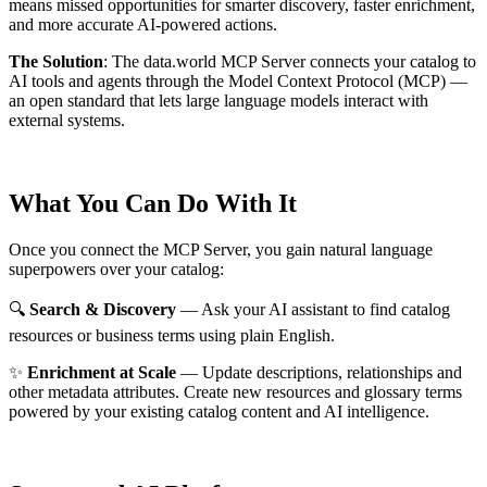
means missed opportunities for smarter discovery, faster enrichment,
and more accurate AI-powered actions.
The Solution
:
The data.world MCP Server connects your catalog to
AI tools and agents through the Model Context Protocol (MCP) —
an open standard that lets large language models interact with
external systems.
What You Can Do With It
Once you connect the MCP Server, you gain natural language
superpowers over your catalog:
🔍
Search & Discovery
— Ask your AI assistant to find catalog
resources or business terms using plain English.
✨
Enrichment at Scale
— Update descriptions, relationships and
other metadata attributes. Create new resources and glossary terms
powered by your existing catalog content and AI intelligence.