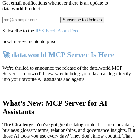
Get email notifications whenever there is an update to
data.world Product
Subscribe to the
RSS Feed
,
Atom Feed
new
Improvement
enterprise
🚀 data.world MCP Server Is Here
We're thrilled to announce the release of the
data.world MCP
Server
— a powerful new way to bring your data catalog directly
into your favorite AI assistants and agents.
What's New: MCP Server for AI
Assistants
The Challenge
:
You've got great catalog content — rich metadata,
business glossary terms, relationships, and governance insights. But
those AI tools you use every day? They don't know about it. That