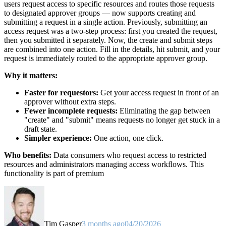
users request access to specific resources and routes those requests
to designated approver groups — now supports creating and
submitting a request in a single action. Previously, submitting an
access request was a two-step process: first you created the request,
then you submitted it separately. Now, the create and submit steps
are combined into one action. Fill in the details, hit submit, and your
request is immediately routed to the appropriate approver group.
Why it matters:
Faster for requestors:
Get your access request in front of an
approver without extra steps.
Fewer incomplete requests:
Eliminating the gap between
"create" and "submit" means requests no longer get stuck in a
draft state.
Simpler experience:
One action, one click.
Who benefits:
Data consumers who request access to restricted
resources and administrators managing access workflows. This
functionality is part of premium
Tim Gasper
3 months ago
04/20/2026