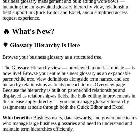
business glossary management and bulk editing workflows —
including the long-awaited glossary hierarchy view, relationship
field support in Quick Editor and Excel, and a simplified access
request experience.
🔥 What's New?
🌳 Glossary Hierarchy Is Here
Browse your business glossary as a structured tree.
The Glossary Hierarchy view — previewed in our last update — is
now live! Browse your entire business glossary as an expandable
parent/child tree, view definitions alongside term names, and see
hierarchy relationships as fields on each term's Overview page.
Because the hierarchy is built on parent/child relationships and
displayed as relationship-as fields, the bulk editing improvements in
this release apply directly — you can manage glossary hierarchy
assignments at scale through both the Quick Editor and Excel.
Who benefits:
Business users, data stewards, and governance teams
who manage large business glossaries and need to understand and
maintain term hierarchies efficiently.