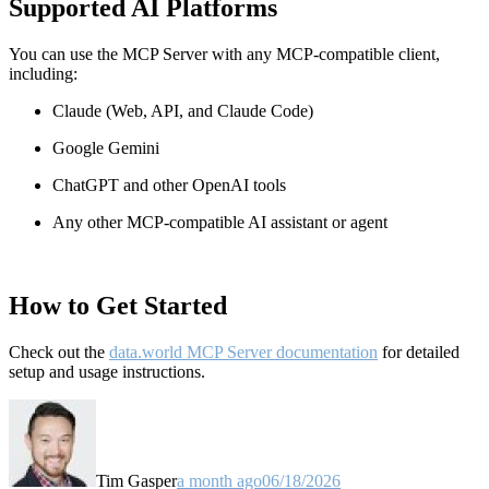
Supported AI Platforms
You can use the MCP Server with any MCP-compatible client,
including:
Claude
(Web, API, and Claude Code)
Google Gemini
ChatGPT and other OpenAI tools
Any other MCP-compatible AI assistant or agent
How to Get Started
Check out the
data.world MCP Server documentation
for detailed
setup and usage instructions
.
Tim Gasper
a month ago
06/18/2026