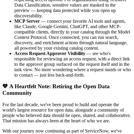
Data Classification, sensitive values are masked in the
preview — keeping data protected while you open up
discoverability.
MCP Server
— connect your favorite AI tools and agents,
like Claude, Google Gemini, ChatGPT, and other MCP-
compatible clients, directly to your catalog through the Model
Context Protocol. Once connected, you can run search,
discovery, and enrichment actions through natural language,
all powered by your existing catalog content.
Access Request Approver Visibility
— see who's
responsible for reviewing an access request, with a direct link
to the approver group surfaced on the request itself and in the
task view. No more wondering where a request stands or who
to contact — just less back-and-forth.
💙 A Heartfelt Note: Retiring the Open Data
Community
For the last decade, we've been proud to build and operate the
world's largest resource for open data, alongside a community of
people who believed data should be open, shared, and collaborative.
That mission has always been at the heart of who we are.
With our journey now continuing as part of ServiceNow, we've