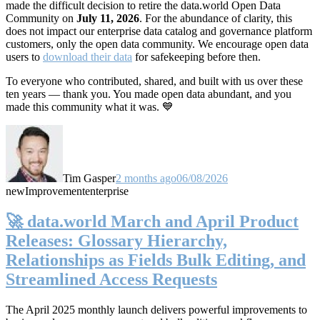
made the difficult decision to retire the data.world Open Data
Community on
July 11, 2026
. For the abundance of clarity, this
does not impact our enterprise data catalog and governance platform
customers, only the open data community. We encourage open data
users to
download their data
for safekeeping before then.
To everyone who contributed, shared, and built with us over these
ten years — thank you. You made open data abundant, and you
made this community what it was. 💙
Tim Gasper
2 months ago
06/08/2026
new
Improvement
enterprise
🚀 data.world March and April Product
Releases: Glossary Hierarchy,
Relationships as Fields Bulk Editing, and
Streamlined Access Requests
The April 2025 monthly launch delivers powerful improvements to