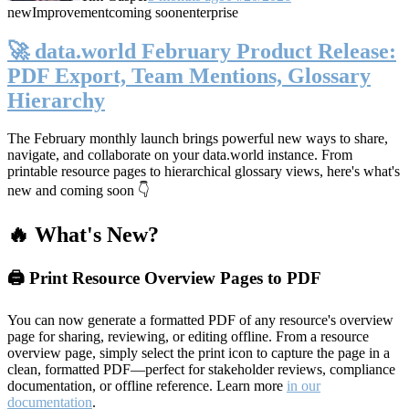
new
Improvement
coming soon
enterprise
🚀 data.world February Product Release:
PDF Export, Team Mentions, Glossary
Hierarchy
The February monthly launch brings powerful new ways to share,
navigate, and collaborate on your data.world instance. From
printable resource pages to hierarchical glossary views, here's what's
new and coming soon 👇
🔥 What's New?
🖨️ Print Resource Overview Pages to PDF
You can now generate a formatted PDF of any resource's overview
page for sharing, reviewing, or editing offline. From a resource
overview page, simply select the print icon to capture the page in a
clean, formatted PDF—perfect for stakeholder reviews, compliance
documentation, or offline reference. Learn more
in our
documentation
.