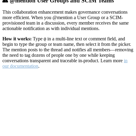
👥 @mention User Groups and SCIM Teams
This collaboration enhancement makes governance conversations
more efficient. When you @mention a User Group or a SCIM-
provisioned team in a discussion, every member receives the same
actionable notification as with individual mentions.
How it works:
Type
in a multi-line text or comment field, and
@
begin to type the group or team name, then select it from the picker.
The mention posts to the thread and notifies all members—removing
the need to tag dozens of people one by one while keeping
conversations transparent and traceable in-product. Learn more
in
our documentation
.