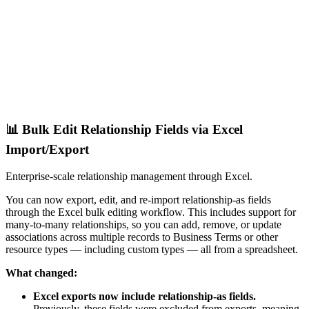
📊 Bulk Edit Relationship Fields via Excel
Import/Export
Enterprise-scale relationship management through Excel.
You can now export, edit, and re-import relationship-as fields
through the Excel bulk editing workflow. This includes support for
many-to-many relationships, so you can add, remove, or update
associations across multiple records to Business Terms or other
resource types — including custom types — all from a spreadsheet.
What changed:
Excel exports now include relationship-as fields.
Previously, these fields were excluded from exports, meaning