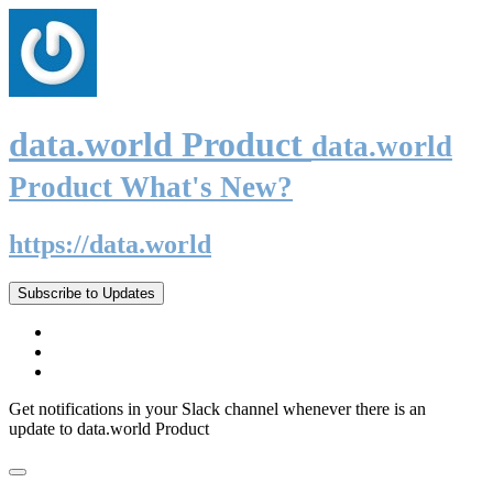
data.world Product
data.world
Product What's New?
https://data.world
Subscribe to Updates
Get notifications in your Slack channel whenever there is an
update to data.world Product