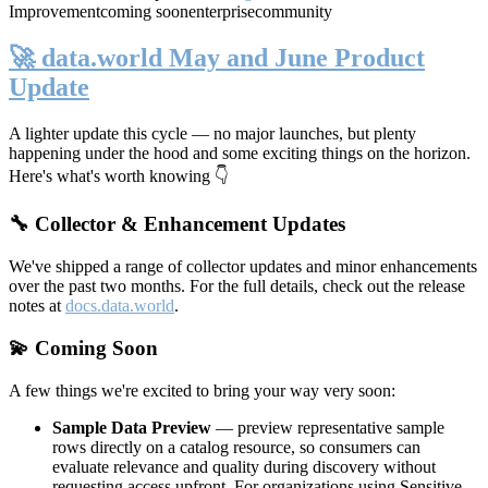
Improvement
coming soon
enterprise
community
🚀 data.world May and June Product
Update
A lighter update this cycle — no major launches, but plenty
happening under the hood and some exciting things on the horizon.
Here's what's worth knowing 👇
🔧 Collector & Enhancement Updates
We've shipped a range of collector updates and minor enhancements
over the past two months. For the full details, check out the release
notes at
docs.data.world
.
💫 Coming Soon
A few things we're excited to bring your way very soon:
Sample Data Preview
— preview representative sample
rows directly on a catalog resource, so consumers can
evaluate relevance and quality during discovery without
requesting access upfront. For organizations using Sensitive