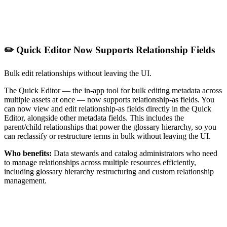
✏️ Quick Editor Now Supports Relationship Fields
Bulk edit relationships without leaving the UI.
The Quick Editor — the in-app tool for bulk editing metadata across
multiple assets at once — now supports relationship-as fields. You
can now view and edit relationship-as fields directly in the Quick
Editor, alongside other metadata fields. This includes the
parent/child relationships that power the glossary hierarchy, so you
can reclassify or restructure terms in bulk without leaving the UI.
Who benefits:
Data stewards and catalog administrators who need
to manage relationships across multiple resources efficiently,
including glossary hierarchy restructuring and custom relationship
management.