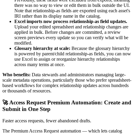
there was no way to view or edit them in bulk outside the UI.
Note that relationship-as fields are exported using each asset's
IRI rather than its display name in the catalog.
Excel imports now process relationship-as field updates.
Upload your edited spreadsheet and relationship changes are
applied in bulk. Before changes are committed, a review
screen previews every update so you can verify what will be
modified.
Glossary hierarchy at scale:
Because the glossary hierarchy
is powered by parent/child relationship-as fields, you can now
use Excel to assign or reorganize hierarchy relationships
across many terms at once.
Who benefits:
Data stewards and administrators managing large-
scale metadata operations, particularly those who prefer spreadsheet-
based workflows for complex relationship updates across hundreds
or thousands of resources.
🚀 Access Request Premium Automation: Create and
Submit in One Step
Faster access requests, fewer abandoned drafts.
The Premium Access Request automation — which lets catalog