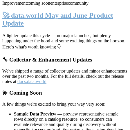
Improvement
coming soon
enterprise
community
🚀 data.world May and June Product
Update
A lighter update this cycle — no major launches, but plenty
happening under the hood and some exciting things on the horizon.
Here's what's worth knowing 👇
🔧 Collector & Enhancement Updates
We've shipped a range of collector updates and minor enhancements
over the past two months. For the full details, check out the release
notes at
docs.data.world
.
💫 Coming Soon
A few things we're excited to bring your way very soon:
Sample Data Preview
— preview representative sample
rows directly on a catalog resource, so consumers can
evaluate relevance and quality during discovery without
requesting access upfront. For organizations using Sensitive