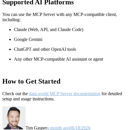
Supported AI Platforms
You can use the MCP Server with any MCP-compatible client,
including:
Claude
(Web, API, and Claude Code)
Google Gemini
ChatGPT and other OpenAI tools
Any other MCP-compatible AI assistant or agent
How to Get Started
Check out the
data.world MCP Server documentation
for detailed
setup and usage instructions
.
Tim Gasper
a month ago
06/18/2026