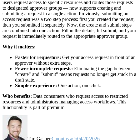
users request access to specific resources and routes those requests
to designated approver groups — now supports creating and
submitting a request in a single action. Previously, submitting an
access request was a two-step process: first you created the request,
then you submitted it separately. Now, the create and submit steps
are combined into one action. Fill in the details, hit submit, and your
request is immediately routed to the appropriate approver group.
Why it matters:
Faster for requestors:
Get your access request in front of an
approver without extra steps.
Fewer incomplete requests:
Eliminating the gap between
"create" and "submit" means requests no longer get stuck in a
draft state.
Simpler experience:
One action, one click.
Who benefits:
Data consumers who request access to restricted
resources and administrators managing access workflows. This
functionality is part of premium
Tim Gasper
3 months ago
04/20/2026