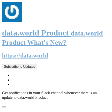
data.world Product
data.world
Product What's New?
https://data.world
Subscribe to Updates
Get notifications in your Slack channel whenever there is an
update to data.world Product