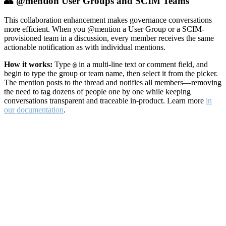
👥 @mention User Groups and SCIM Teams
This collaboration enhancement makes governance conversations
more efficient. When you @mention a User Group or a SCIM-
provisioned team in a discussion, every member receives the same
actionable notification as with individual mentions.
How it works:
Type
in a multi-line text or comment field, and
@
begin to type the group or team name, then select it from the picker.
The mention posts to the thread and notifies all members—removing
the need to tag dozens of people one by one while keeping
conversations transparent and traceable in-product. Learn more
in
our documentation
.