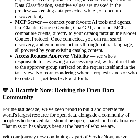
Data Classification, sensitive values are masked in the
preview — keeping data protected while you open up
discoverability.
MCP Server
— connect your favorite AI tools and agents,
like Claude, Google Gemini, ChatGPT, and other MCP-
compatible clients, directly to your catalog through the Model
Context Protocol. Once connected, you can run search,
discovery, and enrichment actions through natural language,
all powered by your existing catalog content.
Access Request Approver Visibility
— see who's
responsible for reviewing an access request, with a direct link
to the approver group surfaced on the request itself and in the
task view. No more wondering where a request stands or who
to contact — just less back-and-forth.
💙 A Heartfelt Note: Retiring the Open Data
Community
For the last decade, we've been proud to build and operate the
world's largest resource for open data, alongside a community of
people who believed data should be open, shared, and collaborative.
That mission has always been at the heart of who we are.
With our journey now continuing as part of ServiceNow, we've