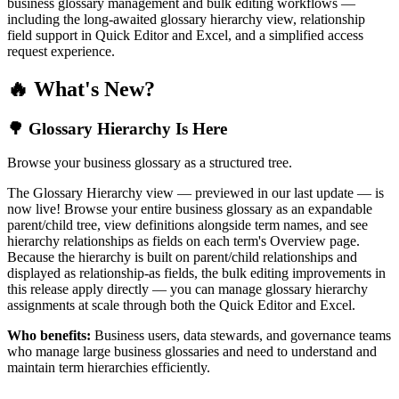
business glossary management and bulk editing workflows —
including the long-awaited glossary hierarchy view, relationship
field support in Quick Editor and Excel, and a simplified access
request experience.
🔥 What's New?
🌳 Glossary Hierarchy Is Here
Browse your business glossary as a structured tree.
The Glossary Hierarchy view — previewed in our last update — is
now live! Browse your entire business glossary as an expandable
parent/child tree, view definitions alongside term names, and see
hierarchy relationships as fields on each term's Overview page.
Because the hierarchy is built on parent/child relationships and
displayed as relationship-as fields, the bulk editing improvements in
this release apply directly — you can manage glossary hierarchy
assignments at scale through both the Quick Editor and Excel.
Who benefits:
Business users, data stewards, and governance teams
who manage large business glossaries and need to understand and
maintain term hierarchies efficiently.