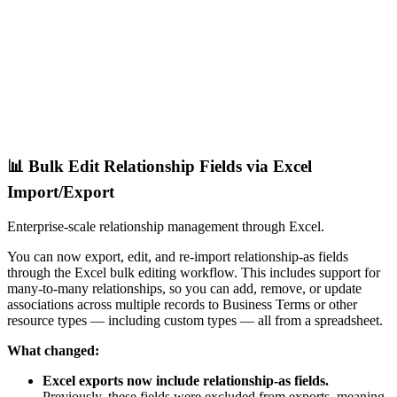
📊 Bulk Edit Relationship Fields via Excel
Import/Export
Enterprise-scale relationship management through Excel.
You can now export, edit, and re-import relationship-as fields
through the Excel bulk editing workflow. This includes support for
many-to-many relationships, so you can add, remove, or update
associations across multiple records to Business Terms or other
resource types — including custom types — all from a spreadsheet.
What changed:
Excel exports now include relationship-as fields.
Previously, these fields were excluded from exports, meaning