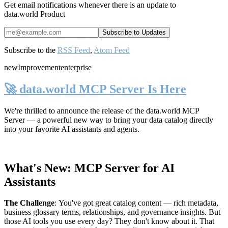
Get email notifications whenever there is an update to
data.world Product
Subscribe to the
RSS Feed
,
Atom Feed
new
Improvement
enterprise
🚀 data.world MCP Server Is Here
We're thrilled to announce the release of the
data.world MCP
Server
— a powerful new way to bring your data catalog directly
into your favorite AI assistants and agents.
What's New: MCP Server for AI
Assistants
The Challenge
:
You've got great catalog content — rich metadata,
business glossary terms, relationships, and governance insights. But
those AI tools you use every day? They don't know about it. That