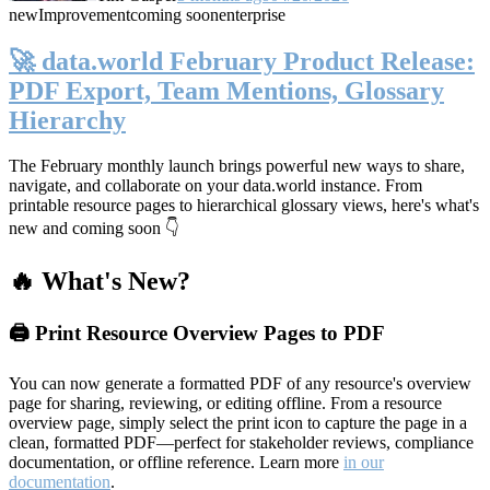
new
Improvement
coming soon
enterprise
🚀 data.world February Product Release:
PDF Export, Team Mentions, Glossary
Hierarchy
The February monthly launch brings powerful new ways to share,
navigate, and collaborate on your data.world instance. From
printable resource pages to hierarchical glossary views, here's what's
new and coming soon 👇
🔥 What's New?
🖨️ Print Resource Overview Pages to PDF
You can now generate a formatted PDF of any resource's overview
page for sharing, reviewing, or editing offline. From a resource
overview page, simply select the print icon to capture the page in a
clean, formatted PDF—perfect for stakeholder reviews, compliance
documentation, or offline reference. Learn more
in our
documentation
.