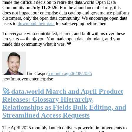
made the difficult decision to retire the data.world Open Data
Community on
July 11, 2026
. For the abundance of clarity, this
does not impact our enterprise data catalog and governance platform
customers, only the open data community. We encourage open data
users to
download their data
for safekeeping before then.
To everyone who contributed, shared, and built with us over these
ten years — thank you. You made open data abundant, and you
made this community what it was. 💙
Tim Gasper
a month ago
06/08/2026
new
Improvement
enterprise
🚀 data.world March and April Product
Releases: Glossary Hierarchy,
Relationships as Fields Bulk Editing, and
Streamlined Access Requests
The April 2025 monthly launch delivers powerful improvements to