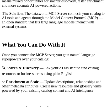
means missed opportunities for smarter discovery, faster enrichment,
and more accurate AI-powered actions.
The Solution
:
The data.world MCP Server connects your catalog to
AI tools and agents through the Model Context Protocol (MCP) —
an open standard that lets large language models interact with
external systems.
What You Can Do With It
Once you connect the MCP Server, you gain natural language
superpowers over your catalog:
🔍
Search & Discovery
— Ask your AI assistant to find catalog
resources or business terms using plain English.
✨
Enrichment at Scale
— Update descriptions, relationships and
other metadata attributes. Create new resources and glossary terms
powered by your existing catalog content and AI intelligence.