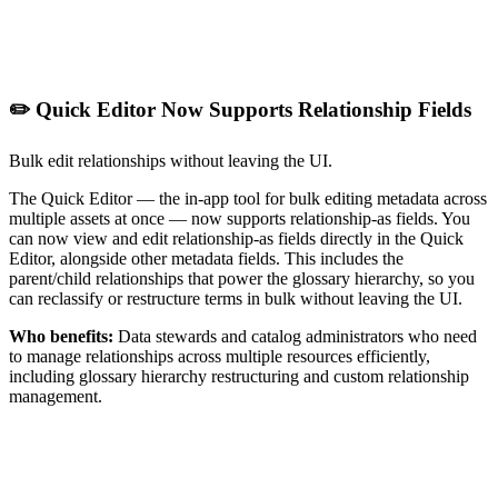
✏️ Quick Editor Now Supports Relationship Fields
Bulk edit relationships without leaving the UI.
The Quick Editor — the in-app tool for bulk editing metadata across
multiple assets at once — now supports relationship-as fields. You
can now view and edit relationship-as fields directly in the Quick
Editor, alongside other metadata fields. This includes the
parent/child relationships that power the glossary hierarchy, so you
can reclassify or restructure terms in bulk without leaving the UI.
Who benefits:
Data stewards and catalog administrators who need
to manage relationships across multiple resources efficiently,
including glossary hierarchy restructuring and custom relationship
management.