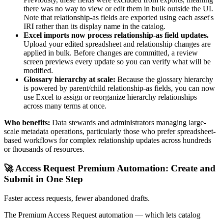
there was no way to view or edit them in bulk outside the UI.
Note that relationship-as fields are exported using each asset's
IRI rather than its display name in the catalog.
Excel imports now process relationship-as field updates.
Upload your edited spreadsheet and relationship changes are
applied in bulk. Before changes are committed, a review
screen previews every update so you can verify what will be
modified.
Glossary hierarchy at scale:
Because the glossary hierarchy
is powered by parent/child relationship-as fields, you can now
use Excel to assign or reorganize hierarchy relationships
across many terms at once.
Who benefits:
Data stewards and administrators managing large-
scale metadata operations, particularly those who prefer spreadsheet-
based workflows for complex relationship updates across hundreds
or thousands of resources.
🚀 Access Request Premium Automation: Create and
Submit in One Step
Faster access requests, fewer abandoned drafts.
The Premium Access Request automation — which lets catalog