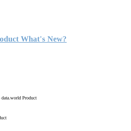
roduct What's New?
o data.world Product
duct