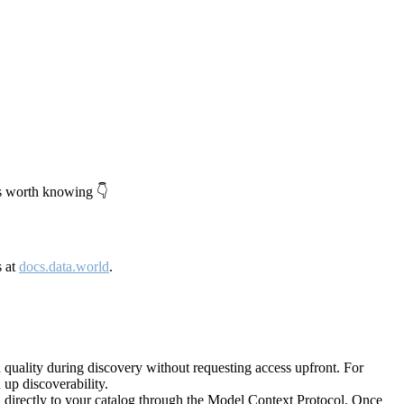
's worth knowing 👇
s at
docs.data.world
.
quality during discovery without requesting access upfront. For
up discoverability.
directly to your catalog through the Model Context Protocol. Once