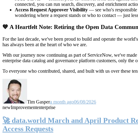
connected, you can run search, discovery, and enrichment actio
Access Request Approver Visibility
— see who's responsible f
wondering where a request stands or who to contact — just less
💙 A Heartfelt Note: Retiring the Open Data Commun
For the last decade, we've been proud to build and operate the world'
has always been at the heart of who we are.
With our journey now continuing as part of ServiceNow, we've made t
enterprise data catalog and governance platform customers, only the
To everyone who contributed, shared, and built with us over these 
Tim Gasper
a month ago
06/08/2026
new
Improvement
enterprise
🚀 data.world March and April Product Rel
Access Requests