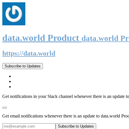
data.world Product
data.world P
https://data.world
Subscribe to Updates
Get notifications in your Slack channel whenever there is an update t
Get email notifications whenever there is an update to data.world Pro