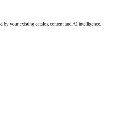
 by your existing catalog content and AI intelligence.