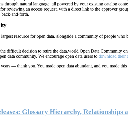
ns through natural language, all powered by your existing catalog conte
or reviewing an access request, with a direct link to the approver group
 back-and-forth.
ity
s largest resource for open data, alongside a community of people who b
he difficult decision to retire the data.world Open Data Community o
 open data community. We encourage open data users to
download their 
ten years — thank you. You made open data abundant, and you made this
eases: Glossary Hierarchy, Relationships a