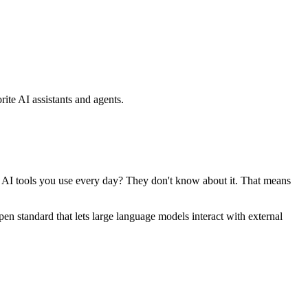
ite AI assistants and agents.
se AI tools you use every day? They don't know about it. That means
standard that lets large language models interact with external