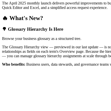
The April 2025 monthly launch delivers powerful improvements to bus
Quick Editor and Excel, and a simplified access request experience.
🔥 What's New?
🌳 Glossary Hierarchy Is Here
Browse your business glossary as a structured tree.
The Glossary Hierarchy view — previewed in our last update — is now 
relationships as fields on each term's Overview page. Because the hiera
— you can manage glossary hierarchy assignments at scale through bo
Who benefits:
Business users, data stewards, and governance teams w