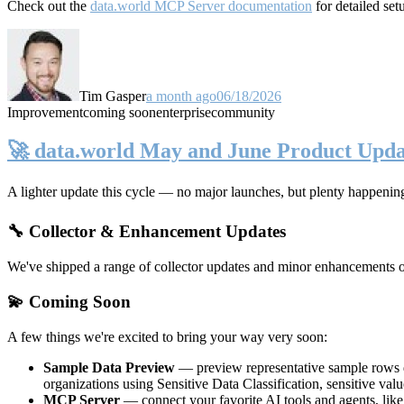
Check out the
data.world MCP Server documentation
for detailed set
Tim Gasper
a month ago
06/18/2026
Improvement
coming soon
enterprise
community
🚀 data.world May and June Product Upda
A lighter update this cycle — no major launches, but plenty happenin
🔧 Collector & Enhancement Updates
We've shipped a range of collector updates and minor enhancements ove
💫 Coming Soon
A few things we're excited to bring your way very soon:
Sample Data Preview
— preview representative sample rows di
organizations using Sensitive Data Classification, sensitive va
MCP Server
— connect your favorite AI tools and agents, lik