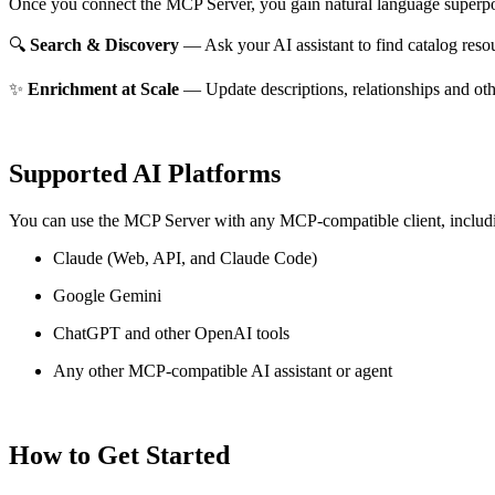
Once you connect the MCP Server, you gain natural language superpo
🔍
Search & Discovery
— Ask your AI assistant to find catalog reso
✨
Enrichment at Scale
— Update descriptions, relationships and oth
Supported AI Platforms
You can use the MCP Server with any MCP-compatible client, includ
Claude
(Web, API, and Claude Code)
Google Gemini
ChatGPT and other OpenAI tools
Any other MCP-compatible AI assistant or agent
How to Get Started