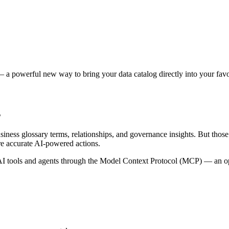
 a powerful new way to bring your data catalog directly into your favor
s
siness glossary terms, relationships, and governance insights. But tho
re accurate AI-powered actions.
 tools and agents through the Model Context Protocol (MCP) — an open 