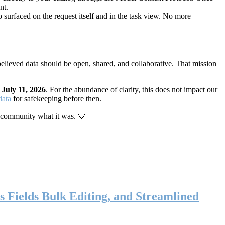
nt.
 surfaced on the request itself and in the task view. No more
elieved data should be open, shared, and collaborative. That mission
n
July 11, 2026
. For the abundance of clarity, this does not impact our
data
for safekeeping before then.
 community what it was. 💙
s Fields Bulk Editing, and Streamlined