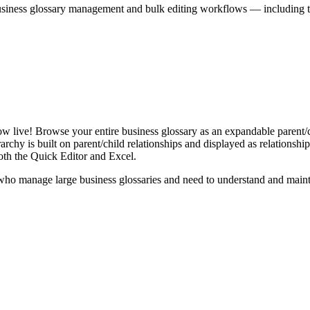
iness glossary management and bulk editing workflows — including the 
live! Browse your entire business glossary as an expandable parent/ch
rchy is built on parent/child relationships and displayed as relationship-
th the Quick Editor and Excel.
ho manage large business glossaries and need to understand and maintai