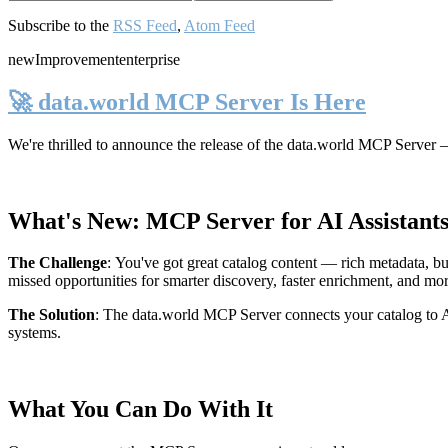
Subscribe to the
RSS Feed
,
Atom Feed
new
Improvement
enterprise
🚀 data.world MCP Server Is Here
We're thrilled to announce the release of the
data.world MCP Server
—
What's New: MCP Server for AI Assistant
The Challenge
:
You've got great catalog content — rich metadata, bu
missed opportunities for smarter discovery, faster enrichment, and mo
The Solution
:
The data.world MCP Server connects your catalog to AI
systems.
What You Can Do With It