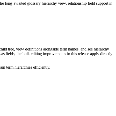
long-awaited glossary hierarchy view, relationship field support in
ild tree, view definitions alongside term names, and see hierarchy
as fields, the bulk editing improvements in this release apply directly
n term hierarchies efficiently.