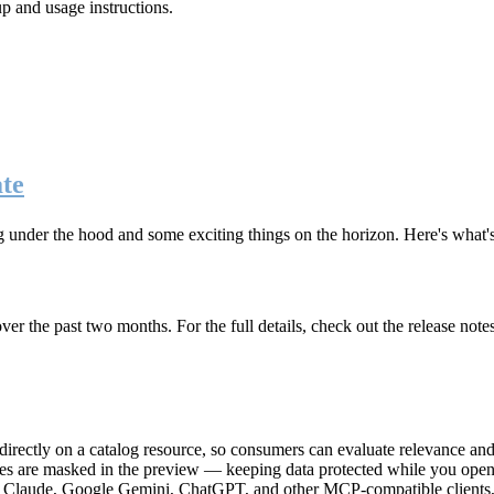
up and usage instructions
.
te
g under the hood and some exciting things on the horizon. Here's what
r the past two months. For the full details, check out the release note
rectly on a catalog resource, so consumers can evaluate relevance and 
lues are masked in the preview — keeping data protected while you open 
e Claude, Google Gemini, ChatGPT, and other MCP-compatible clients, 