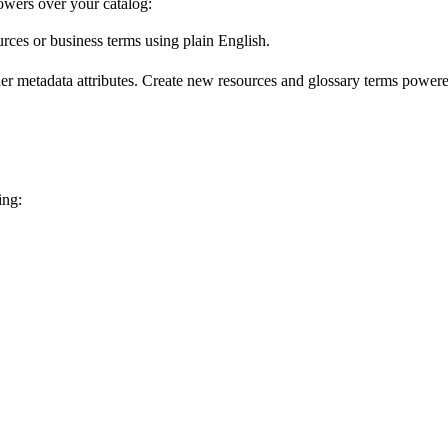
wers over your catalog:
urces or business terms using plain English.
er metadata attributes. Create new resources and glossary terms powered
ing: