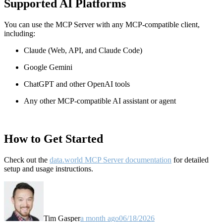
Supported AI Platforms
You can use the MCP Server with any MCP-compatible client,
including:
Claude
(Web, API, and Claude Code)
Google Gemini
ChatGPT and other OpenAI tools
Any other MCP-compatible AI assistant or agent
How to Get Started
Check out the
data.world MCP Server documentation
for detailed
setup and usage instructions
.
Tim Gasper
a month ago
06/18/2026