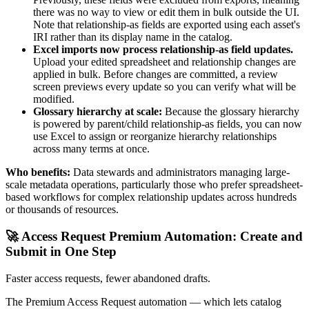
there was no way to view or edit them in bulk outside the UI.
Note that relationship-as fields are exported using each asset's
IRI rather than its display name in the catalog.
Excel imports now process relationship-as field updates.
Upload your edited spreadsheet and relationship changes are
applied in bulk. Before changes are committed, a review
screen previews every update so you can verify what will be
modified.
Glossary hierarchy at scale:
Because the glossary hierarchy
is powered by parent/child relationship-as fields, you can now
use Excel to assign or reorganize hierarchy relationships
across many terms at once.
Who benefits:
Data stewards and administrators managing large-
scale metadata operations, particularly those who prefer spreadsheet-
based workflows for complex relationship updates across hundreds
or thousands of resources.
🚀 Access Request Premium Automation: Create and
Submit in One Step
Faster access requests, fewer abandoned drafts.
The Premium Access Request automation — which lets catalog