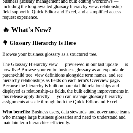
business glossary management and bulk editing workflows —
including the long-awaited glossary hierarchy view, relationship
field support in Quick Editor and Excel, and a simplified access
request experience.
🔥 What's New?
🌳 Glossary Hierarchy Is Here
Browse your business glossary as a structured tree.
The Glossary Hierarchy view — previewed in our last update — is
now live! Browse your entire business glossary as an expandable
parent/child tree, view definitions alongside term names, and see
hierarchy relationships as fields on each term's Overview page.
Because the hierarchy is built on parent/child relationships and
displayed as relationship-as fields, the bulk editing improvements in
this release apply directly — you can manage glossary hierarchy
assignments at scale through both the Quick Editor and Excel.
Who benefits:
Business users, data stewards, and governance teams
who manage large business glossaries and need to understand and
maintain term hierarchies efficiently.