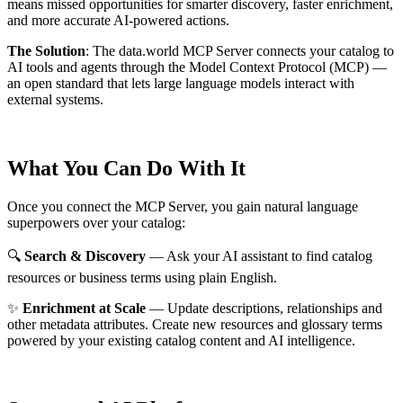
means missed opportunities for smarter discovery, faster enrichment,
and more accurate AI-powered actions.
The Solution
:
The data.world MCP Server connects your catalog to
AI tools and agents through the Model Context Protocol (MCP) —
an open standard that lets large language models interact with
external systems.
What You Can Do With It
Once you connect the MCP Server, you gain natural language
superpowers over your catalog:
🔍
Search & Discovery
— Ask your AI assistant to find catalog
resources or business terms using plain English.
✨
Enrichment at Scale
— Update descriptions, relationships and
other metadata attributes. Create new resources and glossary terms
powered by your existing catalog content and AI intelligence.