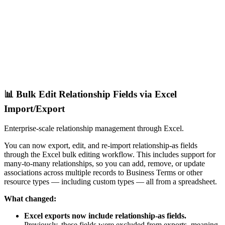
📊 Bulk Edit Relationship Fields via Excel
Import/Export
Enterprise-scale relationship management through Excel.
You can now export, edit, and re-import relationship-as fields
through the Excel bulk editing workflow. This includes support for
many-to-many relationships, so you can add, remove, or update
associations across multiple records to Business Terms or other
resource types — including custom types — all from a spreadsheet.
What changed:
Excel exports now include relationship-as fields.
Previously, these fields were excluded from exports, meaning