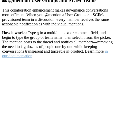
👥 @mention User Groups and SCIM Teams
This collaboration enhancement makes governance conversations
more efficient. When you @mention a User Group or a SCIM-
provisioned team in a discussion, every member receives the same
actionable notification as with individual mentions.
How it works:
Type
in a multi-line text or comment field, and
@
begin to type the group or team name, then select it from the picker.
The mention posts to the thread and notifies all members—removing
the need to tag dozens of people one by one while keeping
conversations transparent and traceable in-product. Learn more
in
our documentation
.