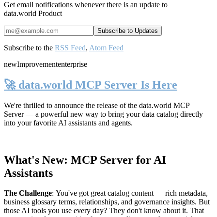
Get email notifications whenever there is an update to
data.world Product
Subscribe to the
RSS Feed
,
Atom Feed
new
Improvement
enterprise
🚀 data.world MCP Server Is Here
We're thrilled to announce the release of the
data.world MCP
Server
— a powerful new way to bring your data catalog directly
into your favorite AI assistants and agents.
What's New: MCP Server for AI
Assistants
The Challenge
:
You've got great catalog content — rich metadata,
business glossary terms, relationships, and governance insights. But
those AI tools you use every day? They don't know about it. That