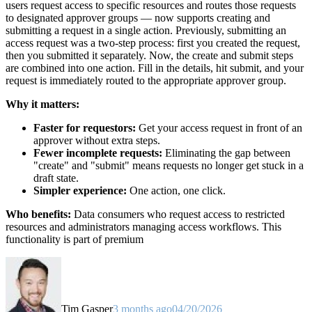
users request access to specific resources and routes those requests
to designated approver groups — now supports creating and
submitting a request in a single action. Previously, submitting an
access request was a two-step process: first you created the request,
then you submitted it separately. Now, the create and submit steps
are combined into one action. Fill in the details, hit submit, and your
request is immediately routed to the appropriate approver group.
Why it matters:
Faster for requestors:
Get your access request in front of an
approver without extra steps.
Fewer incomplete requests:
Eliminating the gap between
"create" and "submit" means requests no longer get stuck in a
draft state.
Simpler experience:
One action, one click.
Who benefits:
Data consumers who request access to restricted
resources and administrators managing access workflows. This
functionality is part of premium
Tim Gasper
3 months ago
04/20/2026