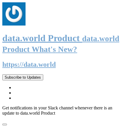
data.world Product
data.world
Product What's New?
https://data.world
Subscribe to Updates
Get notifications in your Slack channel whenever there is an
update to data.world Product