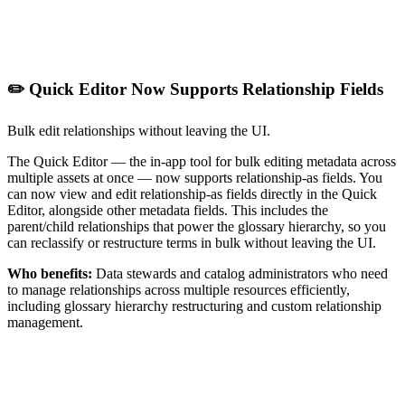
✏️ Quick Editor Now Supports Relationship Fields
Bulk edit relationships without leaving the UI.
The Quick Editor — the in-app tool for bulk editing metadata across
multiple assets at once — now supports relationship-as fields. You
can now view and edit relationship-as fields directly in the Quick
Editor, alongside other metadata fields. This includes the
parent/child relationships that power the glossary hierarchy, so you
can reclassify or restructure terms in bulk without leaving the UI.
Who benefits:
Data stewards and catalog administrators who need
to manage relationships across multiple resources efficiently,
including glossary hierarchy restructuring and custom relationship
management.