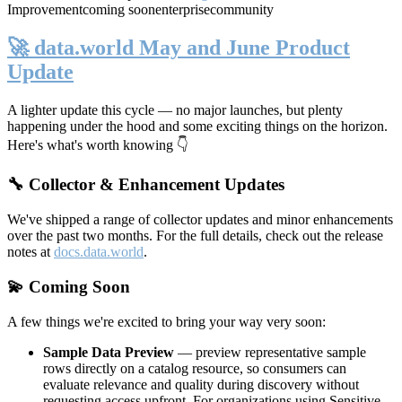
Improvement
coming soon
enterprise
community
🚀 data.world May and June Product
Update
A lighter update this cycle — no major launches, but plenty
happening under the hood and some exciting things on the horizon.
Here's what's worth knowing 👇
🔧 Collector & Enhancement Updates
We've shipped a range of collector updates and minor enhancements
over the past two months. For the full details, check out the release
notes at
docs.data.world
.
💫 Coming Soon
A few things we're excited to bring your way very soon:
Sample Data Preview
— preview representative sample
rows directly on a catalog resource, so consumers can
evaluate relevance and quality during discovery without
requesting access upfront. For organizations using Sensitive