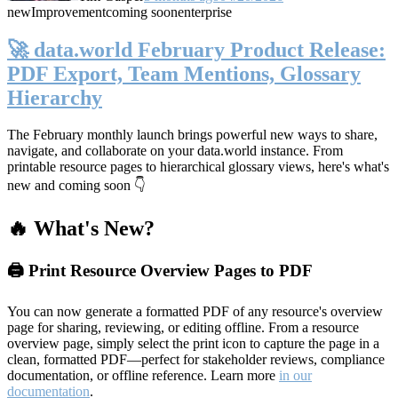
new
Improvement
coming soon
enterprise
🚀 data.world February Product Release:
PDF Export, Team Mentions, Glossary
Hierarchy
The February monthly launch brings powerful new ways to share,
navigate, and collaborate on your data.world instance. From
printable resource pages to hierarchical glossary views, here's what's
new and coming soon 👇
🔥 What's New?
🖨️ Print Resource Overview Pages to PDF
You can now generate a formatted PDF of any resource's overview
page for sharing, reviewing, or editing offline. From a resource
overview page, simply select the print icon to capture the page in a
clean, formatted PDF—perfect for stakeholder reviews, compliance
documentation, or offline reference. Learn more
in our
documentation
.