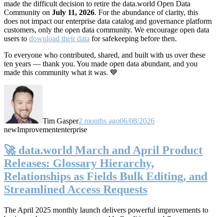
made the difficult decision to retire the data.world Open Data
Community on
July 11, 2026
. For the abundance of clarity, this
does not impact our enterprise data catalog and governance platform
customers, only the open data community. We encourage open data
users to
download their data
for safekeeping before then.
To everyone who contributed, shared, and built with us over these
ten years — thank you. You made open data abundant, and you
made this community what it was. 💙
Tim Gasper
2 months ago
06/08/2026
new
Improvement
enterprise
🚀 data.world March and April Product
Releases: Glossary Hierarchy,
Relationships as Fields Bulk Editing, and
Streamlined Access Requests
The April 2025 monthly launch delivers powerful improvements to