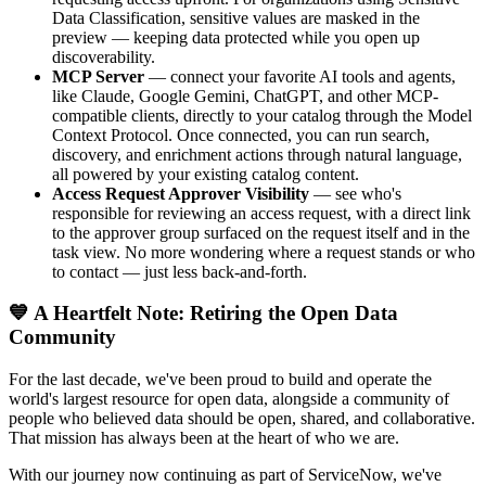
Data Classification, sensitive values are masked in the
preview — keeping data protected while you open up
discoverability.
MCP Server
— connect your favorite AI tools and agents,
like Claude, Google Gemini, ChatGPT, and other MCP-
compatible clients, directly to your catalog through the Model
Context Protocol. Once connected, you can run search,
discovery, and enrichment actions through natural language,
all powered by your existing catalog content.
Access Request Approver Visibility
— see who's
responsible for reviewing an access request, with a direct link
to the approver group surfaced on the request itself and in the
task view. No more wondering where a request stands or who
to contact — just less back-and-forth.
💙 A Heartfelt Note: Retiring the Open Data
Community
For the last decade, we've been proud to build and operate the
world's largest resource for open data, alongside a community of
people who believed data should be open, shared, and collaborative.
That mission has always been at the heart of who we are.
With our journey now continuing as part of ServiceNow, we've