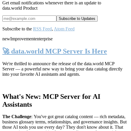
Get email notifications whenever there is an update to
data.world Product
Subscribe to the
RSS Feed
,
Atom Feed
new
Improvement
enterprise
🚀 data.world MCP Server Is Here
We're thrilled to announce the release of the
data.world MCP
Server
— a powerful new way to bring your data catalog directly
into your favorite AI assistants and agents.
What's New: MCP Server for AI
Assistants
The Challenge
:
You've got great catalog content — rich metadata,
business glossary terms, relationships, and governance insights. But
those AI tools you use every day? They don't know about it. That