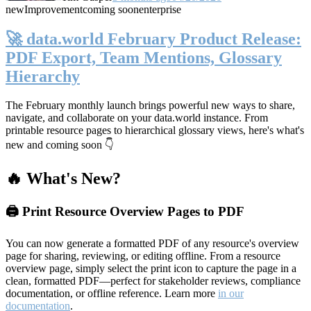
new
Improvement
coming soon
enterprise
🚀 data.world February Product Release:
PDF Export, Team Mentions, Glossary
Hierarchy
The February monthly launch brings powerful new ways to share,
navigate, and collaborate on your data.world instance. From
printable resource pages to hierarchical glossary views, here's what's
new and coming soon 👇
🔥 What's New?
🖨️ Print Resource Overview Pages to PDF
You can now generate a formatted PDF of any resource's overview
page for sharing, reviewing, or editing offline. From a resource
overview page, simply select the print icon to capture the page in a
clean, formatted PDF—perfect for stakeholder reviews, compliance
documentation, or offline reference. Learn more
in our
documentation
.