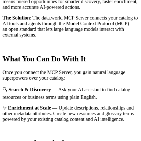
means missed opportunities for smarter discovery, faster enrichment,
and more accurate AI-powered actions.
The Solution
:
The data.world MCP Server connects your catalog to
AI tools and agents through the Model Context Protocol (MCP) —
an open standard that lets large language models interact with
external systems.
What You Can Do With It
Once you connect the MCP Server, you gain natural language
superpowers over your catalog:
🔍
Search & Discovery
— Ask your AI assistant to find catalog
resources or business terms using plain English.
✨
Enrichment at Scale
— Update descriptions, relationships and
other metadata attributes. Create new resources and glossary terms
powered by your existing catalog content and AI intelligence.