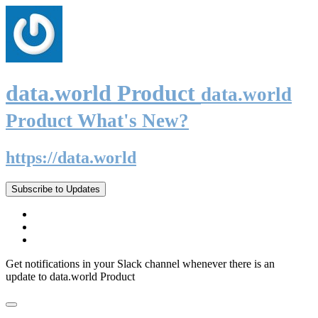
data.world Product
data.world
Product What's New?
https://data.world
Subscribe to Updates
Get notifications in your Slack channel whenever there is an
update to data.world Product