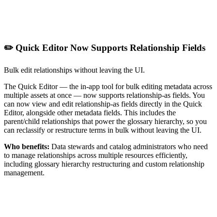
✏️ Quick Editor Now Supports Relationship Fields
Bulk edit relationships without leaving the UI.
The Quick Editor — the in-app tool for bulk editing metadata across
multiple assets at once — now supports relationship-as fields. You
can now view and edit relationship-as fields directly in the Quick
Editor, alongside other metadata fields. This includes the
parent/child relationships that power the glossary hierarchy, so you
can reclassify or restructure terms in bulk without leaving the UI.
Who benefits:
Data stewards and catalog administrators who need
to manage relationships across multiple resources efficiently,
including glossary hierarchy restructuring and custom relationship
management.