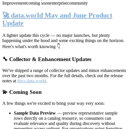
Improvement
coming soon
enterprise
community
🚀 data.world May and June Product
Update
A lighter update this cycle — no major launches, but plenty
happening under the hood and some exciting things on the horizon.
Here's what's worth knowing 👇
🔧 Collector & Enhancement Updates
We've shipped a range of collector updates and minor enhancements
over the past two months. For the full details, check out the release
notes at
docs.data.world
.
💫 Coming Soon
A few things we're excited to bring your way very soon:
Sample Data Preview
— preview representative sample
rows directly on a catalog resource, so consumers can
evaluate relevance and quality during discovery without
requesting access upfront. For organizations using Sensitive