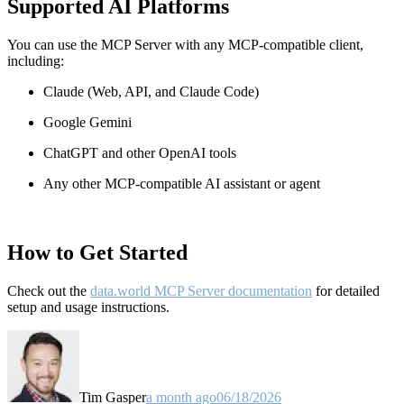
Supported AI Platforms
You can use the MCP Server with any MCP-compatible client,
including:
Claude
(Web, API, and Claude Code)
Google Gemini
ChatGPT and other OpenAI tools
Any other MCP-compatible AI assistant or agent
How to Get Started
Check out the
data.world MCP Server documentation
for detailed
setup and usage instructions
.
Tim Gasper
a month ago
06/18/2026