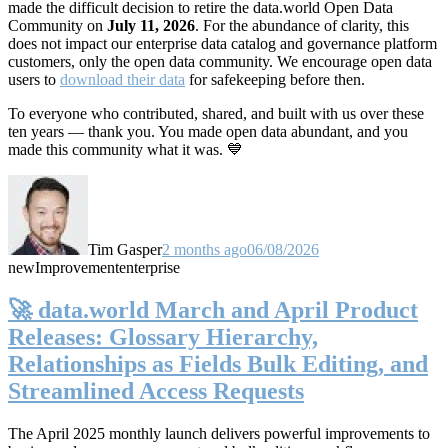
made the difficult decision to retire the data.world Open Data
Community on
July 11, 2026
. For the abundance of clarity, this
does not impact our enterprise data catalog and governance platform
customers, only the open data community. We encourage open data
users to
download their data
for safekeeping before then.
To everyone who contributed, shared, and built with us over these
ten years — thank you. You made open data abundant, and you
made this community what it was. 💙
Tim Gasper
2 months ago
06/08/2026
new
Improvement
enterprise
🚀 data.world March and April Product
Releases: Glossary Hierarchy,
Relationships as Fields Bulk Editing, and
Streamlined Access Requests
The April 2025 monthly launch delivers powerful improvements to