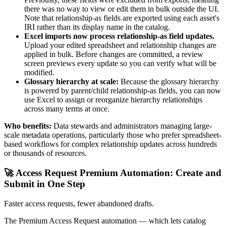
there was no way to view or edit them in bulk outside the UI.
Note that relationship-as fields are exported using each asset's
IRI rather than its display name in the catalog.
Excel imports now process relationship-as field updates.
Upload your edited spreadsheet and relationship changes are
applied in bulk. Before changes are committed, a review
screen previews every update so you can verify what will be
modified.
Glossary hierarchy at scale:
Because the glossary hierarchy
is powered by parent/child relationship-as fields, you can now
use Excel to assign or reorganize hierarchy relationships
across many terms at once.
Who benefits:
Data stewards and administrators managing large-
scale metadata operations, particularly those who prefer spreadsheet-
based workflows for complex relationship updates across hundreds
or thousands of resources.
🚀 Access Request Premium Automation: Create and
Submit in One Step
Faster access requests, fewer abandoned drafts.
The Premium Access Request automation — which lets catalog