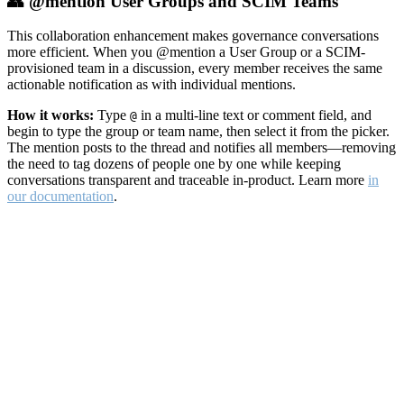
👥 @mention User Groups and SCIM Teams
This collaboration enhancement makes governance conversations
more efficient. When you @mention a User Group or a SCIM-
provisioned team in a discussion, every member receives the same
actionable notification as with individual mentions.
How it works:
Type
in a multi-line text or comment field, and
@
begin to type the group or team name, then select it from the picker.
The mention posts to the thread and notifies all members—removing
the need to tag dozens of people one by one while keeping
conversations transparent and traceable in-product. Learn more
in
our documentation
.