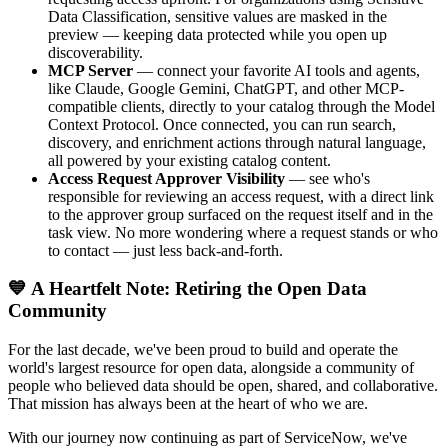
Data Classification, sensitive values are masked in the
preview — keeping data protected while you open up
discoverability.
MCP Server
— connect your favorite AI tools and agents,
like Claude, Google Gemini, ChatGPT, and other MCP-
compatible clients, directly to your catalog through the Model
Context Protocol. Once connected, you can run search,
discovery, and enrichment actions through natural language,
all powered by your existing catalog content.
Access Request Approver Visibility
— see who's
responsible for reviewing an access request, with a direct link
to the approver group surfaced on the request itself and in the
task view. No more wondering where a request stands or who
to contact — just less back-and-forth.
💙 A Heartfelt Note: Retiring the Open Data
Community
For the last decade, we've been proud to build and operate the
world's largest resource for open data, alongside a community of
people who believed data should be open, shared, and collaborative.
That mission has always been at the heart of who we are.
With our journey now continuing as part of ServiceNow, we've