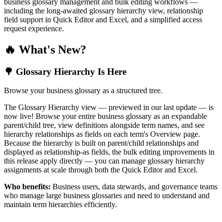
business glossary management and bulk editing workflows —
including the long-awaited glossary hierarchy view, relationship
field support in Quick Editor and Excel, and a simplified access
request experience.
🔥 What's New?
🌳 Glossary Hierarchy Is Here
Browse your business glossary as a structured tree.
The Glossary Hierarchy view — previewed in our last update — is
now live! Browse your entire business glossary as an expandable
parent/child tree, view definitions alongside term names, and see
hierarchy relationships as fields on each term's Overview page.
Because the hierarchy is built on parent/child relationships and
displayed as relationship-as fields, the bulk editing improvements in
this release apply directly — you can manage glossary hierarchy
assignments at scale through both the Quick Editor and Excel.
Who benefits:
Business users, data stewards, and governance teams
who manage large business glossaries and need to understand and
maintain term hierarchies efficiently.