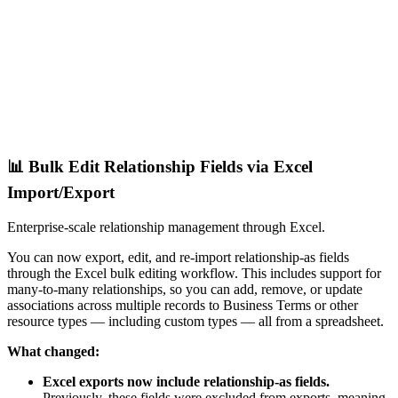
📊 Bulk Edit Relationship Fields via Excel
Import/Export
Enterprise-scale relationship management through Excel.
You can now export, edit, and re-import relationship-as fields
through the Excel bulk editing workflow. This includes support for
many-to-many relationships, so you can add, remove, or update
associations across multiple records to Business Terms or other
resource types — including custom types — all from a spreadsheet.
What changed:
Excel exports now include relationship-as fields.
Previously, these fields were excluded from exports, meaning