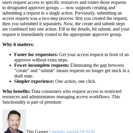
users request access to specific resources and routes those requests
to designated approver groups — now supports creating and
submitting a request in a single action. Previously, submitting an
access request was a two-step process: first you created the request,
then you submitted it separately. Now, the create and submit steps
are combined into one action. Fill in the details, hit submit, and your
request is immediately routed to the appropriate approver group.
Why it matters:
Faster for requestors:
Get your access request in front of an
approver without extra steps.
Fewer incomplete requests:
Eliminating the gap between
"create" and "submit" means requests no longer get stuck in a
draft state.
Simpler experience:
One action, one click.
Who benefits:
Data consumers who request access to restricted
resources and administrators managing access workflows. This
functionality is part of premium
Tim Gasper
3 months ago
04/20/2026