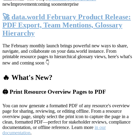
new
Improvement
coming soon
enterprise
🚀 data.world February Product Release:
PDF Export, Team Mentions, Glossary
Hierarchy
The February monthly launch brings powerful new ways to share,
navigate, and collaborate on your data.world instance. From
printable resource pages to hierarchical glossary views, here's what's
new and coming soon 👇
🔥 What's New?
🖨️ Print Resource Overview Pages to PDF
You can now generate a formatted PDF of any resource's overview
page for sharing, reviewing, or editing offline. From a resource
overview page, simply select the print icon to capture the page in a
clean, formatted PDF—perfect for stakeholder reviews, compliance
documentation, or offline reference. Learn more
in our
documentation
.