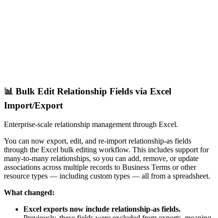
📊 Bulk Edit Relationship Fields via Excel
Import/Export
Enterprise-scale relationship management through Excel.
You can now export, edit, and re-import relationship-as fields
through the Excel bulk editing workflow. This includes support for
many-to-many relationships, so you can add, remove, or update
associations across multiple records to Business Terms or other
resource types — including custom types — all from a spreadsheet.
What changed:
Excel exports now include relationship-as fields.
Previously, these fields were excluded from exports, meaning