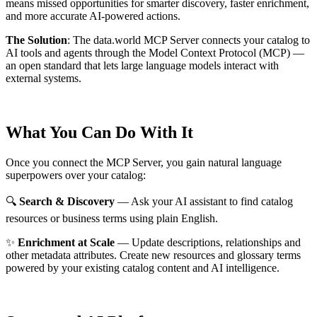
means missed opportunities for smarter discovery, faster enrichment,
and more accurate AI-powered actions.
The Solution
:
The data.world MCP Server connects your catalog to
AI tools and agents through the Model Context Protocol (MCP) —
an open standard that lets large language models interact with
external systems.
What You Can Do With It
Once you connect the MCP Server, you gain natural language
superpowers over your catalog:
🔍
Search & Discovery
— Ask your AI assistant to find catalog
resources or business terms using plain English.
✨
Enrichment at Scale
— Update descriptions, relationships and
other metadata attributes. Create new resources and glossary terms
powered by your existing catalog content and AI intelligence.