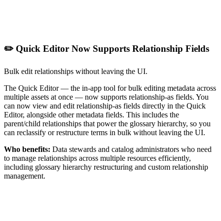
✏️ Quick Editor Now Supports Relationship Fields
Bulk edit relationships without leaving the UI.
The Quick Editor — the in-app tool for bulk editing metadata across
multiple assets at once — now supports relationship-as fields. You
can now view and edit relationship-as fields directly in the Quick
Editor, alongside other metadata fields. This includes the
parent/child relationships that power the glossary hierarchy, so you
can reclassify or restructure terms in bulk without leaving the UI.
Who benefits:
Data stewards and catalog administrators who need
to manage relationships across multiple resources efficiently,
including glossary hierarchy restructuring and custom relationship
management.