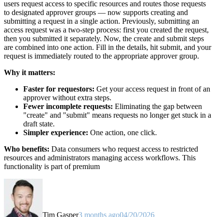
users request access to specific resources and routes those requests
to designated approver groups — now supports creating and
submitting a request in a single action. Previously, submitting an
access request was a two-step process: first you created the request,
then you submitted it separately. Now, the create and submit steps
are combined into one action. Fill in the details, hit submit, and your
request is immediately routed to the appropriate approver group.
Why it matters:
Faster for requestors:
Get your access request in front of an
approver without extra steps.
Fewer incomplete requests:
Eliminating the gap between
"create" and "submit" means requests no longer get stuck in a
draft state.
Simpler experience:
One action, one click.
Who benefits:
Data consumers who request access to restricted
resources and administrators managing access workflows. This
functionality is part of premium
Tim Gasper
3 months ago
04/20/2026