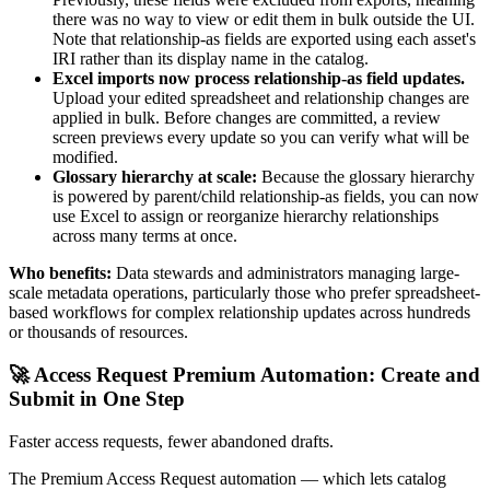
there was no way to view or edit them in bulk outside the UI.
Note that relationship-as fields are exported using each asset's
IRI rather than its display name in the catalog.
Excel imports now process relationship-as field updates.
Upload your edited spreadsheet and relationship changes are
applied in bulk. Before changes are committed, a review
screen previews every update so you can verify what will be
modified.
Glossary hierarchy at scale:
Because the glossary hierarchy
is powered by parent/child relationship-as fields, you can now
use Excel to assign or reorganize hierarchy relationships
across many terms at once.
Who benefits:
Data stewards and administrators managing large-
scale metadata operations, particularly those who prefer spreadsheet-
based workflows for complex relationship updates across hundreds
or thousands of resources.
🚀 Access Request Premium Automation: Create and
Submit in One Step
Faster access requests, fewer abandoned drafts.
The Premium Access Request automation — which lets catalog