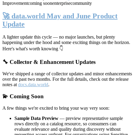
Improvement
coming soon
enterprise
community
🚀 data.world May and June Product
Update
A lighter update this cycle — no major launches, but plenty
happening under the hood and some exciting things on the horizon.
Here's what's worth knowing 👇
🔧 Collector & Enhancement Updates
We've shipped a range of collector updates and minor enhancements
over the past two months. For the full details, check out the release
notes at
docs.data.world
.
💫 Coming Soon
A few things we're excited to bring your way very soon:
Sample Data Preview
— preview representative sample
rows directly on a catalog resource, so consumers can
evaluate relevance and quality during discovery without
requesting access upfront. For organizations using Sensitive