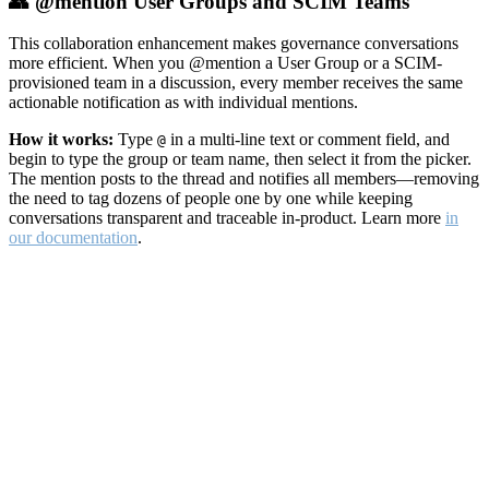
👥 @mention User Groups and SCIM Teams
This collaboration enhancement makes governance conversations
more efficient. When you @mention a User Group or a SCIM-
provisioned team in a discussion, every member receives the same
actionable notification as with individual mentions.
How it works:
Type
in a multi-line text or comment field, and
@
begin to type the group or team name, then select it from the picker.
The mention posts to the thread and notifies all members—removing
the need to tag dozens of people one by one while keeping
conversations transparent and traceable in-product. Learn more
in
our documentation
.