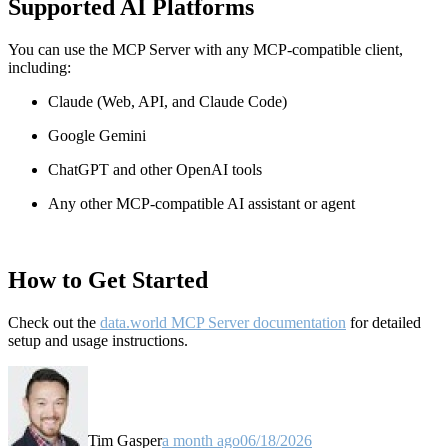
Supported AI Platforms
You can use the MCP Server with any MCP-compatible client,
including:
Claude
(Web, API, and Claude Code)
Google Gemini
ChatGPT and other OpenAI tools
Any other MCP-compatible AI assistant or agent
How to Get Started
Check out the
data.world MCP Server documentation
for detailed
setup and usage instructions
.
Tim Gasper
a month ago
06/18/2026