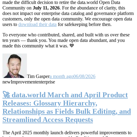
made the difficult decision to retire the data.world Open Data
Community on
July 11, 2026
. For the abundance of clarity, this
does not impact our enterprise data catalog and governance platform
customers, only the open data community. We encourage open data
users to
download their data
for safekeeping before then.
To everyone who contributed, shared, and built with us over these
ten years — thank you. You made open data abundant, and you
made this community what it was. 💙
Tim Gasper
a month ago
06/08/2026
new
Improvement
enterprise
🚀 data.world March and April Product
Releases: Glossary Hierarchy,
Relationships as Fields Bulk Editing, and
Streamlined Access Requests
The April 2025 monthly launch delivers powerful improvements to