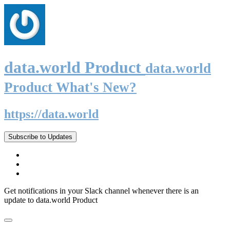
data.world Product
data.world
Product What's New?
https://data.world
Subscribe to Updates
Get notifications in your Slack channel whenever there is an
update to data.world Product