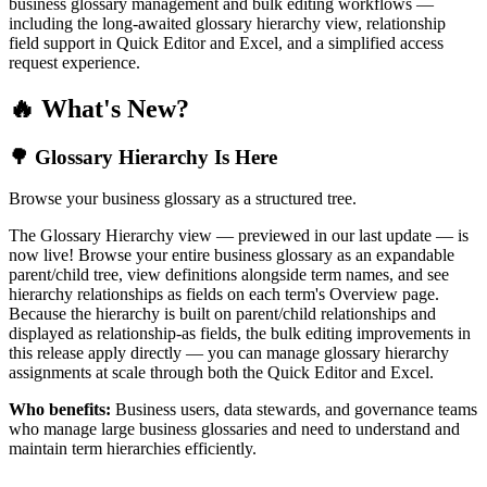
business glossary management and bulk editing workflows —
including the long-awaited glossary hierarchy view, relationship
field support in Quick Editor and Excel, and a simplified access
request experience.
🔥 What's New?
🌳 Glossary Hierarchy Is Here
Browse your business glossary as a structured tree.
The Glossary Hierarchy view — previewed in our last update — is
now live! Browse your entire business glossary as an expandable
parent/child tree, view definitions alongside term names, and see
hierarchy relationships as fields on each term's Overview page.
Because the hierarchy is built on parent/child relationships and
displayed as relationship-as fields, the bulk editing improvements in
this release apply directly — you can manage glossary hierarchy
assignments at scale through both the Quick Editor and Excel.
Who benefits:
Business users, data stewards, and governance teams
who manage large business glossaries and need to understand and
maintain term hierarchies efficiently.