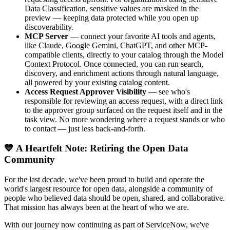
Data Classification, sensitive values are masked in the
preview — keeping data protected while you open up
discoverability.
MCP Server
— connect your favorite AI tools and agents,
like Claude, Google Gemini, ChatGPT, and other MCP-
compatible clients, directly to your catalog through the Model
Context Protocol. Once connected, you can run search,
discovery, and enrichment actions through natural language,
all powered by your existing catalog content.
Access Request Approver Visibility
— see who's
responsible for reviewing an access request, with a direct link
to the approver group surfaced on the request itself and in the
task view. No more wondering where a request stands or who
to contact — just less back-and-forth.
💙 A Heartfelt Note: Retiring the Open Data
Community
For the last decade, we've been proud to build and operate the
world's largest resource for open data, alongside a community of
people who believed data should be open, shared, and collaborative.
That mission has always been at the heart of who we are.
With our journey now continuing as part of ServiceNow, we've