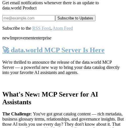
Get email notifications whenever there is an update to
data.world Product
Subscribe to the
RSS Feed
,
Atom Feed
new
Improvement
enterprise
🚀 data.world MCP Server Is Here
We're thrilled to announce the release of the
data.world MCP
Server
— a powerful new way to bring your data catalog directly
into your favorite AI assistants and agents.
What's New: MCP Server for AI
Assistants
The Challenge
:
You've got great catalog content — rich metadata,
business glossary terms, relationships, and governance insights. But
those AI tools you use every day? They don't know about it. That