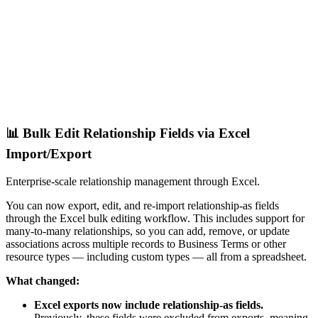
📊 Bulk Edit Relationship Fields via Excel
Import/Export
Enterprise-scale relationship management through Excel.
You can now export, edit, and re-import relationship-as fields
through the Excel bulk editing workflow. This includes support for
many-to-many relationships, so you can add, remove, or update
associations across multiple records to Business Terms or other
resource types — including custom types — all from a spreadsheet.
What changed:
Excel exports now include relationship-as fields.
Previously, these fields were excluded from exports, meaning