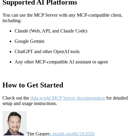
Supported AI Platforms
You can use the MCP Server with any MCP-compatible client,
including:
Claude
(Web, API, and Claude Code)
Google Gemini
ChatGPT and other OpenAI tools
Any other MCP-compatible AI assistant or agent
How to Get Started
Check out the
data.world MCP Server documentation
for detailed
setup and usage instructions
.
Tim Gasper
a month ago
06/18/2026