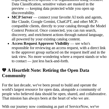
Data Classification, sensitive values are masked in the
preview — keeping data protected while you open up
discoverability.
MCP Server
— connect your favorite AI tools and agents,
like Claude, Google Gemini, ChatGPT, and other MCP-
compatible clients, directly to your catalog through the Model
Context Protocol. Once connected, you can run search,
discovery, and enrichment actions through natural language,
all powered by your existing catalog content.
Access Request Approver Visibility
— see who's
responsible for reviewing an access request, with a direct link
to the approver group surfaced on the request itself and in the
task view. No more wondering where a request stands or who
to contact — just less back-and-forth.
💙 A Heartfelt Note: Retiring the Open Data
Community
For the last decade, we've been proud to build and operate the
world's largest resource for open data, alongside a community of
people who believed data should be open, shared, and collaborative.
That mission has always been at the heart of who we are.
With our journey now continuing as part of ServiceNow, we've