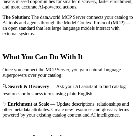
means missed opportunities for smarter discovery, faster enrichment,
and more accurate AI-powered actions.
The Solution
:
The data.world MCP Server connects your catalog to
AI tools and agents through the Model Context Protocol (MCP) —
an open standard that lets large language models interact with
external systems.
What You Can Do With It
Once you connect the MCP Server, you gain natural language
superpowers over your catalog:
🔍
Search & Discovery
— Ask your AI assistant to find catalog
resources or business terms using plain English.
✨
Enrichment at Scale
— Update descriptions, relationships and
other metadata attributes. Create new resources and glossary terms
powered by your existing catalog content and AI intelligence.