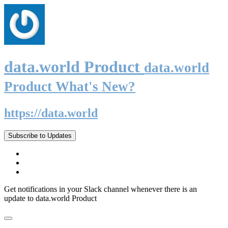
data.world Product
data.world
Product What's New?
https://data.world
Subscribe to Updates
Get notifications in your Slack channel whenever there is an
update to data.world Product