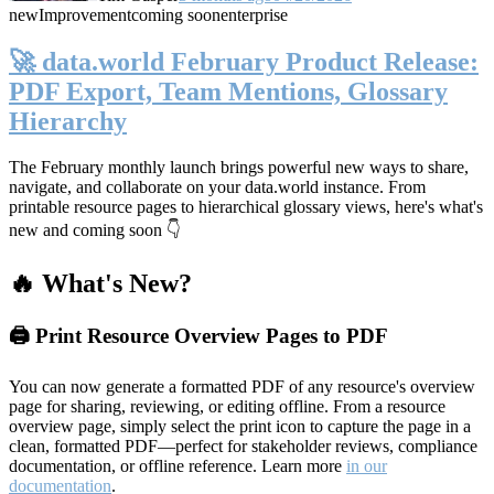
new
Improvement
coming soon
enterprise
🚀 data.world February Product Release:
PDF Export, Team Mentions, Glossary
Hierarchy
The February monthly launch brings powerful new ways to share,
navigate, and collaborate on your data.world instance. From
printable resource pages to hierarchical glossary views, here's what's
new and coming soon 👇
🔥 What's New?
🖨️ Print Resource Overview Pages to PDF
You can now generate a formatted PDF of any resource's overview
page for sharing, reviewing, or editing offline. From a resource
overview page, simply select the print icon to capture the page in a
clean, formatted PDF—perfect for stakeholder reviews, compliance
documentation, or offline reference. Learn more
in our
documentation
.