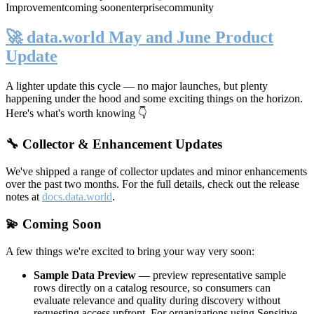
Improvement
coming soon
enterprise
community
🚀 data.world May and June Product
Update
A lighter update this cycle — no major launches, but plenty
happening under the hood and some exciting things on the horizon.
Here's what's worth knowing 👇
🔧 Collector & Enhancement Updates
We've shipped a range of collector updates and minor enhancements
over the past two months. For the full details, check out the release
notes at
docs.data.world
.
💫 Coming Soon
A few things we're excited to bring your way very soon:
Sample Data Preview
— preview representative sample
rows directly on a catalog resource, so consumers can
evaluate relevance and quality during discovery without
requesting access upfront. For organizations using Sensitive