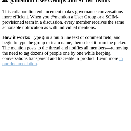
👥 @mention User Groups and SCIM Teams
This collaboration enhancement makes governance conversations
more efficient. When you @mention a User Group or a SCIM-
provisioned team in a discussion, every member receives the same
actionable notification as with individual mentions.
How it works:
Type
in a multi-line text or comment field, and
@
begin to type the group or team name, then select it from the picker.
The mention posts to the thread and notifies all members—removing
the need to tag dozens of people one by one while keeping
conversations transparent and traceable in-product. Learn more
in
our documentation
.