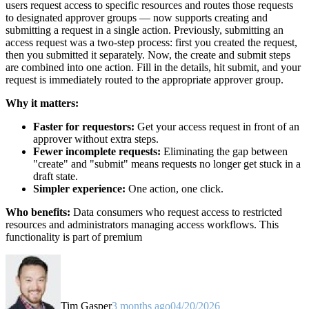
users request access to specific resources and routes those requests
to designated approver groups — now supports creating and
submitting a request in a single action. Previously, submitting an
access request was a two-step process: first you created the request,
then you submitted it separately. Now, the create and submit steps
are combined into one action. Fill in the details, hit submit, and your
request is immediately routed to the appropriate approver group.
Why it matters:
Faster for requestors:
Get your access request in front of an
approver without extra steps.
Fewer incomplete requests:
Eliminating the gap between
"create" and "submit" means requests no longer get stuck in a
draft state.
Simpler experience:
One action, one click.
Who benefits:
Data consumers who request access to restricted
resources and administrators managing access workflows. This
functionality is part of premium
Tim Gasper
3 months ago
04/20/2026