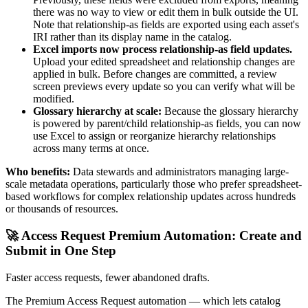
there was no way to view or edit them in bulk outside the UI.
Note that relationship-as fields are exported using each asset's
IRI rather than its display name in the catalog.
Excel imports now process relationship-as field updates.
Upload your edited spreadsheet and relationship changes are
applied in bulk. Before changes are committed, a review
screen previews every update so you can verify what will be
modified.
Glossary hierarchy at scale:
Because the glossary hierarchy
is powered by parent/child relationship-as fields, you can now
use Excel to assign or reorganize hierarchy relationships
across many terms at once.
Who benefits:
Data stewards and administrators managing large-
scale metadata operations, particularly those who prefer spreadsheet-
based workflows for complex relationship updates across hundreds
or thousands of resources.
🚀 Access Request Premium Automation: Create and
Submit in One Step
Faster access requests, fewer abandoned drafts.
The Premium Access Request automation — which lets catalog