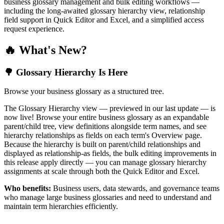
business glossary management and bulk editing workflows —
including the long-awaited glossary hierarchy view, relationship
field support in Quick Editor and Excel, and a simplified access
request experience.
🔥 What's New?
🌳 Glossary Hierarchy Is Here
Browse your business glossary as a structured tree.
The Glossary Hierarchy view — previewed in our last update — is
now live! Browse your entire business glossary as an expandable
parent/child tree, view definitions alongside term names, and see
hierarchy relationships as fields on each term's Overview page.
Because the hierarchy is built on parent/child relationships and
displayed as relationship-as fields, the bulk editing improvements in
this release apply directly — you can manage glossary hierarchy
assignments at scale through both the Quick Editor and Excel.
Who benefits:
Business users, data stewards, and governance teams
who manage large business glossaries and need to understand and
maintain term hierarchies efficiently.