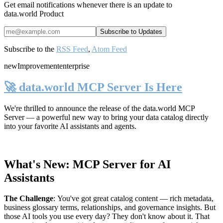
Get email notifications whenever there is an update to
data.world Product
Subscribe to the
RSS Feed
,
Atom Feed
new
Improvement
enterprise
🚀 data.world MCP Server Is Here
We're thrilled to announce the release of the
data.world MCP
Server
— a powerful new way to bring your data catalog directly
into your favorite AI assistants and agents.
What's New: MCP Server for AI
Assistants
The Challenge
:
You've got great catalog content — rich metadata,
business glossary terms, relationships, and governance insights. But
those AI tools you use every day? They don't know about it. That