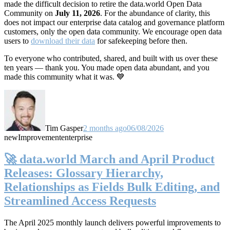
made the difficult decision to retire the data.world Open Data
Community on
July 11, 2026
. For the abundance of clarity, this
does not impact our enterprise data catalog and governance platform
customers, only the open data community. We encourage open data
users to
download their data
for safekeeping before then.
To everyone who contributed, shared, and built with us over these
ten years — thank you. You made open data abundant, and you
made this community what it was. 💙
Tim Gasper
2 months ago
06/08/2026
new
Improvement
enterprise
🚀 data.world March and April Product
Releases: Glossary Hierarchy,
Relationships as Fields Bulk Editing, and
Streamlined Access Requests
The April 2025 monthly launch delivers powerful improvements to