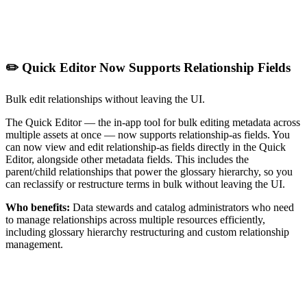
✏️ Quick Editor Now Supports Relationship Fields
Bulk edit relationships without leaving the UI.
The Quick Editor — the in-app tool for bulk editing metadata across
multiple assets at once — now supports relationship-as fields. You
can now view and edit relationship-as fields directly in the Quick
Editor, alongside other metadata fields. This includes the
parent/child relationships that power the glossary hierarchy, so you
can reclassify or restructure terms in bulk without leaving the UI.
Who benefits:
Data stewards and catalog administrators who need
to manage relationships across multiple resources efficiently,
including glossary hierarchy restructuring and custom relationship
management.