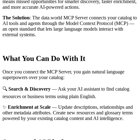
means missed opportunities for smarter discovery, faster enrichment,
and more accurate AI-powered actions.
The Solution
:
The data.world MCP Server connects your catalog to
AI tools and agents through the Model Context Protocol (MCP) —
an open standard that lets large language models interact with
external systems.
What You Can Do With It
Once you connect the MCP Server, you gain natural language
superpowers over your catalog:
🔍
Search & Discovery
— Ask your AI assistant to find catalog
resources or business terms using plain English.
✨
Enrichment at Scale
— Update descriptions, relationships and
other metadata attributes. Create new resources and glossary terms
powered by your existing catalog content and AI intelligence.