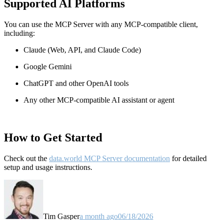
Supported AI Platforms
You can use the MCP Server with any MCP-compatible client,
including:
Claude
(Web, API, and Claude Code)
Google Gemini
ChatGPT and other OpenAI tools
Any other MCP-compatible AI assistant or agent
How to Get Started
Check out the
data.world MCP Server documentation
for detailed
setup and usage instructions
.
Tim Gasper
a month ago
06/18/2026