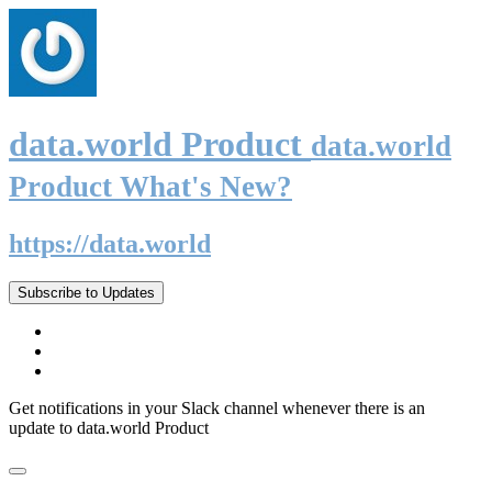
data.world Product
data.world
Product What's New?
https://data.world
Subscribe to Updates
Get notifications in your Slack channel whenever there is an
update to data.world Product