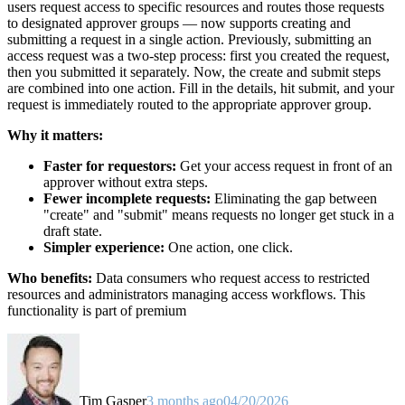
users request access to specific resources and routes those requests
to designated approver groups — now supports creating and
submitting a request in a single action. Previously, submitting an
access request was a two-step process: first you created the request,
then you submitted it separately. Now, the create and submit steps
are combined into one action. Fill in the details, hit submit, and your
request is immediately routed to the appropriate approver group.
Why it matters:
Faster for requestors:
Get your access request in front of an
approver without extra steps.
Fewer incomplete requests:
Eliminating the gap between
"create" and "submit" means requests no longer get stuck in a
draft state.
Simpler experience:
One action, one click.
Who benefits:
Data consumers who request access to restricted
resources and administrators managing access workflows. This
functionality is part of premium
Tim Gasper
3 months ago
04/20/2026