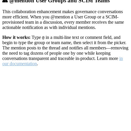
👥 @mention User Groups and SCIM Teams
This collaboration enhancement makes governance conversations
more efficient. When you @mention a User Group or a SCIM-
provisioned team in a discussion, every member receives the same
actionable notification as with individual mentions.
How it works:
Type
in a multi-line text or comment field, and
@
begin to type the group or team name, then select it from the picker.
The mention posts to the thread and notifies all members—removing
the need to tag dozens of people one by one while keeping
conversations transparent and traceable in-product. Learn more
in
our documentation
.