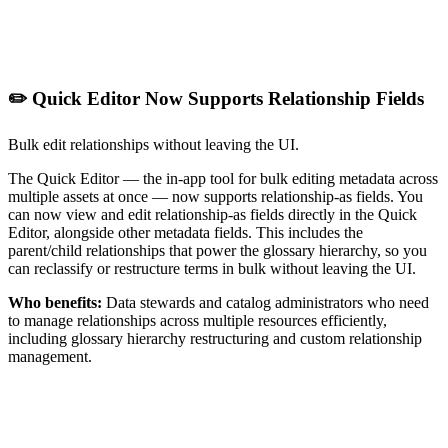
✏️ Quick Editor Now Supports Relationship Fields
Bulk edit relationships without leaving the UI.
The Quick Editor — the in-app tool for bulk editing metadata across
multiple assets at once — now supports relationship-as fields. You
can now view and edit relationship-as fields directly in the Quick
Editor, alongside other metadata fields. This includes the
parent/child relationships that power the glossary hierarchy, so you
can reclassify or restructure terms in bulk without leaving the UI.
Who benefits:
Data stewards and catalog administrators who need
to manage relationships across multiple resources efficiently,
including glossary hierarchy restructuring and custom relationship
management.