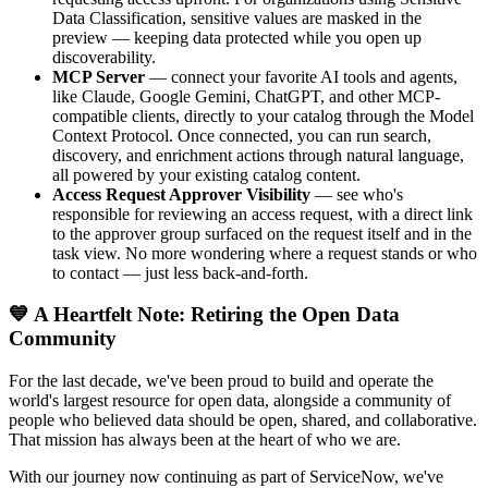
Data Classification, sensitive values are masked in the
preview — keeping data protected while you open up
discoverability.
MCP Server
— connect your favorite AI tools and agents,
like Claude, Google Gemini, ChatGPT, and other MCP-
compatible clients, directly to your catalog through the Model
Context Protocol. Once connected, you can run search,
discovery, and enrichment actions through natural language,
all powered by your existing catalog content.
Access Request Approver Visibility
— see who's
responsible for reviewing an access request, with a direct link
to the approver group surfaced on the request itself and in the
task view. No more wondering where a request stands or who
to contact — just less back-and-forth.
💙 A Heartfelt Note: Retiring the Open Data
Community
For the last decade, we've been proud to build and operate the
world's largest resource for open data, alongside a community of
people who believed data should be open, shared, and collaborative.
That mission has always been at the heart of who we are.
With our journey now continuing as part of ServiceNow, we've