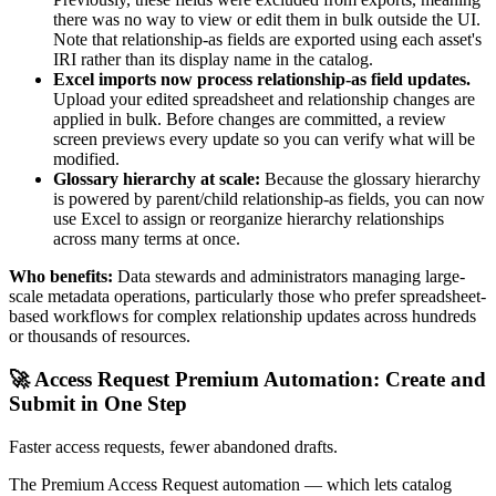
there was no way to view or edit them in bulk outside the UI.
Note that relationship-as fields are exported using each asset's
IRI rather than its display name in the catalog.
Excel imports now process relationship-as field updates.
Upload your edited spreadsheet and relationship changes are
applied in bulk. Before changes are committed, a review
screen previews every update so you can verify what will be
modified.
Glossary hierarchy at scale:
Because the glossary hierarchy
is powered by parent/child relationship-as fields, you can now
use Excel to assign or reorganize hierarchy relationships
across many terms at once.
Who benefits:
Data stewards and administrators managing large-
scale metadata operations, particularly those who prefer spreadsheet-
based workflows for complex relationship updates across hundreds
or thousands of resources.
🚀 Access Request Premium Automation: Create and
Submit in One Step
Faster access requests, fewer abandoned drafts.
The Premium Access Request automation — which lets catalog