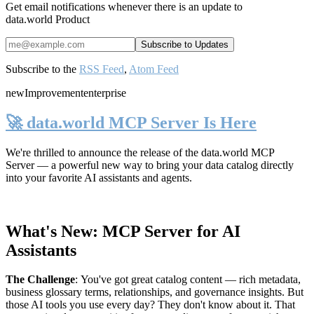
Get email notifications whenever there is an update to
data.world Product
Subscribe to the
RSS Feed
,
Atom Feed
new
Improvement
enterprise
🚀 data.world MCP Server Is Here
We're thrilled to announce the release of the
data.world MCP
Server
— a powerful new way to bring your data catalog directly
into your favorite AI assistants and agents.
What's New: MCP Server for AI
Assistants
The Challenge
:
You've got great catalog content — rich metadata,
business glossary terms, relationships, and governance insights. But
those AI tools you use every day? They don't know about it. That