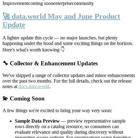
Improvement
coming soon
enterprise
community
🚀 data.world May and June Product
Update
A lighter update this cycle — no major launches, but plenty
happening under the hood and some exciting things on the horizon.
Here's what's worth knowing 👇
🔧 Collector & Enhancement Updates
We've shipped a range of collector updates and minor enhancements
over the past two months. For the full details, check out the release
notes at
docs.data.world
.
💫 Coming Soon
A few things we're excited to bring your way very soon:
Sample Data Preview
— preview representative sample
rows directly on a catalog resource, so consumers can
evaluate relevance and quality during discovery without
requesting access upfront. For organizations using Sensitive