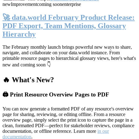
new
Improvement
coming soon
enterprise
🚀 data.world February Product Release:
PDF Export, Team Mentions, Glossary
Hierarchy
The February monthly launch brings powerful new ways to share,
navigate, and collaborate on your data.world instance. From
printable resource pages to hierarchical glossary views, here's what's
new and coming soon 👇
🔥 What's New?
🖨️ Print Resource Overview Pages to PDF
You can now generate a formatted PDF of any resource's overview
page for sharing, reviewing, or editing offline. From a resource
overview page, simply select the print icon to capture the page in a
clean, formatted PDF—perfect for stakeholder reviews, compliance
documentation, or offline reference. Learn more
in our
documentation
.