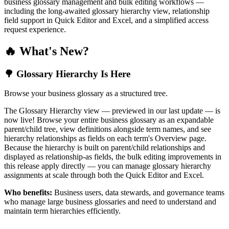
business glossary management and bulk editing workflows —
including the long-awaited glossary hierarchy view, relationship
field support in Quick Editor and Excel, and a simplified access
request experience.
🔥 What's New?
🌳 Glossary Hierarchy Is Here
Browse your business glossary as a structured tree.
The Glossary Hierarchy view — previewed in our last update — is
now live! Browse your entire business glossary as an expandable
parent/child tree, view definitions alongside term names, and see
hierarchy relationships as fields on each term's Overview page.
Because the hierarchy is built on parent/child relationships and
displayed as relationship-as fields, the bulk editing improvements in
this release apply directly — you can manage glossary hierarchy
assignments at scale through both the Quick Editor and Excel.
Who benefits:
Business users, data stewards, and governance teams
who manage large business glossaries and need to understand and
maintain term hierarchies efficiently.