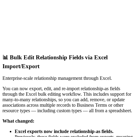
📊 Bulk Edit Relationship Fields via Excel
Import/Export
Enterprise-scale relationship management through Excel.
You can now export, edit, and re-import relationship-as fields
through the Excel bulk editing workflow. This includes support for
many-to-many relationships, so you can add, remove, or update
associations across multiple records to Business Terms or other
resource types — including custom types — all from a spreadsheet.
What changed:
Excel exports now include relationship-as fields.
Previously, these fields were excluded from exports, meaning