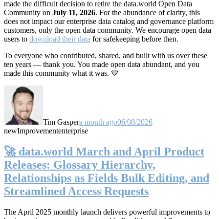
made the difficult decision to retire the data.world Open Data
Community on
July 11, 2026
. For the abundance of clarity, this
does not impact our enterprise data catalog and governance platform
customers, only the open data community. We encourage open data
users to
download their data
for safekeeping before then.
To everyone who contributed, shared, and built with us over these
ten years — thank you. You made open data abundant, and you
made this community what it was. 💙
Tim Gasper
a month ago
06/08/2026
new
Improvement
enterprise
🚀 data.world March and April Product
Releases: Glossary Hierarchy,
Relationships as Fields Bulk Editing, and
Streamlined Access Requests
The April 2025 monthly launch delivers powerful improvements to