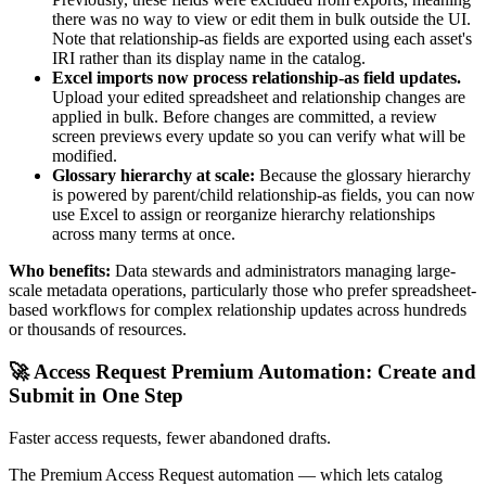
there was no way to view or edit them in bulk outside the UI.
Note that relationship-as fields are exported using each asset's
IRI rather than its display name in the catalog.
Excel imports now process relationship-as field updates.
Upload your edited spreadsheet and relationship changes are
applied in bulk. Before changes are committed, a review
screen previews every update so you can verify what will be
modified.
Glossary hierarchy at scale:
Because the glossary hierarchy
is powered by parent/child relationship-as fields, you can now
use Excel to assign or reorganize hierarchy relationships
across many terms at once.
Who benefits:
Data stewards and administrators managing large-
scale metadata operations, particularly those who prefer spreadsheet-
based workflows for complex relationship updates across hundreds
or thousands of resources.
🚀 Access Request Premium Automation: Create and
Submit in One Step
Faster access requests, fewer abandoned drafts.
The Premium Access Request automation — which lets catalog