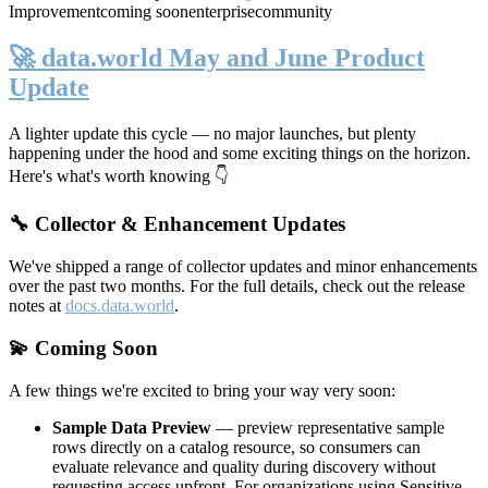
Improvement
coming soon
enterprise
community
🚀 data.world May and June Product
Update
A lighter update this cycle — no major launches, but plenty
happening under the hood and some exciting things on the horizon.
Here's what's worth knowing 👇
🔧 Collector & Enhancement Updates
We've shipped a range of collector updates and minor enhancements
over the past two months. For the full details, check out the release
notes at
docs.data.world
.
💫 Coming Soon
A few things we're excited to bring your way very soon:
Sample Data Preview
— preview representative sample
rows directly on a catalog resource, so consumers can
evaluate relevance and quality during discovery without
requesting access upfront. For organizations using Sensitive