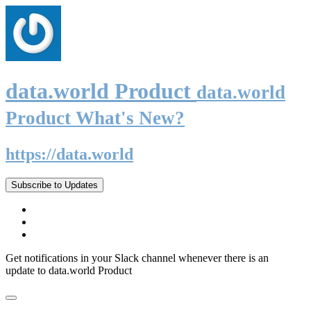
data.world Product
data.world
Product What's New?
https://data.world
Subscribe to Updates
Get notifications in your Slack channel whenever there is an
update to data.world Product