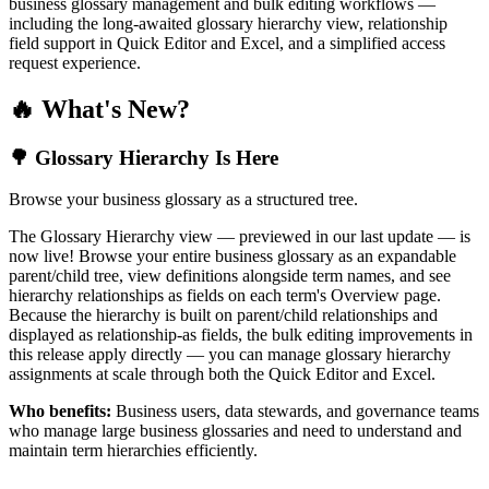
business glossary management and bulk editing workflows —
including the long-awaited glossary hierarchy view, relationship
field support in Quick Editor and Excel, and a simplified access
request experience.
🔥 What's New?
🌳 Glossary Hierarchy Is Here
Browse your business glossary as a structured tree.
The Glossary Hierarchy view — previewed in our last update — is
now live! Browse your entire business glossary as an expandable
parent/child tree, view definitions alongside term names, and see
hierarchy relationships as fields on each term's Overview page.
Because the hierarchy is built on parent/child relationships and
displayed as relationship-as fields, the bulk editing improvements in
this release apply directly — you can manage glossary hierarchy
assignments at scale through both the Quick Editor and Excel.
Who benefits:
Business users, data stewards, and governance teams
who manage large business glossaries and need to understand and
maintain term hierarchies efficiently.