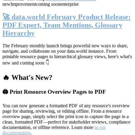
new
Improvement
coming soon
enterprise
🚀 data.world February Product Release:
PDF Export, Team Mentions, Glossary
Hierarchy
The February monthly launch brings powerful new ways to share,
navigate, and collaborate on your data.world instance. From
printable resource pages to hierarchical glossary views, here's what's
new and coming soon 👇
🔥 What's New?
🖨️ Print Resource Overview Pages to PDF
You can now generate a formatted PDF of any resource's overview
page for sharing, reviewing, or editing offline. From a resource
overview page, simply select the print icon to capture the page in a
clean, formatted PDF—perfect for stakeholder reviews, compliance
documentation, or offline reference. Learn more
in our
documentation
.