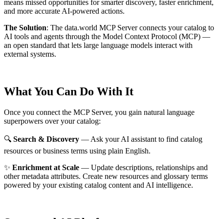
means missed opportunities for smarter discovery, faster enrichment,
and more accurate AI-powered actions.
The Solution
:
The data.world MCP Server connects your catalog to
AI tools and agents through the Model Context Protocol (MCP) —
an open standard that lets large language models interact with
external systems.
What You Can Do With It
Once you connect the MCP Server, you gain natural language
superpowers over your catalog:
🔍
Search & Discovery
— Ask your AI assistant to find catalog
resources or business terms using plain English.
✨
Enrichment at Scale
— Update descriptions, relationships and
other metadata attributes. Create new resources and glossary terms
powered by your existing catalog content and AI intelligence.