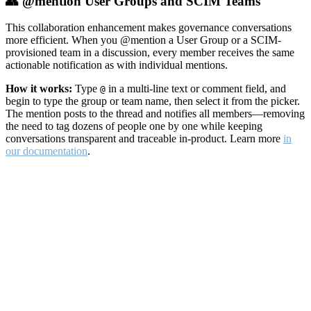
👥 @mention User Groups and SCIM Teams
This collaboration enhancement makes governance conversations
more efficient. When you @mention a User Group or a SCIM-
provisioned team in a discussion, every member receives the same
actionable notification as with individual mentions.
How it works:
Type
in a multi-line text or comment field, and
@
begin to type the group or team name, then select it from the picker.
The mention posts to the thread and notifies all members—removing
the need to tag dozens of people one by one while keeping
conversations transparent and traceable in-product. Learn more
in
our documentation
.