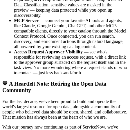
Data Classification, sensitive values are masked in the
preview — keeping data protected while you open up
discoverability.
MCP Server
— connect your favorite AI tools and agents,
like Claude, Google Gemini, ChatGPT, and other MCP-
compatible clients, directly to your catalog through the Model
Context Protocol. Once connected, you can run search,
discovery, and enrichment actions through natural language,
all powered by your existing catalog content.
Access Request Approver Visibility
— see who's
responsible for reviewing an access request, with a direct link
to the approver group surfaced on the request itself and in the
task view. No more wondering where a request stands or who
to contact — just less back-and-forth.
💙 A Heartfelt Note: Retiring the Open Data
Community
For the last decade, we've been proud to build and operate the
world's largest resource for open data, alongside a community of
people who believed data should be open, shared, and collaborative.
That mission has always been at the heart of who we are.
With our journey now continuing as part of ServiceNow, we've