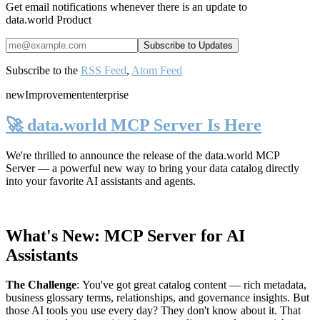
Get email notifications whenever there is an update to
data.world Product
Subscribe to the
RSS Feed
,
Atom Feed
new
Improvement
enterprise
🚀 data.world MCP Server Is Here
We're thrilled to announce the release of the
data.world MCP
Server
— a powerful new way to bring your data catalog directly
into your favorite AI assistants and agents.
What's New: MCP Server for AI
Assistants
The Challenge
:
You've got great catalog content — rich metadata,
business glossary terms, relationships, and governance insights. But
those AI tools you use every day? They don't know about it. That