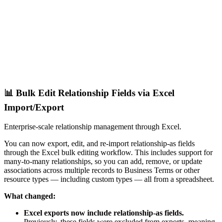
📊 Bulk Edit Relationship Fields via Excel
Import/Export
Enterprise-scale relationship management through Excel.
You can now export, edit, and re-import relationship-as fields
through the Excel bulk editing workflow. This includes support for
many-to-many relationships, so you can add, remove, or update
associations across multiple records to Business Terms or other
resource types — including custom types — all from a spreadsheet.
What changed:
Excel exports now include relationship-as fields.
Previously, these fields were excluded from exports, meaning