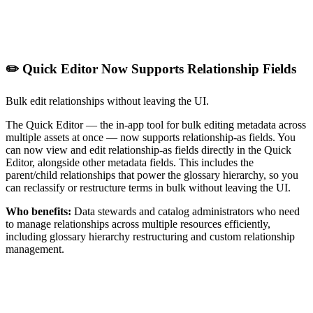
✏️ Quick Editor Now Supports Relationship Fields
Bulk edit relationships without leaving the UI.
The Quick Editor — the in-app tool for bulk editing metadata across
multiple assets at once — now supports relationship-as fields. You
can now view and edit relationship-as fields directly in the Quick
Editor, alongside other metadata fields. This includes the
parent/child relationships that power the glossary hierarchy, so you
can reclassify or restructure terms in bulk without leaving the UI.
Who benefits:
Data stewards and catalog administrators who need
to manage relationships across multiple resources efficiently,
including glossary hierarchy restructuring and custom relationship
management.