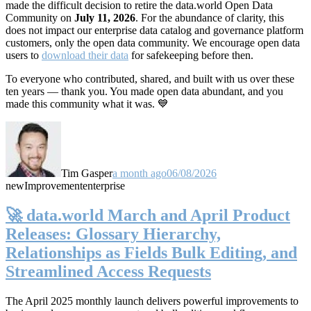
made the difficult decision to retire the data.world Open Data
Community on
July 11, 2026
. For the abundance of clarity, this
does not impact our enterprise data catalog and governance platform
customers, only the open data community. We encourage open data
users to
download their data
for safekeeping before then.
To everyone who contributed, shared, and built with us over these
ten years — thank you. You made open data abundant, and you
made this community what it was. 💙
Tim Gasper
a month ago
06/08/2026
new
Improvement
enterprise
🚀 data.world March and April Product
Releases: Glossary Hierarchy,
Relationships as Fields Bulk Editing, and
Streamlined Access Requests
The April 2025 monthly launch delivers powerful improvements to