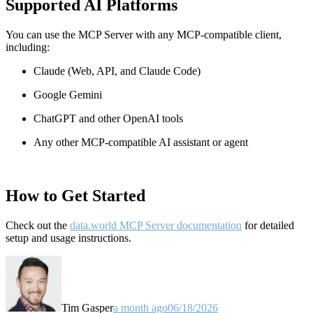
Supported AI Platforms
You can use the MCP Server with any MCP-compatible client,
including:
Claude
(Web, API, and Claude Code)
Google Gemini
ChatGPT and other OpenAI tools
Any other MCP-compatible AI assistant or agent
How to Get Started
Check out the
data.world MCP Server documentation
for detailed
setup and usage instructions
.
Tim Gasper
a month ago
06/18/2026