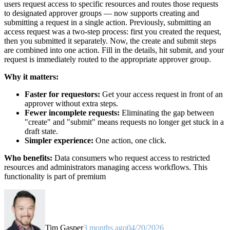
users request access to specific resources and routes those requests
to designated approver groups — now supports creating and
submitting a request in a single action. Previously, submitting an
access request was a two-step process: first you created the request,
then you submitted it separately. Now, the create and submit steps
are combined into one action. Fill in the details, hit submit, and your
request is immediately routed to the appropriate approver group.
Why it matters:
Faster for requestors:
Get your access request in front of an
approver without extra steps.
Fewer incomplete requests:
Eliminating the gap between
"create" and "submit" means requests no longer get stuck in a
draft state.
Simpler experience:
One action, one click.
Who benefits:
Data consumers who request access to restricted
resources and administrators managing access workflows. This
functionality is part of premium
Tim Gasper
3 months ago
04/20/2026