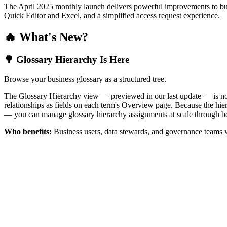
The April 2025 monthly launch delivers powerful improvements to bus
Quick Editor and Excel, and a simplified access request experience.
🔥 What's New?
🌳 Glossary Hierarchy Is Here
Browse your business glossary as a structured tree.
The Glossary Hierarchy view — previewed in our last update — is now 
relationships as fields on each term's Overview page. Because the hiera
— you can manage glossary hierarchy assignments at scale through bo
Who benefits:
Business users, data stewards, and governance teams w