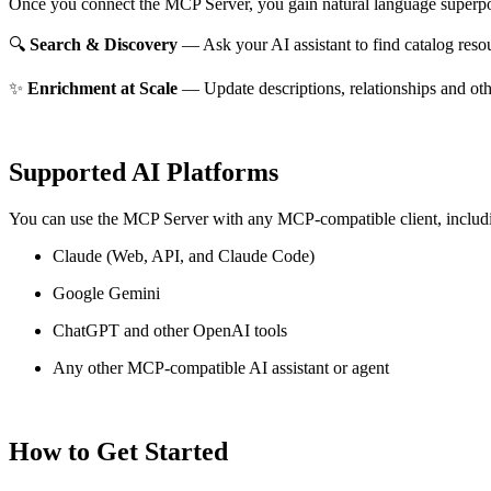
Once you connect the MCP Server, you gain natural language superpo
🔍
Search & Discovery
— Ask your AI assistant to find catalog reso
✨
Enrichment at Scale
— Update descriptions, relationships and oth
Supported AI Platforms
You can use the MCP Server with any MCP-compatible client, includ
Claude
(Web, API, and Claude Code)
Google Gemini
ChatGPT and other OpenAI tools
Any other MCP-compatible AI assistant or agent
How to Get Started