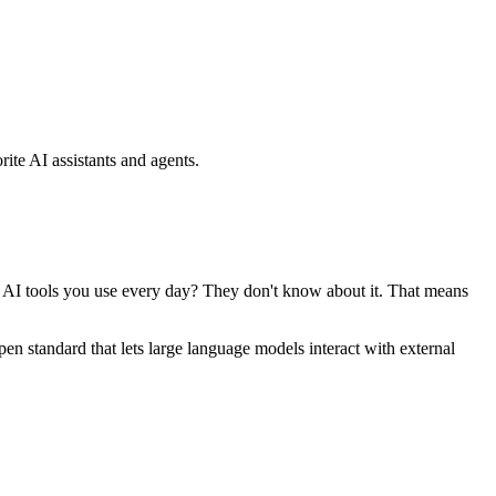
ite AI assistants and agents.
se AI tools you use every day? They don't know about it. That means
standard that lets large language models interact with external