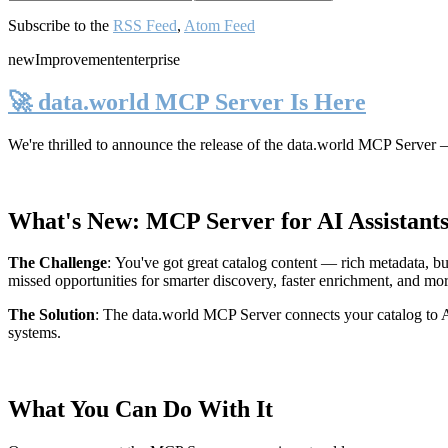
Subscribe to the
RSS Feed
,
Atom Feed
new
Improvement
enterprise
🚀 data.world MCP Server Is Here
We're thrilled to announce the release of the
data.world MCP Server
—
What's New: MCP Server for AI Assistant
The Challenge
:
You've got great catalog content — rich metadata, bu
missed opportunities for smarter discovery, faster enrichment, and mo
The Solution
:
The data.world MCP Server connects your catalog to AI
systems.
What You Can Do With It