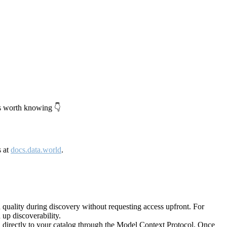
's worth knowing 👇
s at
docs.data.world
.
quality during discovery without requesting access upfront. For
up discoverability.
directly to your catalog through the Model Context Protocol. Once