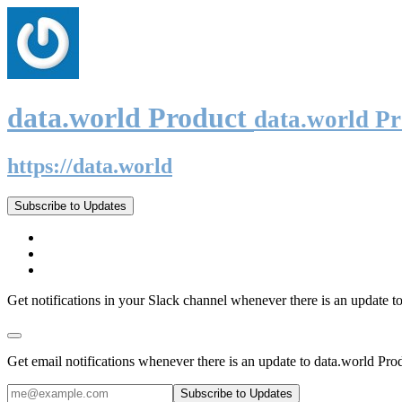
data.world Product
data.world P
https://data.world
Subscribe to Updates
Get notifications in your Slack channel whenever there is an update t
Get email notifications whenever there is an update to data.world Pro