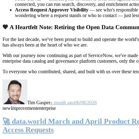
connected, you can run search, discovery, and enrichment actio
Access Request Approver Visibility
— see who's responsible f
wondering where a request stands or who to contact — just less
💙 A Heartfelt Note: Retiring the Open Data Commun
For the last decade, we've been proud to build and operate the world'
has always been at the heart of who we are.
With our journey now continuing as part of ServiceNow, we've made t
enterprise data catalog and governance platform customers, only the
To everyone who contributed, shared, and built with us over these 
Tim Gasper
a month ago
06/08/2026
new
Improvement
enterprise
🚀 data.world March and April Product Rel
Access Requests