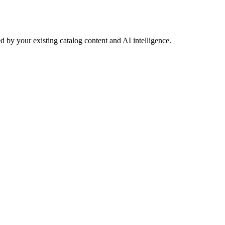
 by your existing catalog content and AI intelligence.