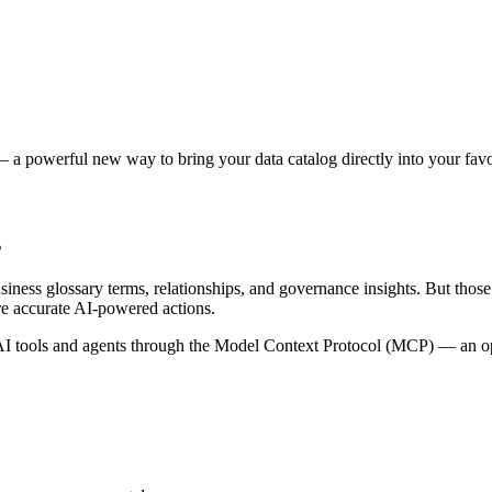
 a powerful new way to bring your data catalog directly into your favor
s
siness glossary terms, relationships, and governance insights. But tho
re accurate AI-powered actions.
 tools and agents through the Model Context Protocol (MCP) — an open 