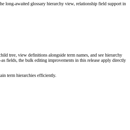
long-awaited glossary hierarchy view, relationship field support in
ild tree, view definitions alongside term names, and see hierarchy
as fields, the bulk editing improvements in this release apply directly
n term hierarchies efficiently.