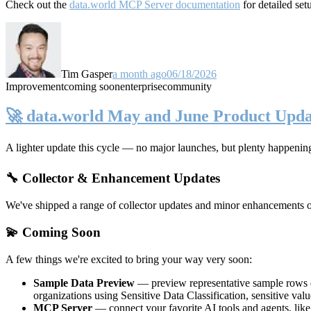
Check out the
data.world MCP Server documentation
for detailed set
Tim Gasper
a month ago
06/18/2026
Improvement
coming soon
enterprise
community
🚀 data.world May and June Product Upda
A lighter update this cycle — no major launches, but plenty happenin
🔧 Collector & Enhancement Updates
We've shipped a range of collector updates and minor enhancements ove
💫 Coming Soon
A few things we're excited to bring your way very soon:
Sample Data Preview
— preview representative sample rows di
organizations using Sensitive Data Classification, sensitive va
MCP Server
— connect your favorite AI tools and agents, lik