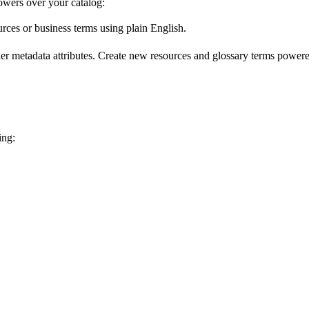
wers over your catalog:
urces or business terms using plain English.
er metadata attributes. Create new resources and glossary terms powered
ing: