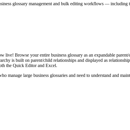
iness glossary management and bulk editing workflows — including the 
live! Browse your entire business glossary as an expandable parent/ch
rchy is built on parent/child relationships and displayed as relationship-
th the Quick Editor and Excel.
ho manage large business glossaries and need to understand and maintai