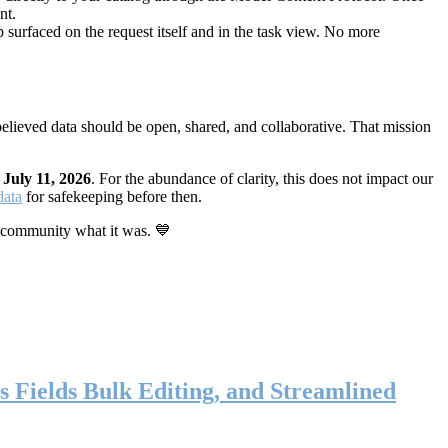
nt.
 surfaced on the request itself and in the task view. No more
elieved data should be open, shared, and collaborative. That mission
n
July 11, 2026
. For the abundance of clarity, this does not impact our
data
for safekeeping before then.
 community what it was. 💙
s Fields Bulk Editing, and Streamlined