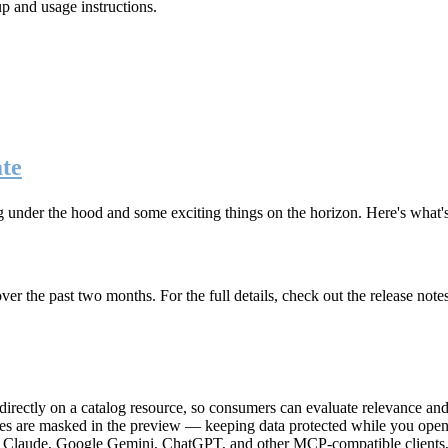
up and usage instructions
.
te
g under the hood and some exciting things on the horizon. Here's what
r the past two months. For the full details, check out the release note
rectly on a catalog resource, so consumers can evaluate relevance and 
lues are masked in the preview — keeping data protected while you open 
e Claude, Google Gemini, ChatGPT, and other MCP-compatible clients, 