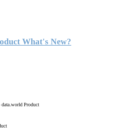
roduct What's New?
o data.world Product
duct