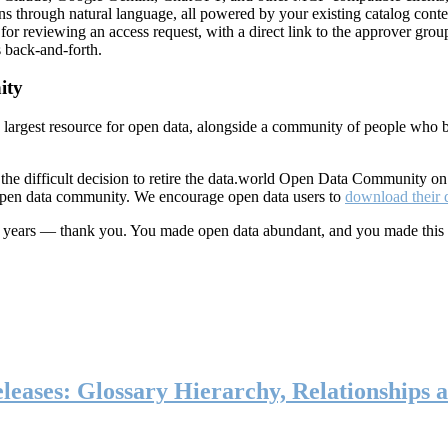
ns through natural language, all powered by your existing catalog conte
or reviewing an access request, with a direct link to the approver group
 back-and-forth.
ity
s largest resource for open data, alongside a community of people who b
he difficult decision to retire the data.world Open Data Community o
 open data community. We encourage open data users to
download their 
ten years — thank you. You made open data abundant, and you made this
eases: Glossary Hierarchy, Relationships a