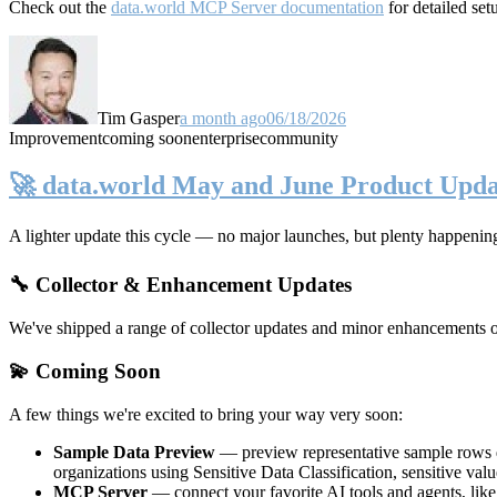
Check out the
data.world MCP Server documentation
for detailed set
Tim Gasper
a month ago
06/18/2026
Improvement
coming soon
enterprise
community
🚀 data.world May and June Product Upda
A lighter update this cycle — no major launches, but plenty happenin
🔧 Collector & Enhancement Updates
We've shipped a range of collector updates and minor enhancements ove
💫 Coming Soon
A few things we're excited to bring your way very soon:
Sample Data Preview
— preview representative sample rows di
organizations using Sensitive Data Classification, sensitive va
MCP Server
— connect your favorite AI tools and agents, lik