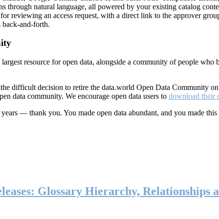
ns through natural language, all powered by your existing catalog conte
or reviewing an access request, with a direct link to the approver group
 back-and-forth.
ity
s largest resource for open data, alongside a community of people who b
he difficult decision to retire the data.world Open Data Community o
 open data community. We encourage open data users to
download their 
ten years — thank you. You made open data abundant, and you made this
eases: Glossary Hierarchy, Relationships a