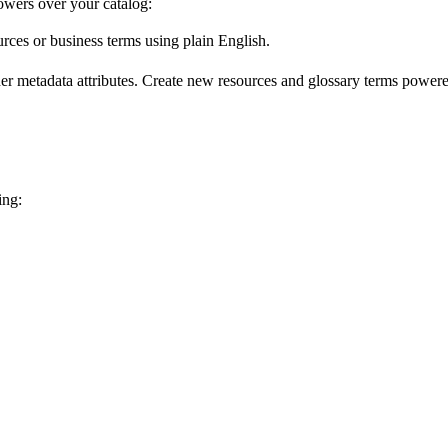
wers over your catalog:
urces or business terms using plain English.
er metadata attributes. Create new resources and glossary terms powered
ing: