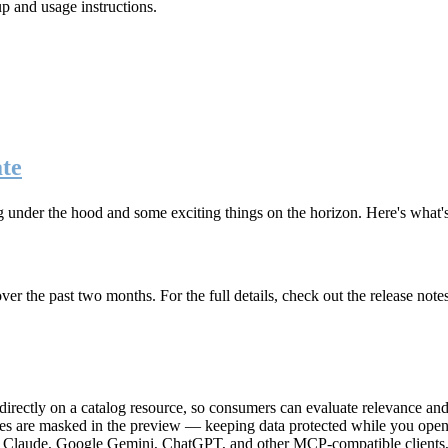
up and usage instructions
.
te
g under the hood and some exciting things on the horizon. Here's what
r the past two months. For the full details, check out the release note
rectly on a catalog resource, so consumers can evaluate relevance and 
lues are masked in the preview — keeping data protected while you open 
e Claude, Google Gemini, ChatGPT, and other MCP-compatible clients, 