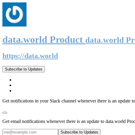
data.world Product
data.world P
https://data.world
Subscribe to Updates
Get notifications in your Slack channel whenever there is an update t
Get email notifications whenever there is an update to data.world Pro