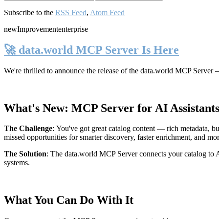
Subscribe to the
RSS Feed
,
Atom Feed
new
Improvement
enterprise
🚀 data.world MCP Server Is Here
We're thrilled to announce the release of the
data.world MCP Server
—
What's New: MCP Server for AI Assistant
The Challenge
:
You've got great catalog content — rich metadata, bu
missed opportunities for smarter discovery, faster enrichment, and mo
The Solution
:
The data.world MCP Server connects your catalog to AI
systems.
What You Can Do With It