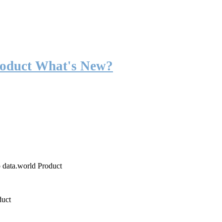
roduct What's New?
o data.world Product
duct