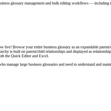
iness glossary management and bulk editing workflows — including the 
live! Browse your entire business glossary as an expandable parent/ch
rchy is built on parent/child relationships and displayed as relationship-
th the Quick Editor and Excel.
ho manage large business glossaries and need to understand and maintai