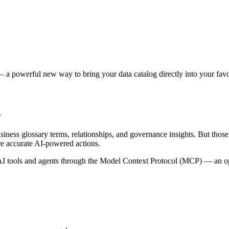
 a powerful new way to bring your data catalog directly into your favor
s
siness glossary terms, relationships, and governance insights. But tho
re accurate AI-powered actions.
 tools and agents through the Model Context Protocol (MCP) — an open 