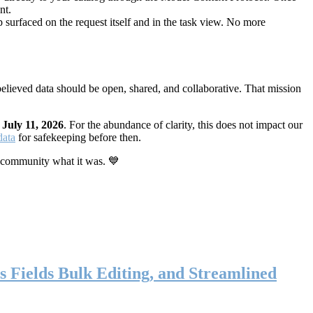
nt.
 surfaced on the request itself and in the task view. No more
elieved data should be open, shared, and collaborative. That mission
n
July 11, 2026
. For the abundance of clarity, this does not impact our
data
for safekeeping before then.
 community what it was. 💙
s Fields Bulk Editing, and Streamlined