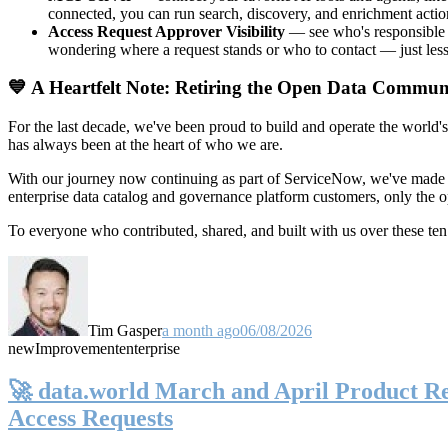
connected, you can run search, discovery, and enrichment actio
Access Request Approver Visibility
— see who's responsible f
wondering where a request stands or who to contact — just less
💙 A Heartfelt Note: Retiring the Open Data Commun
For the last decade, we've been proud to build and operate the world'
has always been at the heart of who we are.
With our journey now continuing as part of ServiceNow, we've made t
enterprise data catalog and governance platform customers, only the
To everyone who contributed, shared, and built with us over these 
Tim Gasper
a month ago
06/08/2026
new
Improvement
enterprise
🚀 data.world March and April Product Rel
Access Requests