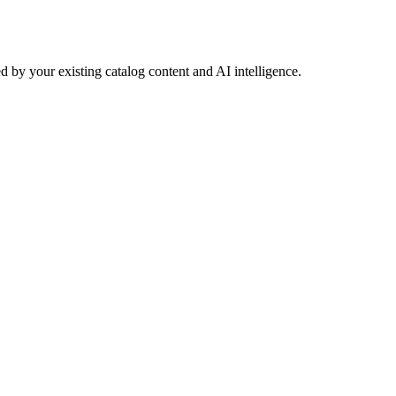
 by your existing catalog content and AI intelligence.