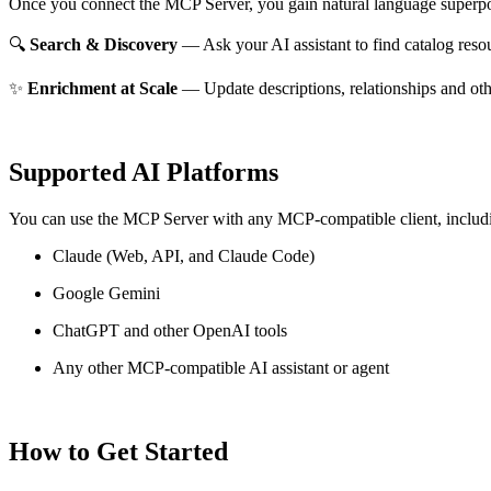
Once you connect the MCP Server, you gain natural language superpo
🔍
Search & Discovery
— Ask your AI assistant to find catalog reso
✨
Enrichment at Scale
— Update descriptions, relationships and oth
Supported AI Platforms
You can use the MCP Server with any MCP-compatible client, includ
Claude
(Web, API, and Claude Code)
Google Gemini
ChatGPT and other OpenAI tools
Any other MCP-compatible AI assistant or agent
How to Get Started