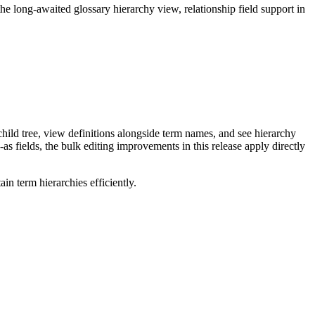
long-awaited glossary hierarchy view, relationship field support in
ild tree, view definitions alongside term names, and see hierarchy
as fields, the bulk editing improvements in this release apply directly
n term hierarchies efficiently.