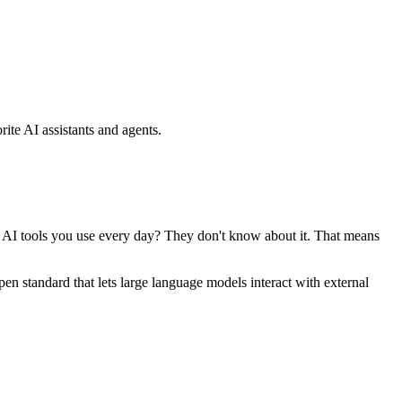
ite AI assistants and agents.
se AI tools you use every day? They don't know about it. That means
standard that lets large language models interact with external