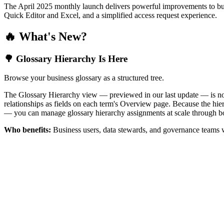
The April 2025 monthly launch delivers powerful improvements to bus
Quick Editor and Excel, and a simplified access request experience.
🔥 What's New?
🌳 Glossary Hierarchy Is Here
Browse your business glossary as a structured tree.
The Glossary Hierarchy view — previewed in our last update — is now 
relationships as fields on each term's Overview page. Because the hiera
— you can manage glossary hierarchy assignments at scale through bo
Who benefits:
Business users, data stewards, and governance teams w