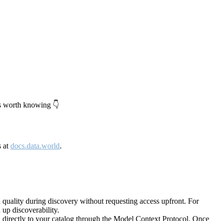
's worth knowing 👇
s at
docs.data.world
.
quality during discovery without requesting access upfront. For
up discoverability.
directly to your catalog through the Model Context Protocol. Once