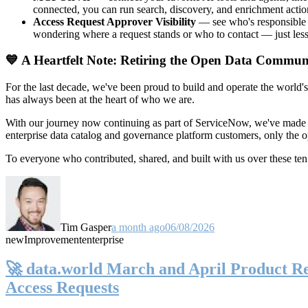
connected, you can run search, discovery, and enrichment actio
Access Request Approver Visibility
— see who's responsible f
wondering where a request stands or who to contact — just less
💙 A Heartfelt Note: Retiring the Open Data Commun
For the last decade, we've been proud to build and operate the world'
has always been at the heart of who we are.
With our journey now continuing as part of ServiceNow, we've made t
enterprise data catalog and governance platform customers, only the
To everyone who contributed, shared, and built with us over these 
Tim Gasper
a month ago
06/08/2026
new
Improvement
enterprise
🚀 data.world March and April Product Rel
Access Requests