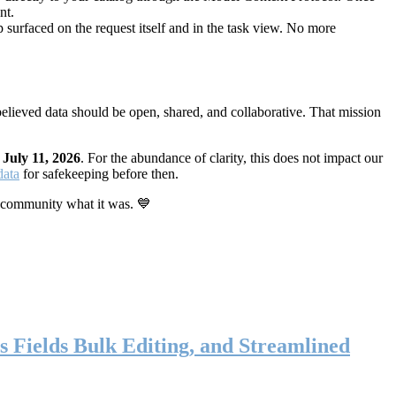
nt.
 surfaced on the request itself and in the task view. No more
elieved data should be open, shared, and collaborative. That mission
n
July 11, 2026
. For the abundance of clarity, this does not impact our
data
for safekeeping before then.
 community what it was. 💙
s Fields Bulk Editing, and Streamlined