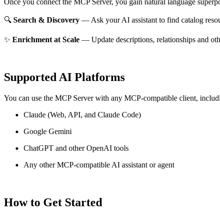
Once you connect the MCP Server, you gain natural language superpo
🔍
Search & Discovery
— Ask your AI assistant to find catalog reso
✨
Enrichment at Scale
— Update descriptions, relationships and oth
Supported AI Platforms
You can use the MCP Server with any MCP-compatible client, includ
Claude
(Web, API, and Claude Code)
Google Gemini
ChatGPT and other OpenAI tools
Any other MCP-compatible AI assistant or agent
How to Get Started