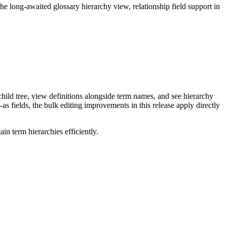
long-awaited glossary hierarchy view, relationship field support in
ild tree, view definitions alongside term names, and see hierarchy
as fields, the bulk editing improvements in this release apply directly
n term hierarchies efficiently.