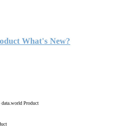
roduct What's New?
o data.world Product
duct