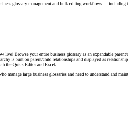
iness glossary management and bulk editing workflows — including the 
live! Browse your entire business glossary as an expandable parent/ch
rchy is built on parent/child relationships and displayed as relationship-
th the Quick Editor and Excel.
ho manage large business glossaries and need to understand and maintai