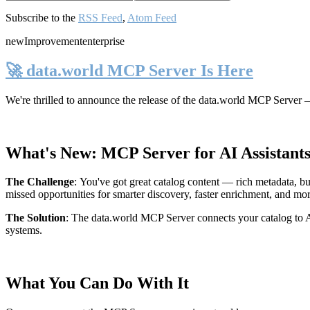
Subscribe to the
RSS Feed
,
Atom Feed
new
Improvement
enterprise
🚀 data.world MCP Server Is Here
We're thrilled to announce the release of the
data.world MCP Server
—
What's New: MCP Server for AI Assistant
The Challenge
:
You've got great catalog content — rich metadata, bu
missed opportunities for smarter discovery, faster enrichment, and mo
The Solution
:
The data.world MCP Server connects your catalog to AI
systems.
What You Can Do With It