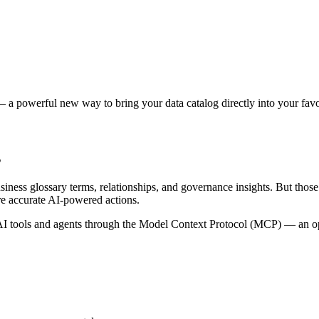
 a powerful new way to bring your data catalog directly into your favor
s
siness glossary terms, relationships, and governance insights. But tho
re accurate AI-powered actions.
 tools and agents through the Model Context Protocol (MCP) — an open 