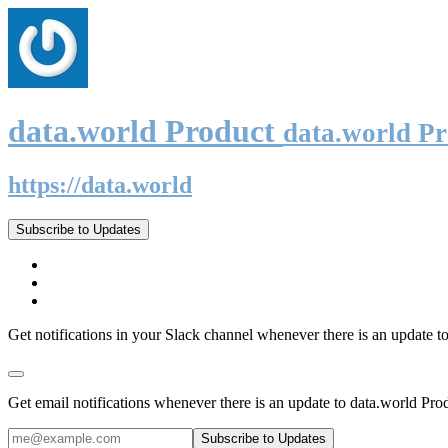
data.world Product
data.world P
https://data.world
Subscribe to Updates
Get notifications in your Slack channel whenever there is an update t
Get email notifications whenever there is an update to data.world Pro