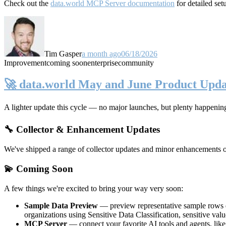
Check out the
data.world MCP Server documentation
for detailed set
Tim Gasper
a month ago
06/18/2026
Improvement
coming soon
enterprise
community
🚀 data.world May and June Product Upda
A lighter update this cycle — no major launches, but plenty happenin
🔧 Collector & Enhancement Updates
We've shipped a range of collector updates and minor enhancements ove
💫 Coming Soon
A few things we're excited to bring your way very soon:
Sample Data Preview
— preview representative sample rows di
organizations using Sensitive Data Classification, sensitive va
MCP Server
— connect your favorite AI tools and agents, lik