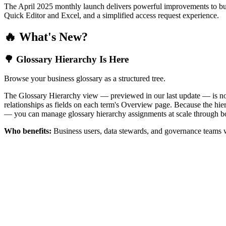
The April 2025 monthly launch delivers powerful improvements to bus
Quick Editor and Excel, and a simplified access request experience.
🔥 What's New?
🌳 Glossary Hierarchy Is Here
Browse your business glossary as a structured tree.
The Glossary Hierarchy view — previewed in our last update — is now 
relationships as fields on each term's Overview page. Because the hiera
— you can manage glossary hierarchy assignments at scale through bo
Who benefits:
Business users, data stewards, and governance teams w