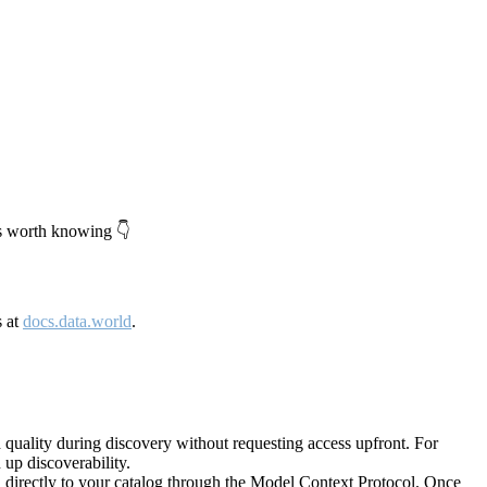
's worth knowing 👇
s at
docs.data.world
.
quality during discovery without requesting access upfront. For
up discoverability.
directly to your catalog through the Model Context Protocol. Once