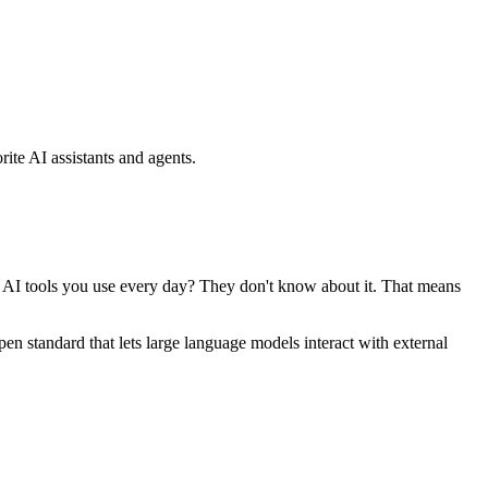
ite AI assistants and agents.
se AI tools you use every day? They don't know about it. That means
standard that lets large language models interact with external