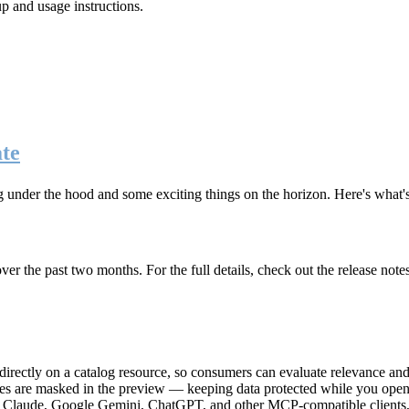
up and usage instructions
.
te
g under the hood and some exciting things on the horizon. Here's what
r the past two months. For the full details, check out the release note
rectly on a catalog resource, so consumers can evaluate relevance and 
lues are masked in the preview — keeping data protected while you open 
e Claude, Google Gemini, ChatGPT, and other MCP-compatible clients, 