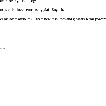
wers over your catalog:
urces or business terms using plain English.
er metadata attributes. Create new resources and glossary terms powered
ing: