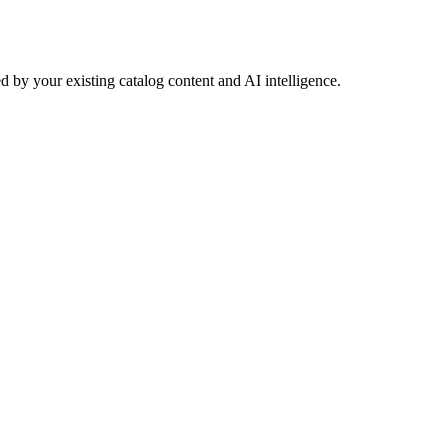
 by your existing catalog content and AI intelligence.