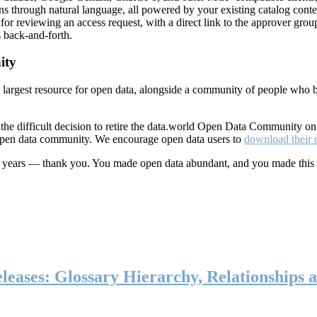
ns through natural language, all powered by your existing catalog conte
or reviewing an access request, with a direct link to the approver group
 back-and-forth.
ity
s largest resource for open data, alongside a community of people who b
he difficult decision to retire the data.world Open Data Community o
 open data community. We encourage open data users to
download their 
ten years — thank you. You made open data abundant, and you made this
eases: Glossary Hierarchy, Relationships a