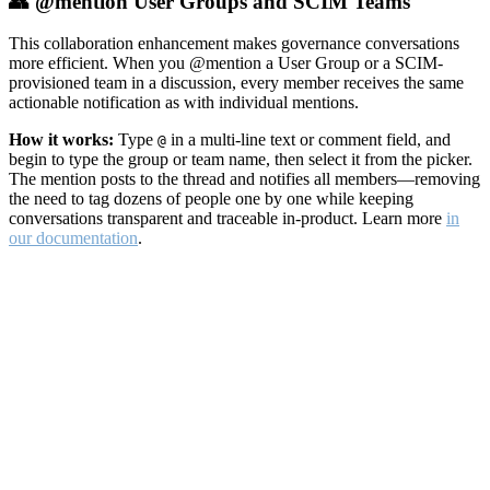
👥 @mention User Groups and SCIM Teams
This collaboration enhancement makes governance conversations
more efficient. When you @mention a User Group or a SCIM-
provisioned team in a discussion, every member receives the same
actionable notification as with individual mentions.
How it works:
Type
in a multi-line text or comment field, and
@
begin to type the group or team name, then select it from the picker.
The mention posts to the thread and notifies all members—removing
the need to tag dozens of people one by one while keeping
conversations transparent and traceable in-product. Learn more
in
our documentation
.