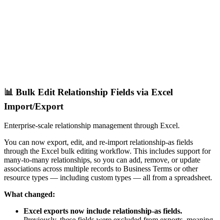
📊 Bulk Edit Relationship Fields via Excel
Import/Export
Enterprise-scale relationship management through Excel.
You can now export, edit, and re-import relationship-as fields
through the Excel bulk editing workflow. This includes support for
many-to-many relationships, so you can add, remove, or update
associations across multiple records to Business Terms or other
resource types — including custom types — all from a spreadsheet.
What changed:
Excel exports now include relationship-as fields.
Previously, these fields were excluded from exports, meaning