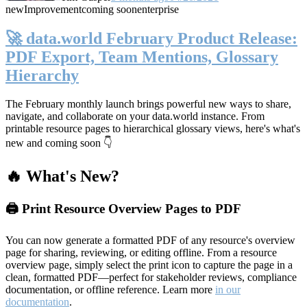
new
Improvement
coming soon
enterprise
🚀 data.world February Product Release:
PDF Export, Team Mentions, Glossary
Hierarchy
The February monthly launch brings powerful new ways to share,
navigate, and collaborate on your data.world instance. From
printable resource pages to hierarchical glossary views, here's what's
new and coming soon 👇
🔥 What's New?
🖨️ Print Resource Overview Pages to PDF
You can now generate a formatted PDF of any resource's overview
page for sharing, reviewing, or editing offline. From a resource
overview page, simply select the print icon to capture the page in a
clean, formatted PDF—perfect for stakeholder reviews, compliance
documentation, or offline reference. Learn more
in our
documentation
.