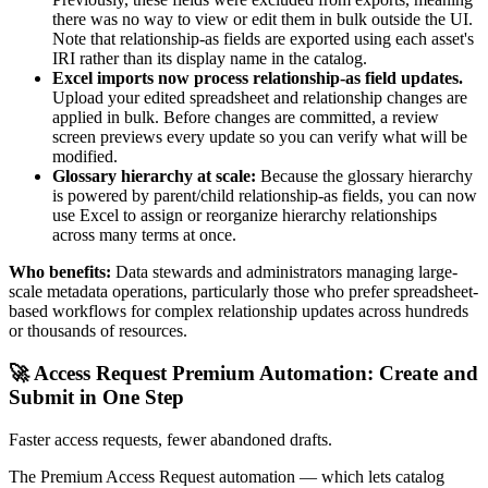
there was no way to view or edit them in bulk outside the UI.
Note that relationship-as fields are exported using each asset's
IRI rather than its display name in the catalog.
Excel imports now process relationship-as field updates.
Upload your edited spreadsheet and relationship changes are
applied in bulk. Before changes are committed, a review
screen previews every update so you can verify what will be
modified.
Glossary hierarchy at scale:
Because the glossary hierarchy
is powered by parent/child relationship-as fields, you can now
use Excel to assign or reorganize hierarchy relationships
across many terms at once.
Who benefits:
Data stewards and administrators managing large-
scale metadata operations, particularly those who prefer spreadsheet-
based workflows for complex relationship updates across hundreds
or thousands of resources.
🚀 Access Request Premium Automation: Create and
Submit in One Step
Faster access requests, fewer abandoned drafts.
The Premium Access Request automation — which lets catalog