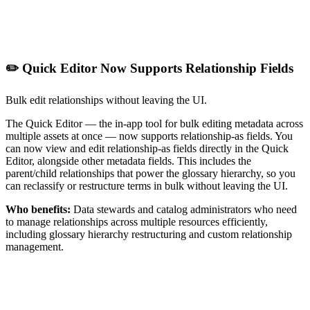
✏️ Quick Editor Now Supports Relationship Fields
Bulk edit relationships without leaving the UI.
The Quick Editor — the in-app tool for bulk editing metadata across
multiple assets at once — now supports relationship-as fields. You
can now view and edit relationship-as fields directly in the Quick
Editor, alongside other metadata fields. This includes the
parent/child relationships that power the glossary hierarchy, so you
can reclassify or restructure terms in bulk without leaving the UI.
Who benefits:
Data stewards and catalog administrators who need
to manage relationships across multiple resources efficiently,
including glossary hierarchy restructuring and custom relationship
management.