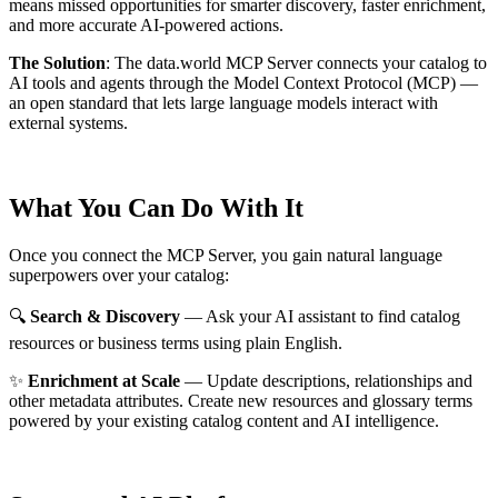
means missed opportunities for smarter discovery, faster enrichment,
and more accurate AI-powered actions.
The Solution
:
The data.world MCP Server connects your catalog to
AI tools and agents through the Model Context Protocol (MCP) —
an open standard that lets large language models interact with
external systems.
What You Can Do With It
Once you connect the MCP Server, you gain natural language
superpowers over your catalog:
🔍
Search & Discovery
— Ask your AI assistant to find catalog
resources or business terms using plain English.
✨
Enrichment at Scale
— Update descriptions, relationships and
other metadata attributes. Create new resources and glossary terms
powered by your existing catalog content and AI intelligence.