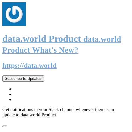
data.world Product
data.world
Product What's New?
https://data.world
Subscribe to Updates
Get notifications in your Slack channel whenever there is an
update to data.world Product