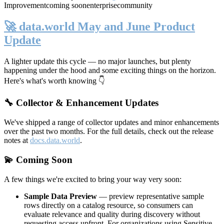
Improvement
coming soon
enterprise
community
🚀 data.world May and June Product
Update
A lighter update this cycle — no major launches, but plenty
happening under the hood and some exciting things on the horizon.
Here's what's worth knowing 👇
🔧 Collector & Enhancement Updates
We've shipped a range of collector updates and minor enhancements
over the past two months. For the full details, check out the release
notes at
docs.data.world
.
💫 Coming Soon
A few things we're excited to bring your way very soon:
Sample Data Preview
— preview representative sample
rows directly on a catalog resource, so consumers can
evaluate relevance and quality during discovery without
requesting access upfront. For organizations using Sensitive