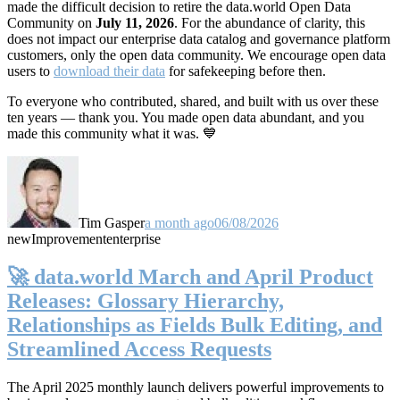
made the difficult decision to retire the data.world Open Data
Community on
July 11, 2026
. For the abundance of clarity, this
does not impact our enterprise data catalog and governance platform
customers, only the open data community. We encourage open data
users to
download their data
for safekeeping before then.
To everyone who contributed, shared, and built with us over these
ten years — thank you. You made open data abundant, and you
made this community what it was. 💙
Tim Gasper
a month ago
06/08/2026
new
Improvement
enterprise
🚀 data.world March and April Product
Releases: Glossary Hierarchy,
Relationships as Fields Bulk Editing, and
Streamlined Access Requests
The April 2025 monthly launch delivers powerful improvements to