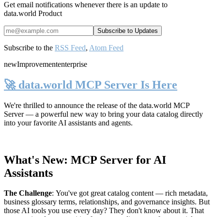
Get email notifications whenever there is an update to
data.world Product
Subscribe to the
RSS Feed
,
Atom Feed
new
Improvement
enterprise
🚀 data.world MCP Server Is Here
We're thrilled to announce the release of the
data.world MCP
Server
— a powerful new way to bring your data catalog directly
into your favorite AI assistants and agents.
What's New: MCP Server for AI
Assistants
The Challenge
:
You've got great catalog content — rich metadata,
business glossary terms, relationships, and governance insights. But
those AI tools you use every day? They don't know about it. That