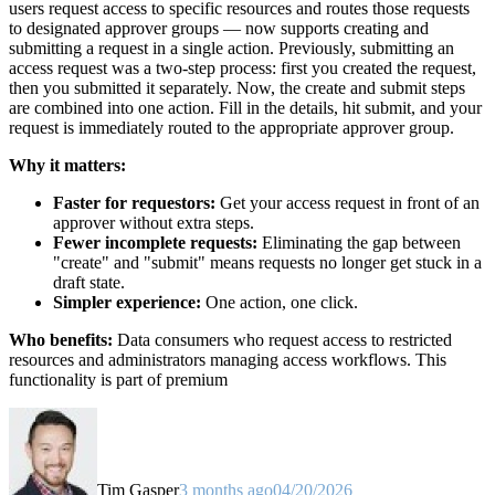
users request access to specific resources and routes those requests
to designated approver groups — now supports creating and
submitting a request in a single action. Previously, submitting an
access request was a two-step process: first you created the request,
then you submitted it separately. Now, the create and submit steps
are combined into one action. Fill in the details, hit submit, and your
request is immediately routed to the appropriate approver group.
Why it matters:
Faster for requestors:
Get your access request in front of an
approver without extra steps.
Fewer incomplete requests:
Eliminating the gap between
"create" and "submit" means requests no longer get stuck in a
draft state.
Simpler experience:
One action, one click.
Who benefits:
Data consumers who request access to restricted
resources and administrators managing access workflows. This
functionality is part of premium
Tim Gasper
3 months ago
04/20/2026