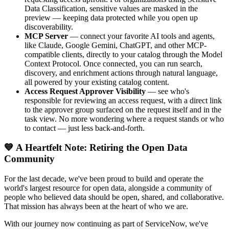
Data Classification, sensitive values are masked in the
preview — keeping data protected while you open up
discoverability.
MCP Server
— connect your favorite AI tools and agents,
like Claude, Google Gemini, ChatGPT, and other MCP-
compatible clients, directly to your catalog through the Model
Context Protocol. Once connected, you can run search,
discovery, and enrichment actions through natural language,
all powered by your existing catalog content.
Access Request Approver Visibility
— see who's
responsible for reviewing an access request, with a direct link
to the approver group surfaced on the request itself and in the
task view. No more wondering where a request stands or who
to contact — just less back-and-forth.
💙 A Heartfelt Note: Retiring the Open Data
Community
For the last decade, we've been proud to build and operate the
world's largest resource for open data, alongside a community of
people who believed data should be open, shared, and collaborative.
That mission has always been at the heart of who we are.
With our journey now continuing as part of ServiceNow, we've