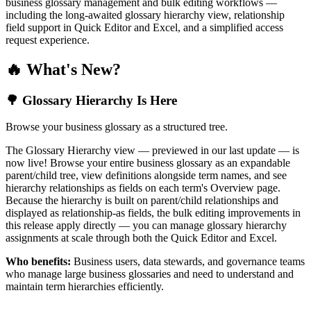
business glossary management and bulk editing workflows —
including the long-awaited glossary hierarchy view, relationship
field support in Quick Editor and Excel, and a simplified access
request experience.
🔥 What's New?
🌳 Glossary Hierarchy Is Here
Browse your business glossary as a structured tree.
The Glossary Hierarchy view — previewed in our last update — is
now live! Browse your entire business glossary as an expandable
parent/child tree, view definitions alongside term names, and see
hierarchy relationships as fields on each term's Overview page.
Because the hierarchy is built on parent/child relationships and
displayed as relationship-as fields, the bulk editing improvements in
this release apply directly — you can manage glossary hierarchy
assignments at scale through both the Quick Editor and Excel.
Who benefits:
Business users, data stewards, and governance teams
who manage large business glossaries and need to understand and
maintain term hierarchies efficiently.