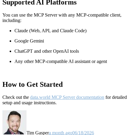
Supported AI Platforms
You can use the MCP Server with any MCP-compatible client,
including:
Claude
(Web, API, and Claude Code)
Google Gemini
ChatGPT and other OpenAI tools
Any other MCP-compatible AI assistant or agent
How to Get Started
Check out the
data.world MCP Server documentation
for detailed
setup and usage instructions
.
Tim Gasper
a month ago
06/18/2026