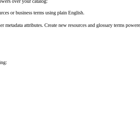
wers over your catalog:
urces or business terms using plain English.
er metadata attributes. Create new resources and glossary terms powered
ing: