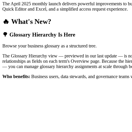
The April 2025 monthly launch delivers powerful improvements to bus
Quick Editor and Excel, and a simplified access request experience.
🔥 What's New?
🌳 Glossary Hierarchy Is Here
Browse your business glossary as a structured tree.
The Glossary Hierarchy view — previewed in our last update — is now 
relationships as fields on each term's Overview page. Because the hiera
— you can manage glossary hierarchy assignments at scale through bo
Who benefits:
Business users, data stewards, and governance teams w