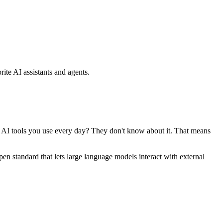
ite AI assistants and agents.
se AI tools you use every day? They don't know about it. That means
standard that lets large language models interact with external