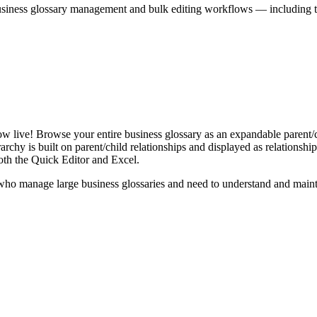
iness glossary management and bulk editing workflows — including the 
live! Browse your entire business glossary as an expandable parent/ch
rchy is built on parent/child relationships and displayed as relationship-
th the Quick Editor and Excel.
ho manage large business glossaries and need to understand and maintai