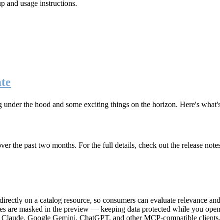
up and usage instructions
.
te
g under the hood and some exciting things on the horizon. Here's what
r the past two months. For the full details, check out the release note
rectly on a catalog resource, so consumers can evaluate relevance and 
lues are masked in the preview — keeping data protected while you open 
e Claude, Google Gemini, ChatGPT, and other MCP-compatible clients, 