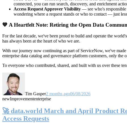
connected, you can run search, discovery, and enrichment actio
Access Request Approver Visibility
— see who's responsible f
wondering where a request stands or who to contact — just less
💙 A Heartfelt Note: Retiring the Open Data Commun
For the last decade, we've been proud to build and operate the world'
has always been at the heart of who we are.
With our journey now continuing as part of ServiceNow, we've made t
enterprise data catalog and governance platform customers, only the
To everyone who contributed, shared, and built with us over these 
Tim Gasper
2 months ago
06/08/2026
new
Improvement
enterprise
🚀 data.world March and April Product Rel
Access Requests