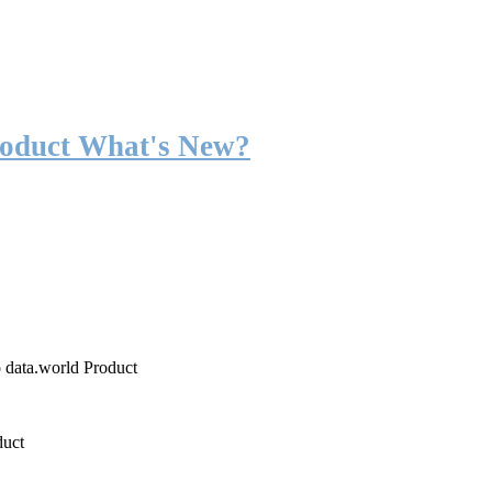
roduct What's New?
o data.world Product
duct