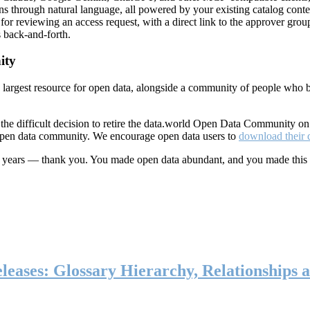
ns through natural language, all powered by your existing catalog conte
or reviewing an access request, with a direct link to the approver group
 back-and-forth.
ity
s largest resource for open data, alongside a community of people who b
he difficult decision to retire the data.world Open Data Community o
 open data community. We encourage open data users to
download their 
ten years — thank you. You made open data abundant, and you made this
eases: Glossary Hierarchy, Relationships a