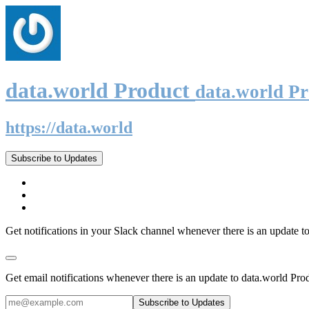
data.world Product
data.world P
https://data.world
Subscribe to Updates
Get notifications in your Slack channel whenever there is an update t
Get email notifications whenever there is an update to data.world Pro