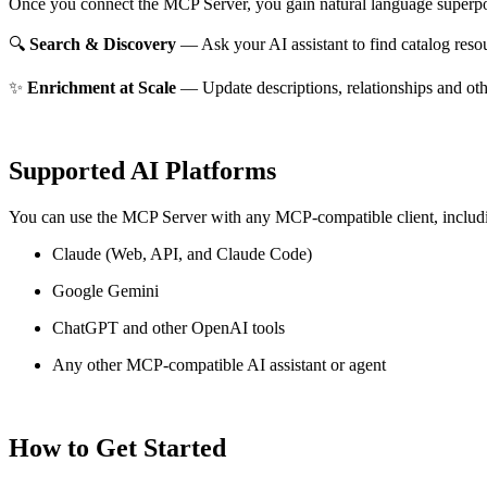
Once you connect the MCP Server, you gain natural language superpo
🔍
Search & Discovery
— Ask your AI assistant to find catalog reso
✨
Enrichment at Scale
— Update descriptions, relationships and oth
Supported AI Platforms
You can use the MCP Server with any MCP-compatible client, includ
Claude
(Web, API, and Claude Code)
Google Gemini
ChatGPT and other OpenAI tools
Any other MCP-compatible AI assistant or agent
How to Get Started