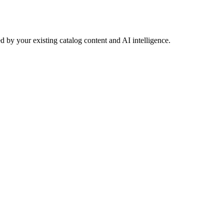
 by your existing catalog content and AI intelligence.