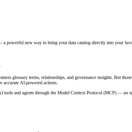
 a powerful new way to bring your data catalog directly into your favor
s
siness glossary terms, relationships, and governance insights. But tho
re accurate AI-powered actions.
 tools and agents through the Model Context Protocol (MCP) — an open 