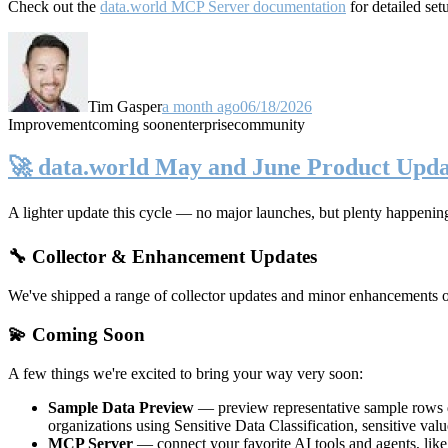
Check out the
data.world MCP Server documentation
for detailed set
Tim Gasper
a month ago
06/18/2026
Improvement
coming soon
enterprise
community
🚀 data.world May and June Product Upda
A lighter update this cycle — no major launches, but plenty happenin
🔧 Collector & Enhancement Updates
We've shipped a range of collector updates and minor enhancements ove
💫 Coming Soon
A few things we're excited to bring your way very soon:
Sample Data Preview
— preview representative sample rows di
organizations using Sensitive Data Classification, sensitive va
MCP Server
— connect your favorite AI tools and agents, lik