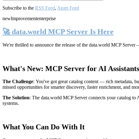
Subscribe to the
RSS Feed
,
Atom Feed
new
Improvement
enterprise
🚀 data.world MCP Server Is Here
We're thrilled to announce the release of the
data.world MCP Server
—
What's New: MCP Server for AI Assistant
The Challenge
:
You've got great catalog content — rich metadata, bu
missed opportunities for smarter discovery, faster enrichment, and mo
The Solution
:
The data.world MCP Server connects your catalog to AI
systems.
What You Can Do With It