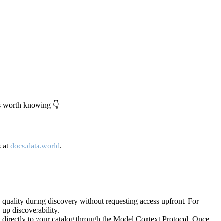
's worth knowing 👇
s at
docs.data.world
.
quality during discovery without requesting access upfront. For
up discoverability.
directly to your catalog through the Model Context Protocol. Once