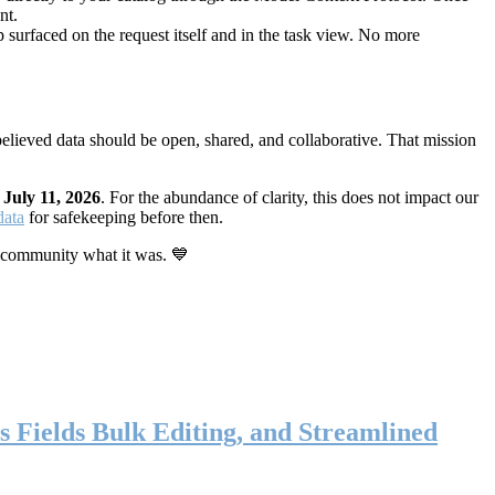
nt.
 surfaced on the request itself and in the task view. No more
elieved data should be open, shared, and collaborative. That mission
n
July 11, 2026
. For the abundance of clarity, this does not impact our
data
for safekeeping before then.
 community what it was. 💙
s Fields Bulk Editing, and Streamlined