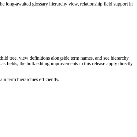
long-awaited glossary hierarchy view, relationship field support in
ild tree, view definitions alongside term names, and see hierarchy
as fields, the bulk editing improvements in this release apply directly
n term hierarchies efficiently.