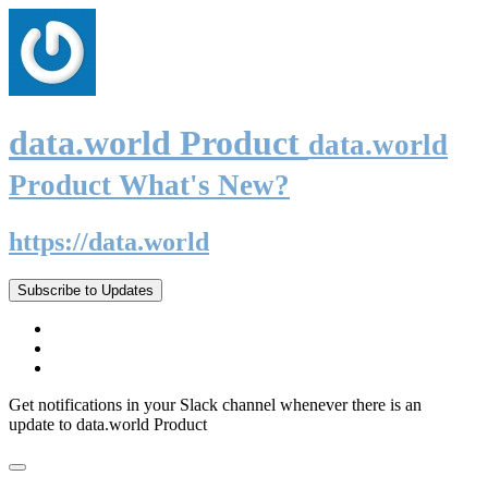
data.world Product
data.world
Product What's New?
https://data.world
Subscribe to Updates
Get notifications in your Slack channel whenever there is an
update to data.world Product