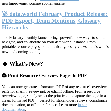
new
Improvement
coming soon
enterprise
🚀 data.world February Product Release:
PDF Export, Team Mentions, Glossary
Hierarchy
The February monthly launch brings powerful new ways to share,
navigate, and collaborate on your data.world instance. From
printable resource pages to hierarchical glossary views, here's what's
new and coming soon 👇
🔥 What's New?
🖨️ Print Resource Overview Pages to PDF
You can now generate a formatted PDF of any resource's overview
page for sharing, reviewing, or editing offline. From a resource
overview page, simply select the print icon to capture the page in a
clean, formatted PDF—perfect for stakeholder reviews, compliance
documentation, or offline reference. Learn more
in our
documentation
.