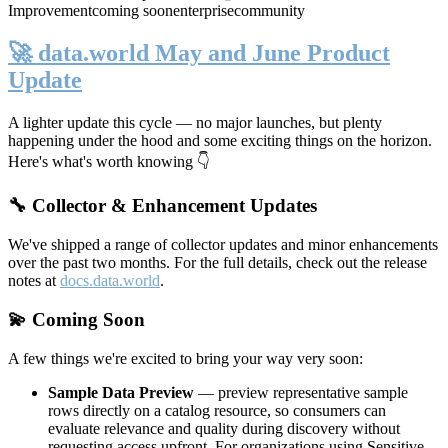
Improvement
coming soon
enterprise
community
🚀 data.world May and June Product
Update
A lighter update this cycle — no major launches, but plenty
happening under the hood and some exciting things on the horizon.
Here's what's worth knowing 👇
🔧 Collector & Enhancement Updates
We've shipped a range of collector updates and minor enhancements
over the past two months. For the full details, check out the release
notes at
docs.data.world
.
💫 Coming Soon
A few things we're excited to bring your way very soon:
Sample Data Preview
— preview representative sample
rows directly on a catalog resource, so consumers can
evaluate relevance and quality during discovery without
requesting access upfront. For organizations using Sensitive