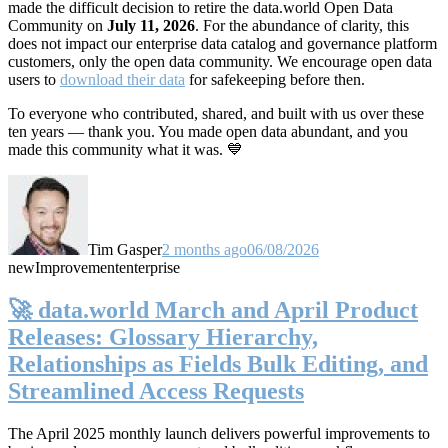
made the difficult decision to retire the data.world Open Data
Community on
July 11, 2026
. For the abundance of clarity, this
does not impact our enterprise data catalog and governance platform
customers, only the open data community. We encourage open data
users to
download their data
for safekeeping before then.
To everyone who contributed, shared, and built with us over these
ten years — thank you. You made open data abundant, and you
made this community what it was. 💙
Tim Gasper
2 months ago
06/08/2026
new
Improvement
enterprise
🚀 data.world March and April Product
Releases: Glossary Hierarchy,
Relationships as Fields Bulk Editing, and
Streamlined Access Requests
The April 2025 monthly launch delivers powerful improvements to