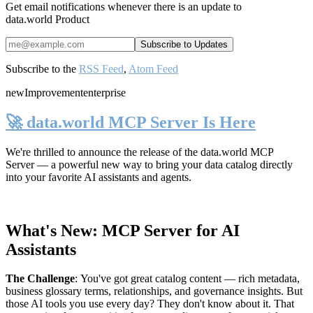
Get email notifications whenever there is an update to
data.world Product
Subscribe to the
RSS Feed
,
Atom Feed
new
Improvement
enterprise
🚀 data.world MCP Server Is Here
We're thrilled to announce the release of the
data.world MCP
Server
— a powerful new way to bring your data catalog directly
into your favorite AI assistants and agents.
What's New: MCP Server for AI
Assistants
The Challenge
:
You've got great catalog content — rich metadata,
business glossary terms, relationships, and governance insights. But
those AI tools you use every day? They don't know about it. That