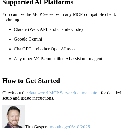
Supported AI Platforms
You can use the MCP Server with any MCP-compatible client,
including:
Claude
(Web, API, and Claude Code)
Google Gemini
ChatGPT and other OpenAI tools
Any other MCP-compatible AI assistant or agent
How to Get Started
Check out the
data.world MCP Server documentation
for detailed
setup and usage instructions
.
Tim Gasper
a month ago
06/18/2026