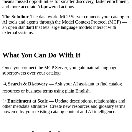
means missed opportunities for smarter discovery, faster enrichment,
and more accurate AI-powered actions.
The Solution
:
The data.world MCP Server connects your catalog to
AI tools and agents through the Model Context Protocol (MCP) —
an open standard that lets large language models interact with
external systems.
What You Can Do With It
Once you connect the MCP Server, you gain natural language
superpowers over your catalog:
🔍
Search & Discovery
— Ask your AI assistant to find catalog
resources or business terms using plain English.
✨
Enrichment at Scale
— Update descriptions, relationships and
other metadata attributes. Create new resources and glossary terms
powered by your existing catalog content and AI intelligence.