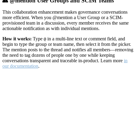
👥 @mention User Groups and SCIM Teams
This collaboration enhancement makes governance conversations
more efficient. When you @mention a User Group or a SCIM-
provisioned team in a discussion, every member receives the same
actionable notification as with individual mentions.
How it works:
Type
in a multi-line text or comment field, and
@
begin to type the group or team name, then select it from the picker.
The mention posts to the thread and notifies all members—removing
the need to tag dozens of people one by one while keeping
conversations transparent and traceable in-product. Learn more
in
our documentation
.