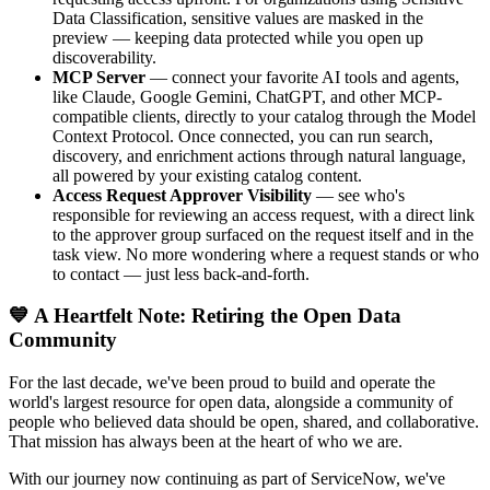
Data Classification, sensitive values are masked in the
preview — keeping data protected while you open up
discoverability.
MCP Server
— connect your favorite AI tools and agents,
like Claude, Google Gemini, ChatGPT, and other MCP-
compatible clients, directly to your catalog through the Model
Context Protocol. Once connected, you can run search,
discovery, and enrichment actions through natural language,
all powered by your existing catalog content.
Access Request Approver Visibility
— see who's
responsible for reviewing an access request, with a direct link
to the approver group surfaced on the request itself and in the
task view. No more wondering where a request stands or who
to contact — just less back-and-forth.
💙 A Heartfelt Note: Retiring the Open Data
Community
For the last decade, we've been proud to build and operate the
world's largest resource for open data, alongside a community of
people who believed data should be open, shared, and collaborative.
That mission has always been at the heart of who we are.
With our journey now continuing as part of ServiceNow, we've