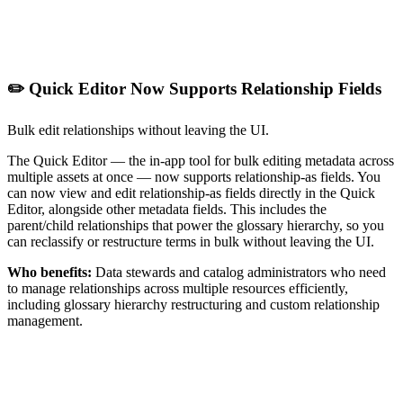
✏️ Quick Editor Now Supports Relationship Fields
Bulk edit relationships without leaving the UI.
The Quick Editor — the in-app tool for bulk editing metadata across
multiple assets at once — now supports relationship-as fields. You
can now view and edit relationship-as fields directly in the Quick
Editor, alongside other metadata fields. This includes the
parent/child relationships that power the glossary hierarchy, so you
can reclassify or restructure terms in bulk without leaving the UI.
Who benefits:
Data stewards and catalog administrators who need
to manage relationships across multiple resources efficiently,
including glossary hierarchy restructuring and custom relationship
management.