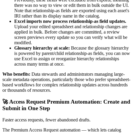
there was no way to view or edit them in bulk outside the UI.
Note that relationship-as fields are exported using each asset's
IRI rather than its display name in the catalog.
Excel imports now process relationship-as field updates.
Upload your edited spreadsheet and relationship changes are
applied in bulk. Before changes are committed, a review
screen previews every update so you can verify what will be
modified.
Glossary hierarchy at scale:
Because the glossary hierarchy
is powered by parent/child relationship-as fields, you can now
use Excel to assign or reorganize hierarchy relationships
across many terms at once.
Who benefits:
Data stewards and administrators managing large-
scale metadata operations, particularly those who prefer spreadsheet-
based workflows for complex relationship updates across hundreds
or thousands of resources.
🚀 Access Request Premium Automation: Create and
Submit in One Step
Faster access requests, fewer abandoned drafts.
The Premium Access Request automation — which lets catalog