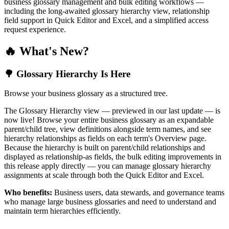
business glossary management and bulk editing workflows —
including the long-awaited glossary hierarchy view, relationship
field support in Quick Editor and Excel, and a simplified access
request experience.
🔥 What's New?
🌳 Glossary Hierarchy Is Here
Browse your business glossary as a structured tree.
The Glossary Hierarchy view — previewed in our last update — is
now live! Browse your entire business glossary as an expandable
parent/child tree, view definitions alongside term names, and see
hierarchy relationships as fields on each term's Overview page.
Because the hierarchy is built on parent/child relationships and
displayed as relationship-as fields, the bulk editing improvements in
this release apply directly — you can manage glossary hierarchy
assignments at scale through both the Quick Editor and Excel.
Who benefits:
Business users, data stewards, and governance teams
who manage large business glossaries and need to understand and
maintain term hierarchies efficiently.