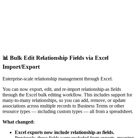
📊 Bulk Edit Relationship Fields via Excel
Import/Export
Enterprise-scale relationship management through Excel.
You can now export, edit, and re-import relationship-as fields
through the Excel bulk editing workflow. This includes support for
many-to-many relationships, so you can add, remove, or update
associations across multiple records to Business Terms or other
resource types — including custom types — all from a spreadsheet.
What changed:
Excel exports now include relationship-as fields.
Previously, these fields were excluded from exports, meaning