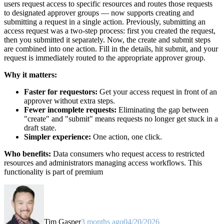
users request access to specific resources and routes those requests
to designated approver groups — now supports creating and
submitting a request in a single action. Previously, submitting an
access request was a two-step process: first you created the request,
then you submitted it separately. Now, the create and submit steps
are combined into one action. Fill in the details, hit submit, and your
request is immediately routed to the appropriate approver group.
Why it matters:
Faster for requestors:
Get your access request in front of an
approver without extra steps.
Fewer incomplete requests:
Eliminating the gap between
"create" and "submit" means requests no longer get stuck in a
draft state.
Simpler experience:
One action, one click.
Who benefits:
Data consumers who request access to restricted
resources and administrators managing access workflows. This
functionality is part of premium
Tim Gasper
3 months ago
04/20/2026