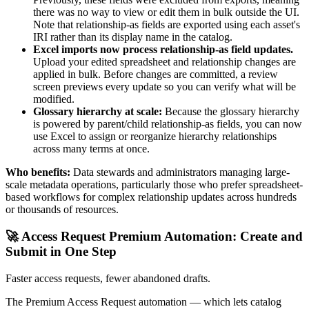
there was no way to view or edit them in bulk outside the UI.
Note that relationship-as fields are exported using each asset's
IRI rather than its display name in the catalog.
Excel imports now process relationship-as field updates.
Upload your edited spreadsheet and relationship changes are
applied in bulk. Before changes are committed, a review
screen previews every update so you can verify what will be
modified.
Glossary hierarchy at scale:
Because the glossary hierarchy
is powered by parent/child relationship-as fields, you can now
use Excel to assign or reorganize hierarchy relationships
across many terms at once.
Who benefits:
Data stewards and administrators managing large-
scale metadata operations, particularly those who prefer spreadsheet-
based workflows for complex relationship updates across hundreds
or thousands of resources.
🚀 Access Request Premium Automation: Create and
Submit in One Step
Faster access requests, fewer abandoned drafts.
The Premium Access Request automation — which lets catalog