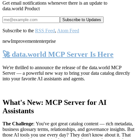
Get email notifications whenever there is an update to
data.world Product
Subscribe to the
RSS Feed
,
Atom Feed
new
Improvement
enterprise
🚀 data.world MCP Server Is Here
We're thrilled to announce the release of the
data.world MCP
Server
— a powerful new way to bring your data catalog directly
into your favorite AI assistants and agents.
What's New: MCP Server for AI
Assistants
The Challenge
:
You've got great catalog content — rich metadata,
business glossary terms, relationships, and governance insights. But
those AI tools you use every day? They don't know about it. That