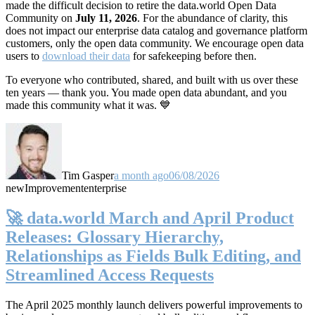
made the difficult decision to retire the data.world Open Data
Community on
July 11, 2026
. For the abundance of clarity, this
does not impact our enterprise data catalog and governance platform
customers, only the open data community. We encourage open data
users to
download their data
for safekeeping before then.
To everyone who contributed, shared, and built with us over these
ten years — thank you. You made open data abundant, and you
made this community what it was. 💙
Tim Gasper
a month ago
06/08/2026
new
Improvement
enterprise
🚀 data.world March and April Product
Releases: Glossary Hierarchy,
Relationships as Fields Bulk Editing, and
Streamlined Access Requests
The April 2025 monthly launch delivers powerful improvements to