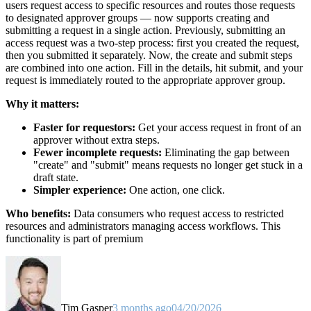
users request access to specific resources and routes those requests
to designated approver groups — now supports creating and
submitting a request in a single action. Previously, submitting an
access request was a two-step process: first you created the request,
then you submitted it separately. Now, the create and submit steps
are combined into one action. Fill in the details, hit submit, and your
request is immediately routed to the appropriate approver group.
Why it matters:
Faster for requestors:
Get your access request in front of an
approver without extra steps.
Fewer incomplete requests:
Eliminating the gap between
"create" and "submit" means requests no longer get stuck in a
draft state.
Simpler experience:
One action, one click.
Who benefits:
Data consumers who request access to restricted
resources and administrators managing access workflows. This
functionality is part of premium
Tim Gasper
3 months ago
04/20/2026