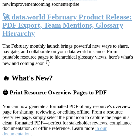
new
Improvement
coming soon
enterprise
🚀 data.world February Product Release:
PDF Export, Team Mentions, Glossary
Hierarchy
The February monthly launch brings powerful new ways to share,
navigate, and collaborate on your data.world instance. From
printable resource pages to hierarchical glossary views, here's what's
new and coming soon 👇
🔥 What's New?
🖨️ Print Resource Overview Pages to PDF
You can now generate a formatted PDF of any resource's overview
page for sharing, reviewing, or editing offline. From a resource
overview page, simply select the print icon to capture the page in a
clean, formatted PDF—perfect for stakeholder reviews, compliance
documentation, or offline reference. Learn more
in our
documentation
.