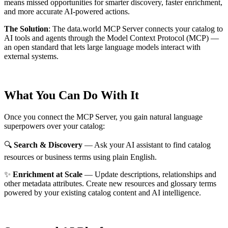
means missed opportunities for smarter discovery, faster enrichment,
and more accurate AI-powered actions.
The Solution
:
The data.world MCP Server connects your catalog to
AI tools and agents through the Model Context Protocol (MCP) —
an open standard that lets large language models interact with
external systems.
What You Can Do With It
Once you connect the MCP Server, you gain natural language
superpowers over your catalog:
🔍
Search & Discovery
— Ask your AI assistant to find catalog
resources or business terms using plain English.
✨
Enrichment at Scale
— Update descriptions, relationships and
other metadata attributes. Create new resources and glossary terms
powered by your existing catalog content and AI intelligence.