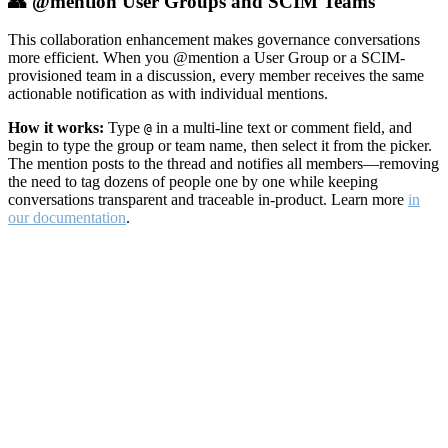
👥 @mention User Groups and SCIM Teams
This collaboration enhancement makes governance conversations
more efficient. When you @mention a User Group or a SCIM-
provisioned team in a discussion, every member receives the same
actionable notification as with individual mentions.
How it works:
Type
in a multi-line text or comment field, and
@
begin to type the group or team name, then select it from the picker.
The mention posts to the thread and notifies all members—removing
the need to tag dozens of people one by one while keeping
conversations transparent and traceable in-product. Learn more
in
our documentation
.