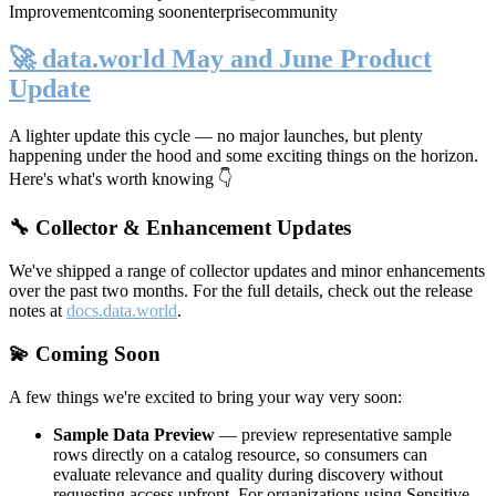
Improvement
coming soon
enterprise
community
🚀 data.world May and June Product
Update
A lighter update this cycle — no major launches, but plenty
happening under the hood and some exciting things on the horizon.
Here's what's worth knowing 👇
🔧 Collector & Enhancement Updates
We've shipped a range of collector updates and minor enhancements
over the past two months. For the full details, check out the release
notes at
docs.data.world
.
💫 Coming Soon
A few things we're excited to bring your way very soon:
Sample Data Preview
— preview representative sample
rows directly on a catalog resource, so consumers can
evaluate relevance and quality during discovery without
requesting access upfront. For organizations using Sensitive