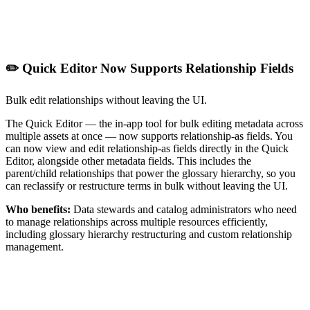
✏️ Quick Editor Now Supports Relationship Fields
Bulk edit relationships without leaving the UI.
The Quick Editor — the in-app tool for bulk editing metadata across
multiple assets at once — now supports relationship-as fields. You
can now view and edit relationship-as fields directly in the Quick
Editor, alongside other metadata fields. This includes the
parent/child relationships that power the glossary hierarchy, so you
can reclassify or restructure terms in bulk without leaving the UI.
Who benefits:
Data stewards and catalog administrators who need
to manage relationships across multiple resources efficiently,
including glossary hierarchy restructuring and custom relationship
management.