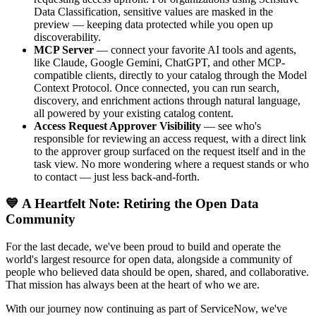
Data Classification, sensitive values are masked in the
preview — keeping data protected while you open up
discoverability.
MCP Server
— connect your favorite AI tools and agents,
like Claude, Google Gemini, ChatGPT, and other MCP-
compatible clients, directly to your catalog through the Model
Context Protocol. Once connected, you can run search,
discovery, and enrichment actions through natural language,
all powered by your existing catalog content.
Access Request Approver Visibility
— see who's
responsible for reviewing an access request, with a direct link
to the approver group surfaced on the request itself and in the
task view. No more wondering where a request stands or who
to contact — just less back-and-forth.
💙 A Heartfelt Note: Retiring the Open Data
Community
For the last decade, we've been proud to build and operate the
world's largest resource for open data, alongside a community of
people who believed data should be open, shared, and collaborative.
That mission has always been at the heart of who we are.
With our journey now continuing as part of ServiceNow, we've