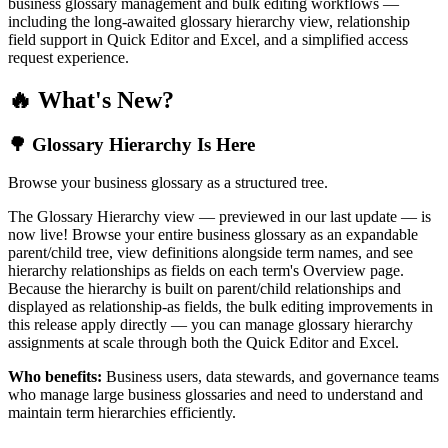
business glossary management and bulk editing workflows —
including the long-awaited glossary hierarchy view, relationship
field support in Quick Editor and Excel, and a simplified access
request experience.
🔥 What's New?
🌳 Glossary Hierarchy Is Here
Browse your business glossary as a structured tree.
The Glossary Hierarchy view — previewed in our last update — is
now live! Browse your entire business glossary as an expandable
parent/child tree, view definitions alongside term names, and see
hierarchy relationships as fields on each term's Overview page.
Because the hierarchy is built on parent/child relationships and
displayed as relationship-as fields, the bulk editing improvements in
this release apply directly — you can manage glossary hierarchy
assignments at scale through both the Quick Editor and Excel.
Who benefits:
Business users, data stewards, and governance teams
who manage large business glossaries and need to understand and
maintain term hierarchies efficiently.