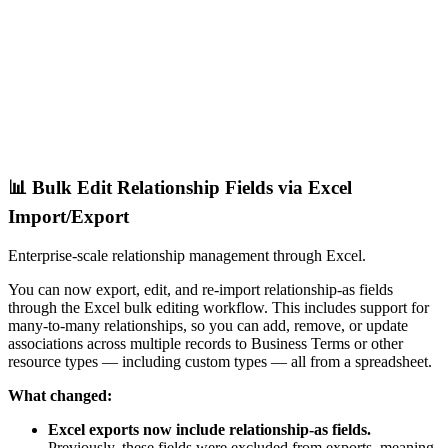
📊 Bulk Edit Relationship Fields via Excel
Import/Export
Enterprise-scale relationship management through Excel.
You can now export, edit, and re-import relationship-as fields
through the Excel bulk editing workflow. This includes support for
many-to-many relationships, so you can add, remove, or update
associations across multiple records to Business Terms or other
resource types — including custom types — all from a spreadsheet.
What changed:
Excel exports now include relationship-as fields.
Previously, these fields were excluded from exports, meaning