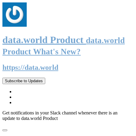
data.world Product
data.world
Product What's New?
https://data.world
Subscribe to Updates
Get notifications in your Slack channel whenever there is an
update to data.world Product