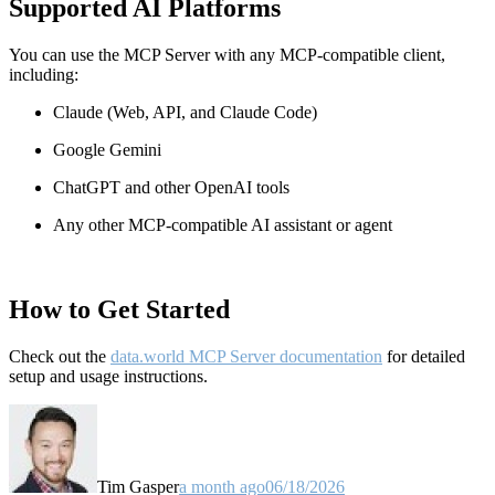
Supported AI Platforms
You can use the MCP Server with any MCP-compatible client,
including:
Claude
(Web, API, and Claude Code)
Google Gemini
ChatGPT and other OpenAI tools
Any other MCP-compatible AI assistant or agent
How to Get Started
Check out the
data.world MCP Server documentation
for detailed
setup and usage instructions
.
Tim Gasper
a month ago
06/18/2026