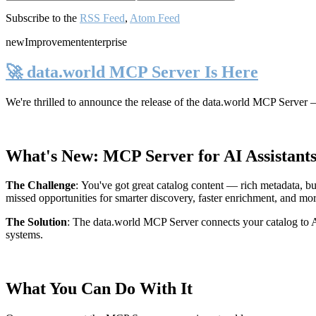
Subscribe to the
RSS Feed
,
Atom Feed
new
Improvement
enterprise
🚀 data.world MCP Server Is Here
We're thrilled to announce the release of the
data.world MCP Server
—
What's New: MCP Server for AI Assistant
The Challenge
:
You've got great catalog content — rich metadata, bu
missed opportunities for smarter discovery, faster enrichment, and mo
The Solution
:
The data.world MCP Server connects your catalog to AI
systems.
What You Can Do With It