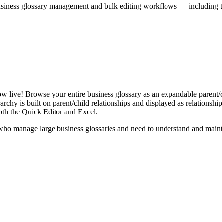
iness glossary management and bulk editing workflows — including the 
live! Browse your entire business glossary as an expandable parent/ch
rchy is built on parent/child relationships and displayed as relationship-
th the Quick Editor and Excel.
ho manage large business glossaries and need to understand and maintai