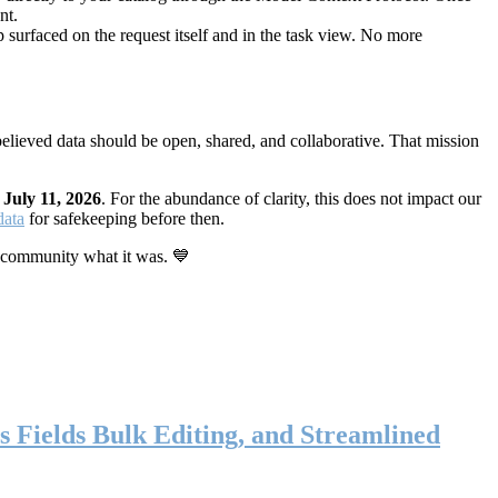
nt.
 surfaced on the request itself and in the task view. No more
elieved data should be open, shared, and collaborative. That mission
n
July 11, 2026
. For the abundance of clarity, this does not impact our
data
for safekeeping before then.
 community what it was. 💙
s Fields Bulk Editing, and Streamlined