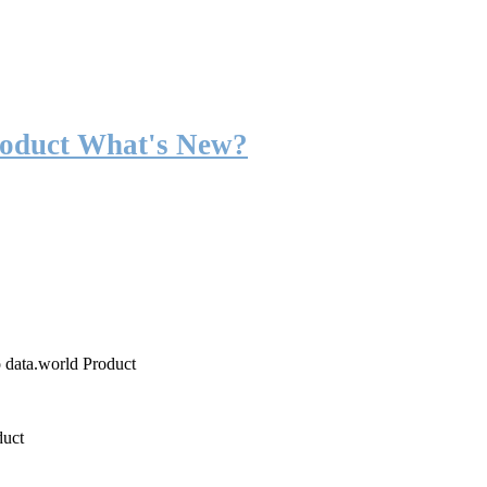
roduct What's New?
o data.world Product
duct