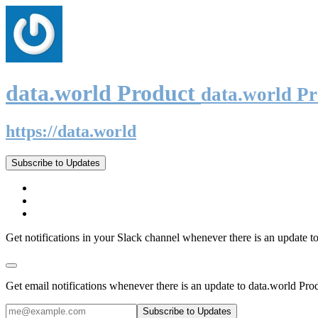
data.world Product
data.world P
https://data.world
Subscribe to Updates
Get notifications in your Slack channel whenever there is an update t
Get email notifications whenever there is an update to data.world Pro