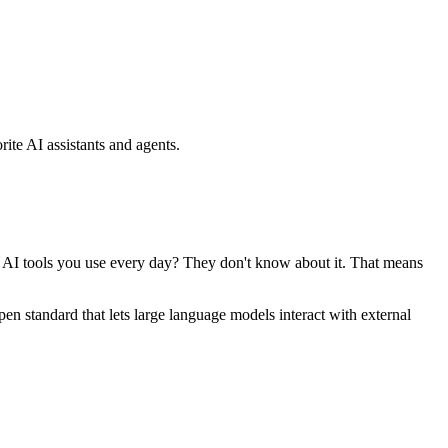
ite AI assistants and agents.
se AI tools you use every day? They don't know about it. That means
standard that lets large language models interact with external