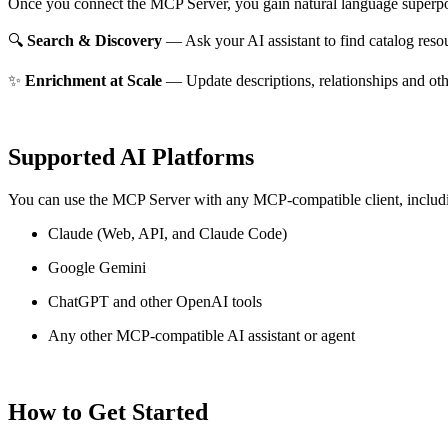
Once you connect the MCP Server, you gain natural language superpo
🔍
Search & Discovery
— Ask your AI assistant to find catalog reso
✨
Enrichment at Scale
— Update descriptions, relationships and oth
Supported AI Platforms
You can use the MCP Server with any MCP-compatible client, includ
Claude
(Web, API, and Claude Code)
Google Gemini
ChatGPT and other OpenAI tools
Any other MCP-compatible AI assistant or agent
How to Get Started