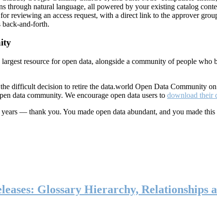
ns through natural language, all powered by your existing catalog conte
or reviewing an access request, with a direct link to the approver group
 back-and-forth.
ity
s largest resource for open data, alongside a community of people who b
he difficult decision to retire the data.world Open Data Community o
 open data community. We encourage open data users to
download their 
ten years — thank you. You made open data abundant, and you made this
eases: Glossary Hierarchy, Relationships a