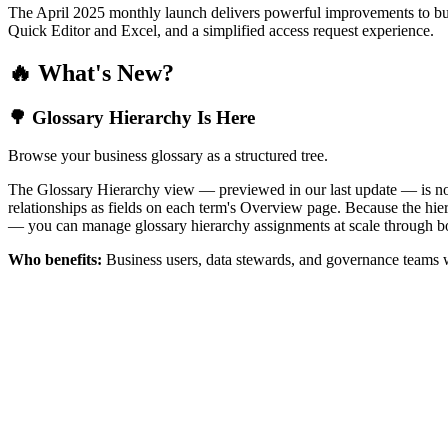
The April 2025 monthly launch delivers powerful improvements to bus
Quick Editor and Excel, and a simplified access request experience.
🔥 What's New?
🌳 Glossary Hierarchy Is Here
Browse your business glossary as a structured tree.
The Glossary Hierarchy view — previewed in our last update — is now 
relationships as fields on each term's Overview page. Because the hiera
— you can manage glossary hierarchy assignments at scale through bo
Who benefits:
Business users, data stewards, and governance teams w