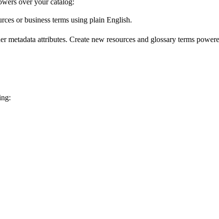
wers over your catalog:
urces or business terms using plain English.
er metadata attributes. Create new resources and glossary terms powered
ing: