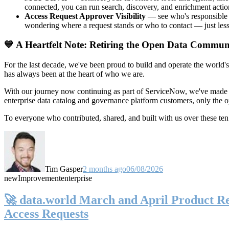
connected, you can run search, discovery, and enrichment actio
Access Request Approver Visibility
— see who's responsible f
wondering where a request stands or who to contact — just less
💙 A Heartfelt Note: Retiring the Open Data Commun
For the last decade, we've been proud to build and operate the world'
has always been at the heart of who we are.
With our journey now continuing as part of ServiceNow, we've made t
enterprise data catalog and governance platform customers, only the
To everyone who contributed, shared, and built with us over these 
Tim Gasper
2 months ago
06/08/2026
new
Improvement
enterprise
🚀 data.world March and April Product Rel
Access Requests