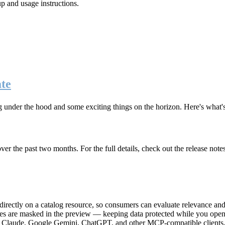
up and usage instructions
.
te
g under the hood and some exciting things on the horizon. Here's what
r the past two months. For the full details, check out the release note
rectly on a catalog resource, so consumers can evaluate relevance and 
lues are masked in the preview — keeping data protected while you open 
e Claude, Google Gemini, ChatGPT, and other MCP-compatible clients, 