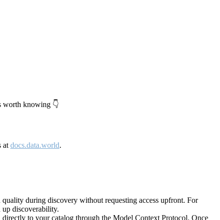
's worth knowing 👇
s at
docs.data.world
.
quality during discovery without requesting access upfront. For
up discoverability.
directly to your catalog through the Model Context Protocol. Once