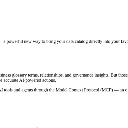
 a powerful new way to bring your data catalog directly into your favor
s
siness glossary terms, relationships, and governance insights. But tho
re accurate AI-powered actions.
 tools and agents through the Model Context Protocol (MCP) — an open 