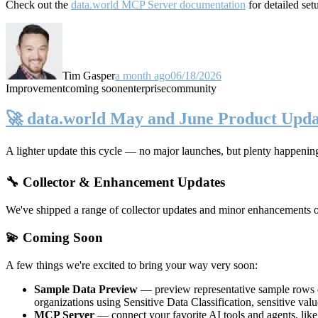
Check out the
data.world MCP Server documentation
for detailed set
Tim Gasper
a month ago
06/18/2026
Improvement
coming soon
enterprise
community
🚀 data.world May and June Product Upda
A lighter update this cycle — no major launches, but plenty happenin
🔧 Collector & Enhancement Updates
We've shipped a range of collector updates and minor enhancements ove
💫 Coming Soon
A few things we're excited to bring your way very soon:
Sample Data Preview
— preview representative sample rows di
organizations using Sensitive Data Classification, sensitive va
MCP Server
— connect your favorite AI tools and agents, lik