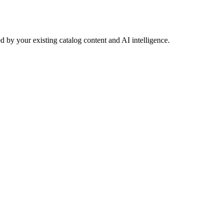
 by your existing catalog content and AI intelligence.