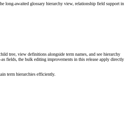
long-awaited glossary hierarchy view, relationship field support in
ild tree, view definitions alongside term names, and see hierarchy
as fields, the bulk editing improvements in this release apply directly
n term hierarchies efficiently.