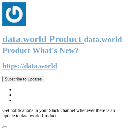
data.world Product
data.world
Product What's New?
https://data.world
Subscribe to Updates
Get notifications in your Slack channel whenever there is an
update to data.world Product