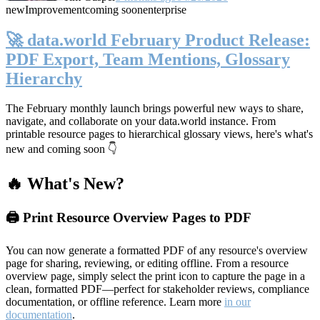
new
Improvement
coming soon
enterprise
🚀 data.world February Product Release:
PDF Export, Team Mentions, Glossary
Hierarchy
The February monthly launch brings powerful new ways to share,
navigate, and collaborate on your data.world instance. From
printable resource pages to hierarchical glossary views, here's what's
new and coming soon 👇
🔥 What's New?
🖨️ Print Resource Overview Pages to PDF
You can now generate a formatted PDF of any resource's overview
page for sharing, reviewing, or editing offline. From a resource
overview page, simply select the print icon to capture the page in a
clean, formatted PDF—perfect for stakeholder reviews, compliance
documentation, or offline reference. Learn more
in our
documentation
.