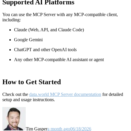
Supported AI Platforms
You can use the MCP Server with any MCP-compatible client,
including:
Claude
(Web, API, and Claude Code)
Google Gemini
ChatGPT and other OpenAI tools
Any other MCP-compatible AI assistant or agent
How to Get Started
Check out the
data.world MCP Server documentation
for detailed
setup and usage instructions
.
Tim Gasper
a month ago
06/18/2026