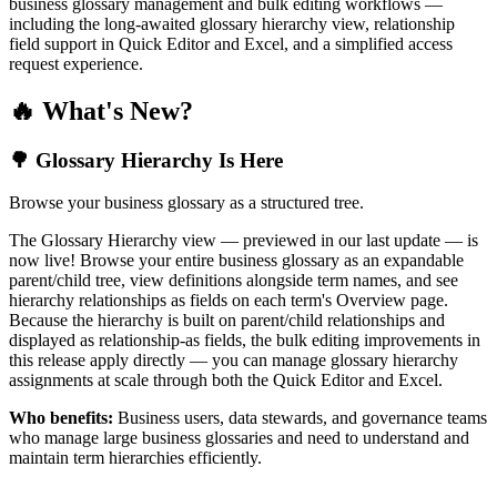
business glossary management and bulk editing workflows —
including the long-awaited glossary hierarchy view, relationship
field support in Quick Editor and Excel, and a simplified access
request experience.
🔥 What's New?
🌳 Glossary Hierarchy Is Here
Browse your business glossary as a structured tree.
The Glossary Hierarchy view — previewed in our last update — is
now live! Browse your entire business glossary as an expandable
parent/child tree, view definitions alongside term names, and see
hierarchy relationships as fields on each term's Overview page.
Because the hierarchy is built on parent/child relationships and
displayed as relationship-as fields, the bulk editing improvements in
this release apply directly — you can manage glossary hierarchy
assignments at scale through both the Quick Editor and Excel.
Who benefits:
Business users, data stewards, and governance teams
who manage large business glossaries and need to understand and
maintain term hierarchies efficiently.