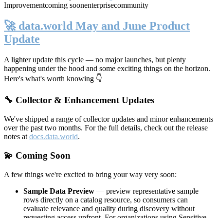
Improvement
coming soon
enterprise
community
🚀 data.world May and June Product
Update
A lighter update this cycle — no major launches, but plenty
happening under the hood and some exciting things on the horizon.
Here's what's worth knowing 👇
🔧 Collector & Enhancement Updates
We've shipped a range of collector updates and minor enhancements
over the past two months. For the full details, check out the release
notes at
docs.data.world
.
💫 Coming Soon
A few things we're excited to bring your way very soon:
Sample Data Preview
— preview representative sample
rows directly on a catalog resource, so consumers can
evaluate relevance and quality during discovery without
requesting access upfront. For organizations using Sensitive