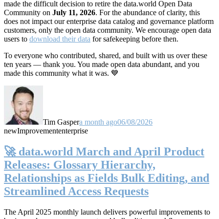
made the difficult decision to retire the data.world Open Data
Community on
July 11, 2026
. For the abundance of clarity, this
does not impact our enterprise data catalog and governance platform
customers, only the open data community. We encourage open data
users to
download their data
for safekeeping before then.
To everyone who contributed, shared, and built with us over these
ten years — thank you. You made open data abundant, and you
made this community what it was. 💙
Tim Gasper
a month ago
06/08/2026
new
Improvement
enterprise
🚀 data.world March and April Product
Releases: Glossary Hierarchy,
Relationships as Fields Bulk Editing, and
Streamlined Access Requests
The April 2025 monthly launch delivers powerful improvements to