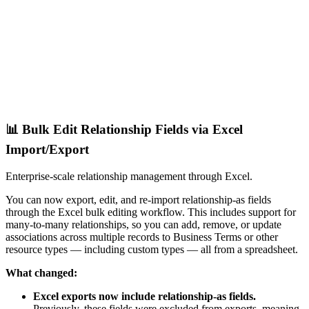
📊 Bulk Edit Relationship Fields via Excel
Import/Export
Enterprise-scale relationship management through Excel.
You can now export, edit, and re-import relationship-as fields
through the Excel bulk editing workflow. This includes support for
many-to-many relationships, so you can add, remove, or update
associations across multiple records to Business Terms or other
resource types — including custom types — all from a spreadsheet.
What changed:
Excel exports now include relationship-as fields.
Previously, these fields were excluded from exports, meaning