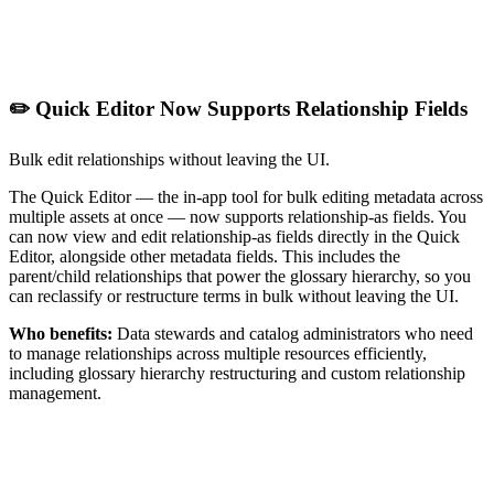
✏️ Quick Editor Now Supports Relationship Fields
Bulk edit relationships without leaving the UI.
The Quick Editor — the in-app tool for bulk editing metadata across
multiple assets at once — now supports relationship-as fields. You
can now view and edit relationship-as fields directly in the Quick
Editor, alongside other metadata fields. This includes the
parent/child relationships that power the glossary hierarchy, so you
can reclassify or restructure terms in bulk without leaving the UI.
Who benefits:
Data stewards and catalog administrators who need
to manage relationships across multiple resources efficiently,
including glossary hierarchy restructuring and custom relationship
management.