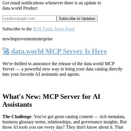
Get email notifications whenever there is an update to
data.world Product
Subscribe to the
RSS Feed
,
Atom Feed
new
Improvement
enterprise
🚀 data.world MCP Server Is Here
We're thrilled to announce the release of the
data.world MCP
Server
— a powerful new way to bring your data catalog directly
into your favorite AI assistants and agents.
What's New: MCP Server for AI
Assistants
The Challenge
:
You've got great catalog content — rich metadata,
business glossary terms, relationships, and governance insights. But
those AI tools you use every day? They don't know about it. That