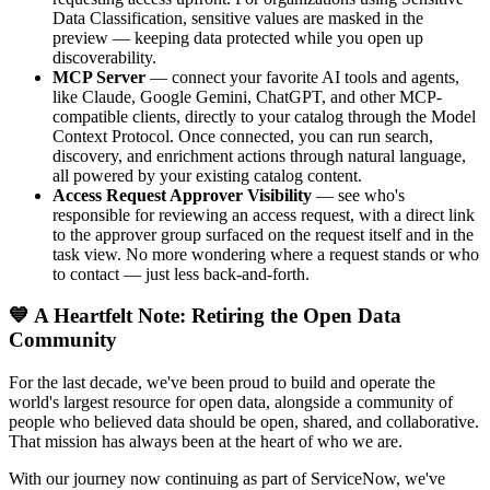
Data Classification, sensitive values are masked in the
preview — keeping data protected while you open up
discoverability.
MCP Server
— connect your favorite AI tools and agents,
like Claude, Google Gemini, ChatGPT, and other MCP-
compatible clients, directly to your catalog through the Model
Context Protocol. Once connected, you can run search,
discovery, and enrichment actions through natural language,
all powered by your existing catalog content.
Access Request Approver Visibility
— see who's
responsible for reviewing an access request, with a direct link
to the approver group surfaced on the request itself and in the
task view. No more wondering where a request stands or who
to contact — just less back-and-forth.
💙 A Heartfelt Note: Retiring the Open Data
Community
For the last decade, we've been proud to build and operate the
world's largest resource for open data, alongside a community of
people who believed data should be open, shared, and collaborative.
That mission has always been at the heart of who we are.
With our journey now continuing as part of ServiceNow, we've