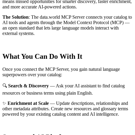
means missed opportunities for smarter discovery, faster enrichment,
and more accurate AI-powered actions.
The Solution
:
The data.world MCP Server connects your catalog to
AI tools and agents through the Model Context Protocol (MCP) —
an open standard that lets large language models interact with
external systems.
What You Can Do With It
Once you connect the MCP Server, you gain natural language
superpowers over your catalog:
🔍
Search & Discovery
— Ask your AI assistant to find catalog
resources or business terms using plain English.
✨
Enrichment at Scale
— Update descriptions, relationships and
other metadata attributes. Create new resources and glossary terms
powered by your existing catalog content and AI intelligence.