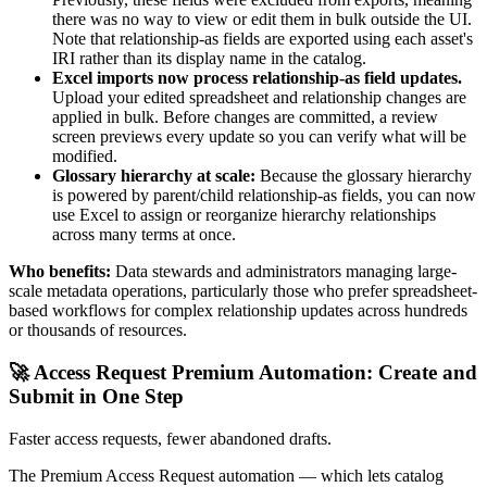
there was no way to view or edit them in bulk outside the UI.
Note that relationship-as fields are exported using each asset's
IRI rather than its display name in the catalog.
Excel imports now process relationship-as field updates.
Upload your edited spreadsheet and relationship changes are
applied in bulk. Before changes are committed, a review
screen previews every update so you can verify what will be
modified.
Glossary hierarchy at scale:
Because the glossary hierarchy
is powered by parent/child relationship-as fields, you can now
use Excel to assign or reorganize hierarchy relationships
across many terms at once.
Who benefits:
Data stewards and administrators managing large-
scale metadata operations, particularly those who prefer spreadsheet-
based workflows for complex relationship updates across hundreds
or thousands of resources.
🚀 Access Request Premium Automation: Create and
Submit in One Step
Faster access requests, fewer abandoned drafts.
The Premium Access Request automation — which lets catalog