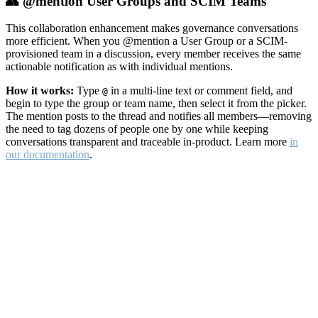
👥 @mention User Groups and SCIM Teams
This collaboration enhancement makes governance conversations
more efficient. When you @mention a User Group or a SCIM-
provisioned team in a discussion, every member receives the same
actionable notification as with individual mentions.
How it works:
Type
in a multi-line text or comment field, and
@
begin to type the group or team name, then select it from the picker.
The mention posts to the thread and notifies all members—removing
the need to tag dozens of people one by one while keeping
conversations transparent and traceable in-product. Learn more
in
our documentation
.