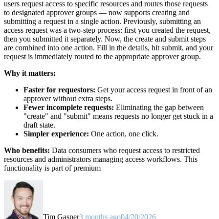
users request access to specific resources and routes those requests
to designated approver groups — now supports creating and
submitting a request in a single action. Previously, submitting an
access request was a two-step process: first you created the request,
then you submitted it separately. Now, the create and submit steps
are combined into one action. Fill in the details, hit submit, and your
request is immediately routed to the appropriate approver group.
Why it matters:
Faster for requestors:
Get your access request in front of an
approver without extra steps.
Fewer incomplete requests:
Eliminating the gap between
"create" and "submit" means requests no longer get stuck in a
draft state.
Simpler experience:
One action, one click.
Who benefits:
Data consumers who request access to restricted
resources and administrators managing access workflows. This
functionality is part of premium
Tim Gasper
3 months ago
04/20/2026