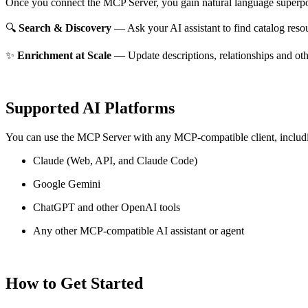
Once you connect the MCP Server, you gain natural language superpo
🔍
Search & Discovery
— Ask your AI assistant to find catalog reso
✨
Enrichment at Scale
— Update descriptions, relationships and oth
Supported AI Platforms
You can use the MCP Server with any MCP-compatible client, includ
Claude
(Web, API, and Claude Code)
Google Gemini
ChatGPT and other OpenAI tools
Any other MCP-compatible AI assistant or agent
How to Get Started