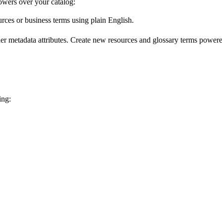
wers over your catalog:
urces or business terms using plain English.
er metadata attributes. Create new resources and glossary terms powered
ing: