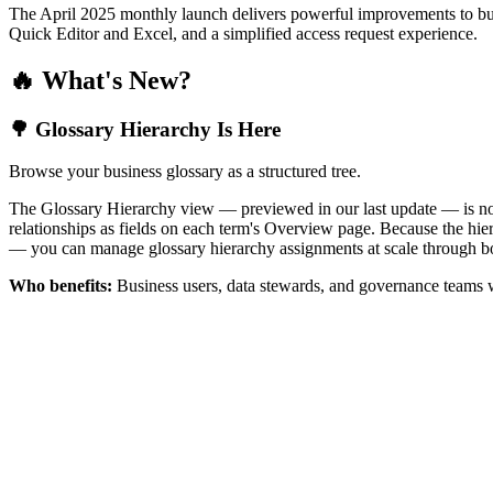
The April 2025 monthly launch delivers powerful improvements to bus
Quick Editor and Excel, and a simplified access request experience.
🔥 What's New?
🌳 Glossary Hierarchy Is Here
Browse your business glossary as a structured tree.
The Glossary Hierarchy view — previewed in our last update — is now 
relationships as fields on each term's Overview page. Because the hiera
— you can manage glossary hierarchy assignments at scale through bo
Who benefits:
Business users, data stewards, and governance teams w