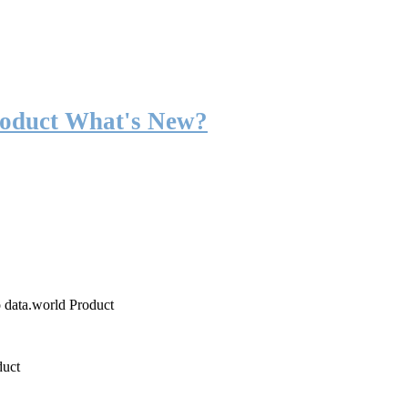
roduct What's New?
o data.world Product
duct