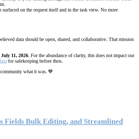
nt.
 surfaced on the request itself and in the task view. No more
elieved data should be open, shared, and collaborative. That mission
n
July 11, 2026
. For the abundance of clarity, this does not impact our
data
for safekeeping before then.
 community what it was. 💙
s Fields Bulk Editing, and Streamlined