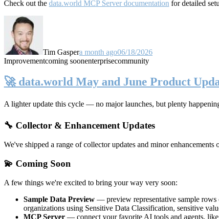
Check out the
data.world MCP Server documentation
for detailed set
Tim Gasper
a month ago
06/18/2026
Improvement
coming soon
enterprise
community
🚀 data.world May and June Product Upda
A lighter update this cycle — no major launches, but plenty happenin
🔧 Collector & Enhancement Updates
We've shipped a range of collector updates and minor enhancements ove
💫 Coming Soon
A few things we're excited to bring your way very soon:
Sample Data Preview
— preview representative sample rows di
organizations using Sensitive Data Classification, sensitive va
MCP Server
— connect your favorite AI tools and agents, lik