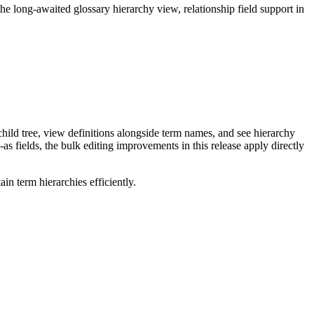
long-awaited glossary hierarchy view, relationship field support in
ild tree, view definitions alongside term names, and see hierarchy
as fields, the bulk editing improvements in this release apply directly
n term hierarchies efficiently.