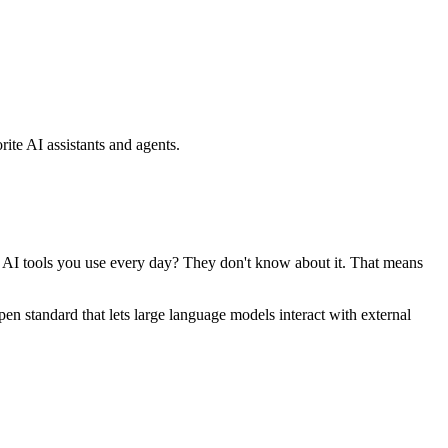
ite AI assistants and agents.
se AI tools you use every day? They don't know about it. That means
standard that lets large language models interact with external