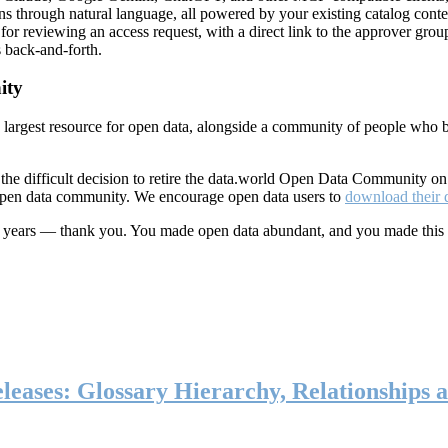
ns through natural language, all powered by your existing catalog conte
or reviewing an access request, with a direct link to the approver group
 back-and-forth.
ity
s largest resource for open data, alongside a community of people who b
he difficult decision to retire the data.world Open Data Community o
 open data community. We encourage open data users to
download their 
ten years — thank you. You made open data abundant, and you made this
eases: Glossary Hierarchy, Relationships a