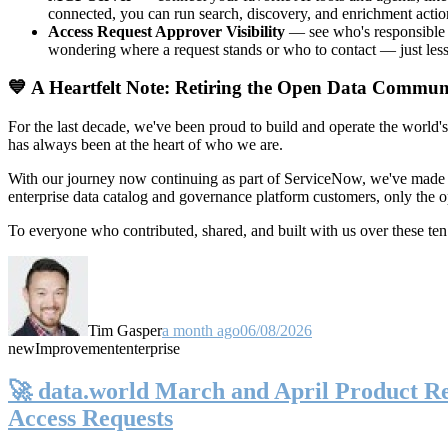
connected, you can run search, discovery, and enrichment actio
Access Request Approver Visibility
— see who's responsible f
wondering where a request stands or who to contact — just less
💙 A Heartfelt Note: Retiring the Open Data Commun
For the last decade, we've been proud to build and operate the world'
has always been at the heart of who we are.
With our journey now continuing as part of ServiceNow, we've made t
enterprise data catalog and governance platform customers, only the
To everyone who contributed, shared, and built with us over these 
Tim Gasper
a month ago
06/08/2026
new
Improvement
enterprise
🚀 data.world March and April Product Rel
Access Requests