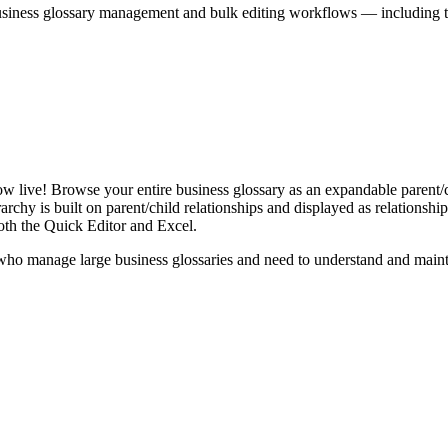
iness glossary management and bulk editing workflows — including the 
live! Browse your entire business glossary as an expandable parent/ch
rchy is built on parent/child relationships and displayed as relationship-
th the Quick Editor and Excel.
ho manage large business glossaries and need to understand and maintai