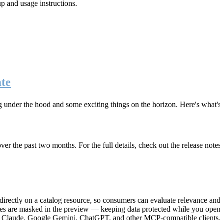
up and usage instructions
.
te
g under the hood and some exciting things on the horizon. Here's what
r the past two months. For the full details, check out the release note
rectly on a catalog resource, so consumers can evaluate relevance and 
lues are masked in the preview — keeping data protected while you open 
e Claude, Google Gemini, ChatGPT, and other MCP-compatible clients, 