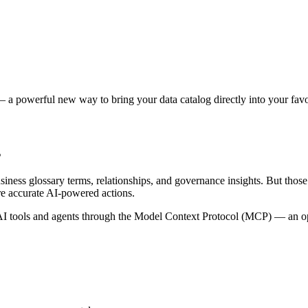
 a powerful new way to bring your data catalog directly into your favor
s
siness glossary terms, relationships, and governance insights. But tho
re accurate AI-powered actions.
 tools and agents through the Model Context Protocol (MCP) — an open 