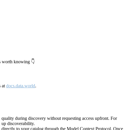
's worth knowing 👇
s at
docs.data.world
.
quality during discovery without requesting access upfront. For
up discoverability.
directly to your catalog through the Model Context Protocol. Once