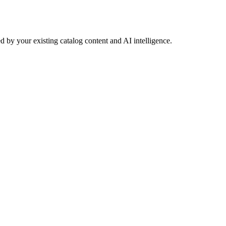
 by your existing catalog content and AI intelligence.