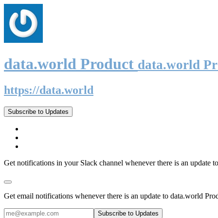
data.world Product
data.world P
https://data.world
Subscribe to Updates
Get notifications in your Slack channel whenever there is an update t
Get email notifications whenever there is an update to data.world Pro