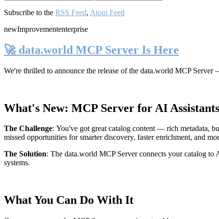
Subscribe to the
RSS Feed
,
Atom Feed
new
Improvement
enterprise
🚀 data.world MCP Server Is Here
We're thrilled to announce the release of the
data.world MCP Server
—
What's New: MCP Server for AI Assistant
The Challenge
:
You've got great catalog content — rich metadata, bu
missed opportunities for smarter discovery, faster enrichment, and mo
The Solution
:
The data.world MCP Server connects your catalog to AI
systems.
What You Can Do With It