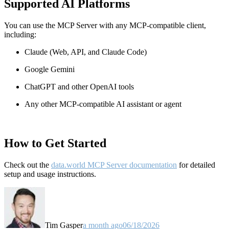
Supported AI Platforms
You can use the MCP Server with any MCP-compatible client,
including:
Claude
(Web, API, and Claude Code)
Google Gemini
ChatGPT and other OpenAI tools
Any other MCP-compatible AI assistant or agent
How to Get Started
Check out the
data.world MCP Server documentation
for detailed
setup and usage instructions
.
Tim Gasper
a month ago
06/18/2026