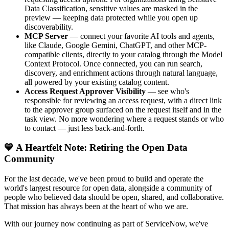
Data Classification, sensitive values are masked in the
preview — keeping data protected while you open up
discoverability.
MCP Server
— connect your favorite AI tools and agents,
like Claude, Google Gemini, ChatGPT, and other MCP-
compatible clients, directly to your catalog through the Model
Context Protocol. Once connected, you can run search,
discovery, and enrichment actions through natural language,
all powered by your existing catalog content.
Access Request Approver Visibility
— see who's
responsible for reviewing an access request, with a direct link
to the approver group surfaced on the request itself and in the
task view. No more wondering where a request stands or who
to contact — just less back-and-forth.
💙 A Heartfelt Note: Retiring the Open Data
Community
For the last decade, we've been proud to build and operate the
world's largest resource for open data, alongside a community of
people who believed data should be open, shared, and collaborative.
That mission has always been at the heart of who we are.
With our journey now continuing as part of ServiceNow, we've