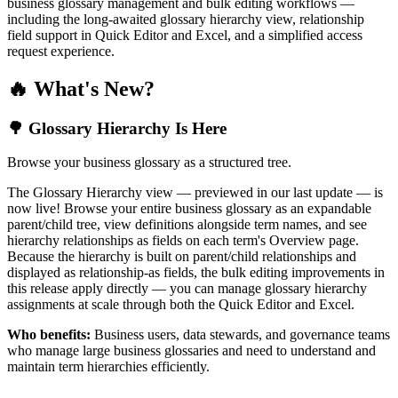
business glossary management and bulk editing workflows —
including the long-awaited glossary hierarchy view, relationship
field support in Quick Editor and Excel, and a simplified access
request experience.
🔥 What's New?
🌳 Glossary Hierarchy Is Here
Browse your business glossary as a structured tree.
The Glossary Hierarchy view — previewed in our last update — is
now live! Browse your entire business glossary as an expandable
parent/child tree, view definitions alongside term names, and see
hierarchy relationships as fields on each term's Overview page.
Because the hierarchy is built on parent/child relationships and
displayed as relationship-as fields, the bulk editing improvements in
this release apply directly — you can manage glossary hierarchy
assignments at scale through both the Quick Editor and Excel.
Who benefits:
Business users, data stewards, and governance teams
who manage large business glossaries and need to understand and
maintain term hierarchies efficiently.