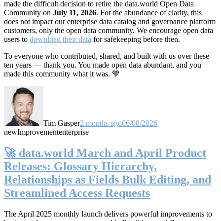
made the difficult decision to retire the data.world Open Data
Community on
July 11, 2026
. For the abundance of clarity, this
does not impact our enterprise data catalog and governance platform
customers, only the open data community. We encourage open data
users to
download their data
for safekeeping before then.
To everyone who contributed, shared, and built with us over these
ten years — thank you. You made open data abundant, and you
made this community what it was. 💙
Tim Gasper
2 months ago
06/08/2026
new
Improvement
enterprise
🚀 data.world March and April Product
Releases: Glossary Hierarchy,
Relationships as Fields Bulk Editing, and
Streamlined Access Requests
The April 2025 monthly launch delivers powerful improvements to