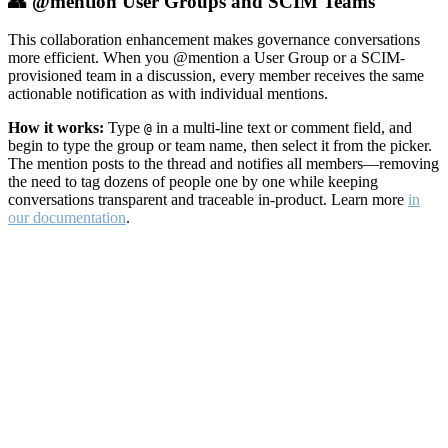
👥 @mention User Groups and SCIM Teams
This collaboration enhancement makes governance conversations
more efficient. When you @mention a User Group or a SCIM-
provisioned team in a discussion, every member receives the same
actionable notification as with individual mentions.
How it works:
Type
in a multi-line text or comment field, and
@
begin to type the group or team name, then select it from the picker.
The mention posts to the thread and notifies all members—removing
the need to tag dozens of people one by one while keeping
conversations transparent and traceable in-product. Learn more
in
our documentation
.