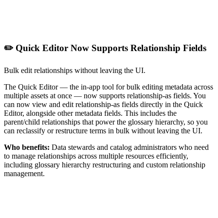
✏️ Quick Editor Now Supports Relationship Fields
Bulk edit relationships without leaving the UI.
The Quick Editor — the in-app tool for bulk editing metadata across
multiple assets at once — now supports relationship-as fields. You
can now view and edit relationship-as fields directly in the Quick
Editor, alongside other metadata fields. This includes the
parent/child relationships that power the glossary hierarchy, so you
can reclassify or restructure terms in bulk without leaving the UI.
Who benefits:
Data stewards and catalog administrators who need
to manage relationships across multiple resources efficiently,
including glossary hierarchy restructuring and custom relationship
management.