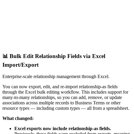
📊 Bulk Edit Relationship Fields via Excel
Import/Export
Enterprise-scale relationship management through Excel.
You can now export, edit, and re-import relationship-as fields
through the Excel bulk editing workflow. This includes support for
many-to-many relationships, so you can add, remove, or update
associations across multiple records to Business Terms or other
resource types — including custom types — all from a spreadsheet.
What changed:
Excel exports now include relationship-as fields.
Previously, these fields were excluded from exports, meaning