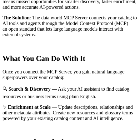
means missed opportunities for smarter discovery, faster enrichment,
and more accurate AI-powered actions.
The Solution
:
The data.world MCP Server connects your catalog to
AI tools and agents through the Model Context Protocol (MCP) —
an open standard that lets large language models interact with
external systems.
What You Can Do With It
Once you connect the MCP Server, you gain natural language
superpowers over your catalog:
🔍
Search & Discovery
— Ask your AI assistant to find catalog
resources or business terms using plain English.
✨
Enrichment at Scale
— Update descriptions, relationships and
other metadata attributes. Create new resources and glossary terms
powered by your existing catalog content and AI intelligence.