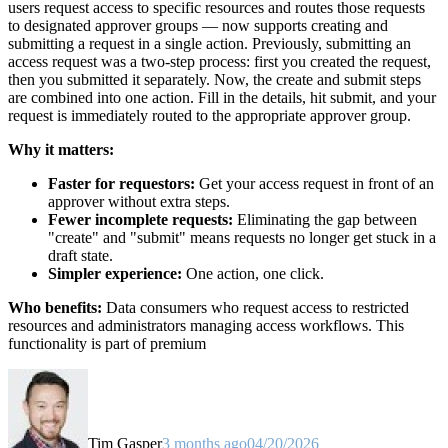
users request access to specific resources and routes those requests
to designated approver groups — now supports creating and
submitting a request in a single action. Previously, submitting an
access request was a two-step process: first you created the request,
then you submitted it separately. Now, the create and submit steps
are combined into one action. Fill in the details, hit submit, and your
request is immediately routed to the appropriate approver group.
Why it matters:
Faster for requestors:
Get your access request in front of an
approver without extra steps.
Fewer incomplete requests:
Eliminating the gap between
"create" and "submit" means requests no longer get stuck in a
draft state.
Simpler experience:
One action, one click.
Who benefits:
Data consumers who request access to restricted
resources and administrators managing access workflows. This
functionality is part of premium
Tim Gasper
3 months ago
04/20/2026