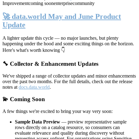
Improvement
coming soon
enterprise
community
🚀 data.world May and June Product
Update
A lighter update this cycle — no major launches, but plenty
happening under the hood and some exciting things on the horizon.
Here's what's worth knowing 👇
🔧 Collector & Enhancement Updates
We've shipped a range of collector updates and minor enhancements
over the past two months. For the full details, check out the release
notes at
docs.data.world
.
💫 Coming Soon
A few things we're excited to bring your way very soon:
Sample Data Preview
— preview representative sample
rows directly on a catalog resource, so consumers can
evaluate relevance and quality during discovery without
requesting access upfront. For organizations using Sensitive