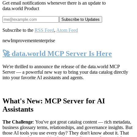
Get email notifications whenever there is an update to
data.world Product
Subscribe to the
RSS Feed
,
Atom Feed
new
Improvement
enterprise
🚀 data.world MCP Server Is Here
We're thrilled to announce the release of the
data.world MCP
Server
— a powerful new way to bring your data catalog directly
into your favorite AI assistants and agents.
What's New: MCP Server for AI
Assistants
The Challenge
:
You've got great catalog content — rich metadata,
business glossary terms, relationships, and governance insights. But
those AI tools you use every day? They don't know about it. That