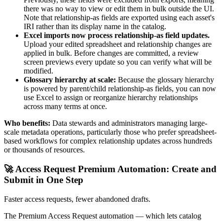
there was no way to view or edit them in bulk outside the UI.
Note that relationship-as fields are exported using each asset's
IRI rather than its display name in the catalog.
Excel imports now process relationship-as field updates.
Upload your edited spreadsheet and relationship changes are
applied in bulk. Before changes are committed, a review
screen previews every update so you can verify what will be
modified.
Glossary hierarchy at scale:
Because the glossary hierarchy
is powered by parent/child relationship-as fields, you can now
use Excel to assign or reorganize hierarchy relationships
across many terms at once.
Who benefits:
Data stewards and administrators managing large-
scale metadata operations, particularly those who prefer spreadsheet-
based workflows for complex relationship updates across hundreds
or thousands of resources.
🚀 Access Request Premium Automation: Create and
Submit in One Step
Faster access requests, fewer abandoned drafts.
The Premium Access Request automation — which lets catalog