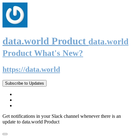
data.world Product
data.world
Product What's New?
https://data.world
Subscribe to Updates
Get notifications in your Slack channel whenever there is an
update to data.world Product