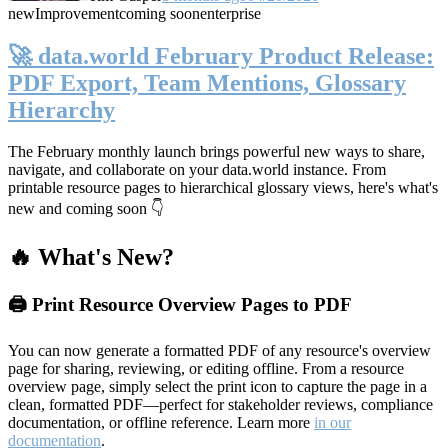
new
Improvement
coming soon
enterprise
🚀 data.world February Product Release:
PDF Export, Team Mentions, Glossary
Hierarchy
The February monthly launch brings powerful new ways to share,
navigate, and collaborate on your data.world instance. From
printable resource pages to hierarchical glossary views, here's what's
new and coming soon 👇
🔥 What's New?
🖨️ Print Resource Overview Pages to PDF
You can now generate a formatted PDF of any resource's overview
page for sharing, reviewing, or editing offline. From a resource
overview page, simply select the print icon to capture the page in a
clean, formatted PDF—perfect for stakeholder reviews, compliance
documentation, or offline reference. Learn more
in our
documentation
.