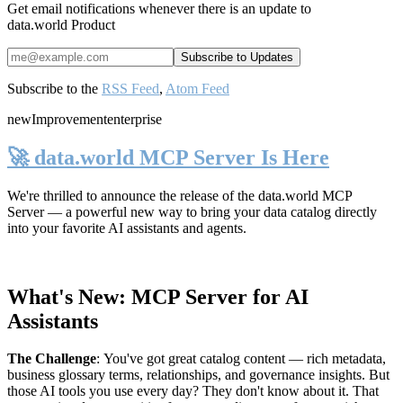
Get email notifications whenever there is an update to
data.world Product
Subscribe to the
RSS Feed
,
Atom Feed
new
Improvement
enterprise
🚀 data.world MCP Server Is Here
We're thrilled to announce the release of the
data.world MCP
Server
— a powerful new way to bring your data catalog directly
into your favorite AI assistants and agents.
What's New: MCP Server for AI
Assistants
The Challenge
:
You've got great catalog content — rich metadata,
business glossary terms, relationships, and governance insights. But
those AI tools you use every day? They don't know about it. That