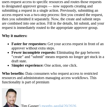
users request access to specific resources and routes those requests
to designated approver groups — now supports creating and
submitting a request in a single action. Previously, submitting an
access request was a two-step process: first you created the request,
then you submitted it separately. Now, the create and submit steps
are combined into one action. Fill in the details, hit submit, and your
request is immediately routed to the appropriate approver group.
Why it matters:
Faster for requestors:
Get your access request in front of an
approver without extra steps.
Fewer incomplete requests:
Eliminating the gap between
"create" and "submit" means requests no longer get stuck in a
draft state.
Simpler experience:
One action, one click.
Who benefits:
Data consumers who request access to restricted
resources and administrators managing access workflows. This
functionality is part of premium
Tim Gasper
3 months ago
04/20/2026