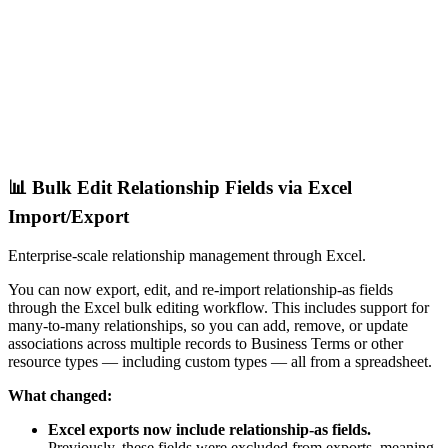
📊 Bulk Edit Relationship Fields via Excel
Import/Export
Enterprise-scale relationship management through Excel.
You can now export, edit, and re-import relationship-as fields
through the Excel bulk editing workflow. This includes support for
many-to-many relationships, so you can add, remove, or update
associations across multiple records to Business Terms or other
resource types — including custom types — all from a spreadsheet.
What changed:
Excel exports now include relationship-as fields.
Previously, these fields were excluded from exports, meaning