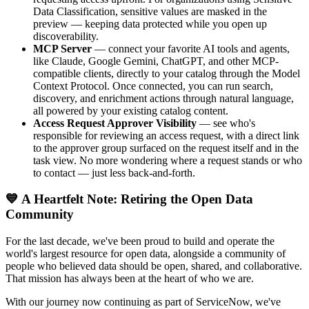
Data Classification, sensitive values are masked in the
preview — keeping data protected while you open up
discoverability.
MCP Server
— connect your favorite AI tools and agents,
like Claude, Google Gemini, ChatGPT, and other MCP-
compatible clients, directly to your catalog through the Model
Context Protocol. Once connected, you can run search,
discovery, and enrichment actions through natural language,
all powered by your existing catalog content.
Access Request Approver Visibility
— see who's
responsible for reviewing an access request, with a direct link
to the approver group surfaced on the request itself and in the
task view. No more wondering where a request stands or who
to contact — just less back-and-forth.
💙 A Heartfelt Note: Retiring the Open Data
Community
For the last decade, we've been proud to build and operate the
world's largest resource for open data, alongside a community of
people who believed data should be open, shared, and collaborative.
That mission has always been at the heart of who we are.
With our journey now continuing as part of ServiceNow, we've