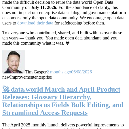
made the difficult decision to retire the data.world Open Data
Community on
July 11, 2026
. For the abundance of clarity, this
does not impact our enterprise data catalog and governance platform
customers, only the open data community. We encourage open data
users to
download their data
for safekeeping before then.
To everyone who contributed, shared, and built with us over these
ten years — thank you. You made open data abundant, and you
made this community what it was. 💙
Tim Gasper
2 months ago
06/08/2026
new
Improvement
enterprise
🚀 data.world March and April Product
Releases: Glossary Hierarchy,
Relationships as Fields Bulk Editing, and
Streamlined Access Requests
The April 2025 monthly launch delivers powerful improvements to