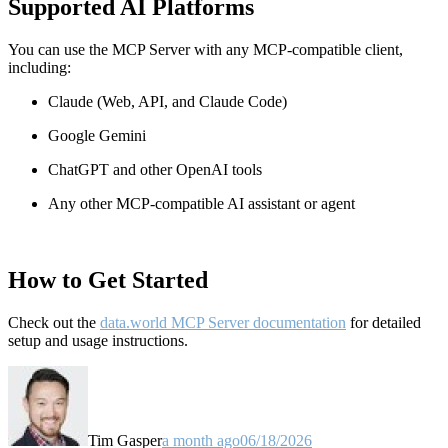
Supported AI Platforms
You can use the MCP Server with any MCP-compatible client,
including:
Claude
(Web, API, and Claude Code)
Google Gemini
ChatGPT and other OpenAI tools
Any other MCP-compatible AI assistant or agent
How to Get Started
Check out the
data.world MCP Server documentation
for detailed
setup and usage instructions
.
Tim Gasper
a month ago
06/18/2026