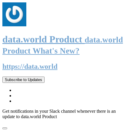
data.world Product
data.world
Product What's New?
https://data.world
Subscribe to Updates
Get notifications in your Slack channel whenever there is an
update to data.world Product