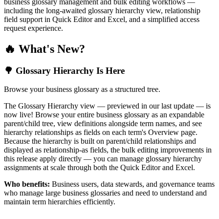
business glossary management and bulk editing workflows —
including the long-awaited glossary hierarchy view, relationship
field support in Quick Editor and Excel, and a simplified access
request experience.
🔥 What's New?
🌳 Glossary Hierarchy Is Here
Browse your business glossary as a structured tree.
The Glossary Hierarchy view — previewed in our last update — is
now live! Browse your entire business glossary as an expandable
parent/child tree, view definitions alongside term names, and see
hierarchy relationships as fields on each term's Overview page.
Because the hierarchy is built on parent/child relationships and
displayed as relationship-as fields, the bulk editing improvements in
this release apply directly — you can manage glossary hierarchy
assignments at scale through both the Quick Editor and Excel.
Who benefits:
Business users, data stewards, and governance teams
who manage large business glossaries and need to understand and
maintain term hierarchies efficiently.