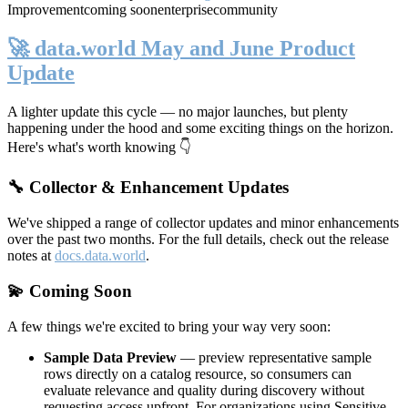
Improvement
coming soon
enterprise
community
🚀 data.world May and June Product
Update
A lighter update this cycle — no major launches, but plenty
happening under the hood and some exciting things on the horizon.
Here's what's worth knowing 👇
🔧 Collector & Enhancement Updates
We've shipped a range of collector updates and minor enhancements
over the past two months. For the full details, check out the release
notes at
docs.data.world
.
💫 Coming Soon
A few things we're excited to bring your way very soon:
Sample Data Preview
— preview representative sample
rows directly on a catalog resource, so consumers can
evaluate relevance and quality during discovery without
requesting access upfront. For organizations using Sensitive