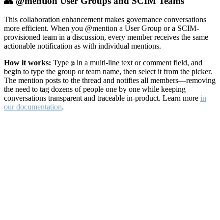
👥 @mention User Groups and SCIM Teams
This collaboration enhancement makes governance conversations
more efficient. When you @mention a User Group or a SCIM-
provisioned team in a discussion, every member receives the same
actionable notification as with individual mentions.
How it works:
Type
in a multi-line text or comment field, and
@
begin to type the group or team name, then select it from the picker.
The mention posts to the thread and notifies all members—removing
the need to tag dozens of people one by one while keeping
conversations transparent and traceable in-product. Learn more
in
our documentation
.