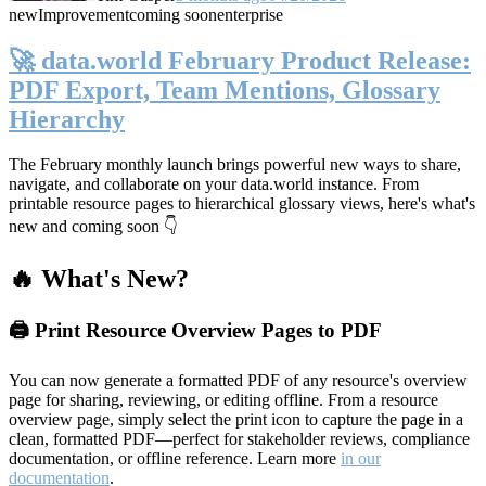
new
Improvement
coming soon
enterprise
🚀 data.world February Product Release:
PDF Export, Team Mentions, Glossary
Hierarchy
The February monthly launch brings powerful new ways to share,
navigate, and collaborate on your data.world instance. From
printable resource pages to hierarchical glossary views, here's what's
new and coming soon 👇
🔥 What's New?
🖨️ Print Resource Overview Pages to PDF
You can now generate a formatted PDF of any resource's overview
page for sharing, reviewing, or editing offline. From a resource
overview page, simply select the print icon to capture the page in a
clean, formatted PDF—perfect for stakeholder reviews, compliance
documentation, or offline reference. Learn more
in our
documentation
.