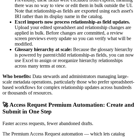
there was no way to view or edit them in bulk outside the UI.
Note that relationship-as fields are exported using each asset's
IRI rather than its display name in the catalog.
Excel imports now process relationship-as field updates.
Upload your edited spreadsheet and relationship changes are
applied in bulk. Before changes are committed, a review
screen previews every update so you can verify what will be
modified.
Glossary hierarchy at scale:
Because the glossary hierarchy
is powered by parent/child relationship-as fields, you can now
use Excel to assign or reorganize hierarchy relationships
across many terms at once.
Who benefits:
Data stewards and administrators managing large-
scale metadata operations, particularly those who prefer spreadsheet-
based workflows for complex relationship updates across hundreds
or thousands of resources.
🚀 Access Request Premium Automation: Create and
Submit in One Step
Faster access requests, fewer abandoned drafts.
The Premium Access Request automation — which lets catalog