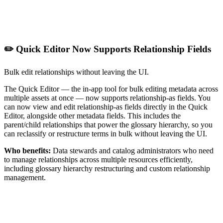
✏️ Quick Editor Now Supports Relationship Fields
Bulk edit relationships without leaving the UI.
The Quick Editor — the in-app tool for bulk editing metadata across
multiple assets at once — now supports relationship-as fields. You
can now view and edit relationship-as fields directly in the Quick
Editor, alongside other metadata fields. This includes the
parent/child relationships that power the glossary hierarchy, so you
can reclassify or restructure terms in bulk without leaving the UI.
Who benefits:
Data stewards and catalog administrators who need
to manage relationships across multiple resources efficiently,
including glossary hierarchy restructuring and custom relationship
management.