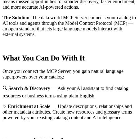
means missed opportunities for smarter discovery, faster enrichment,
and more accurate AI-powered actions.
The Solution
:
The data.world MCP Server connects your catalog to
AI tools and agents through the Model Context Protocol (MCP) —
an open standard that lets large language models interact with
external systems.
What You Can Do With It
Once you connect the MCP Server, you gain natural language
superpowers over your catalog:
🔍
Search & Discovery
— Ask your AI assistant to find catalog
resources or business terms using plain English.
✨
Enrichment at Scale
— Update descriptions, relationships and
other metadata attributes. Create new resources and glossary terms
powered by your existing catalog content and AI intelligence.