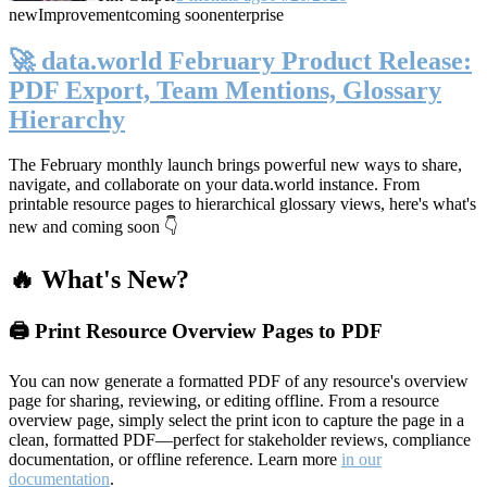
new
Improvement
coming soon
enterprise
🚀 data.world February Product Release:
PDF Export, Team Mentions, Glossary
Hierarchy
The February monthly launch brings powerful new ways to share,
navigate, and collaborate on your data.world instance. From
printable resource pages to hierarchical glossary views, here's what's
new and coming soon 👇
🔥 What's New?
🖨️ Print Resource Overview Pages to PDF
You can now generate a formatted PDF of any resource's overview
page for sharing, reviewing, or editing offline. From a resource
overview page, simply select the print icon to capture the page in a
clean, formatted PDF—perfect for stakeholder reviews, compliance
documentation, or offline reference. Learn more
in our
documentation
.