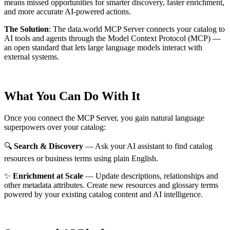
means missed opportunities for smarter discovery, faster enrichment,
and more accurate AI-powered actions.
The Solution
:
The data.world MCP Server connects your catalog to
AI tools and agents through the Model Context Protocol (MCP) —
an open standard that lets large language models interact with
external systems.
What You Can Do With It
Once you connect the MCP Server, you gain natural language
superpowers over your catalog:
🔍
Search & Discovery
— Ask your AI assistant to find catalog
resources or business terms using plain English.
✨
Enrichment at Scale
— Update descriptions, relationships and
other metadata attributes. Create new resources and glossary terms
powered by your existing catalog content and AI intelligence.