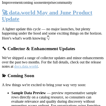
Improvement
coming soon
enterprise
community
🚀 data.world May and June Product
Update
A lighter update this cycle — no major launches, but plenty
happening under the hood and some exciting things on the horizon.
Here's what's worth knowing 👇
🔧 Collector & Enhancement Updates
We've shipped a range of collector updates and minor enhancements
over the past two months. For the full details, check out the release
notes at
docs.data.world
.
💫 Coming Soon
A few things we're excited to bring your way very soon:
Sample Data Preview
— preview representative sample
rows directly on a catalog resource, so consumers can
evaluate relevance and quality during discovery without
requesting access upfront. For organizations using Sensitive