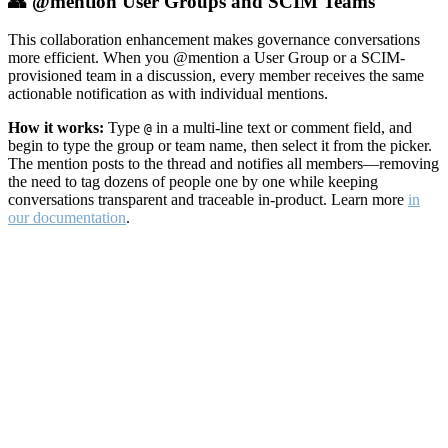
👥 @mention User Groups and SCIM Teams
This collaboration enhancement makes governance conversations
more efficient. When you @mention a User Group or a SCIM-
provisioned team in a discussion, every member receives the same
actionable notification as with individual mentions.
How it works:
Type
in a multi-line text or comment field, and
@
begin to type the group or team name, then select it from the picker.
The mention posts to the thread and notifies all members—removing
the need to tag dozens of people one by one while keeping
conversations transparent and traceable in-product. Learn more
in
our documentation
.