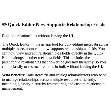
✏️ Quick Editor Now Supports Relationship Fields
Bulk edit relationships without leaving the UI.
The Quick Editor — the in-app tool for bulk editing metadata across
multiple assets at once — now supports relationship-as fields. You
can now view and edit relationship-as fields directly in the Quick
Editor, alongside other metadata fields. This includes the
parent/child relationships that power the glossary hierarchy, so you
can reclassify or restructure terms in bulk without leaving the UI.
Who benefits:
Data stewards and catalog administrators who need
to manage relationships across multiple resources efficiently,
including glossary hierarchy restructuring and custom relationship
management.