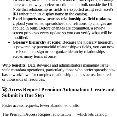
there was no way to view or edit them in bulk outside the UI.
Note that relationship-as fields are exported using each asset's
IRI rather than its display name in the catalog.
Excel imports now process relationship-as field updates.
Upload your edited spreadsheet and relationship changes are
applied in bulk. Before changes are committed, a review
screen previews every update so you can verify what will be
modified.
Glossary hierarchy at scale:
Because the glossary hierarchy
is powered by parent/child relationship-as fields, you can now
use Excel to assign or reorganize hierarchy relationships
across many terms at once.
Who benefits:
Data stewards and administrators managing large-
scale metadata operations, particularly those who prefer spreadsheet-
based workflows for complex relationship updates across hundreds
or thousands of resources.
🚀 Access Request Premium Automation: Create and
Submit in One Step
Faster access requests, fewer abandoned drafts.
The Premium Access Request automation — which lets catalog