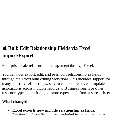
📊 Bulk Edit Relationship Fields via Excel
Import/Export
Enterprise-scale relationship management through Excel.
You can now export, edit, and re-import relationship-as fields
through the Excel bulk editing workflow. This includes support for
many-to-many relationships, so you can add, remove, or update
associations across multiple records to Business Terms or other
resource types — including custom types — all from a spreadsheet.
What changed:
Excel exports now include relationship-as fields.
Previously, these fields were excluded from exports, meaning