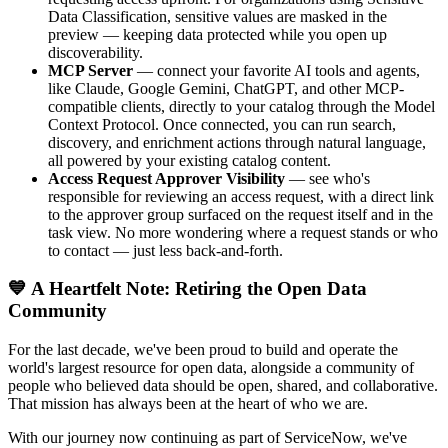
Data Classification, sensitive values are masked in the
preview — keeping data protected while you open up
discoverability.
MCP Server
— connect your favorite AI tools and agents,
like Claude, Google Gemini, ChatGPT, and other MCP-
compatible clients, directly to your catalog through the Model
Context Protocol. Once connected, you can run search,
discovery, and enrichment actions through natural language,
all powered by your existing catalog content.
Access Request Approver Visibility
— see who's
responsible for reviewing an access request, with a direct link
to the approver group surfaced on the request itself and in the
task view. No more wondering where a request stands or who
to contact — just less back-and-forth.
💙 A Heartfelt Note: Retiring the Open Data
Community
For the last decade, we've been proud to build and operate the
world's largest resource for open data, alongside a community of
people who believed data should be open, shared, and collaborative.
That mission has always been at the heart of who we are.
With our journey now continuing as part of ServiceNow, we've