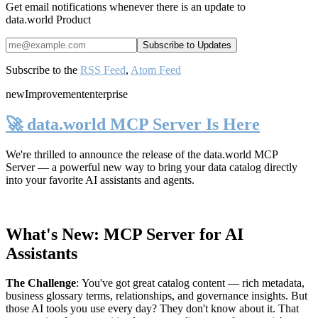
Get email notifications whenever there is an update to
data.world Product
Subscribe to the
RSS Feed
,
Atom Feed
new
Improvement
enterprise
🚀 data.world MCP Server Is Here
We're thrilled to announce the release of the
data.world MCP
Server
— a powerful new way to bring your data catalog directly
into your favorite AI assistants and agents.
What's New: MCP Server for AI
Assistants
The Challenge
:
You've got great catalog content — rich metadata,
business glossary terms, relationships, and governance insights. But
those AI tools you use every day? They don't know about it. That