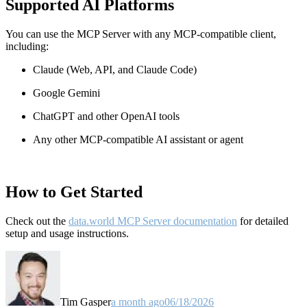
Supported AI Platforms
You can use the MCP Server with any MCP-compatible client,
including:
Claude
(Web, API, and Claude Code)
Google Gemini
ChatGPT and other OpenAI tools
Any other MCP-compatible AI assistant or agent
How to Get Started
Check out the
data.world MCP Server documentation
for detailed
setup and usage instructions
.
Tim Gasper
a month ago
06/18/2026