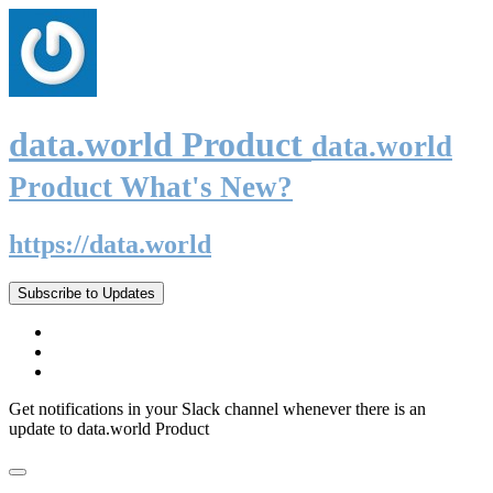
data.world Product
data.world
Product What's New?
https://data.world
Subscribe to Updates
Get notifications in your Slack channel whenever there is an
update to data.world Product