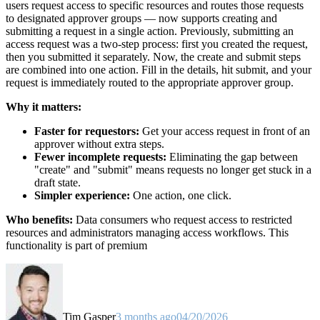
users request access to specific resources and routes those requests
to designated approver groups — now supports creating and
submitting a request in a single action. Previously, submitting an
access request was a two-step process: first you created the request,
then you submitted it separately. Now, the create and submit steps
are combined into one action. Fill in the details, hit submit, and your
request is immediately routed to the appropriate approver group.
Why it matters:
Faster for requestors:
Get your access request in front of an
approver without extra steps.
Fewer incomplete requests:
Eliminating the gap between
"create" and "submit" means requests no longer get stuck in a
draft state.
Simpler experience:
One action, one click.
Who benefits:
Data consumers who request access to restricted
resources and administrators managing access workflows. This
functionality is part of premium
Tim Gasper
3 months ago
04/20/2026