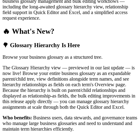
business glossary management and bulk editing workflows —
including the long-awaited glossary hierarchy view, relationship
field support in Quick Editor and Excel, and a simplified access
request experience.
🔥 What's New?
🌳 Glossary Hierarchy Is Here
Browse your business glossary as a structured tree.
The Glossary Hierarchy view — previewed in our last update — is
now live! Browse your entire business glossary as an expandable
parent/child tree, view definitions alongside term names, and see
hierarchy relationships as fields on each term's Overview page.
Because the hierarchy is built on parent/child relationships and
displayed as relationship-as fields, the bulk editing improvements in
this release apply directly — you can manage glossary hierarchy
assignments at scale through both the Quick Editor and Excel.
Who benefits:
Business users, data stewards, and governance teams
who manage large business glossaries and need to understand and
maintain term hierarchies efficiently.