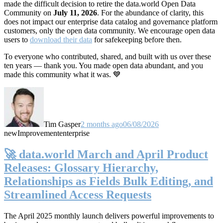
made the difficult decision to retire the data.world Open Data
Community on
July 11, 2026
. For the abundance of clarity, this
does not impact our enterprise data catalog and governance platform
customers, only the open data community. We encourage open data
users to
download their data
for safekeeping before then.
To everyone who contributed, shared, and built with us over these
ten years — thank you. You made open data abundant, and you
made this community what it was. 💙
Tim Gasper
2 months ago
06/08/2026
new
Improvement
enterprise
🚀 data.world March and April Product
Releases: Glossary Hierarchy,
Relationships as Fields Bulk Editing, and
Streamlined Access Requests
The April 2025 monthly launch delivers powerful improvements to