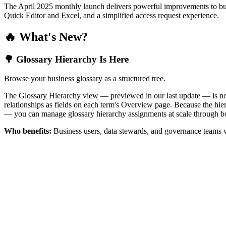
The April 2025 monthly launch delivers powerful improvements to bus
Quick Editor and Excel, and a simplified access request experience.
🔥 What's New?
🌳 Glossary Hierarchy Is Here
Browse your business glossary as a structured tree.
The Glossary Hierarchy view — previewed in our last update — is now 
relationships as fields on each term's Overview page. Because the hiera
— you can manage glossary hierarchy assignments at scale through bo
Who benefits:
Business users, data stewards, and governance teams w