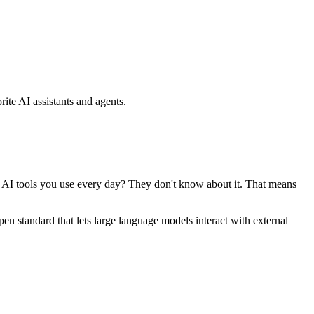
ite AI assistants and agents.
se AI tools you use every day? They don't know about it. That means
standard that lets large language models interact with external