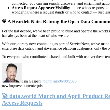
connected, you can run search, discovery, and enrichment actio
Access Request Approver Visibility
— see who's responsible f
wondering where a request stands or who to contact — just less
💙 A Heartfelt Note: Retiring the Open Data Commun
For the last decade, we've been proud to build and operate the world'
has always been at the heart of who we are.
With our journey now continuing as part of ServiceNow, we've made t
enterprise data catalog and governance platform customers, only the
To everyone who contributed, shared, and built with us over these 
Tim Gasper
a month ago
06/08/2026
new
Improvement
enterprise
🚀 data.world March and April Product Rel
Access Requests