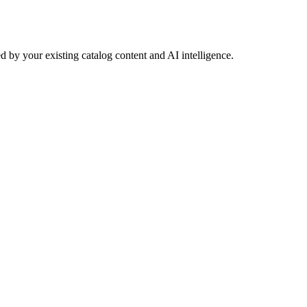
 by your existing catalog content and AI intelligence.