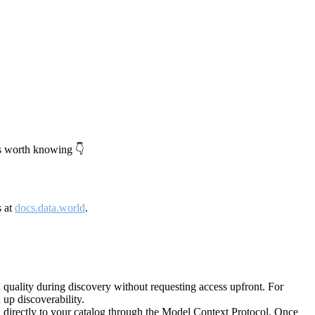
's worth knowing 👇
s at
docs.data.world
.
quality during discovery without requesting access upfront. For
up discoverability.
directly to your catalog through the Model Context Protocol. Once