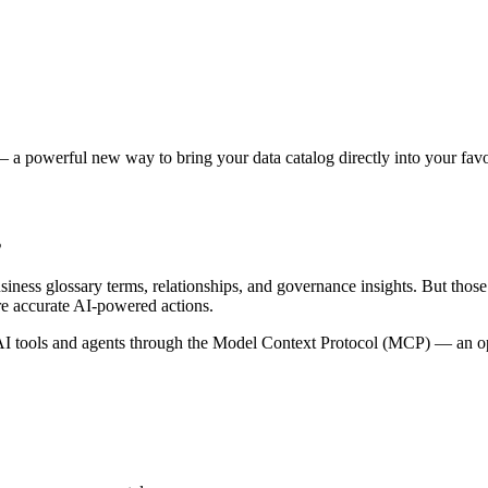
 a powerful new way to bring your data catalog directly into your favor
s
siness glossary terms, relationships, and governance insights. But tho
re accurate AI-powered actions.
 tools and agents through the Model Context Protocol (MCP) — an open 