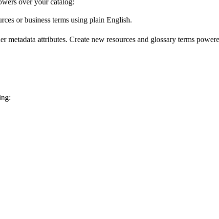
wers over your catalog:
urces or business terms using plain English.
er metadata attributes. Create new resources and glossary terms powered
ing: