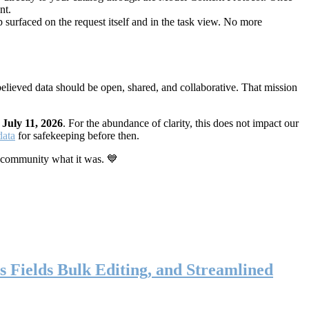
nt.
 surfaced on the request itself and in the task view. No more
elieved data should be open, shared, and collaborative. That mission
n
July 11, 2026
. For the abundance of clarity, this does not impact our
data
for safekeeping before then.
 community what it was. 💙
s Fields Bulk Editing, and Streamlined