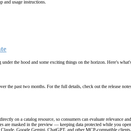
up and usage instructions
.
te
g under the hood and some exciting things on the horizon. Here's what
r the past two months. For the full details, check out the release note
rectly on a catalog resource, so consumers can evaluate relevance and 
lues are masked in the preview — keeping data protected while you open 
e Claude, Google Gemini, ChatGPT, and other MCP-compatible clients, 