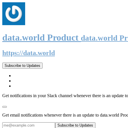
data.world Product
data.world P
https://data.world
Subscribe to Updates
Get notifications in your Slack channel whenever there is an update t
Get email notifications whenever there is an update to data.world Pro