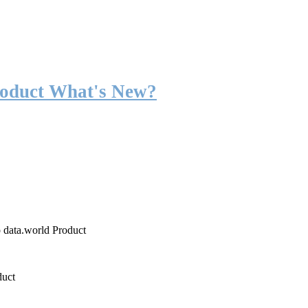
roduct What's New?
o data.world Product
duct