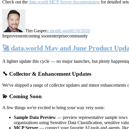
Check out the
data.world MCP Server documentation
for detailed set
Tim Gasper
a month ago
06/18/2026
Improvement
coming soon
enterprise
community
🚀 data.world May and June Product Upda
A lighter update this cycle — no major launches, but plenty happenin
🔧 Collector & Enhancement Updates
We've shipped a range of collector updates and minor enhancements ove
💫 Coming Soon
A few things we're excited to bring your way very soon:
Sample Data Preview
— preview representative sample rows di
organizations using Sensitive Data Classification, sensitive va
MCP Server
— connect your favorite AI tools and agents, lik