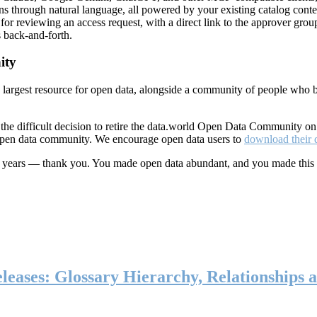
ns through natural language, all powered by your existing catalog conte
or reviewing an access request, with a direct link to the approver group
 back-and-forth.
ity
s largest resource for open data, alongside a community of people who b
he difficult decision to retire the data.world Open Data Community o
 open data community. We encourage open data users to
download their 
ten years — thank you. You made open data abundant, and you made this
eases: Glossary Hierarchy, Relationships a