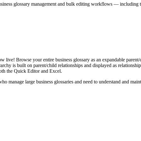
iness glossary management and bulk editing workflows — including the 
live! Browse your entire business glossary as an expandable parent/ch
rchy is built on parent/child relationships and displayed as relationship-
th the Quick Editor and Excel.
ho manage large business glossaries and need to understand and maintai