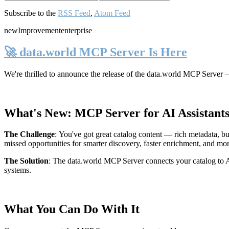
Subscribe to the
RSS Feed
,
Atom Feed
new
Improvement
enterprise
🚀 data.world MCP Server Is Here
We're thrilled to announce the release of the
data.world MCP Server
—
What's New: MCP Server for AI Assistant
The Challenge
:
You've got great catalog content — rich metadata, bu
missed opportunities for smarter discovery, faster enrichment, and mo
The Solution
:
The data.world MCP Server connects your catalog to AI
systems.
What You Can Do With It