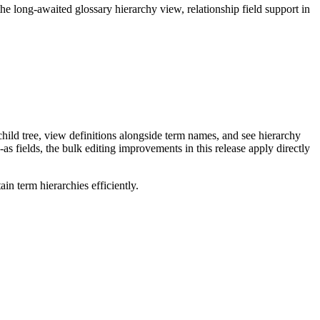
long-awaited glossary hierarchy view, relationship field support in
ild tree, view definitions alongside term names, and see hierarchy
as fields, the bulk editing improvements in this release apply directly
n term hierarchies efficiently.