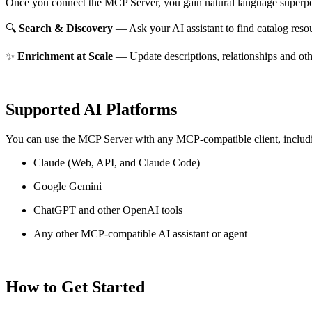
Once you connect the MCP Server, you gain natural language superpo
🔍
Search & Discovery
— Ask your AI assistant to find catalog reso
✨
Enrichment at Scale
— Update descriptions, relationships and oth
Supported AI Platforms
You can use the MCP Server with any MCP-compatible client, includ
Claude
(Web, API, and Claude Code)
Google Gemini
ChatGPT and other OpenAI tools
Any other MCP-compatible AI assistant or agent
How to Get Started