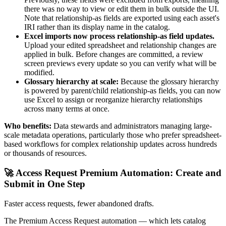
there was no way to view or edit them in bulk outside the UI.
Note that relationship-as fields are exported using each asset's
IRI rather than its display name in the catalog.
Excel imports now process relationship-as field updates.
Upload your edited spreadsheet and relationship changes are
applied in bulk. Before changes are committed, a review
screen previews every update so you can verify what will be
modified.
Glossary hierarchy at scale:
Because the glossary hierarchy
is powered by parent/child relationship-as fields, you can now
use Excel to assign or reorganize hierarchy relationships
across many terms at once.
Who benefits:
Data stewards and administrators managing large-
scale metadata operations, particularly those who prefer spreadsheet-
based workflows for complex relationship updates across hundreds
or thousands of resources.
🚀 Access Request Premium Automation: Create and
Submit in One Step
Faster access requests, fewer abandoned drafts.
The Premium Access Request automation — which lets catalog