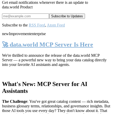
Get email notifications whenever there is an update to
data.world Product
Subscribe to the
RSS Feed
,
Atom Feed
new
Improvement
enterprise
🚀 data.world MCP Server Is Here
We're thrilled to announce the release of the
data.world MCP
Server
— a powerful new way to bring your data catalog directly
into your favorite AI assistants and agents.
What's New: MCP Server for AI
Assistants
The Challenge
:
You've got great catalog content — rich metadata,
business glossary terms, relationships, and governance insights. But
those AI tools you use every day? They don't know about it. That