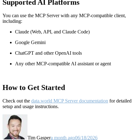
Supported AI Platforms
You can use the MCP Server with any MCP-compatible client,
including:
Claude
(Web, API, and Claude Code)
Google Gemini
ChatGPT and other OpenAI tools
Any other MCP-compatible AI assistant or agent
How to Get Started
Check out the
data.world MCP Server documentation
for detailed
setup and usage instructions
.
Tim Gasper
a month ago
06/18/2026