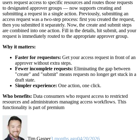
users request access to specific resources and routes those requests
to designated approver groups — now supports creating and
submitting a request in a single action. Previously, submitting an
access request was a two-step process: first you created the request,
then you submitted it separately. Now, the create and submit steps
are combined into one action. Fill in the details, hit submit, and your
request is immediately routed to the appropriate approver group.
Why it matters:
Faster for requestors:
Get your access request in front of an
approver without extra steps.
Fewer incomplete requests:
Eliminating the gap between
"create" and "submit" means requests no longer get stuck in a
draft state.
Simpler experience:
One action, one click.
Who benefits:
Data consumers who request access to restricted
resources and administrators managing access workflows. This
functionality is part of premium
Tim Gasper
3 months ago
04/20/2026