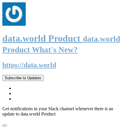
data.world Product
data.world
Product What's New?
https://data.world
Subscribe to Updates
Get notifications in your Slack channel whenever there is an
update to data.world Product