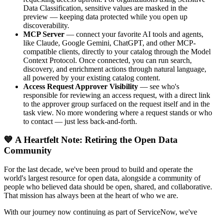
Data Classification, sensitive values are masked in the
preview — keeping data protected while you open up
discoverability.
MCP Server
— connect your favorite AI tools and agents,
like Claude, Google Gemini, ChatGPT, and other MCP-
compatible clients, directly to your catalog through the Model
Context Protocol. Once connected, you can run search,
discovery, and enrichment actions through natural language,
all powered by your existing catalog content.
Access Request Approver Visibility
— see who's
responsible for reviewing an access request, with a direct link
to the approver group surfaced on the request itself and in the
task view. No more wondering where a request stands or who
to contact — just less back-and-forth.
💙 A Heartfelt Note: Retiring the Open Data
Community
For the last decade, we've been proud to build and operate the
world's largest resource for open data, alongside a community of
people who believed data should be open, shared, and collaborative.
That mission has always been at the heart of who we are.
With our journey now continuing as part of ServiceNow, we've