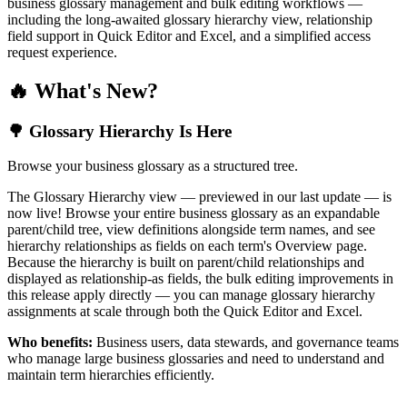
business glossary management and bulk editing workflows —
including the long-awaited glossary hierarchy view, relationship
field support in Quick Editor and Excel, and a simplified access
request experience.
🔥 What's New?
🌳 Glossary Hierarchy Is Here
Browse your business glossary as a structured tree.
The Glossary Hierarchy view — previewed in our last update — is
now live! Browse your entire business glossary as an expandable
parent/child tree, view definitions alongside term names, and see
hierarchy relationships as fields on each term's Overview page.
Because the hierarchy is built on parent/child relationships and
displayed as relationship-as fields, the bulk editing improvements in
this release apply directly — you can manage glossary hierarchy
assignments at scale through both the Quick Editor and Excel.
Who benefits:
Business users, data stewards, and governance teams
who manage large business glossaries and need to understand and
maintain term hierarchies efficiently.