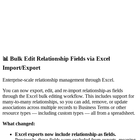
📊 Bulk Edit Relationship Fields via Excel
Import/Export
Enterprise-scale relationship management through Excel.
You can now export, edit, and re-import relationship-as fields
through the Excel bulk editing workflow. This includes support for
many-to-many relationships, so you can add, remove, or update
associations across multiple records to Business Terms or other
resource types — including custom types — all from a spreadsheet.
What changed:
Excel exports now include relationship-as fields.
Previously, these fields were excluded from exports, meaning