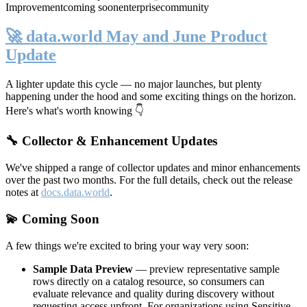
Improvement
coming soon
enterprise
community
🚀 data.world May and June Product
Update
A lighter update this cycle — no major launches, but plenty
happening under the hood and some exciting things on the horizon.
Here's what's worth knowing 👇
🔧 Collector & Enhancement Updates
We've shipped a range of collector updates and minor enhancements
over the past two months. For the full details, check out the release
notes at
docs.data.world
.
💫 Coming Soon
A few things we're excited to bring your way very soon:
Sample Data Preview
— preview representative sample
rows directly on a catalog resource, so consumers can
evaluate relevance and quality during discovery without
requesting access upfront. For organizations using Sensitive