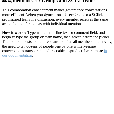
👥 @mention User Groups and SCIM Teams
This collaboration enhancement makes governance conversations
more efficient. When you @mention a User Group or a SCIM-
provisioned team in a discussion, every member receives the same
actionable notification as with individual mentions.
How it works:
Type
in a multi-line text or comment field, and
@
begin to type the group or team name, then select it from the picker.
The mention posts to the thread and notifies all members—removing
the need to tag dozens of people one by one while keeping
conversations transparent and traceable in-product. Learn more
in
our documentation
.