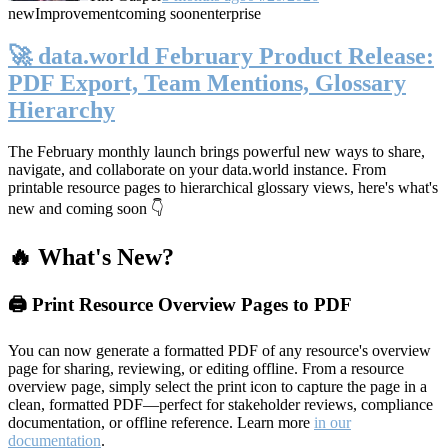
new
Improvement
coming soon
enterprise
🚀 data.world February Product Release:
PDF Export, Team Mentions, Glossary
Hierarchy
The February monthly launch brings powerful new ways to share,
navigate, and collaborate on your data.world instance. From
printable resource pages to hierarchical glossary views, here's what's
new and coming soon 👇
🔥 What's New?
🖨️ Print Resource Overview Pages to PDF
You can now generate a formatted PDF of any resource's overview
page for sharing, reviewing, or editing offline. From a resource
overview page, simply select the print icon to capture the page in a
clean, formatted PDF—perfect for stakeholder reviews, compliance
documentation, or offline reference. Learn more
in our
documentation
.