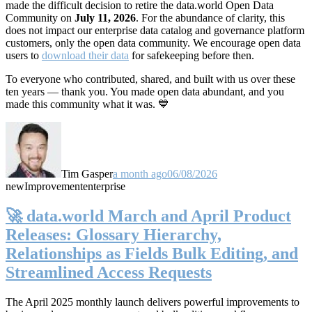
made the difficult decision to retire the data.world Open Data
Community on
July 11, 2026
. For the abundance of clarity, this
does not impact our enterprise data catalog and governance platform
customers, only the open data community. We encourage open data
users to
download their data
for safekeeping before then.
To everyone who contributed, shared, and built with us over these
ten years — thank you. You made open data abundant, and you
made this community what it was. 💙
Tim Gasper
a month ago
06/08/2026
new
Improvement
enterprise
🚀 data.world March and April Product
Releases: Glossary Hierarchy,
Relationships as Fields Bulk Editing, and
Streamlined Access Requests
The April 2025 monthly launch delivers powerful improvements to