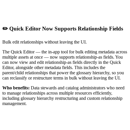
✏️ Quick Editor Now Supports Relationship Fields
Bulk edit relationships without leaving the UI.
The Quick Editor — the in-app tool for bulk editing metadata across
multiple assets at once — now supports relationship-as fields. You
can now view and edit relationship-as fields directly in the Quick
Editor, alongside other metadata fields. This includes the
parent/child relationships that power the glossary hierarchy, so you
can reclassify or restructure terms in bulk without leaving the UI.
Who benefits:
Data stewards and catalog administrators who need
to manage relationships across multiple resources efficiently,
including glossary hierarchy restructuring and custom relationship
management.