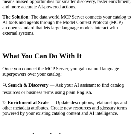
means missed opportunities for smarter discovery, faster enrichment,
and more accurate AI-powered actions.
The Solution
:
The data.world MCP Server connects your catalog to
AI tools and agents through the Model Context Protocol (MCP) —
an open standard that lets large language models interact with
external systems.
What You Can Do With It
Once you connect the MCP Server, you gain natural language
superpowers over your catalog:
🔍
Search & Discovery
— Ask your AI assistant to find catalog
resources or business terms using plain English.
✨
Enrichment at Scale
— Update descriptions, relationships and
other metadata attributes. Create new resources and glossary terms
powered by your existing catalog content and AI intelligence.