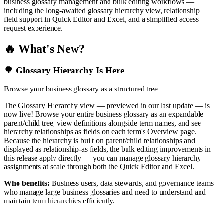
business glossary management and bulk editing workflows —
including the long-awaited glossary hierarchy view, relationship
field support in Quick Editor and Excel, and a simplified access
request experience.
🔥 What's New?
🌳 Glossary Hierarchy Is Here
Browse your business glossary as a structured tree.
The Glossary Hierarchy view — previewed in our last update — is
now live! Browse your entire business glossary as an expandable
parent/child tree, view definitions alongside term names, and see
hierarchy relationships as fields on each term's Overview page.
Because the hierarchy is built on parent/child relationships and
displayed as relationship-as fields, the bulk editing improvements in
this release apply directly — you can manage glossary hierarchy
assignments at scale through both the Quick Editor and Excel.
Who benefits:
Business users, data stewards, and governance teams
who manage large business glossaries and need to understand and
maintain term hierarchies efficiently.