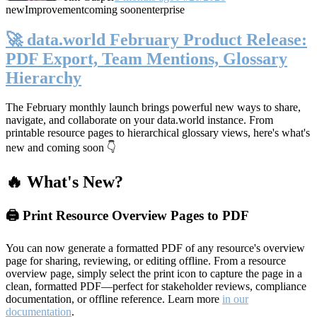
new
Improvement
coming soon
enterprise
🚀 data.world February Product Release:
PDF Export, Team Mentions, Glossary
Hierarchy
The February monthly launch brings powerful new ways to share,
navigate, and collaborate on your data.world instance. From
printable resource pages to hierarchical glossary views, here's what's
new and coming soon 👇
🔥 What's New?
🖨️ Print Resource Overview Pages to PDF
You can now generate a formatted PDF of any resource's overview
page for sharing, reviewing, or editing offline. From a resource
overview page, simply select the print icon to capture the page in a
clean, formatted PDF—perfect for stakeholder reviews, compliance
documentation, or offline reference. Learn more
in our
documentation
.