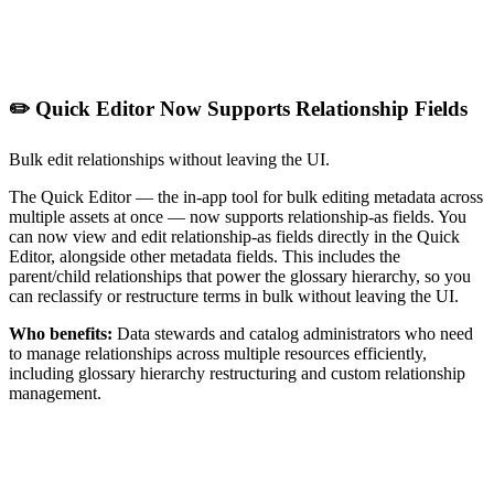
✏️ Quick Editor Now Supports Relationship Fields
Bulk edit relationships without leaving the UI.
The Quick Editor — the in-app tool for bulk editing metadata across
multiple assets at once — now supports relationship-as fields. You
can now view and edit relationship-as fields directly in the Quick
Editor, alongside other metadata fields. This includes the
parent/child relationships that power the glossary hierarchy, so you
can reclassify or restructure terms in bulk without leaving the UI.
Who benefits:
Data stewards and catalog administrators who need
to manage relationships across multiple resources efficiently,
including glossary hierarchy restructuring and custom relationship
management.