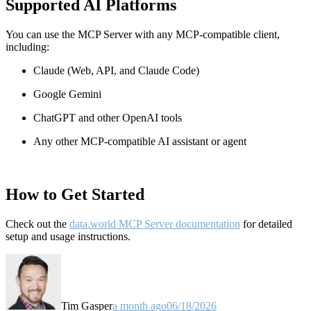
Supported AI Platforms
You can use the MCP Server with any MCP-compatible client,
including:
Claude
(Web, API, and Claude Code)
Google Gemini
ChatGPT and other OpenAI tools
Any other MCP-compatible AI assistant or agent
How to Get Started
Check out the
data.world MCP Server documentation
for detailed
setup and usage instructions
.
Tim Gasper
a month ago
06/18/2026