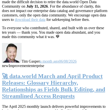
made the difficult decision to retire the data.world Open Data
Community on
July 11, 2026
. For the abundance of clarity, this
does not impact our enterprise data catalog and governance platform
customers, only the open data community. We encourage open data
users to
download their data
for safekeeping before then.
To everyone who contributed, shared, and built with us over these
ten years — thank you. You made open data abundant, and you
made this community what it was. 💙
Tim Gasper
a month ago
06/08/2026
new
Improvement
enterprise
🚀 data.world March and April Product
Releases: Glossary Hierarchy,
Relationships as Fields Bulk Editing, and
Streamlined Access Requests
The April 2025 monthly launch delivers powerful improvements to