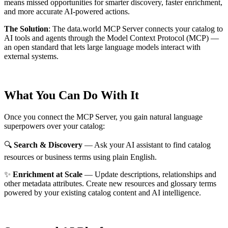
means missed opportunities for smarter discovery, faster enrichment,
and more accurate AI-powered actions.
The Solution
:
The data.world MCP Server connects your catalog to
AI tools and agents through the Model Context Protocol (MCP) —
an open standard that lets large language models interact with
external systems.
What You Can Do With It
Once you connect the MCP Server, you gain natural language
superpowers over your catalog:
🔍
Search & Discovery
— Ask your AI assistant to find catalog
resources or business terms using plain English.
✨
Enrichment at Scale
— Update descriptions, relationships and
other metadata attributes. Create new resources and glossary terms
powered by your existing catalog content and AI intelligence.