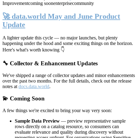
Improvement
coming soon
enterprise
community
🚀 data.world May and June Product
Update
A lighter update this cycle — no major launches, but plenty
happening under the hood and some exciting things on the horizon.
Here's what's worth knowing 👇
🔧 Collector & Enhancement Updates
We've shipped a range of collector updates and minor enhancements
over the past two months. For the full details, check out the release
notes at
docs.data.world
.
💫 Coming Soon
A few things we're excited to bring your way very soon:
Sample Data Preview
— preview representative sample
rows directly on a catalog resource, so consumers can
evaluate relevance and quality during discovery without
requesting access upfront. For organizations using Sensitive