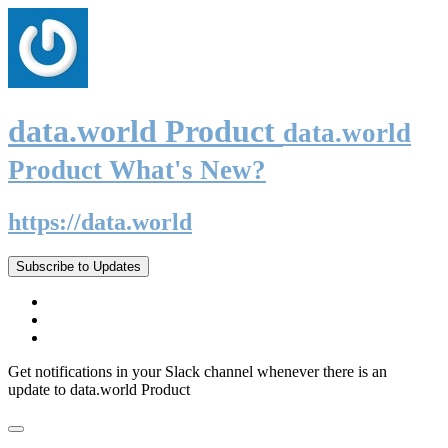
data.world Product
data.world
Product What's New?
https://data.world
Subscribe to Updates
Get notifications in your Slack channel whenever there is an
update to data.world Product