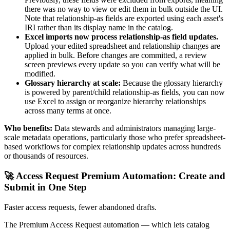
there was no way to view or edit them in bulk outside the UI.
Note that relationship-as fields are exported using each asset's
IRI rather than its display name in the catalog.
Excel imports now process relationship-as field updates.
Upload your edited spreadsheet and relationship changes are
applied in bulk. Before changes are committed, a review
screen previews every update so you can verify what will be
modified.
Glossary hierarchy at scale:
Because the glossary hierarchy
is powered by parent/child relationship-as fields, you can now
use Excel to assign or reorganize hierarchy relationships
across many terms at once.
Who benefits:
Data stewards and administrators managing large-
scale metadata operations, particularly those who prefer spreadsheet-
based workflows for complex relationship updates across hundreds
or thousands of resources.
🚀 Access Request Premium Automation: Create and
Submit in One Step
Faster access requests, fewer abandoned drafts.
The Premium Access Request automation — which lets catalog