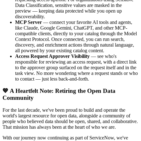
Data Classification, sensitive values are masked in the
preview — keeping data protected while you open up
discoverability.
MCP Server
— connect your favorite AI tools and agents,
like Claude, Google Gemini, ChatGPT, and other MCP-
compatible clients, directly to your catalog through the Model
Context Protocol. Once connected, you can run search,
discovery, and enrichment actions through natural language,
all powered by your existing catalog content.
Access Request Approver Visibility
— see who's
responsible for reviewing an access request, with a direct link
to the approver group surfaced on the request itself and in the
task view. No more wondering where a request stands or who
to contact — just less back-and-forth.
💙 A Heartfelt Note: Retiring the Open Data
Community
For the last decade, we've been proud to build and operate the
world's largest resource for open data, alongside a community of
people who believed data should be open, shared, and collaborative.
That mission has always been at the heart of who we are.
With our journey now continuing as part of ServiceNow, we've