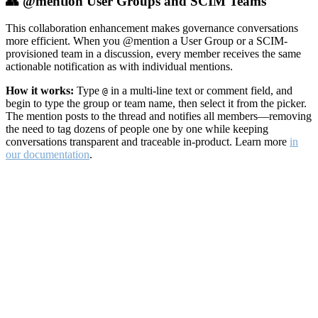
👥 @mention User Groups and SCIM Teams
This collaboration enhancement makes governance conversations
more efficient. When you @mention a User Group or a SCIM-
provisioned team in a discussion, every member receives the same
actionable notification as with individual mentions.
How it works:
Type
in a multi-line text or comment field, and
@
begin to type the group or team name, then select it from the picker.
The mention posts to the thread and notifies all members—removing
the need to tag dozens of people one by one while keeping
conversations transparent and traceable in-product. Learn more
in
our documentation
.