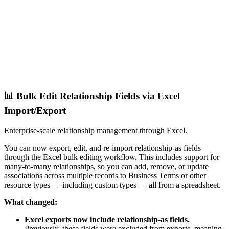
📊 Bulk Edit Relationship Fields via Excel
Import/Export
Enterprise-scale relationship management through Excel.
You can now export, edit, and re-import relationship-as fields
through the Excel bulk editing workflow. This includes support for
many-to-many relationships, so you can add, remove, or update
associations across multiple records to Business Terms or other
resource types — including custom types — all from a spreadsheet.
What changed:
Excel exports now include relationship-as fields.
Previously, these fields were excluded from exports, meaning