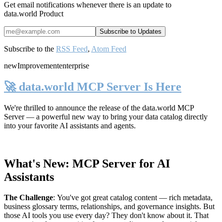
Get email notifications whenever there is an update to
data.world Product
Subscribe to the
RSS Feed
,
Atom Feed
new
Improvement
enterprise
🚀 data.world MCP Server Is Here
We're thrilled to announce the release of the
data.world MCP
Server
— a powerful new way to bring your data catalog directly
into your favorite AI assistants and agents.
What's New: MCP Server for AI
Assistants
The Challenge
:
You've got great catalog content — rich metadata,
business glossary terms, relationships, and governance insights. But
those AI tools you use every day? They don't know about it. That