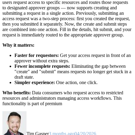
users request access to specific resources and routes those requests
to designated approver groups — now supports creating and
submitting a request in a single action. Previously, submitting an
access request was a two-step process: first you created the request,
then you submitted it separately. Now, the create and submit steps
are combined into one action. Fill in the details, hit submit, and your
request is immediately routed to the appropriate approver group.
Why it matters:
Faster for requestors:
Get your access request in front of an
approver without extra steps.
Fewer incomplete requests:
Eliminating the gap between
"create" and "submit" means requests no longer get stuck in a
draft state.
Simpler experience:
One action, one click.
Who benefits:
Data consumers who request access to restricted
resources and administrators managing access workflows. This
functionality is part of premium
Tim Gasper
3 months ago
04/20/2026