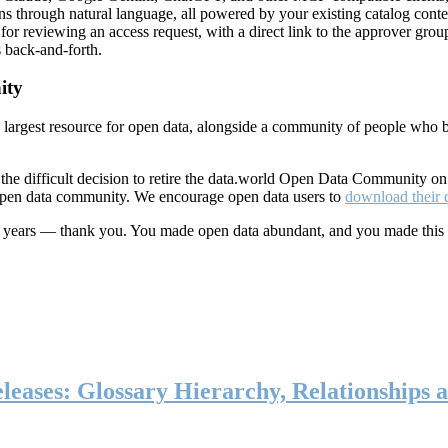
ns through natural language, all powered by your existing catalog conte
or reviewing an access request, with a direct link to the approver group
 back-and-forth.
ity
s largest resource for open data, alongside a community of people who b
he difficult decision to retire the data.world Open Data Community o
 open data community. We encourage open data users to
download their 
ten years — thank you. You made open data abundant, and you made this
eases: Glossary Hierarchy, Relationships a