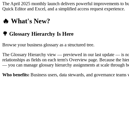
The April 2025 monthly launch delivers powerful improvements to bus
Quick Editor and Excel, and a simplified access request experience.
🔥 What's New?
🌳 Glossary Hierarchy Is Here
Browse your business glossary as a structured tree.
The Glossary Hierarchy view — previewed in our last update — is now 
relationships as fields on each term's Overview page. Because the hiera
— you can manage glossary hierarchy assignments at scale through bo
Who benefits:
Business users, data stewards, and governance teams w