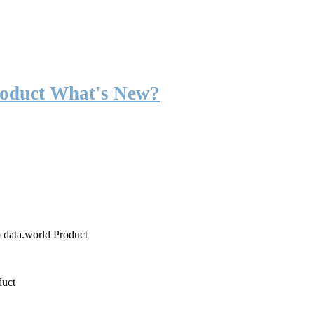
roduct What's New?
o data.world Product
duct