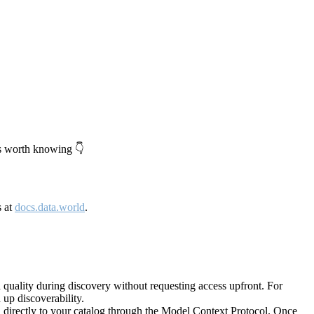
's worth knowing 👇
s at
docs.data.world
.
quality during discovery without requesting access upfront. For
up discoverability.
directly to your catalog through the Model Context Protocol. Once