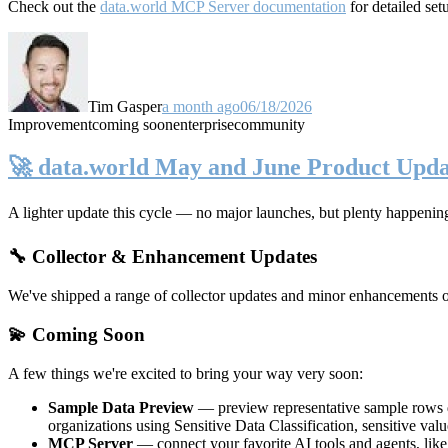
Check out the
data.world MCP Server documentation
for detailed set
Tim Gasper
a month ago
06/18/2026
Improvement
coming soon
enterprise
community
🚀 data.world May and June Product Upda
A lighter update this cycle — no major launches, but plenty happenin
🔧 Collector & Enhancement Updates
We've shipped a range of collector updates and minor enhancements ove
💫 Coming Soon
A few things we're excited to bring your way very soon:
Sample Data Preview
— preview representative sample rows di
organizations using Sensitive Data Classification, sensitive va
MCP Server
— connect your favorite AI tools and agents, lik