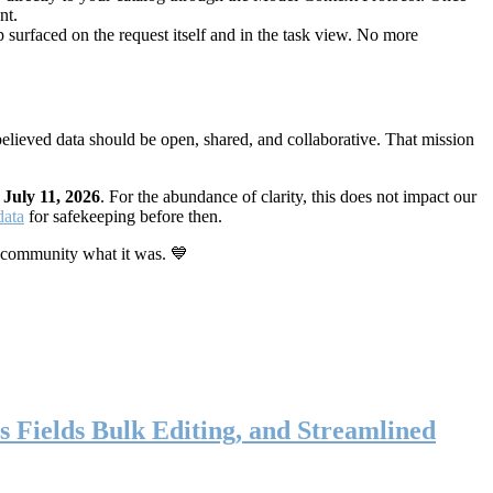
nt.
 surfaced on the request itself and in the task view. No more
elieved data should be open, shared, and collaborative. That mission
n
July 11, 2026
. For the abundance of clarity, this does not impact our
data
for safekeeping before then.
 community what it was. 💙
s Fields Bulk Editing, and Streamlined