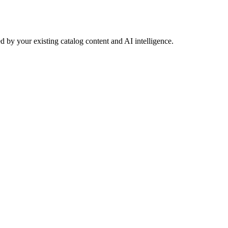
 by your existing catalog content and AI intelligence.