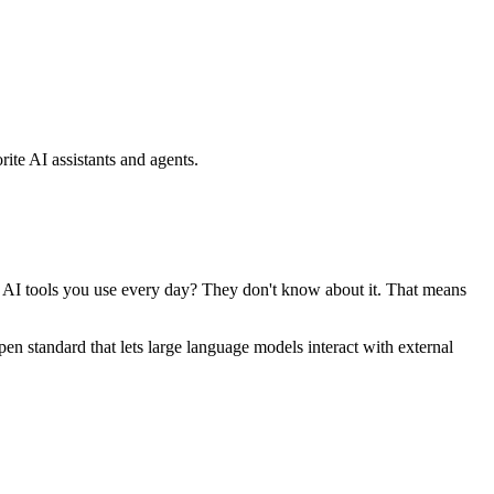
ite AI assistants and agents.
se AI tools you use every day? They don't know about it. That means
standard that lets large language models interact with external