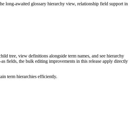
long-awaited glossary hierarchy view, relationship field support in
ild tree, view definitions alongside term names, and see hierarchy
as fields, the bulk editing improvements in this release apply directly
n term hierarchies efficiently.