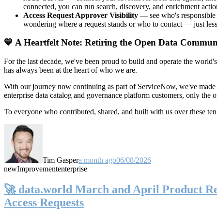
connected, you can run search, discovery, and enrichment actio
Access Request Approver Visibility
— see who's responsible f
wondering where a request stands or who to contact — just less
💙 A Heartfelt Note: Retiring the Open Data Commun
For the last decade, we've been proud to build and operate the world'
has always been at the heart of who we are.
With our journey now continuing as part of ServiceNow, we've made t
enterprise data catalog and governance platform customers, only the
To everyone who contributed, shared, and built with us over these 
Tim Gasper
a month ago
06/08/2026
new
Improvement
enterprise
🚀 data.world March and April Product Rel
Access Requests