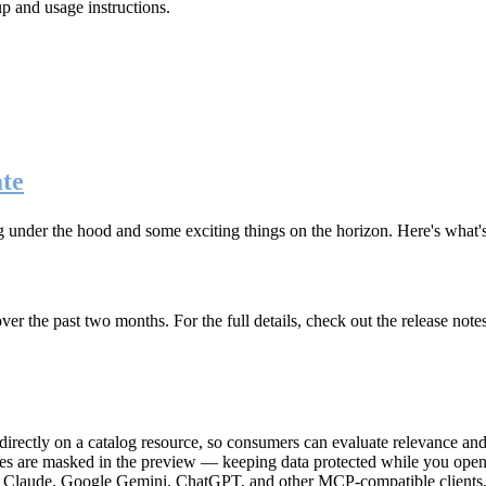
up and usage instructions
.
te
g under the hood and some exciting things on the horizon. Here's what
r the past two months. For the full details, check out the release note
rectly on a catalog resource, so consumers can evaluate relevance and 
lues are masked in the preview — keeping data protected while you open 
e Claude, Google Gemini, ChatGPT, and other MCP-compatible clients, 