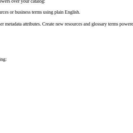
wers over your catalog:
urces or business terms using plain English.
er metadata attributes. Create new resources and glossary terms powered
ing: