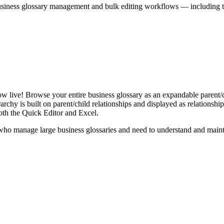
iness glossary management and bulk editing workflows — including the 
live! Browse your entire business glossary as an expandable parent/ch
rchy is built on parent/child relationships and displayed as relationship-
th the Quick Editor and Excel.
ho manage large business glossaries and need to understand and maintai