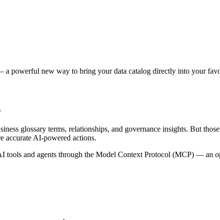
 a powerful new way to bring your data catalog directly into your favor
s
siness glossary terms, relationships, and governance insights. But tho
re accurate AI-powered actions.
 tools and agents through the Model Context Protocol (MCP) — an open 