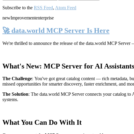
Subscribe to the
RSS Feed
,
Atom Feed
new
Improvement
enterprise
🚀 data.world MCP Server Is Here
We're thrilled to announce the release of the
data.world MCP Server
—
What's New: MCP Server for AI Assistant
The Challenge
:
You've got great catalog content — rich metadata, bu
missed opportunities for smarter discovery, faster enrichment, and mo
The Solution
:
The data.world MCP Server connects your catalog to AI
systems.
What You Can Do With It