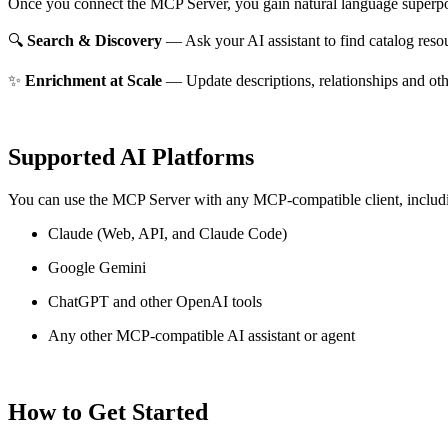
Once you connect the MCP Server, you gain natural language superpo
🔍
Search & Discovery
— Ask your AI assistant to find catalog reso
✨
Enrichment at Scale
— Update descriptions, relationships and oth
Supported AI Platforms
You can use the MCP Server with any MCP-compatible client, includ
Claude
(Web, API, and Claude Code)
Google Gemini
ChatGPT and other OpenAI tools
Any other MCP-compatible AI assistant or agent
How to Get Started