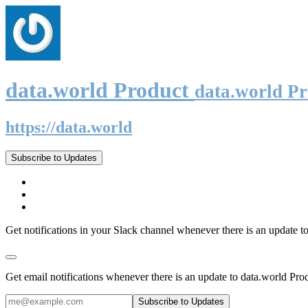
data.world Product
data.world P
https://data.world
Subscribe to Updates
Get notifications in your Slack channel whenever there is an update t
Get email notifications whenever there is an update to data.world Pro