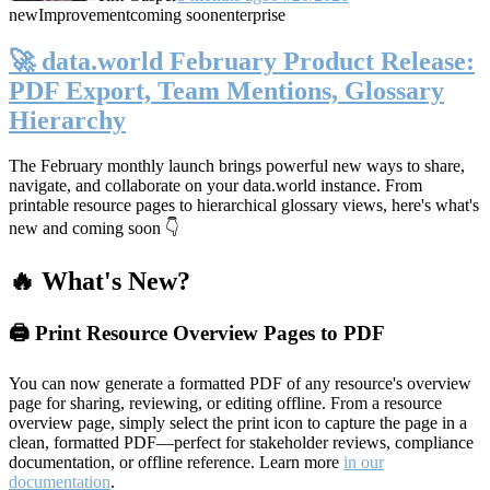
new
Improvement
coming soon
enterprise
🚀 data.world February Product Release:
PDF Export, Team Mentions, Glossary
Hierarchy
The February monthly launch brings powerful new ways to share,
navigate, and collaborate on your data.world instance. From
printable resource pages to hierarchical glossary views, here's what's
new and coming soon 👇
🔥 What's New?
🖨️ Print Resource Overview Pages to PDF
You can now generate a formatted PDF of any resource's overview
page for sharing, reviewing, or editing offline. From a resource
overview page, simply select the print icon to capture the page in a
clean, formatted PDF—perfect for stakeholder reviews, compliance
documentation, or offline reference. Learn more
in our
documentation
.