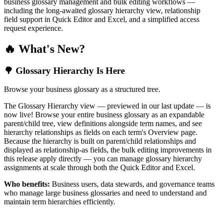
business glossary management and bulk editing workflows —
including the long-awaited glossary hierarchy view, relationship
field support in Quick Editor and Excel, and a simplified access
request experience.
🔥 What's New?
🌳 Glossary Hierarchy Is Here
Browse your business glossary as a structured tree.
The Glossary Hierarchy view — previewed in our last update — is
now live! Browse your entire business glossary as an expandable
parent/child tree, view definitions alongside term names, and see
hierarchy relationships as fields on each term's Overview page.
Because the hierarchy is built on parent/child relationships and
displayed as relationship-as fields, the bulk editing improvements in
this release apply directly — you can manage glossary hierarchy
assignments at scale through both the Quick Editor and Excel.
Who benefits:
Business users, data stewards, and governance teams
who manage large business glossaries and need to understand and
maintain term hierarchies efficiently.