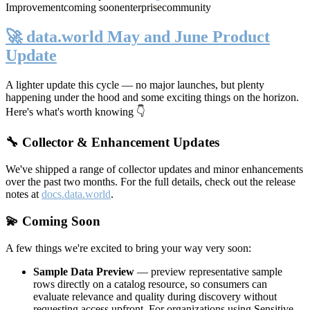
Improvement
coming soon
enterprise
community
🚀 data.world May and June Product
Update
A lighter update this cycle — no major launches, but plenty
happening under the hood and some exciting things on the horizon.
Here's what's worth knowing 👇
🔧 Collector & Enhancement Updates
We've shipped a range of collector updates and minor enhancements
over the past two months. For the full details, check out the release
notes at
docs.data.world
.
💫 Coming Soon
A few things we're excited to bring your way very soon:
Sample Data Preview
— preview representative sample
rows directly on a catalog resource, so consumers can
evaluate relevance and quality during discovery without
requesting access upfront. For organizations using Sensitive