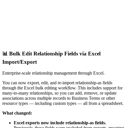
📊 Bulk Edit Relationship Fields via Excel
Import/Export
Enterprise-scale relationship management through Excel.
You can now export, edit, and re-import relationship-as fields
through the Excel bulk editing workflow. This includes support for
many-to-many relationships, so you can add, remove, or update
associations across multiple records to Business Terms or other
resource types — including custom types — all from a spreadsheet.
What changed:
Excel exports now include relationship-as fields.
Previously, these fields were excluded from exports, meaning