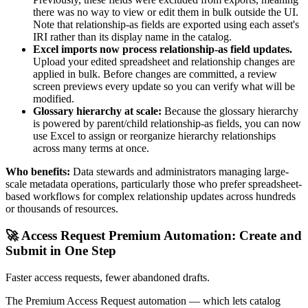
there was no way to view or edit them in bulk outside the UI.
Note that relationship-as fields are exported using each asset's
IRI rather than its display name in the catalog.
Excel imports now process relationship-as field updates.
Upload your edited spreadsheet and relationship changes are
applied in bulk. Before changes are committed, a review
screen previews every update so you can verify what will be
modified.
Glossary hierarchy at scale:
Because the glossary hierarchy
is powered by parent/child relationship-as fields, you can now
use Excel to assign or reorganize hierarchy relationships
across many terms at once.
Who benefits:
Data stewards and administrators managing large-
scale metadata operations, particularly those who prefer spreadsheet-
based workflows for complex relationship updates across hundreds
or thousands of resources.
🚀 Access Request Premium Automation: Create and
Submit in One Step
Faster access requests, fewer abandoned drafts.
The Premium Access Request automation — which lets catalog