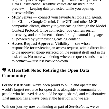
Data Classification, sensitive values are masked in the
preview — keeping data protected while you open up
discoverability.
MCP Server
— connect your favorite AI tools and agents,
like Claude, Google Gemini, ChatGPT, and other MCP-
compatible clients, directly to your catalog through the Model
Context Protocol. Once connected, you can run search,
discovery, and enrichment actions through natural language,
all powered by your existing catalog content.
Access Request Approver Visibility
— see who's
responsible for reviewing an access request, with a direct link
to the approver group surfaced on the request itself and in the
task view. No more wondering where a request stands or who
to contact — just less back-and-forth.
💙 A Heartfelt Note: Retiring the Open Data
Community
For the last decade, we've been proud to build and operate the
world's largest resource for open data, alongside a community of
people who believed data should be open, shared, and collaborative.
That mission has always been at the heart of who we are.
With our journey now continuing as part of ServiceNow, we've