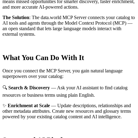
means missed opportunities for smarter discovery, faster enrichment,
and more accurate AI-powered actions.
The Solution
:
The data.world MCP Server connects your catalog to
AI tools and agents through the Model Context Protocol (MCP) —
an open standard that lets large language models interact with
external systems.
What You Can Do With It
Once you connect the MCP Server, you gain natural language
superpowers over your catalog:
🔍
Search & Discovery
— Ask your AI assistant to find catalog
resources or business terms using plain English.
✨
Enrichment at Scale
— Update descriptions, relationships and
other metadata attributes. Create new resources and glossary terms
powered by your existing catalog content and AI intelligence.