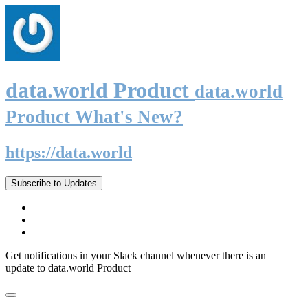
data.world Product
data.world
Product What's New?
https://data.world
Subscribe to Updates
Get notifications in your Slack channel whenever there is an
update to data.world Product