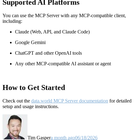
Supported AI Platforms
You can use the MCP Server with any MCP-compatible client,
including:
Claude
(Web, API, and Claude Code)
Google Gemini
ChatGPT and other OpenAI tools
Any other MCP-compatible AI assistant or agent
How to Get Started
Check out the
data.world MCP Server documentation
for detailed
setup and usage instructions
.
Tim Gasper
a month ago
06/18/2026