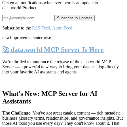
Get email notifications whenever there is an update to
data.world Product
Subscribe to the
RSS Feed
,
Atom Feed
new
Improvement
enterprise
🚀 data.world MCP Server Is Here
We're thrilled to announce the release of the
data.world MCP
Server
— a powerful new way to bring your data catalog directly
into your favorite AI assistants and agents.
What's New: MCP Server for AI
Assistants
The Challenge
:
You've got great catalog content — rich metadata,
business glossary terms, relationships, and governance insights. But
those AI tools you use every day? They don't know about it. That