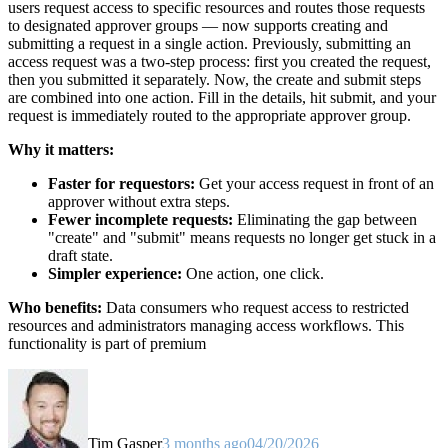
users request access to specific resources and routes those requests
to designated approver groups — now supports creating and
submitting a request in a single action. Previously, submitting an
access request was a two-step process: first you created the request,
then you submitted it separately. Now, the create and submit steps
are combined into one action. Fill in the details, hit submit, and your
request is immediately routed to the appropriate approver group.
Why it matters:
Faster for requestors:
Get your access request in front of an
approver without extra steps.
Fewer incomplete requests:
Eliminating the gap between
"create" and "submit" means requests no longer get stuck in a
draft state.
Simpler experience:
One action, one click.
Who benefits:
Data consumers who request access to restricted
resources and administrators managing access workflows. This
functionality is part of premium
Tim Gasper
3 months ago
04/20/2026