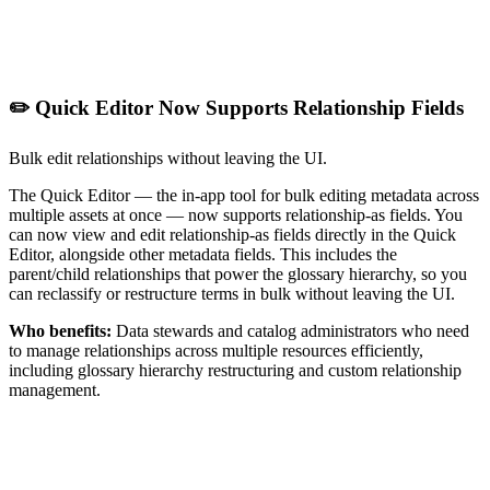
✏️ Quick Editor Now Supports Relationship Fields
Bulk edit relationships without leaving the UI.
The Quick Editor — the in-app tool for bulk editing metadata across
multiple assets at once — now supports relationship-as fields. You
can now view and edit relationship-as fields directly in the Quick
Editor, alongside other metadata fields. This includes the
parent/child relationships that power the glossary hierarchy, so you
can reclassify or restructure terms in bulk without leaving the UI.
Who benefits:
Data stewards and catalog administrators who need
to manage relationships across multiple resources efficiently,
including glossary hierarchy restructuring and custom relationship
management.