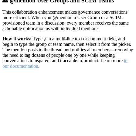
👥 @mention User Groups and SCIM Teams
This collaboration enhancement makes governance conversations
more efficient. When you @mention a User Group or a SCIM-
provisioned team in a discussion, every member receives the same
actionable notification as with individual mentions.
How it works:
Type
in a multi-line text or comment field, and
@
begin to type the group or team name, then select it from the picker.
The mention posts to the thread and notifies all members—removing
the need to tag dozens of people one by one while keeping
conversations transparent and traceable in-product. Learn more
in
our documentation
.