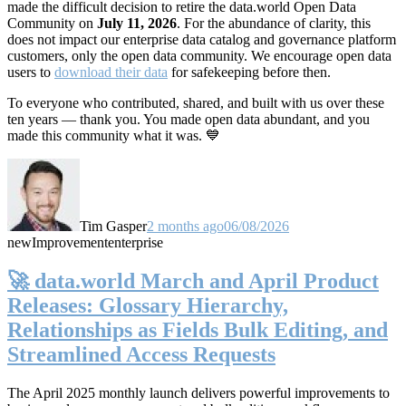
made the difficult decision to retire the data.world Open Data
Community on
July 11, 2026
. For the abundance of clarity, this
does not impact our enterprise data catalog and governance platform
customers, only the open data community. We encourage open data
users to
download their data
for safekeeping before then.
To everyone who contributed, shared, and built with us over these
ten years — thank you. You made open data abundant, and you
made this community what it was. 💙
Tim Gasper
2 months ago
06/08/2026
new
Improvement
enterprise
🚀 data.world March and April Product
Releases: Glossary Hierarchy,
Relationships as Fields Bulk Editing, and
Streamlined Access Requests
The April 2025 monthly launch delivers powerful improvements to