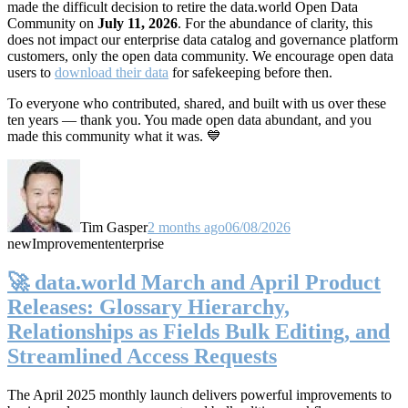
made the difficult decision to retire the data.world Open Data
Community on
July 11, 2026
. For the abundance of clarity, this
does not impact our enterprise data catalog and governance platform
customers, only the open data community. We encourage open data
users to
download their data
for safekeeping before then.
To everyone who contributed, shared, and built with us over these
ten years — thank you. You made open data abundant, and you
made this community what it was. 💙
Tim Gasper
2 months ago
06/08/2026
new
Improvement
enterprise
🚀 data.world March and April Product
Releases: Glossary Hierarchy,
Relationships as Fields Bulk Editing, and
Streamlined Access Requests
The April 2025 monthly launch delivers powerful improvements to