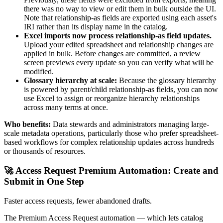
there was no way to view or edit them in bulk outside the UI.
Note that relationship-as fields are exported using each asset's
IRI rather than its display name in the catalog.
Excel imports now process relationship-as field updates.
Upload your edited spreadsheet and relationship changes are
applied in bulk. Before changes are committed, a review
screen previews every update so you can verify what will be
modified.
Glossary hierarchy at scale:
Because the glossary hierarchy
is powered by parent/child relationship-as fields, you can now
use Excel to assign or reorganize hierarchy relationships
across many terms at once.
Who benefits:
Data stewards and administrators managing large-
scale metadata operations, particularly those who prefer spreadsheet-
based workflows for complex relationship updates across hundreds
or thousands of resources.
🚀 Access Request Premium Automation: Create and
Submit in One Step
Faster access requests, fewer abandoned drafts.
The Premium Access Request automation — which lets catalog