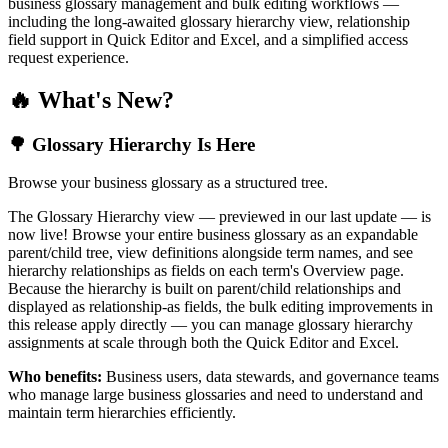
business glossary management and bulk editing workflows —
including the long-awaited glossary hierarchy view, relationship
field support in Quick Editor and Excel, and a simplified access
request experience.
🔥 What's New?
🌳 Glossary Hierarchy Is Here
Browse your business glossary as a structured tree.
The Glossary Hierarchy view — previewed in our last update — is
now live! Browse your entire business glossary as an expandable
parent/child tree, view definitions alongside term names, and see
hierarchy relationships as fields on each term's Overview page.
Because the hierarchy is built on parent/child relationships and
displayed as relationship-as fields, the bulk editing improvements in
this release apply directly — you can manage glossary hierarchy
assignments at scale through both the Quick Editor and Excel.
Who benefits:
Business users, data stewards, and governance teams
who manage large business glossaries and need to understand and
maintain term hierarchies efficiently.