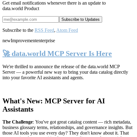
Get email notifications whenever there is an update to
data.world Product
Subscribe to the
RSS Feed
,
Atom Feed
new
Improvement
enterprise
🚀 data.world MCP Server Is Here
We're thrilled to announce the release of the
data.world MCP
Server
— a powerful new way to bring your data catalog directly
into your favorite AI assistants and agents.
What's New: MCP Server for AI
Assistants
The Challenge
:
You've got great catalog content — rich metadata,
business glossary terms, relationships, and governance insights. But
those AI tools you use every day? They don't know about it. That