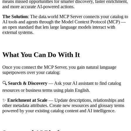
means missed opportunities for smarter discovery, faster enrichment,
and more accurate AI-powered actions.
The Solution
:
The data.world MCP Server connects your catalog to
AI tools and agents through the Model Context Protocol (MCP) —
an open standard that lets large language models interact with
external systems.
What You Can Do With It
Once you connect the MCP Server, you gain natural language
superpowers over your catalog:
🔍
Search & Discovery
— Ask your AI assistant to find catalog
resources or business terms using plain English.
✨
Enrichment at Scale
— Update descriptions, relationships and
other metadata attributes. Create new resources and glossary terms
powered by your existing catalog content and AI intelligence.