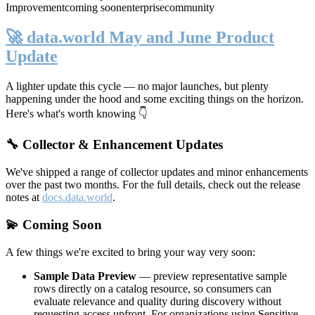
Improvement
coming soon
enterprise
community
🚀 data.world May and June Product
Update
A lighter update this cycle — no major launches, but plenty
happening under the hood and some exciting things on the horizon.
Here's what's worth knowing 👇
🔧 Collector & Enhancement Updates
We've shipped a range of collector updates and minor enhancements
over the past two months. For the full details, check out the release
notes at
docs.data.world
.
💫 Coming Soon
A few things we're excited to bring your way very soon:
Sample Data Preview
— preview representative sample
rows directly on a catalog resource, so consumers can
evaluate relevance and quality during discovery without
requesting access upfront. For organizations using Sensitive