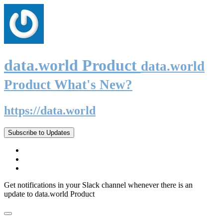
data.world Product
data.world
Product What's New?
https://data.world
Subscribe to Updates
Get notifications in your Slack channel whenever there is an
update to data.world Product