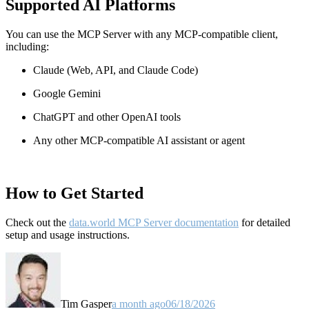
Supported AI Platforms
You can use the MCP Server with any MCP-compatible client,
including:
Claude
(Web, API, and Claude Code)
Google Gemini
ChatGPT and other OpenAI tools
Any other MCP-compatible AI assistant or agent
How to Get Started
Check out the
data.world MCP Server documentation
for detailed
setup and usage instructions
.
Tim Gasper
a month ago
06/18/2026