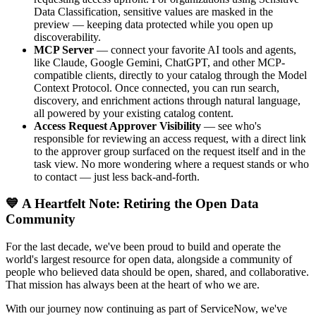
Data Classification, sensitive values are masked in the
preview — keeping data protected while you open up
discoverability.
MCP Server
— connect your favorite AI tools and agents,
like Claude, Google Gemini, ChatGPT, and other MCP-
compatible clients, directly to your catalog through the Model
Context Protocol. Once connected, you can run search,
discovery, and enrichment actions through natural language,
all powered by your existing catalog content.
Access Request Approver Visibility
— see who's
responsible for reviewing an access request, with a direct link
to the approver group surfaced on the request itself and in the
task view. No more wondering where a request stands or who
to contact — just less back-and-forth.
💙 A Heartfelt Note: Retiring the Open Data
Community
For the last decade, we've been proud to build and operate the
world's largest resource for open data, alongside a community of
people who believed data should be open, shared, and collaborative.
That mission has always been at the heart of who we are.
With our journey now continuing as part of ServiceNow, we've