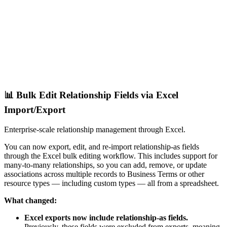
📊 Bulk Edit Relationship Fields via Excel
Import/Export
Enterprise-scale relationship management through Excel.
You can now export, edit, and re-import relationship-as fields
through the Excel bulk editing workflow. This includes support for
many-to-many relationships, so you can add, remove, or update
associations across multiple records to Business Terms or other
resource types — including custom types — all from a spreadsheet.
What changed:
Excel exports now include relationship-as fields.
Previously, these fields were excluded from exports, meaning