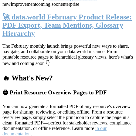
new
Improvement
coming soon
enterprise
🚀 data.world February Product Release:
PDF Export, Team Mentions, Glossary
Hierarchy
The February monthly launch brings powerful new ways to share,
navigate, and collaborate on your data.world instance. From
printable resource pages to hierarchical glossary views, here's what's
new and coming soon 👇
🔥 What's New?
🖨️ Print Resource Overview Pages to PDF
You can now generate a formatted PDF of any resource's overview
page for sharing, reviewing, or editing offline. From a resource
overview page, simply select the print icon to capture the page in a
clean, formatted PDF—perfect for stakeholder reviews, compliance
documentation, or offline reference. Learn more
in our
documentation
.