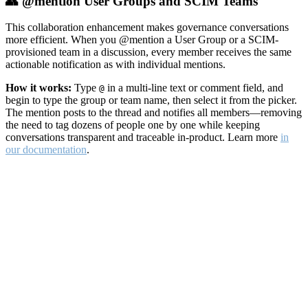
👥 @mention User Groups and SCIM Teams
This collaboration enhancement makes governance conversations
more efficient. When you @mention a User Group or a SCIM-
provisioned team in a discussion, every member receives the same
actionable notification as with individual mentions.
How it works:
Type
in a multi-line text or comment field, and
@
begin to type the group or team name, then select it from the picker.
The mention posts to the thread and notifies all members—removing
the need to tag dozens of people one by one while keeping
conversations transparent and traceable in-product. Learn more
in
our documentation
.