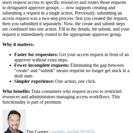
users request access to specific resources and routes those requests
to designated approver groups — now supports creating and
submitting a request in a single action. Previously, submitting an
access request was a two-step process: first you created the request,
then you submitted it separately. Now, the create and submit steps
are combined into one action. Fill in the details, hit submit, and your
request is immediately routed to the appropriate approver group.
Why it matters:
Faster for requestors:
Get your access request in front of an
approver without extra steps.
Fewer incomplete requests:
Eliminating the gap between
"create" and "submit" means requests no longer get stuck in a
draft state.
Simpler experience:
One action, one click.
Who benefits:
Data consumers who request access to restricted
resources and administrators managing access workflows. This
functionality is part of premium
Tim Gasper
3 months ago
04/20/2026