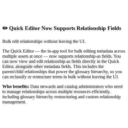
✏️ Quick Editor Now Supports Relationship Fields
Bulk edit relationships without leaving the UI.
The Quick Editor — the in-app tool for bulk editing metadata across
multiple assets at once — now supports relationship-as fields. You
can now view and edit relationship-as fields directly in the Quick
Editor, alongside other metadata fields. This includes the
parent/child relationships that power the glossary hierarchy, so you
can reclassify or restructure terms in bulk without leaving the UI.
Who benefits:
Data stewards and catalog administrators who need
to manage relationships across multiple resources efficiently,
including glossary hierarchy restructuring and custom relationship
management.