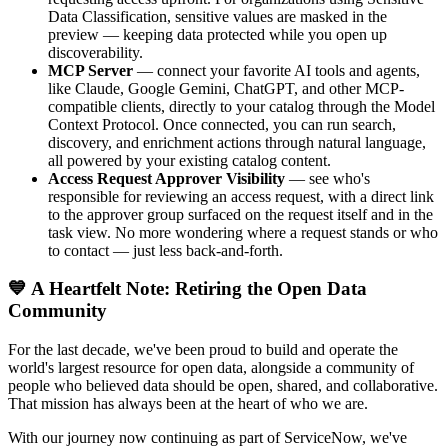
Data Classification, sensitive values are masked in the
preview — keeping data protected while you open up
discoverability.
MCP Server
— connect your favorite AI tools and agents,
like Claude, Google Gemini, ChatGPT, and other MCP-
compatible clients, directly to your catalog through the Model
Context Protocol. Once connected, you can run search,
discovery, and enrichment actions through natural language,
all powered by your existing catalog content.
Access Request Approver Visibility
— see who's
responsible for reviewing an access request, with a direct link
to the approver group surfaced on the request itself and in the
task view. No more wondering where a request stands or who
to contact — just less back-and-forth.
💙 A Heartfelt Note: Retiring the Open Data
Community
For the last decade, we've been proud to build and operate the
world's largest resource for open data, alongside a community of
people who believed data should be open, shared, and collaborative.
That mission has always been at the heart of who we are.
With our journey now continuing as part of ServiceNow, we've