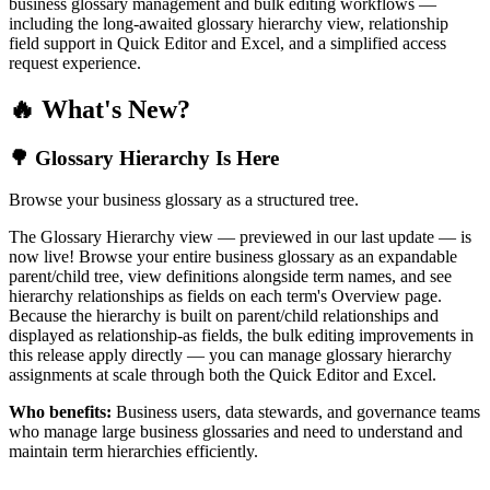
business glossary management and bulk editing workflows —
including the long-awaited glossary hierarchy view, relationship
field support in Quick Editor and Excel, and a simplified access
request experience.
🔥 What's New?
🌳 Glossary Hierarchy Is Here
Browse your business glossary as a structured tree.
The Glossary Hierarchy view — previewed in our last update — is
now live! Browse your entire business glossary as an expandable
parent/child tree, view definitions alongside term names, and see
hierarchy relationships as fields on each term's Overview page.
Because the hierarchy is built on parent/child relationships and
displayed as relationship-as fields, the bulk editing improvements in
this release apply directly — you can manage glossary hierarchy
assignments at scale through both the Quick Editor and Excel.
Who benefits:
Business users, data stewards, and governance teams
who manage large business glossaries and need to understand and
maintain term hierarchies efficiently.