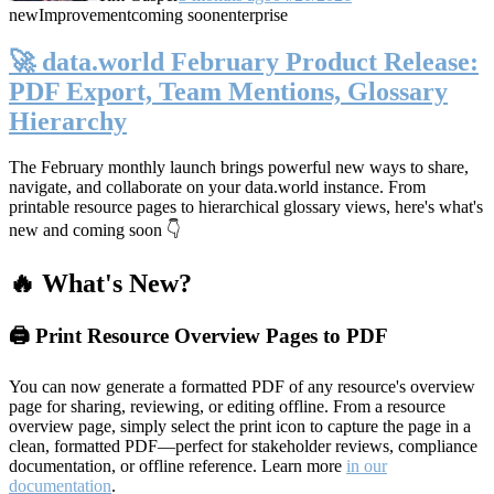
new
Improvement
coming soon
enterprise
🚀 data.world February Product Release:
PDF Export, Team Mentions, Glossary
Hierarchy
The February monthly launch brings powerful new ways to share,
navigate, and collaborate on your data.world instance. From
printable resource pages to hierarchical glossary views, here's what's
new and coming soon 👇
🔥 What's New?
🖨️ Print Resource Overview Pages to PDF
You can now generate a formatted PDF of any resource's overview
page for sharing, reviewing, or editing offline. From a resource
overview page, simply select the print icon to capture the page in a
clean, formatted PDF—perfect for stakeholder reviews, compliance
documentation, or offline reference. Learn more
in our
documentation
.