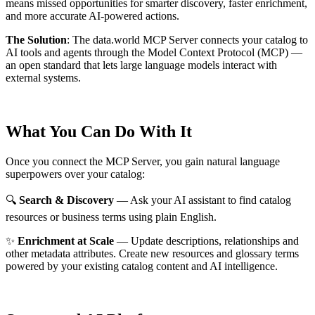
means missed opportunities for smarter discovery, faster enrichment,
and more accurate AI-powered actions.
The Solution
:
The data.world MCP Server connects your catalog to
AI tools and agents through the Model Context Protocol (MCP) —
an open standard that lets large language models interact with
external systems.
What You Can Do With It
Once you connect the MCP Server, you gain natural language
superpowers over your catalog:
🔍
Search & Discovery
— Ask your AI assistant to find catalog
resources or business terms using plain English.
✨
Enrichment at Scale
— Update descriptions, relationships and
other metadata attributes. Create new resources and glossary terms
powered by your existing catalog content and AI intelligence.