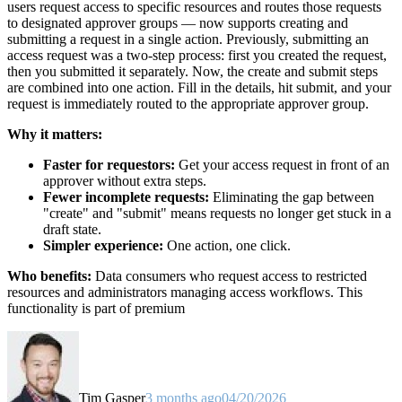
users request access to specific resources and routes those requests
to designated approver groups — now supports creating and
submitting a request in a single action. Previously, submitting an
access request was a two-step process: first you created the request,
then you submitted it separately. Now, the create and submit steps
are combined into one action. Fill in the details, hit submit, and your
request is immediately routed to the appropriate approver group.
Why it matters:
Faster for requestors:
Get your access request in front of an
approver without extra steps.
Fewer incomplete requests:
Eliminating the gap between
"create" and "submit" means requests no longer get stuck in a
draft state.
Simpler experience:
One action, one click.
Who benefits:
Data consumers who request access to restricted
resources and administrators managing access workflows. This
functionality is part of premium
Tim Gasper
3 months ago
04/20/2026