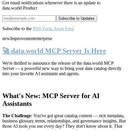
Get email notifications whenever there is an update to
data.world Product
Subscribe to the
RSS Feed
,
Atom Feed
new
Improvement
enterprise
🚀 data.world MCP Server Is Here
We're thrilled to announce the release of the
data.world MCP
Server
— a powerful new way to bring your data catalog directly
into your favorite AI assistants and agents.
What's New: MCP Server for AI
Assistants
The Challenge
:
You've got great catalog content — rich metadata,
business glossary terms, relationships, and governance insights. But
those AI tools you use every day? They don't know about it. That