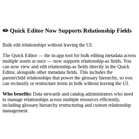
✏️ Quick Editor Now Supports Relationship Fields
Bulk edit relationships without leaving the UI.
The Quick Editor — the in-app tool for bulk editing metadata across
multiple assets at once — now supports relationship-as fields. You
can now view and edit relationship-as fields directly in the Quick
Editor, alongside other metadata fields. This includes the
parent/child relationships that power the glossary hierarchy, so you
can reclassify or restructure terms in bulk without leaving the UI.
Who benefits:
Data stewards and catalog administrators who need
to manage relationships across multiple resources efficiently,
including glossary hierarchy restructuring and custom relationship
management.