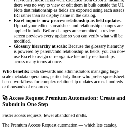
there was no way to view or edit them in bulk outside the UI.
Note that relationship-as fields are exported using each asset's
IRI rather than its display name in the catalog.
Excel imports now process relationship-as field updates.
Upload your edited spreadsheet and relationship changes are
applied in bulk. Before changes are committed, a review
screen previews every update so you can verify what will be
modified.
Glossary hierarchy at scale:
Because the glossary hierarchy
is powered by parent/child relationship-as fields, you can now
use Excel to assign or reorganize hierarchy relationships
across many terms at once.
Who benefits:
Data stewards and administrators managing large-
scale metadata operations, particularly those who prefer spreadsheet-
based workflows for complex relationship updates across hundreds
or thousands of resources.
🚀 Access Request Premium Automation: Create and
Submit in One Step
Faster access requests, fewer abandoned drafts.
The Premium Access Request automation — which lets catalog