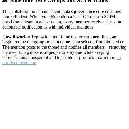
👥 @mention User Groups and SCIM Teams
This collaboration enhancement makes governance conversations
more efficient. When you @mention a User Group or a SCIM-
provisioned team in a discussion, every member receives the same
actionable notification as with individual mentions.
How it works:
Type
in a multi-line text or comment field, and
@
begin to type the group or team name, then select it from the picker.
The mention posts to the thread and notifies all members—removing
the need to tag dozens of people one by one while keeping
conversations transparent and traceable in-product. Learn more
in
our documentation
.