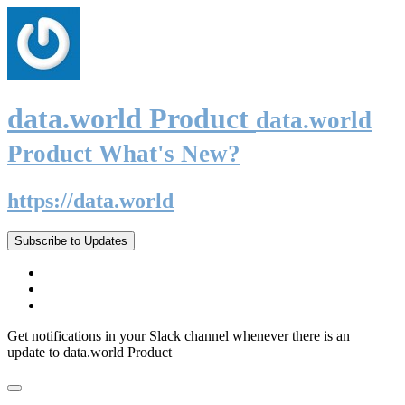
data.world Product
data.world
Product What's New?
https://data.world
Subscribe to Updates
Get notifications in your Slack channel whenever there is an
update to data.world Product