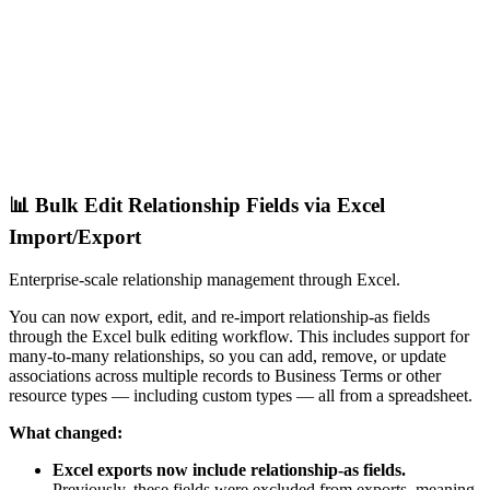
📊 Bulk Edit Relationship Fields via Excel
Import/Export
Enterprise-scale relationship management through Excel.
You can now export, edit, and re-import relationship-as fields
through the Excel bulk editing workflow. This includes support for
many-to-many relationships, so you can add, remove, or update
associations across multiple records to Business Terms or other
resource types — including custom types — all from a spreadsheet.
What changed:
Excel exports now include relationship-as fields.
Previously, these fields were excluded from exports, meaning