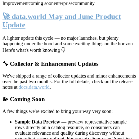
Improvement
coming soon
enterprise
community
🚀 data.world May and June Product
Update
A lighter update this cycle — no major launches, but plenty
happening under the hood and some exciting things on the horizon.
Here's what's worth knowing 👇
🔧 Collector & Enhancement Updates
We've shipped a range of collector updates and minor enhancements
over the past two months. For the full details, check out the release
notes at
docs.data.world
.
💫 Coming Soon
A few things we're excited to bring your way very soon:
Sample Data Preview
— preview representative sample
rows directly on a catalog resource, so consumers can
evaluate relevance and quality during discovery without
requesting access upfront. For organizations using Sensitive