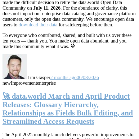
made the difficult decision to retire the data.world Open Data
Community on
July 11, 2026
. For the abundance of clarity, this
does not impact our enterprise data catalog and governance platform
customers, only the open data community. We encourage open data
users to
download their data
for safekeeping before then.
To everyone who contributed, shared, and built with us over these
ten years — thank you. You made open data abundant, and you
made this community what it was. 💙
Tim Gasper
2 months ago
06/08/2026
new
Improvement
enterprise
🚀 data.world March and April Product
Releases: Glossary Hierarchy,
Relationships as Fields Bulk Editing, and
Streamlined Access Requests
The April 2025 monthly launch delivers powerful improvements to