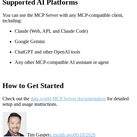
Supported AI Platforms
You can use the MCP Server with any MCP-compatible client,
including:
Claude
(Web, API, and Claude Code)
Google Gemini
ChatGPT and other OpenAI tools
Any other MCP-compatible AI assistant or agent
How to Get Started
Check out the
data.world MCP Server documentation
for detailed
setup and usage instructions
.
Tim Gasper
a month ago
06/18/2026