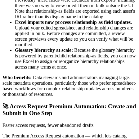
there was no way to view or edit them in bulk outside the UI.
Note that relationship-as fields are exported using each asset's
IRI rather than its display name in the catalog.
Excel imports now process relationship-as field updates.
Upload your edited spreadsheet and relationship changes are
applied in bulk. Before changes are committed, a review
screen previews every update so you can verify what will be
modified.
Glossary hierarchy at scale:
Because the glossary hierarchy
is powered by parent/child relationship-as fields, you can now
use Excel to assign or reorganize hierarchy relationships
across many terms at once.
Who benefits:
Data stewards and administrators managing large-
scale metadata operations, particularly those who prefer spreadsheet-
based workflows for complex relationship updates across hundreds
or thousands of resources.
🚀 Access Request Premium Automation: Create and
Submit in One Step
Faster access requests, fewer abandoned drafts.
The Premium Access Request automation — which lets catalog