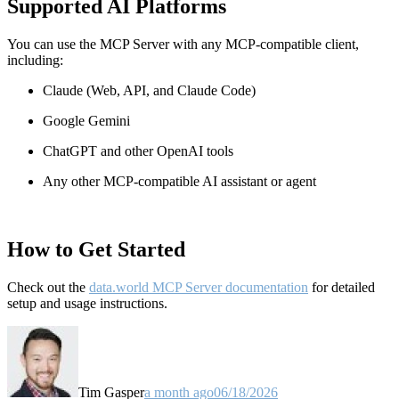
Supported AI Platforms
You can use the MCP Server with any MCP-compatible client,
including:
Claude
(Web, API, and Claude Code)
Google Gemini
ChatGPT and other OpenAI tools
Any other MCP-compatible AI assistant or agent
How to Get Started
Check out the
data.world MCP Server documentation
for detailed
setup and usage instructions
.
Tim Gasper
a month ago
06/18/2026