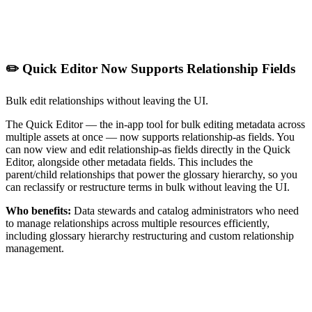
✏️ Quick Editor Now Supports Relationship Fields
Bulk edit relationships without leaving the UI.
The Quick Editor — the in-app tool for bulk editing metadata across
multiple assets at once — now supports relationship-as fields. You
can now view and edit relationship-as fields directly in the Quick
Editor, alongside other metadata fields. This includes the
parent/child relationships that power the glossary hierarchy, so you
can reclassify or restructure terms in bulk without leaving the UI.
Who benefits:
Data stewards and catalog administrators who need
to manage relationships across multiple resources efficiently,
including glossary hierarchy restructuring and custom relationship
management.