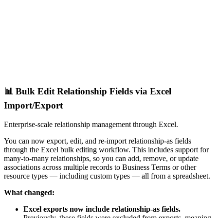
📊 Bulk Edit Relationship Fields via Excel
Import/Export
Enterprise-scale relationship management through Excel.
You can now export, edit, and re-import relationship-as fields
through the Excel bulk editing workflow. This includes support for
many-to-many relationships, so you can add, remove, or update
associations across multiple records to Business Terms or other
resource types — including custom types — all from a spreadsheet.
What changed:
Excel exports now include relationship-as fields.
Previously, these fields were excluded from exports, meaning