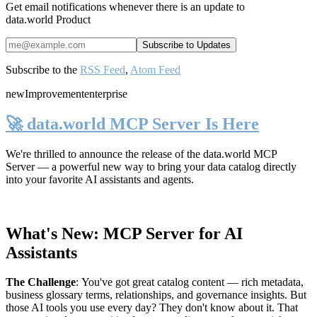
Get email notifications whenever there is an update to
data.world Product
Subscribe to the
RSS Feed
,
Atom Feed
new
Improvement
enterprise
🚀 data.world MCP Server Is Here
We're thrilled to announce the release of the
data.world MCP
Server
— a powerful new way to bring your data catalog directly
into your favorite AI assistants and agents.
What's New: MCP Server for AI
Assistants
The Challenge
:
You've got great catalog content — rich metadata,
business glossary terms, relationships, and governance insights. But
those AI tools you use every day? They don't know about it. That