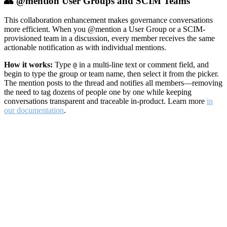
👥 @mention User Groups and SCIM Teams
This collaboration enhancement makes governance conversations
more efficient. When you @mention a User Group or a SCIM-
provisioned team in a discussion, every member receives the same
actionable notification as with individual mentions.
How it works:
Type
in a multi-line text or comment field, and
@
begin to type the group or team name, then select it from the picker.
The mention posts to the thread and notifies all members—removing
the need to tag dozens of people one by one while keeping
conversations transparent and traceable in-product. Learn more
in
our documentation
.