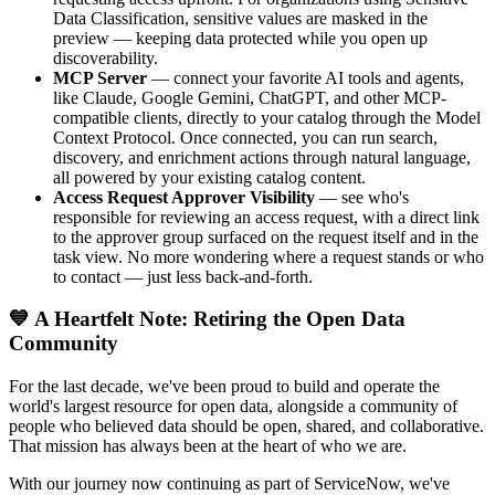
Data Classification, sensitive values are masked in the
preview — keeping data protected while you open up
discoverability.
MCP Server
— connect your favorite AI tools and agents,
like Claude, Google Gemini, ChatGPT, and other MCP-
compatible clients, directly to your catalog through the Model
Context Protocol. Once connected, you can run search,
discovery, and enrichment actions through natural language,
all powered by your existing catalog content.
Access Request Approver Visibility
— see who's
responsible for reviewing an access request, with a direct link
to the approver group surfaced on the request itself and in the
task view. No more wondering where a request stands or who
to contact — just less back-and-forth.
💙 A Heartfelt Note: Retiring the Open Data
Community
For the last decade, we've been proud to build and operate the
world's largest resource for open data, alongside a community of
people who believed data should be open, shared, and collaborative.
That mission has always been at the heart of who we are.
With our journey now continuing as part of ServiceNow, we've