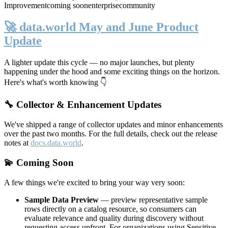
Improvement
coming soon
enterprise
community
🚀 data.world May and June Product
Update
A lighter update this cycle — no major launches, but plenty
happening under the hood and some exciting things on the horizon.
Here's what's worth knowing 👇
🔧 Collector & Enhancement Updates
We've shipped a range of collector updates and minor enhancements
over the past two months. For the full details, check out the release
notes at
docs.data.world
.
💫 Coming Soon
A few things we're excited to bring your way very soon:
Sample Data Preview
— preview representative sample
rows directly on a catalog resource, so consumers can
evaluate relevance and quality during discovery without
requesting access upfront. For organizations using Sensitive