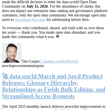
made the difficult decision to retire the data.world Open Data
Community on
July 11, 2026
. For the abundance of clarity, this
does not impact our enterprise data catalog and governance platform
customers, only the open data community. We encourage open data
users to
download their data
for safekeeping before then.
To everyone who contributed, shared, and built with us over these
ten years — thank you. You made open data abundant, and you
made this community what it was. 💙
Tim Gasper
2 months ago
06/08/2026
new
Improvement
enterprise
🚀 data.world March and April Product
Releases: Glossary Hierarchy,
Relationships as Fields Bulk Editing, and
Streamlined Access Requests
The April 2025 monthly launch delivers powerful improvements to