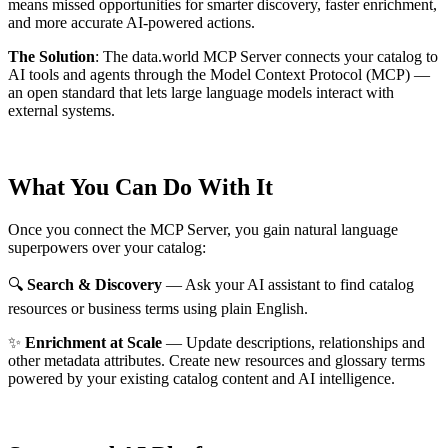
means missed opportunities for smarter discovery, faster enrichment,
and more accurate AI-powered actions.
The Solution
:
The data.world MCP Server connects your catalog to
AI tools and agents through the Model Context Protocol (MCP) —
an open standard that lets large language models interact with
external systems.
What You Can Do With It
Once you connect the MCP Server, you gain natural language
superpowers over your catalog:
🔍
Search & Discovery
— Ask your AI assistant to find catalog
resources or business terms using plain English.
✨
Enrichment at Scale
— Update descriptions, relationships and
other metadata attributes. Create new resources and glossary terms
powered by your existing catalog content and AI intelligence.