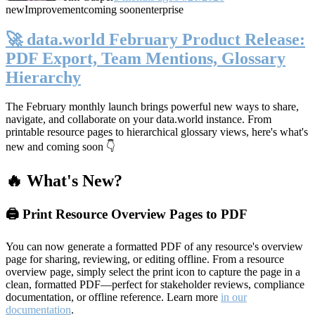
new
Improvement
coming soon
enterprise
🚀 data.world February Product Release:
PDF Export, Team Mentions, Glossary
Hierarchy
The February monthly launch brings powerful new ways to share,
navigate, and collaborate on your data.world instance. From
printable resource pages to hierarchical glossary views, here's what's
new and coming soon 👇
🔥 What's New?
🖨️ Print Resource Overview Pages to PDF
You can now generate a formatted PDF of any resource's overview
page for sharing, reviewing, or editing offline. From a resource
overview page, simply select the print icon to capture the page in a
clean, formatted PDF—perfect for stakeholder reviews, compliance
documentation, or offline reference. Learn more
in our
documentation
.