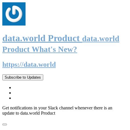
data.world Product
data.world
Product What's New?
https://data.world
Subscribe to Updates
Get notifications in your Slack channel whenever there is an
update to data.world Product