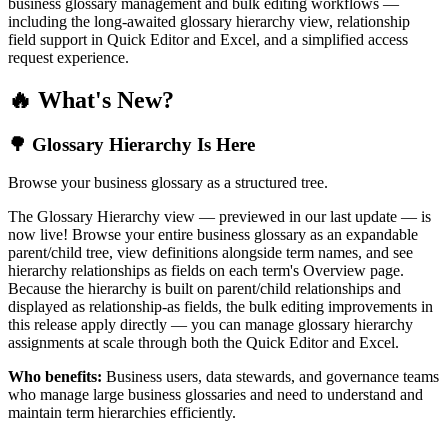
business glossary management and bulk editing workflows —
including the long-awaited glossary hierarchy view, relationship
field support in Quick Editor and Excel, and a simplified access
request experience.
🔥 What's New?
🌳 Glossary Hierarchy Is Here
Browse your business glossary as a structured tree.
The Glossary Hierarchy view — previewed in our last update — is
now live! Browse your entire business glossary as an expandable
parent/child tree, view definitions alongside term names, and see
hierarchy relationships as fields on each term's Overview page.
Because the hierarchy is built on parent/child relationships and
displayed as relationship-as fields, the bulk editing improvements in
this release apply directly — you can manage glossary hierarchy
assignments at scale through both the Quick Editor and Excel.
Who benefits:
Business users, data stewards, and governance teams
who manage large business glossaries and need to understand and
maintain term hierarchies efficiently.