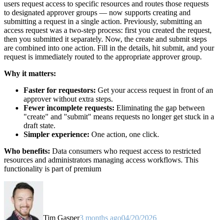
users request access to specific resources and routes those requests
to designated approver groups — now supports creating and
submitting a request in a single action. Previously, submitting an
access request was a two-step process: first you created the request,
then you submitted it separately. Now, the create and submit steps
are combined into one action. Fill in the details, hit submit, and your
request is immediately routed to the appropriate approver group.
Why it matters:
Faster for requestors:
Get your access request in front of an
approver without extra steps.
Fewer incomplete requests:
Eliminating the gap between
"create" and "submit" means requests no longer get stuck in a
draft state.
Simpler experience:
One action, one click.
Who benefits:
Data consumers who request access to restricted
resources and administrators managing access workflows. This
functionality is part of premium
Tim Gasper
3 months ago
04/20/2026