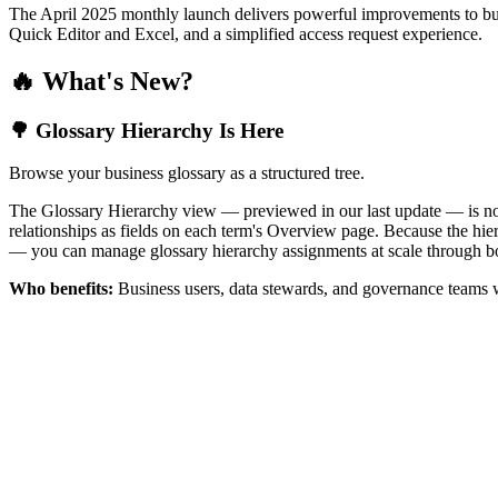
The April 2025 monthly launch delivers powerful improvements to bus
Quick Editor and Excel, and a simplified access request experience.
🔥 What's New?
🌳 Glossary Hierarchy Is Here
Browse your business glossary as a structured tree.
The Glossary Hierarchy view — previewed in our last update — is now 
relationships as fields on each term's Overview page. Because the hiera
— you can manage glossary hierarchy assignments at scale through bo
Who benefits:
Business users, data stewards, and governance teams w