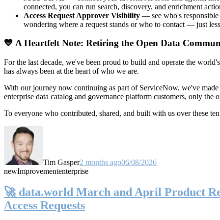
connected, you can run search, discovery, and enrichment actio
Access Request Approver Visibility
— see who's responsible f
wondering where a request stands or who to contact — just less
💙 A Heartfelt Note: Retiring the Open Data Commun
For the last decade, we've been proud to build and operate the world'
has always been at the heart of who we are.
With our journey now continuing as part of ServiceNow, we've made t
enterprise data catalog and governance platform customers, only the
To everyone who contributed, shared, and built with us over these 
Tim Gasper
2 months ago
06/08/2026
new
Improvement
enterprise
🚀 data.world March and April Product Rel
Access Requests