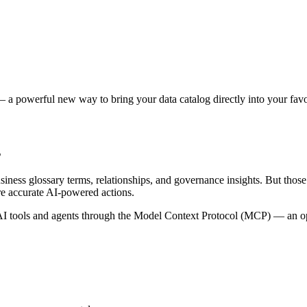
 a powerful new way to bring your data catalog directly into your favor
s
siness glossary terms, relationships, and governance insights. But tho
re accurate AI-powered actions.
 tools and agents through the Model Context Protocol (MCP) — an open 