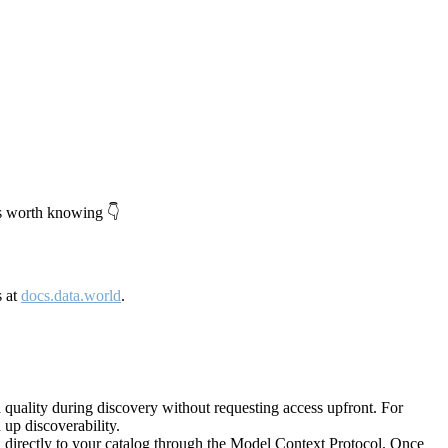
's worth knowing 👇
s at
docs.data.world
.
quality during discovery without requesting access upfront. For
up discoverability.
directly to your catalog through the Model Context Protocol. Once