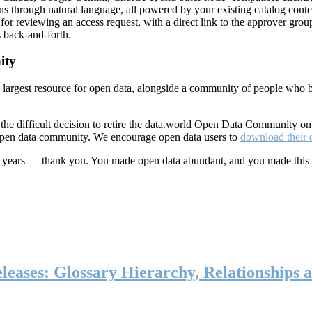
ns through natural language, all powered by your existing catalog conte
or reviewing an access request, with a direct link to the approver group
 back-and-forth.
ity
s largest resource for open data, alongside a community of people who b
he difficult decision to retire the data.world Open Data Community o
 open data community. We encourage open data users to
download their 
ten years — thank you. You made open data abundant, and you made this
eases: Glossary Hierarchy, Relationships a