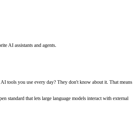
ite AI assistants and agents.
se AI tools you use every day? They don't know about it. That means
standard that lets large language models interact with external