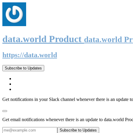
data.world Product
data.world P
https://data.world
Subscribe to Updates
Get notifications in your Slack channel whenever there is an update t
Get email notifications whenever there is an update to data.world Pro