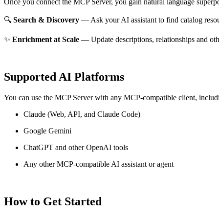
Once you connect the MCP Server, you gain natural language superpo
🔍
Search & Discovery
— Ask your AI assistant to find catalog reso
✨
Enrichment at Scale
— Update descriptions, relationships and oth
Supported AI Platforms
You can use the MCP Server with any MCP-compatible client, includ
Claude
(Web, API, and Claude Code)
Google Gemini
ChatGPT and other OpenAI tools
Any other MCP-compatible AI assistant or agent
How to Get Started