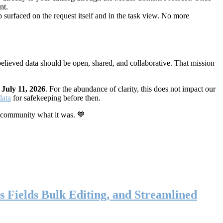
nt.
 surfaced on the request itself and in the task view. No more
elieved data should be open, shared, and collaborative. That mission
n
July 11, 2026
. For the abundance of clarity, this does not impact our
data
for safekeeping before then.
 community what it was. 💙
s Fields Bulk Editing, and Streamlined