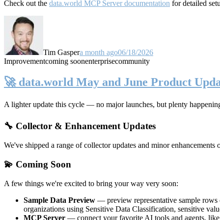
Check out the
data.world MCP Server documentation
for detailed set
Tim Gasper
a month ago
06/18/2026
Improvement
coming soon
enterprise
community
🚀 data.world May and June Product Upda
A lighter update this cycle — no major launches, but plenty happenin
🔧 Collector & Enhancement Updates
We've shipped a range of collector updates and minor enhancements ove
💫 Coming Soon
A few things we're excited to bring your way very soon:
Sample Data Preview
— preview representative sample rows di
organizations using Sensitive Data Classification, sensitive va
MCP Server
— connect your favorite AI tools and agents, lik