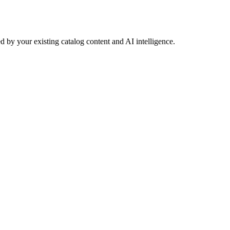
 by your existing catalog content and AI intelligence.