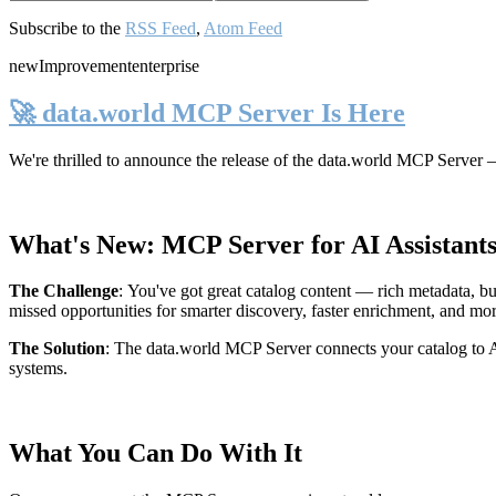
Subscribe to the
RSS Feed
,
Atom Feed
new
Improvement
enterprise
🚀 data.world MCP Server Is Here
We're thrilled to announce the release of the
data.world MCP Server
—
What's New: MCP Server for AI Assistant
The Challenge
:
You've got great catalog content — rich metadata, bu
missed opportunities for smarter discovery, faster enrichment, and mo
The Solution
:
The data.world MCP Server connects your catalog to AI
systems.
What You Can Do With It