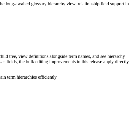
long-awaited glossary hierarchy view, relationship field support in
ild tree, view definitions alongside term names, and see hierarchy
as fields, the bulk editing improvements in this release apply directly
n term hierarchies efficiently.