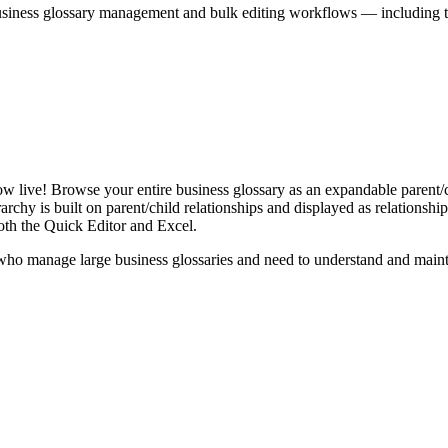
iness glossary management and bulk editing workflows — including the 
live! Browse your entire business glossary as an expandable parent/ch
rchy is built on parent/child relationships and displayed as relationship-
th the Quick Editor and Excel.
ho manage large business glossaries and need to understand and maintai