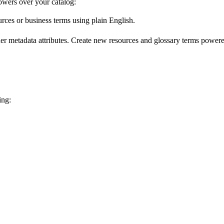
wers over your catalog:
urces or business terms using plain English.
er metadata attributes. Create new resources and glossary terms powered
ing: