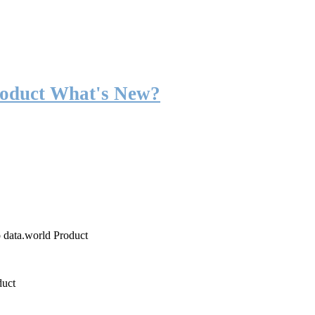
roduct What's New?
o data.world Product
duct