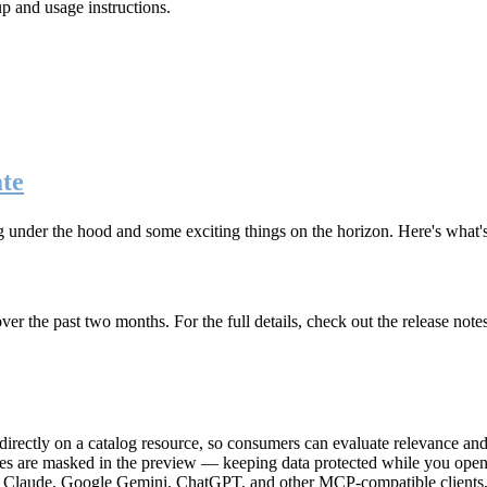
up and usage instructions
.
te
g under the hood and some exciting things on the horizon. Here's what
r the past two months. For the full details, check out the release note
rectly on a catalog resource, so consumers can evaluate relevance and 
lues are masked in the preview — keeping data protected while you open 
e Claude, Google Gemini, ChatGPT, and other MCP-compatible clients, 