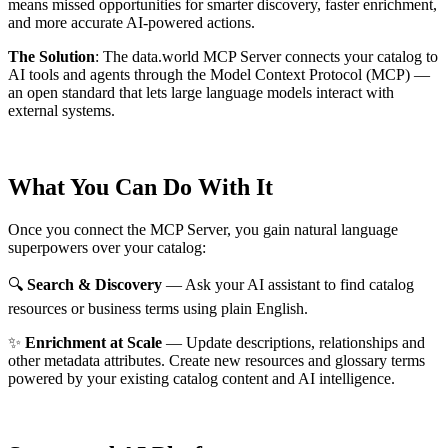
means missed opportunities for smarter discovery, faster enrichment,
and more accurate AI-powered actions.
The Solution
:
The data.world MCP Server connects your catalog to
AI tools and agents through the Model Context Protocol (MCP) —
an open standard that lets large language models interact with
external systems.
What You Can Do With It
Once you connect the MCP Server, you gain natural language
superpowers over your catalog:
🔍
Search & Discovery
— Ask your AI assistant to find catalog
resources or business terms using plain English.
✨
Enrichment at Scale
— Update descriptions, relationships and
other metadata attributes. Create new resources and glossary terms
powered by your existing catalog content and AI intelligence.