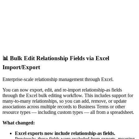
📊 Bulk Edit Relationship Fields via Excel
Import/Export
Enterprise-scale relationship management through Excel.
You can now export, edit, and re-import relationship-as fields
through the Excel bulk editing workflow. This includes support for
many-to-many relationships, so you can add, remove, or update
associations across multiple records to Business Terms or other
resource types — including custom types — all from a spreadsheet.
What changed:
Excel exports now include relationship-as fields.
Previously, these fields were excluded from exports, meaning