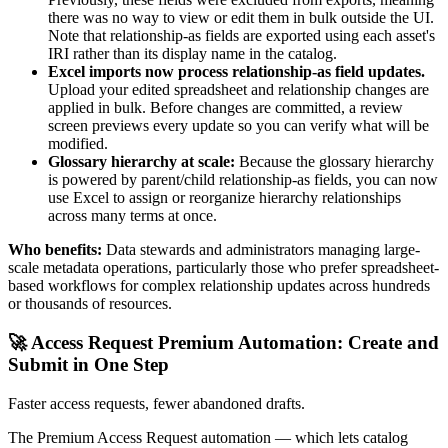
there was no way to view or edit them in bulk outside the UI.
Note that relationship-as fields are exported using each asset's
IRI rather than its display name in the catalog.
Excel imports now process relationship-as field updates.
Upload your edited spreadsheet and relationship changes are
applied in bulk. Before changes are committed, a review
screen previews every update so you can verify what will be
modified.
Glossary hierarchy at scale:
Because the glossary hierarchy
is powered by parent/child relationship-as fields, you can now
use Excel to assign or reorganize hierarchy relationships
across many terms at once.
Who benefits:
Data stewards and administrators managing large-
scale metadata operations, particularly those who prefer spreadsheet-
based workflows for complex relationship updates across hundreds
or thousands of resources.
🚀 Access Request Premium Automation: Create and
Submit in One Step
Faster access requests, fewer abandoned drafts.
The Premium Access Request automation — which lets catalog