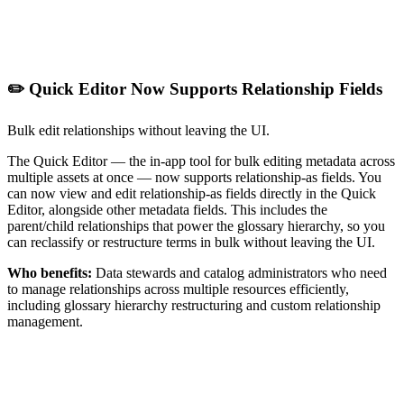
✏️ Quick Editor Now Supports Relationship Fields
Bulk edit relationships without leaving the UI.
The Quick Editor — the in-app tool for bulk editing metadata across
multiple assets at once — now supports relationship-as fields. You
can now view and edit relationship-as fields directly in the Quick
Editor, alongside other metadata fields. This includes the
parent/child relationships that power the glossary hierarchy, so you
can reclassify or restructure terms in bulk without leaving the UI.
Who benefits:
Data stewards and catalog administrators who need
to manage relationships across multiple resources efficiently,
including glossary hierarchy restructuring and custom relationship
management.