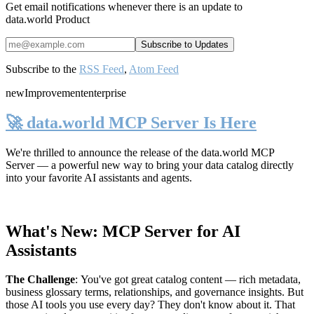
Get email notifications whenever there is an update to
data.world Product
Subscribe to the
RSS Feed
,
Atom Feed
new
Improvement
enterprise
🚀 data.world MCP Server Is Here
We're thrilled to announce the release of the
data.world MCP
Server
— a powerful new way to bring your data catalog directly
into your favorite AI assistants and agents.
What's New: MCP Server for AI
Assistants
The Challenge
:
You've got great catalog content — rich metadata,
business glossary terms, relationships, and governance insights. But
those AI tools you use every day? They don't know about it. That