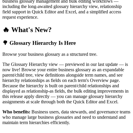
business glossary management and bulk editing workflows —
including the long-awaited glossary hierarchy view, relationship
field support in Quick Editor and Excel, and a simplified access
request experience.
🔥 What's New?
🌳 Glossary Hierarchy Is Here
Browse your business glossary as a structured tree.
The Glossary Hierarchy view — previewed in our last update — is
now live! Browse your entire business glossary as an expandable
parent/child tree, view definitions alongside term names, and see
hierarchy relationships as fields on each term's Overview page.
Because the hierarchy is built on parent/child relationships and
displayed as relationship-as fields, the bulk editing improvements in
this release apply directly — you can manage glossary hierarchy
assignments at scale through both the Quick Editor and Excel.
Who benefits:
Business users, data stewards, and governance teams
who manage large business glossaries and need to understand and
maintain term hierarchies efficiently.