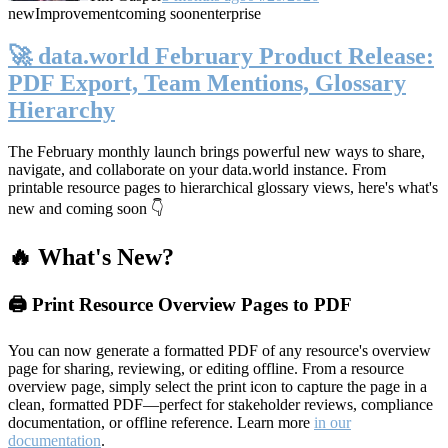
new
Improvement
coming soon
enterprise
🚀 data.world February Product Release:
PDF Export, Team Mentions, Glossary
Hierarchy
The February monthly launch brings powerful new ways to share,
navigate, and collaborate on your data.world instance. From
printable resource pages to hierarchical glossary views, here's what's
new and coming soon 👇
🔥 What's New?
🖨️ Print Resource Overview Pages to PDF
You can now generate a formatted PDF of any resource's overview
page for sharing, reviewing, or editing offline. From a resource
overview page, simply select the print icon to capture the page in a
clean, formatted PDF—perfect for stakeholder reviews, compliance
documentation, or offline reference. Learn more
in our
documentation
.