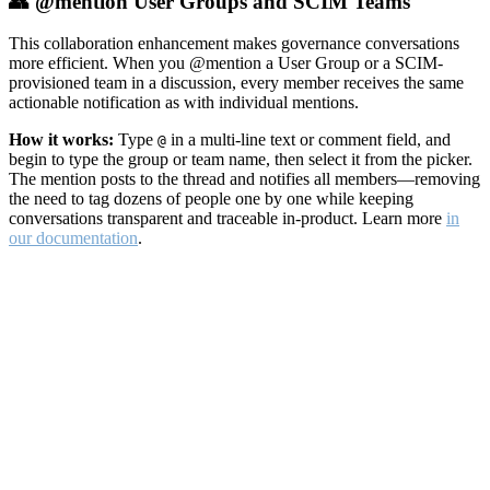
👥 @mention User Groups and SCIM Teams
This collaboration enhancement makes governance conversations
more efficient. When you @mention a User Group or a SCIM-
provisioned team in a discussion, every member receives the same
actionable notification as with individual mentions.
How it works:
Type
in a multi-line text or comment field, and
@
begin to type the group or team name, then select it from the picker.
The mention posts to the thread and notifies all members—removing
the need to tag dozens of people one by one while keeping
conversations transparent and traceable in-product. Learn more
in
our documentation
.