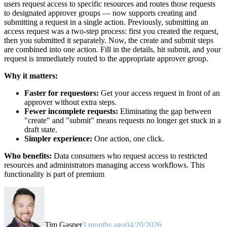
users request access to specific resources and routes those requests
to designated approver groups — now supports creating and
submitting a request in a single action. Previously, submitting an
access request was a two-step process: first you created the request,
then you submitted it separately. Now, the create and submit steps
are combined into one action. Fill in the details, hit submit, and your
request is immediately routed to the appropriate approver group.
Why it matters:
Faster for requestors:
Get your access request in front of an
approver without extra steps.
Fewer incomplete requests:
Eliminating the gap between
"create" and "submit" means requests no longer get stuck in a
draft state.
Simpler experience:
One action, one click.
Who benefits:
Data consumers who request access to restricted
resources and administrators managing access workflows. This
functionality is part of premium
Tim Gasper
3 months ago
04/20/2026