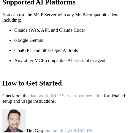
Supported AI Platforms
You can use the MCP Server with any MCP-compatible client,
including:
Claude
(Web, API, and Claude Code)
Google Gemini
ChatGPT and other OpenAI tools
Any other MCP-compatible AI assistant or agent
How to Get Started
Check out the
data.world MCP Server documentation
for detailed
setup and usage instructions
.
Tim Gasper
a month ago
06/18/2026