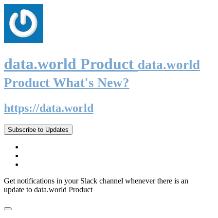
data.world Product
data.world
Product What's New?
https://data.world
Subscribe to Updates
Get notifications in your Slack channel whenever there is an
update to data.world Product