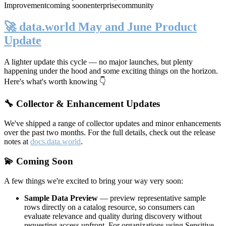
Improvement
coming soon
enterprise
community
🚀 data.world May and June Product
Update
A lighter update this cycle — no major launches, but plenty
happening under the hood and some exciting things on the horizon.
Here's what's worth knowing 👇
🔧 Collector & Enhancement Updates
We've shipped a range of collector updates and minor enhancements
over the past two months. For the full details, check out the release
notes at
docs.data.world
.
💫 Coming Soon
A few things we're excited to bring your way very soon:
Sample Data Preview
— preview representative sample
rows directly on a catalog resource, so consumers can
evaluate relevance and quality during discovery without
requesting access upfront. For organizations using Sensitive