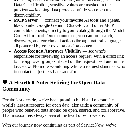
Data Classification, sensitive values are masked in the
preview — keeping data protected while you open up
discoverability.
MCP Server
— connect your favorite AI tools and agents,
like Claude, Google Gemini, ChatGPT, and other MCP-
compatible clients, directly to your catalog through the Model
Context Protocol. Once connected, you can run search,
discovery, and enrichment actions through natural language,
all powered by your existing catalog content.
Access Request Approver Visibility
— see who's
responsible for reviewing an access request, with a direct link
to the approver group surfaced on the request itself and in the
task view. No more wondering where a request stands or who
to contact — just less back-and-forth.
💙 A Heartfelt Note: Retiring the Open Data
Community
For the last decade, we've been proud to build and operate the
world's largest resource for open data, alongside a community of
people who believed data should be open, shared, and collaborative.
That mission has always been at the heart of who we are.
With our journey now continuing as part of ServiceNow, we've