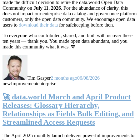
made the difficult decision to retire the data.world Open Data
Community on
July 11, 2026
. For the abundance of clarity, this
does not impact our enterprise data catalog and governance platform
customers, only the open data community. We encourage open data
users to
download their data
for safekeeping before then.
To everyone who contributed, shared, and built with us over these
ten years — thank you. You made open data abundant, and you
made this community what it was. 💙
Tim Gasper
2 months ago
06/08/2026
new
Improvement
enterprise
🚀 data.world March and April Product
Releases: Glossary Hierarchy,
Relationships as Fields Bulk Editing, and
Streamlined Access Requests
The April 2025 monthly launch delivers powerful improvements to