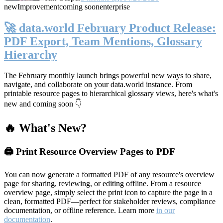
new
Improvement
coming soon
enterprise
🚀 data.world February Product Release:
PDF Export, Team Mentions, Glossary
Hierarchy
The February monthly launch brings powerful new ways to share,
navigate, and collaborate on your data.world instance. From
printable resource pages to hierarchical glossary views, here's what's
new and coming soon 👇
🔥 What's New?
🖨️ Print Resource Overview Pages to PDF
You can now generate a formatted PDF of any resource's overview
page for sharing, reviewing, or editing offline. From a resource
overview page, simply select the print icon to capture the page in a
clean, formatted PDF—perfect for stakeholder reviews, compliance
documentation, or offline reference. Learn more
in our
documentation
.