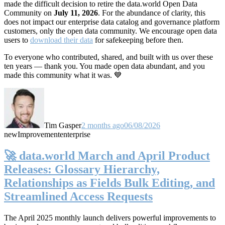
made the difficult decision to retire the data.world Open Data
Community on
July 11, 2026
. For the abundance of clarity, this
does not impact our enterprise data catalog and governance platform
customers, only the open data community. We encourage open data
users to
download their data
for safekeeping before then.
To everyone who contributed, shared, and built with us over these
ten years — thank you. You made open data abundant, and you
made this community what it was. 💙
Tim Gasper
2 months ago
06/08/2026
new
Improvement
enterprise
🚀 data.world March and April Product
Releases: Glossary Hierarchy,
Relationships as Fields Bulk Editing, and
Streamlined Access Requests
The April 2025 monthly launch delivers powerful improvements to