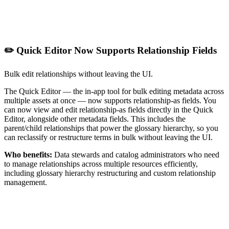
✏️ Quick Editor Now Supports Relationship Fields
Bulk edit relationships without leaving the UI.
The Quick Editor — the in-app tool for bulk editing metadata across
multiple assets at once — now supports relationship-as fields. You
can now view and edit relationship-as fields directly in the Quick
Editor, alongside other metadata fields. This includes the
parent/child relationships that power the glossary hierarchy, so you
can reclassify or restructure terms in bulk without leaving the UI.
Who benefits:
Data stewards and catalog administrators who need
to manage relationships across multiple resources efficiently,
including glossary hierarchy restructuring and custom relationship
management.