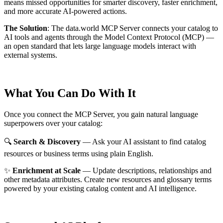
means missed opportunities for smarter discovery, faster enrichment,
and more accurate AI-powered actions.
The Solution
:
The data.world MCP Server connects your catalog to
AI tools and agents through the Model Context Protocol (MCP) —
an open standard that lets large language models interact with
external systems.
What You Can Do With It
Once you connect the MCP Server, you gain natural language
superpowers over your catalog:
🔍
Search & Discovery
— Ask your AI assistant to find catalog
resources or business terms using plain English.
✨
Enrichment at Scale
— Update descriptions, relationships and
other metadata attributes. Create new resources and glossary terms
powered by your existing catalog content and AI intelligence.