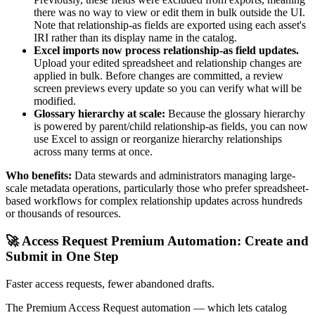
there was no way to view or edit them in bulk outside the UI.
Note that relationship-as fields are exported using each asset's
IRI rather than its display name in the catalog.
Excel imports now process relationship-as field updates.
Upload your edited spreadsheet and relationship changes are
applied in bulk. Before changes are committed, a review
screen previews every update so you can verify what will be
modified.
Glossary hierarchy at scale:
Because the glossary hierarchy
is powered by parent/child relationship-as fields, you can now
use Excel to assign or reorganize hierarchy relationships
across many terms at once.
Who benefits:
Data stewards and administrators managing large-
scale metadata operations, particularly those who prefer spreadsheet-
based workflows for complex relationship updates across hundreds
or thousands of resources.
🚀 Access Request Premium Automation: Create and
Submit in One Step
Faster access requests, fewer abandoned drafts.
The Premium Access Request automation — which lets catalog