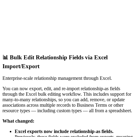
📊 Bulk Edit Relationship Fields via Excel
Import/Export
Enterprise-scale relationship management through Excel.
You can now export, edit, and re-import relationship-as fields
through the Excel bulk editing workflow. This includes support for
many-to-many relationships, so you can add, remove, or update
associations across multiple records to Business Terms or other
resource types — including custom types — all from a spreadsheet.
What changed:
Excel exports now include relationship-as fields.
Previously, these fields were excluded from exports, meaning