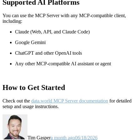
Supported AI Platforms
You can use the MCP Server with any MCP-compatible client,
including:
Claude
(Web, API, and Claude Code)
Google Gemini
ChatGPT and other OpenAI tools
Any other MCP-compatible AI assistant or agent
How to Get Started
Check out the
data.world MCP Server documentation
for detailed
setup and usage instructions
.
Tim Gasper
a month ago
06/18/2026