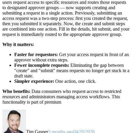
users request access to specific resources and routes those requests
to designated approver groups — now supports creating and
submitting a request in a single action. Previously, submitting an
access request was a two-step process: first you created the request,
then you submitted it separately. Now, the create and submit steps
are combined into one action. Fill in the details, hit submit, and your
request is immediately routed to the appropriate approver group.
Why it matters:
Faster for requestors:
Get your access request in front of an
approver without extra steps.
Fewer incomplete requests:
Eliminating the gap between
"create" and "submit" means requests no longer get stuck in a
draft state.
Simpler experience:
One action, one click.
Who benefits:
Data consumers who request access to restricted
resources and administrators managing access workflows. This
functionality is part of premium
Tim Gasper
3 months ago
04/20/2026