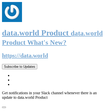
data.world Product
data.world
Product What's New?
https://data.world
Subscribe to Updates
Get notifications in your Slack channel whenever there is an
update to data.world Product