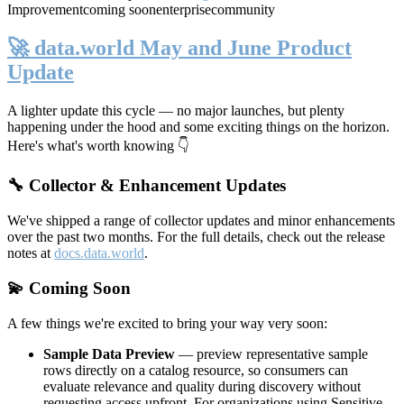
Improvement
coming soon
enterprise
community
🚀 data.world May and June Product
Update
A lighter update this cycle — no major launches, but plenty
happening under the hood and some exciting things on the horizon.
Here's what's worth knowing 👇
🔧 Collector & Enhancement Updates
We've shipped a range of collector updates and minor enhancements
over the past two months. For the full details, check out the release
notes at
docs.data.world
.
💫 Coming Soon
A few things we're excited to bring your way very soon:
Sample Data Preview
— preview representative sample
rows directly on a catalog resource, so consumers can
evaluate relevance and quality during discovery without
requesting access upfront. For organizations using Sensitive