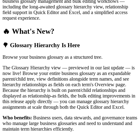
business glossary management and bulk editing workflows —
including the long-awaited glossary hierarchy view, relationship
field support in Quick Editor and Excel, and a simplified access
request experience.
🔥 What's New?
🌳 Glossary Hierarchy Is Here
Browse your business glossary as a structured tree.
The Glossary Hierarchy view — previewed in our last update — is
now live! Browse your entire business glossary as an expandable
parent/child tree, view definitions alongside term names, and see
hierarchy relationships as fields on each term's Overview page.
Because the hierarchy is built on parent/child relationships and
displayed as relationship-as fields, the bulk editing improvements in
this release apply directly — you can manage glossary hierarchy
assignments at scale through both the Quick Editor and Excel.
Who benefits:
Business users, data stewards, and governance teams
who manage large business glossaries and need to understand and
maintain term hierarchies efficiently.