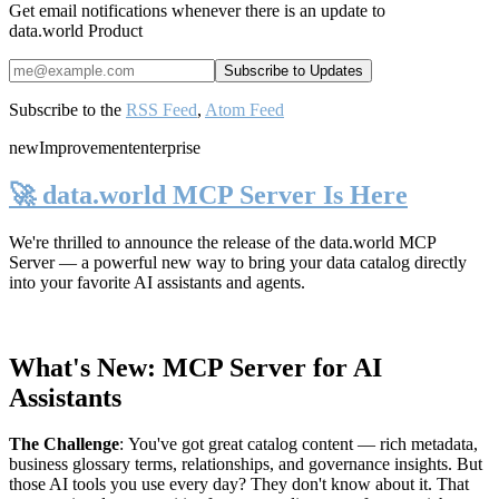
Get email notifications whenever there is an update to
data.world Product
Subscribe to the
RSS Feed
,
Atom Feed
new
Improvement
enterprise
🚀 data.world MCP Server Is Here
We're thrilled to announce the release of the
data.world MCP
Server
— a powerful new way to bring your data catalog directly
into your favorite AI assistants and agents.
What's New: MCP Server for AI
Assistants
The Challenge
:
You've got great catalog content — rich metadata,
business glossary terms, relationships, and governance insights. But
those AI tools you use every day? They don't know about it. That