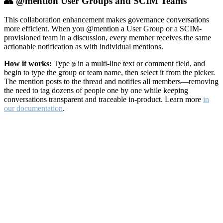
👥 @mention User Groups and SCIM Teams
This collaboration enhancement makes governance conversations
more efficient. When you @mention a User Group or a SCIM-
provisioned team in a discussion, every member receives the same
actionable notification as with individual mentions.
How it works:
Type
in a multi-line text or comment field, and
@
begin to type the group or team name, then select it from the picker.
The mention posts to the thread and notifies all members—removing
the need to tag dozens of people one by one while keeping
conversations transparent and traceable in-product. Learn more
in
our documentation
.