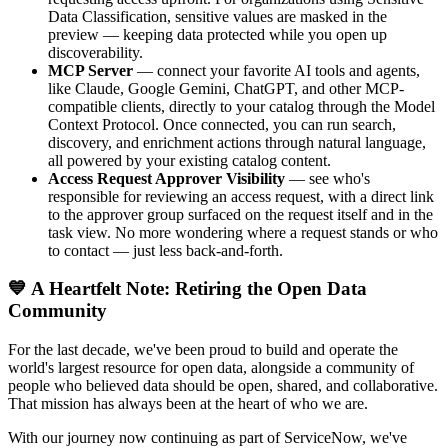
Data Classification, sensitive values are masked in the
preview — keeping data protected while you open up
discoverability.
MCP Server
— connect your favorite AI tools and agents,
like Claude, Google Gemini, ChatGPT, and other MCP-
compatible clients, directly to your catalog through the Model
Context Protocol. Once connected, you can run search,
discovery, and enrichment actions through natural language,
all powered by your existing catalog content.
Access Request Approver Visibility
— see who's
responsible for reviewing an access request, with a direct link
to the approver group surfaced on the request itself and in the
task view. No more wondering where a request stands or who
to contact — just less back-and-forth.
💙 A Heartfelt Note: Retiring the Open Data
Community
For the last decade, we've been proud to build and operate the
world's largest resource for open data, alongside a community of
people who believed data should be open, shared, and collaborative.
That mission has always been at the heart of who we are.
With our journey now continuing as part of ServiceNow, we've