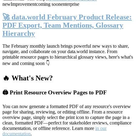
new
Improvement
coming soon
enterprise
🚀 data.world February Product Release:
PDF Export, Team Mentions, Glossary
Hierarchy
The February monthly launch brings powerful new ways to share,
navigate, and collaborate on your data.world instance. From
printable resource pages to hierarchical glossary views, here's what's
new and coming soon 👇
🔥 What's New?
🖨️ Print Resource Overview Pages to PDF
You can now generate a formatted PDF of any resource's overview
page for sharing, reviewing, or editing offline. From a resource
overview page, simply select the print icon to capture the page in a
clean, formatted PDF—perfect for stakeholder reviews, compliance
documentation, or offline reference. Learn more
in our
documentation
.