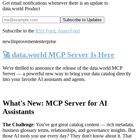
Get email notifications whenever there is an update to
data.world Product
Subscribe to the
RSS Feed
,
Atom Feed
new
Improvement
enterprise
🚀 data.world MCP Server Is Here
We're thrilled to announce the release of the
data.world MCP
Server
— a powerful new way to bring your data catalog directly
into your favorite AI assistants and agents.
What's New: MCP Server for AI
Assistants
The Challenge
:
You've got great catalog content — rich metadata,
business glossary terms, relationships, and governance insights. But
those AI tools you use every day? They don't know about it. That