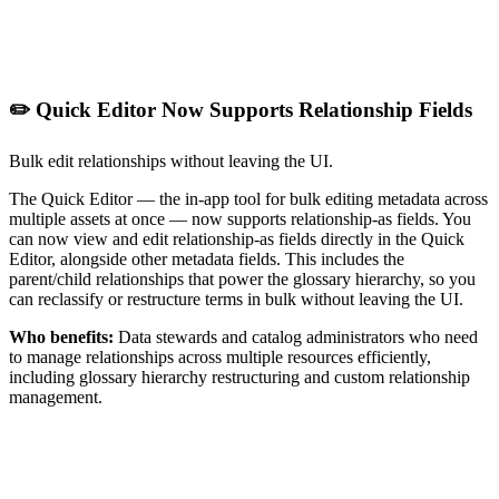
✏️ Quick Editor Now Supports Relationship Fields
Bulk edit relationships without leaving the UI.
The Quick Editor — the in-app tool for bulk editing metadata across
multiple assets at once — now supports relationship-as fields. You
can now view and edit relationship-as fields directly in the Quick
Editor, alongside other metadata fields. This includes the
parent/child relationships that power the glossary hierarchy, so you
can reclassify or restructure terms in bulk without leaving the UI.
Who benefits:
Data stewards and catalog administrators who need
to manage relationships across multiple resources efficiently,
including glossary hierarchy restructuring and custom relationship
management.