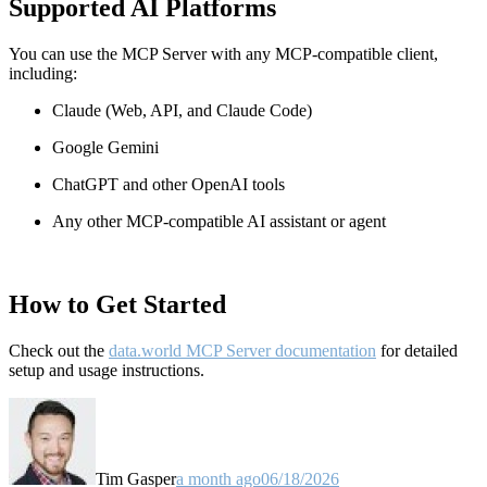
Supported AI Platforms
You can use the MCP Server with any MCP-compatible client,
including:
Claude
(Web, API, and Claude Code)
Google Gemini
ChatGPT and other OpenAI tools
Any other MCP-compatible AI assistant or agent
How to Get Started
Check out the
data.world MCP Server documentation
for detailed
setup and usage instructions
.
Tim Gasper
a month ago
06/18/2026