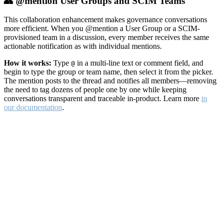
👥 @mention User Groups and SCIM Teams
This collaboration enhancement makes governance conversations
more efficient. When you @mention a User Group or a SCIM-
provisioned team in a discussion, every member receives the same
actionable notification as with individual mentions.
How it works:
Type
in a multi-line text or comment field, and
@
begin to type the group or team name, then select it from the picker.
The mention posts to the thread and notifies all members—removing
the need to tag dozens of people one by one while keeping
conversations transparent and traceable in-product. Learn more
in
our documentation
.