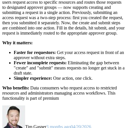
users request access to specific resources and routes those requests
to designated approver groups — now supports creating and
submitting a request in a single action. Previously, submitting an
access request was a two-step process: first you created the request,
then you submitted it separately. Now, the create and submit steps
are combined into one action. Fill in the details, hit submit, and your
request is immediately routed to the appropriate approver group.
Why it matters:
Faster for requestors:
Get your access request in front of an
approver without extra steps.
Fewer incomplete requests:
Eliminating the gap between
"create" and "submit" means requests no longer get stuck in a
draft state.
Simpler experience:
One action, one click.
Who benefits:
Data consumers who request access to restricted
resources and administrators managing access workflows. This
functionality is part of premium
Tim Gasper
3 months ago
04/20/2026