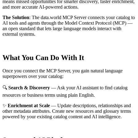
means missed opportunities for smarter discovery, faster enrichment,
and more accurate AI-powered actions.
The Solution
:
The data.world MCP Server connects your catalog to
AI tools and agents through the Model Context Protocol (MCP) —
an open standard that lets large language models interact with
external systems.
What You Can Do With It
Once you connect the MCP Server, you gain natural language
superpowers over your catalog:
🔍
Search & Discovery
— Ask your AI assistant to find catalog
resources or business terms using plain English.
✨
Enrichment at Scale
— Update descriptions, relationships and
other metadata attributes. Create new resources and glossary terms
powered by your existing catalog content and AI intelligence.