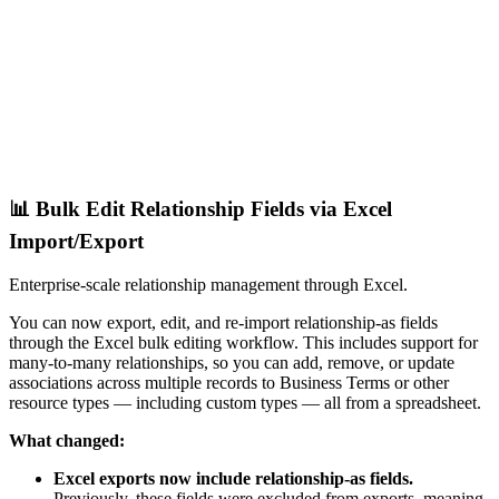
📊 Bulk Edit Relationship Fields via Excel
Import/Export
Enterprise-scale relationship management through Excel.
You can now export, edit, and re-import relationship-as fields
through the Excel bulk editing workflow. This includes support for
many-to-many relationships, so you can add, remove, or update
associations across multiple records to Business Terms or other
resource types — including custom types — all from a spreadsheet.
What changed:
Excel exports now include relationship-as fields.
Previously, these fields were excluded from exports, meaning