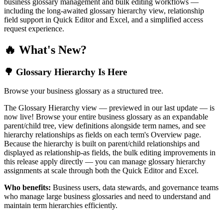
business glossary management and bulk editing workflows —
including the long-awaited glossary hierarchy view, relationship
field support in Quick Editor and Excel, and a simplified access
request experience.
🔥 What's New?
🌳 Glossary Hierarchy Is Here
Browse your business glossary as a structured tree.
The Glossary Hierarchy view — previewed in our last update — is
now live! Browse your entire business glossary as an expandable
parent/child tree, view definitions alongside term names, and see
hierarchy relationships as fields on each term's Overview page.
Because the hierarchy is built on parent/child relationships and
displayed as relationship-as fields, the bulk editing improvements in
this release apply directly — you can manage glossary hierarchy
assignments at scale through both the Quick Editor and Excel.
Who benefits:
Business users, data stewards, and governance teams
who manage large business glossaries and need to understand and
maintain term hierarchies efficiently.