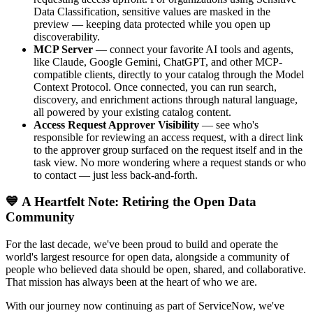
Data Classification, sensitive values are masked in the
preview — keeping data protected while you open up
discoverability.
MCP Server
— connect your favorite AI tools and agents,
like Claude, Google Gemini, ChatGPT, and other MCP-
compatible clients, directly to your catalog through the Model
Context Protocol. Once connected, you can run search,
discovery, and enrichment actions through natural language,
all powered by your existing catalog content.
Access Request Approver Visibility
— see who's
responsible for reviewing an access request, with a direct link
to the approver group surfaced on the request itself and in the
task view. No more wondering where a request stands or who
to contact — just less back-and-forth.
💙 A Heartfelt Note: Retiring the Open Data
Community
For the last decade, we've been proud to build and operate the
world's largest resource for open data, alongside a community of
people who believed data should be open, shared, and collaborative.
That mission has always been at the heart of who we are.
With our journey now continuing as part of ServiceNow, we've