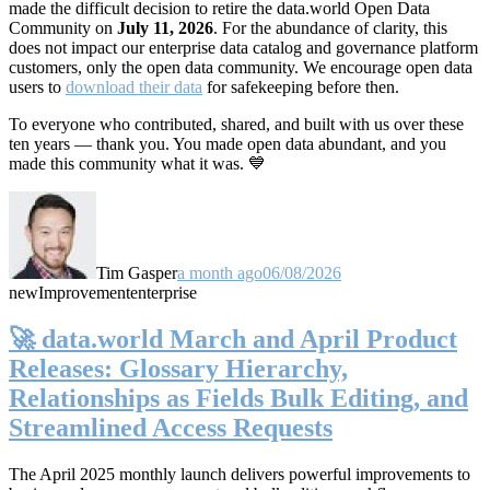
made the difficult decision to retire the data.world Open Data
Community on
July 11, 2026
. For the abundance of clarity, this
does not impact our enterprise data catalog and governance platform
customers, only the open data community. We encourage open data
users to
download their data
for safekeeping before then.
To everyone who contributed, shared, and built with us over these
ten years — thank you. You made open data abundant, and you
made this community what it was. 💙
Tim Gasper
a month ago
06/08/2026
new
Improvement
enterprise
🚀 data.world March and April Product
Releases: Glossary Hierarchy,
Relationships as Fields Bulk Editing, and
Streamlined Access Requests
The April 2025 monthly launch delivers powerful improvements to