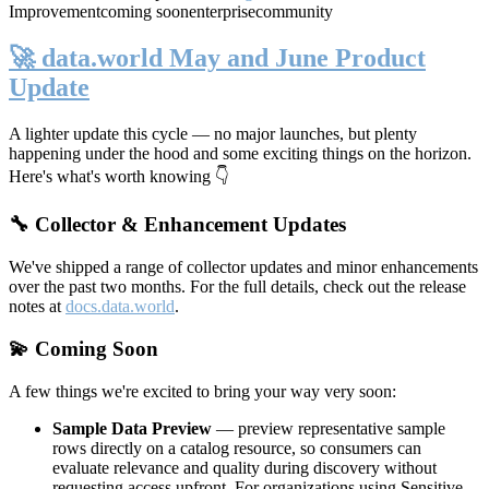
Improvement
coming soon
enterprise
community
🚀 data.world May and June Product
Update
A lighter update this cycle — no major launches, but plenty
happening under the hood and some exciting things on the horizon.
Here's what's worth knowing 👇
🔧 Collector & Enhancement Updates
We've shipped a range of collector updates and minor enhancements
over the past two months. For the full details, check out the release
notes at
docs.data.world
.
💫 Coming Soon
A few things we're excited to bring your way very soon:
Sample Data Preview
— preview representative sample
rows directly on a catalog resource, so consumers can
evaluate relevance and quality during discovery without
requesting access upfront. For organizations using Sensitive