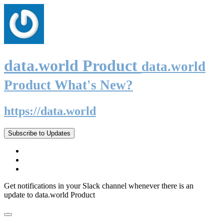
data.world Product
data.world
Product What's New?
https://data.world
Subscribe to Updates
Get notifications in your Slack channel whenever there is an
update to data.world Product