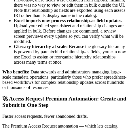
there was no way to view or edit them in bulk outside the UI.
Note that relationship-as fields are exported using each asset's
IRI rather than its display name in the catalog.
Excel imports now process relationship-as field updates.
Upload your edited spreadsheet and relationship changes are
applied in bulk. Before changes are committed, a review
screen previews every update so you can verify what will be
modified.
Glossary hierarchy at scale:
Because the glossary hierarchy
is powered by parent/child relationship-as fields, you can now
use Excel to assign or reorganize hierarchy relationships
across many terms at once.
Who benefits:
Data stewards and administrators managing large-
scale metadata operations, particularly those who prefer spreadsheet-
based workflows for complex relationship updates across hundreds
or thousands of resources.
🚀 Access Request Premium Automation: Create and
Submit in One Step
Faster access requests, fewer abandoned drafts.
The Premium Access Request automation — which lets catalog