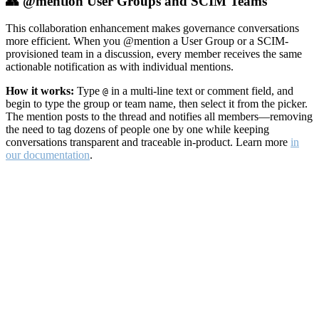
👥 @mention User Groups and SCIM Teams
This collaboration enhancement makes governance conversations
more efficient. When you @mention a User Group or a SCIM-
provisioned team in a discussion, every member receives the same
actionable notification as with individual mentions.
How it works:
Type
in a multi-line text or comment field, and
@
begin to type the group or team name, then select it from the picker.
The mention posts to the thread and notifies all members—removing
the need to tag dozens of people one by one while keeping
conversations transparent and traceable in-product. Learn more
in
our documentation
.