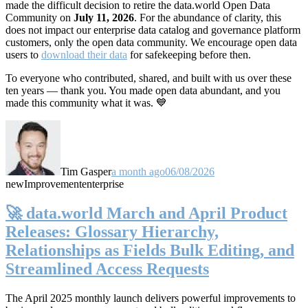
made the difficult decision to retire the data.world Open Data
Community on
July 11, 2026
. For the abundance of clarity, this
does not impact our enterprise data catalog and governance platform
customers, only the open data community. We encourage open data
users to
download their data
for safekeeping before then.
To everyone who contributed, shared, and built with us over these
ten years — thank you. You made open data abundant, and you
made this community what it was. 💙
Tim Gasper
a month ago
06/08/2026
new
Improvement
enterprise
🚀 data.world March and April Product
Releases: Glossary Hierarchy,
Relationships as Fields Bulk Editing, and
Streamlined Access Requests
The April 2025 monthly launch delivers powerful improvements to