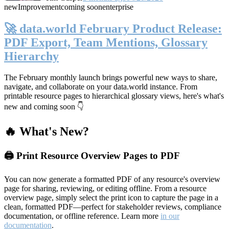
new
Improvement
coming soon
enterprise
🚀 data.world February Product Release:
PDF Export, Team Mentions, Glossary
Hierarchy
The February monthly launch brings powerful new ways to share,
navigate, and collaborate on your data.world instance. From
printable resource pages to hierarchical glossary views, here's what's
new and coming soon 👇
🔥 What's New?
🖨️ Print Resource Overview Pages to PDF
You can now generate a formatted PDF of any resource's overview
page for sharing, reviewing, or editing offline. From a resource
overview page, simply select the print icon to capture the page in a
clean, formatted PDF—perfect for stakeholder reviews, compliance
documentation, or offline reference. Learn more
in our
documentation
.