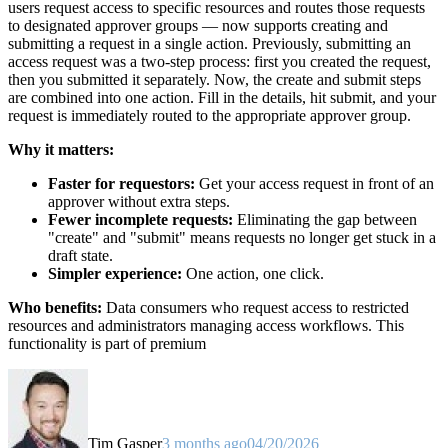
users request access to specific resources and routes those requests
to designated approver groups — now supports creating and
submitting a request in a single action. Previously, submitting an
access request was a two-step process: first you created the request,
then you submitted it separately. Now, the create and submit steps
are combined into one action. Fill in the details, hit submit, and your
request is immediately routed to the appropriate approver group.
Why it matters:
Faster for requestors:
Get your access request in front of an
approver without extra steps.
Fewer incomplete requests:
Eliminating the gap between
"create" and "submit" means requests no longer get stuck in a
draft state.
Simpler experience:
One action, one click.
Who benefits:
Data consumers who request access to restricted
resources and administrators managing access workflows. This
functionality is part of premium
Tim Gasper
3 months ago
04/20/2026