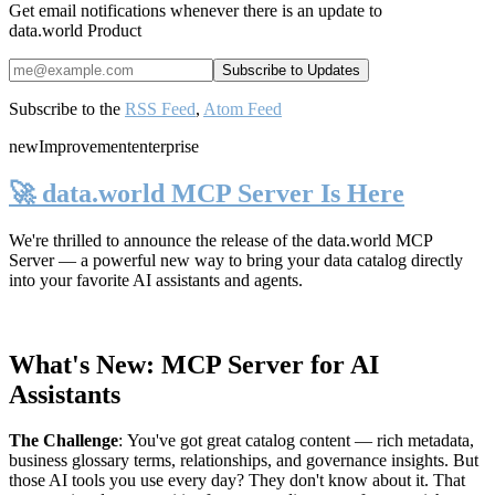
Get email notifications whenever there is an update to
data.world Product
Subscribe to the
RSS Feed
,
Atom Feed
new
Improvement
enterprise
🚀 data.world MCP Server Is Here
We're thrilled to announce the release of the
data.world MCP
Server
— a powerful new way to bring your data catalog directly
into your favorite AI assistants and agents.
What's New: MCP Server for AI
Assistants
The Challenge
:
You've got great catalog content — rich metadata,
business glossary terms, relationships, and governance insights. But
those AI tools you use every day? They don't know about it. That