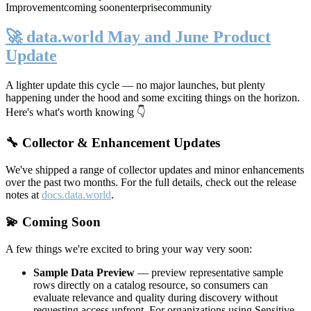
Improvement
coming soon
enterprise
community
🚀 data.world May and June Product
Update
A lighter update this cycle — no major launches, but plenty
happening under the hood and some exciting things on the horizon.
Here's what's worth knowing 👇
🔧 Collector & Enhancement Updates
We've shipped a range of collector updates and minor enhancements
over the past two months. For the full details, check out the release
notes at
docs.data.world
.
💫 Coming Soon
A few things we're excited to bring your way very soon:
Sample Data Preview
— preview representative sample
rows directly on a catalog resource, so consumers can
evaluate relevance and quality during discovery without
requesting access upfront. For organizations using Sensitive