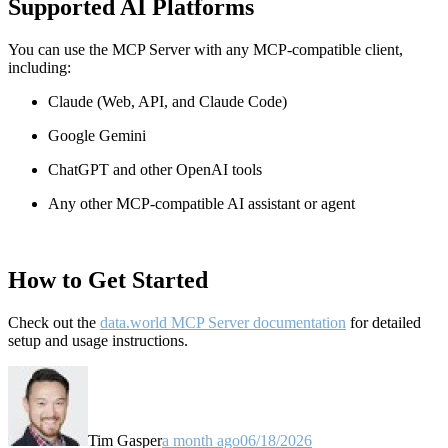
Supported AI Platforms
You can use the MCP Server with any MCP-compatible client,
including:
Claude
(Web, API, and Claude Code)
Google Gemini
ChatGPT and other OpenAI tools
Any other MCP-compatible AI assistant or agent
How to Get Started
Check out the
data.world MCP Server documentation
for detailed
setup and usage instructions
.
Tim Gasper
a month ago
06/18/2026