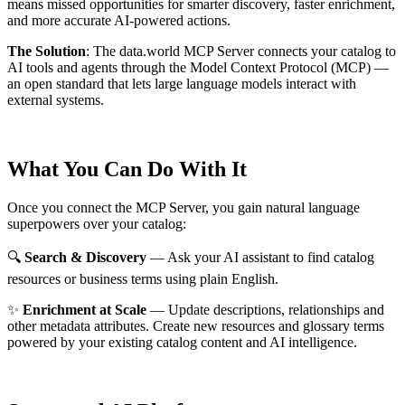
means missed opportunities for smarter discovery, faster enrichment,
and more accurate AI-powered actions.
The Solution
:
The data.world MCP Server connects your catalog to
AI tools and agents through the Model Context Protocol (MCP) —
an open standard that lets large language models interact with
external systems.
What You Can Do With It
Once you connect the MCP Server, you gain natural language
superpowers over your catalog:
🔍
Search & Discovery
— Ask your AI assistant to find catalog
resources or business terms using plain English.
✨
Enrichment at Scale
— Update descriptions, relationships and
other metadata attributes. Create new resources and glossary terms
powered by your existing catalog content and AI intelligence.