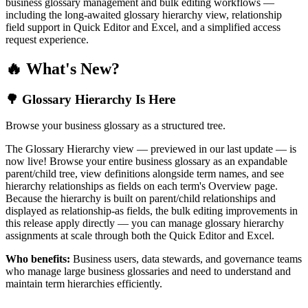
business glossary management and bulk editing workflows —
including the long-awaited glossary hierarchy view, relationship
field support in Quick Editor and Excel, and a simplified access
request experience.
🔥 What's New?
🌳 Glossary Hierarchy Is Here
Browse your business glossary as a structured tree.
The Glossary Hierarchy view — previewed in our last update — is
now live! Browse your entire business glossary as an expandable
parent/child tree, view definitions alongside term names, and see
hierarchy relationships as fields on each term's Overview page.
Because the hierarchy is built on parent/child relationships and
displayed as relationship-as fields, the bulk editing improvements in
this release apply directly — you can manage glossary hierarchy
assignments at scale through both the Quick Editor and Excel.
Who benefits:
Business users, data stewards, and governance teams
who manage large business glossaries and need to understand and
maintain term hierarchies efficiently.