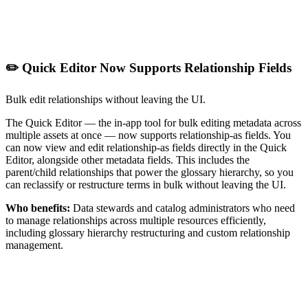
✏️ Quick Editor Now Supports Relationship Fields
Bulk edit relationships without leaving the UI.
The Quick Editor — the in-app tool for bulk editing metadata across
multiple assets at once — now supports relationship-as fields. You
can now view and edit relationship-as fields directly in the Quick
Editor, alongside other metadata fields. This includes the
parent/child relationships that power the glossary hierarchy, so you
can reclassify or restructure terms in bulk without leaving the UI.
Who benefits:
Data stewards and catalog administrators who need
to manage relationships across multiple resources efficiently,
including glossary hierarchy restructuring and custom relationship
management.