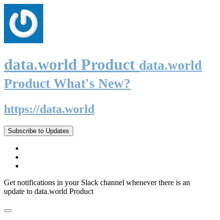
data.world Product
data.world
Product What's New?
https://data.world
Subscribe to Updates
Get notifications in your Slack channel whenever there is an
update to data.world Product