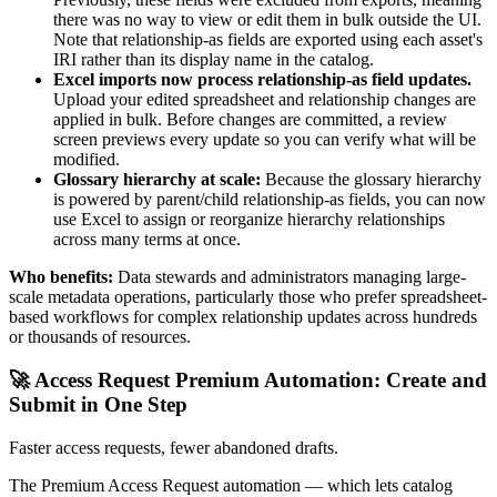
there was no way to view or edit them in bulk outside the UI.
Note that relationship-as fields are exported using each asset's
IRI rather than its display name in the catalog.
Excel imports now process relationship-as field updates.
Upload your edited spreadsheet and relationship changes are
applied in bulk. Before changes are committed, a review
screen previews every update so you can verify what will be
modified.
Glossary hierarchy at scale:
Because the glossary hierarchy
is powered by parent/child relationship-as fields, you can now
use Excel to assign or reorganize hierarchy relationships
across many terms at once.
Who benefits:
Data stewards and administrators managing large-
scale metadata operations, particularly those who prefer spreadsheet-
based workflows for complex relationship updates across hundreds
or thousands of resources.
🚀 Access Request Premium Automation: Create and
Submit in One Step
Faster access requests, fewer abandoned drafts.
The Premium Access Request automation — which lets catalog