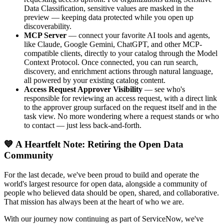
Data Classification, sensitive values are masked in the
preview — keeping data protected while you open up
discoverability.
MCP Server
— connect your favorite AI tools and agents,
like Claude, Google Gemini, ChatGPT, and other MCP-
compatible clients, directly to your catalog through the Model
Context Protocol. Once connected, you can run search,
discovery, and enrichment actions through natural language,
all powered by your existing catalog content.
Access Request Approver Visibility
— see who's
responsible for reviewing an access request, with a direct link
to the approver group surfaced on the request itself and in the
task view. No more wondering where a request stands or who
to contact — just less back-and-forth.
💙 A Heartfelt Note: Retiring the Open Data
Community
For the last decade, we've been proud to build and operate the
world's largest resource for open data, alongside a community of
people who believed data should be open, shared, and collaborative.
That mission has always been at the heart of who we are.
With our journey now continuing as part of ServiceNow, we've