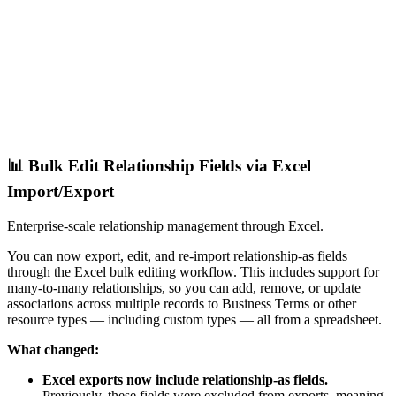
📊 Bulk Edit Relationship Fields via Excel
Import/Export
Enterprise-scale relationship management through Excel.
You can now export, edit, and re-import relationship-as fields
through the Excel bulk editing workflow. This includes support for
many-to-many relationships, so you can add, remove, or update
associations across multiple records to Business Terms or other
resource types — including custom types — all from a spreadsheet.
What changed:
Excel exports now include relationship-as fields.
Previously, these fields were excluded from exports, meaning