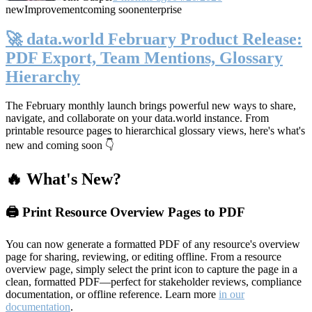
new
Improvement
coming soon
enterprise
🚀 data.world February Product Release:
PDF Export, Team Mentions, Glossary
Hierarchy
The February monthly launch brings powerful new ways to share,
navigate, and collaborate on your data.world instance. From
printable resource pages to hierarchical glossary views, here's what's
new and coming soon 👇
🔥 What's New?
🖨️ Print Resource Overview Pages to PDF
You can now generate a formatted PDF of any resource's overview
page for sharing, reviewing, or editing offline. From a resource
overview page, simply select the print icon to capture the page in a
clean, formatted PDF—perfect for stakeholder reviews, compliance
documentation, or offline reference. Learn more
in our
documentation
.