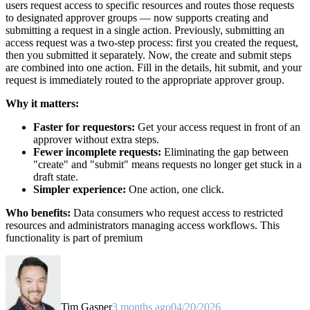
users request access to specific resources and routes those requests
to designated approver groups — now supports creating and
submitting a request in a single action. Previously, submitting an
access request was a two-step process: first you created the request,
then you submitted it separately. Now, the create and submit steps
are combined into one action. Fill in the details, hit submit, and your
request is immediately routed to the appropriate approver group.
Why it matters:
Faster for requestors:
Get your access request in front of an
approver without extra steps.
Fewer incomplete requests:
Eliminating the gap between
"create" and "submit" means requests no longer get stuck in a
draft state.
Simpler experience:
One action, one click.
Who benefits:
Data consumers who request access to restricted
resources and administrators managing access workflows. This
functionality is part of premium
Tim Gasper
3 months ago
04/20/2026