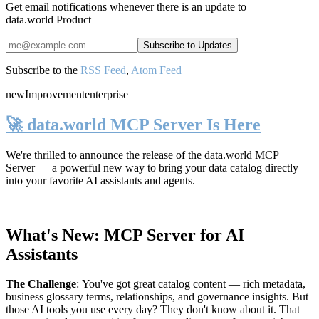
Get email notifications whenever there is an update to
data.world Product
Subscribe to the
RSS Feed
,
Atom Feed
new
Improvement
enterprise
🚀 data.world MCP Server Is Here
We're thrilled to announce the release of the
data.world MCP
Server
— a powerful new way to bring your data catalog directly
into your favorite AI assistants and agents.
What's New: MCP Server for AI
Assistants
The Challenge
:
You've got great catalog content — rich metadata,
business glossary terms, relationships, and governance insights. But
those AI tools you use every day? They don't know about it. That