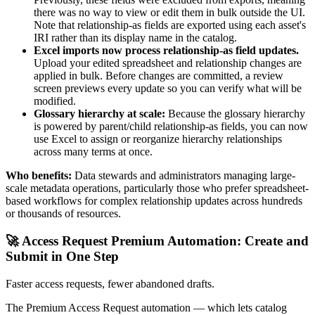
there was no way to view or edit them in bulk outside the UI.
Note that relationship-as fields are exported using each asset's
IRI rather than its display name in the catalog.
Excel imports now process relationship-as field updates.
Upload your edited spreadsheet and relationship changes are
applied in bulk. Before changes are committed, a review
screen previews every update so you can verify what will be
modified.
Glossary hierarchy at scale:
Because the glossary hierarchy
is powered by parent/child relationship-as fields, you can now
use Excel to assign or reorganize hierarchy relationships
across many terms at once.
Who benefits:
Data stewards and administrators managing large-
scale metadata operations, particularly those who prefer spreadsheet-
based workflows for complex relationship updates across hundreds
or thousands of resources.
🚀 Access Request Premium Automation: Create and
Submit in One Step
Faster access requests, fewer abandoned drafts.
The Premium Access Request automation — which lets catalog