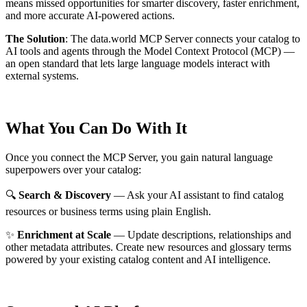
means missed opportunities for smarter discovery, faster enrichment,
and more accurate AI-powered actions.
The Solution
:
The data.world MCP Server connects your catalog to
AI tools and agents through the Model Context Protocol (MCP) —
an open standard that lets large language models interact with
external systems.
What You Can Do With It
Once you connect the MCP Server, you gain natural language
superpowers over your catalog:
🔍
Search & Discovery
— Ask your AI assistant to find catalog
resources or business terms using plain English.
✨
Enrichment at Scale
— Update descriptions, relationships and
other metadata attributes. Create new resources and glossary terms
powered by your existing catalog content and AI intelligence.