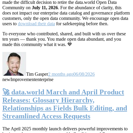
made the difficult decision to retire the data.world Open Data
Community on
July 11, 2026
. For the abundance of clarity, this
does not impact our enterprise data catalog and governance platform
customers, only the open data community. We encourage open data
users to
download their data
for safekeeping before then.
To everyone who contributed, shared, and built with us over these
ten years — thank you. You made open data abundant, and you
made this community what it was. 💙
Tim Gasper
2 months ago
06/08/2026
new
Improvement
enterprise
🚀 data.world March and April Product
Releases: Glossary Hierarchy,
Relationships as Fields Bulk Editing, and
Streamlined Access Requests
The April 2025 monthly launch delivers powerful improvements to