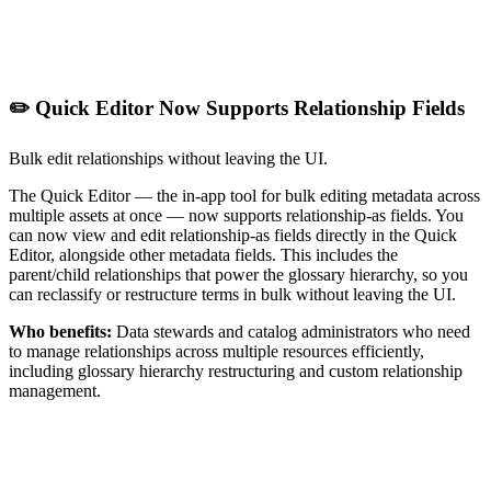
✏️ Quick Editor Now Supports Relationship Fields
Bulk edit relationships without leaving the UI.
The Quick Editor — the in-app tool for bulk editing metadata across
multiple assets at once — now supports relationship-as fields. You
can now view and edit relationship-as fields directly in the Quick
Editor, alongside other metadata fields. This includes the
parent/child relationships that power the glossary hierarchy, so you
can reclassify or restructure terms in bulk without leaving the UI.
Who benefits:
Data stewards and catalog administrators who need
to manage relationships across multiple resources efficiently,
including glossary hierarchy restructuring and custom relationship
management.