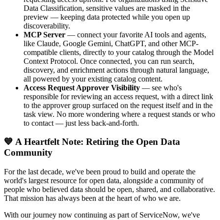
Data Classification, sensitive values are masked in the
preview — keeping data protected while you open up
discoverability.
MCP Server
— connect your favorite AI tools and agents,
like Claude, Google Gemini, ChatGPT, and other MCP-
compatible clients, directly to your catalog through the Model
Context Protocol. Once connected, you can run search,
discovery, and enrichment actions through natural language,
all powered by your existing catalog content.
Access Request Approver Visibility
— see who's
responsible for reviewing an access request, with a direct link
to the approver group surfaced on the request itself and in the
task view. No more wondering where a request stands or who
to contact — just less back-and-forth.
💙 A Heartfelt Note: Retiring the Open Data
Community
For the last decade, we've been proud to build and operate the
world's largest resource for open data, alongside a community of
people who believed data should be open, shared, and collaborative.
That mission has always been at the heart of who we are.
With our journey now continuing as part of ServiceNow, we've