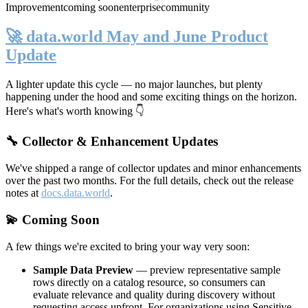
Improvement
coming soon
enterprise
community
🚀 data.world May and June Product
Update
A lighter update this cycle — no major launches, but plenty
happening under the hood and some exciting things on the horizon.
Here's what's worth knowing 👇
🔧 Collector & Enhancement Updates
We've shipped a range of collector updates and minor enhancements
over the past two months. For the full details, check out the release
notes at
docs.data.world
.
💫 Coming Soon
A few things we're excited to bring your way very soon:
Sample Data Preview
— preview representative sample
rows directly on a catalog resource, so consumers can
evaluate relevance and quality during discovery without
requesting access upfront. For organizations using Sensitive