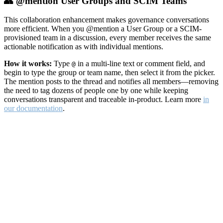
👥 @mention User Groups and SCIM Teams
This collaboration enhancement makes governance conversations
more efficient. When you @mention a User Group or a SCIM-
provisioned team in a discussion, every member receives the same
actionable notification as with individual mentions.
How it works:
Type
in a multi-line text or comment field, and
@
begin to type the group or team name, then select it from the picker.
The mention posts to the thread and notifies all members—removing
the need to tag dozens of people one by one while keeping
conversations transparent and traceable in-product. Learn more
in
our documentation
.