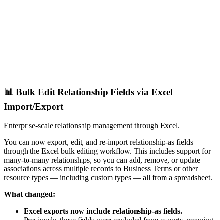
📊 Bulk Edit Relationship Fields via Excel
Import/Export
Enterprise-scale relationship management through Excel.
You can now export, edit, and re-import relationship-as fields
through the Excel bulk editing workflow. This includes support for
many-to-many relationships, so you can add, remove, or update
associations across multiple records to Business Terms or other
resource types — including custom types — all from a spreadsheet.
What changed:
Excel exports now include relationship-as fields.
Previously, these fields were excluded from exports, meaning