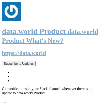
data.world Product
data.world
Product What's New?
https://data.world
Subscribe to Updates
Get notifications in your Slack channel whenever there is an
update to data.world Product