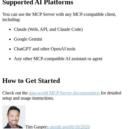
Supported AI Platforms
You can use the MCP Server with any MCP-compatible client,
including:
Claude
(Web, API, and Claude Code)
Google Gemini
ChatGPT and other OpenAI tools
Any other MCP-compatible AI assistant or agent
How to Get Started
Check out the
data.world MCP Server documentation
for detailed
setup and usage instructions
.
Tim Gasper
a month ago
06/18/2026