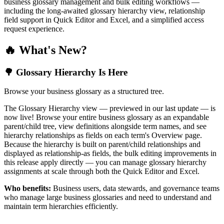
business glossary management and bulk editing workflows —
including the long-awaited glossary hierarchy view, relationship
field support in Quick Editor and Excel, and a simplified access
request experience.
🔥 What's New?
🌳 Glossary Hierarchy Is Here
Browse your business glossary as a structured tree.
The Glossary Hierarchy view — previewed in our last update — is
now live! Browse your entire business glossary as an expandable
parent/child tree, view definitions alongside term names, and see
hierarchy relationships as fields on each term's Overview page.
Because the hierarchy is built on parent/child relationships and
displayed as relationship-as fields, the bulk editing improvements in
this release apply directly — you can manage glossary hierarchy
assignments at scale through both the Quick Editor and Excel.
Who benefits:
Business users, data stewards, and governance teams
who manage large business glossaries and need to understand and
maintain term hierarchies efficiently.