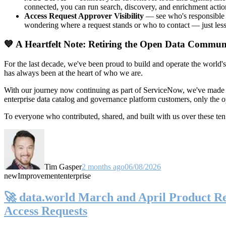
connected, you can run search, discovery, and enrichment actio
Access Request Approver Visibility
— see who's responsible f
wondering where a request stands or who to contact — just less
💙 A Heartfelt Note: Retiring the Open Data Commun
For the last decade, we've been proud to build and operate the world'
has always been at the heart of who we are.
With our journey now continuing as part of ServiceNow, we've made t
enterprise data catalog and governance platform customers, only the
To everyone who contributed, shared, and built with us over these 
Tim Gasper
2 months ago
06/08/2026
new
Improvement
enterprise
🚀 data.world March and April Product Rel
Access Requests