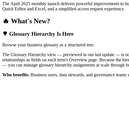
The April 2025 monthly launch delivers powerful improvements to bus
Quick Editor and Excel, and a simplified access request experience.
🔥 What's New?
🌳 Glossary Hierarchy Is Here
Browse your business glossary as a structured tree.
The Glossary Hierarchy view — previewed in our last update — is now 
relationships as fields on each term's Overview page. Because the hiera
— you can manage glossary hierarchy assignments at scale through bo
Who benefits:
Business users, data stewards, and governance teams w