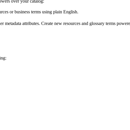
wers over your catalog:
urces or business terms using plain English.
er metadata attributes. Create new resources and glossary terms powered
ing: