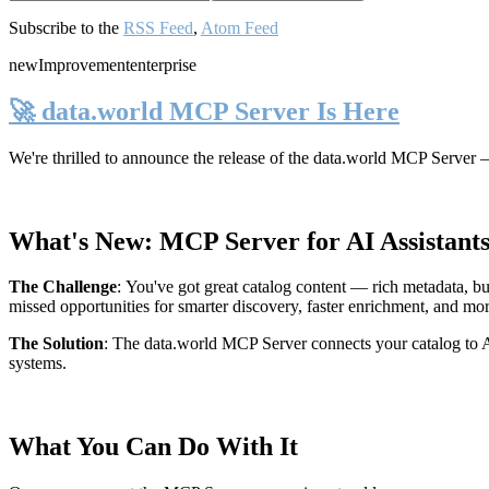
Subscribe to the
RSS Feed
,
Atom Feed
new
Improvement
enterprise
🚀 data.world MCP Server Is Here
We're thrilled to announce the release of the
data.world MCP Server
—
What's New: MCP Server for AI Assistant
The Challenge
:
You've got great catalog content — rich metadata, bu
missed opportunities for smarter discovery, faster enrichment, and mo
The Solution
:
The data.world MCP Server connects your catalog to AI
systems.
What You Can Do With It