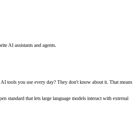
ite AI assistants and agents.
se AI tools you use every day? They don't know about it. That means
standard that lets large language models interact with external