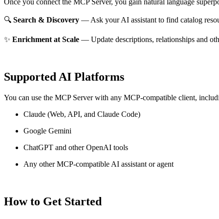
Once you connect the MCP Server, you gain natural language superpo
🔍
Search & Discovery
— Ask your AI assistant to find catalog reso
✨
Enrichment at Scale
— Update descriptions, relationships and oth
Supported AI Platforms
You can use the MCP Server with any MCP-compatible client, includ
Claude
(Web, API, and Claude Code)
Google Gemini
ChatGPT and other OpenAI tools
Any other MCP-compatible AI assistant or agent
How to Get Started