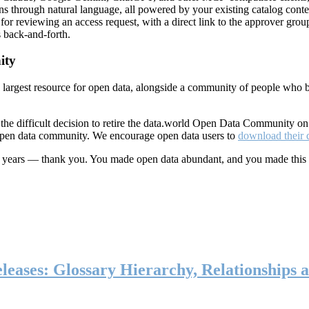
ns through natural language, all powered by your existing catalog conte
or reviewing an access request, with a direct link to the approver group
 back-and-forth.
ity
s largest resource for open data, alongside a community of people who b
he difficult decision to retire the data.world Open Data Community o
 open data community. We encourage open data users to
download their 
ten years — thank you. You made open data abundant, and you made this
eases: Glossary Hierarchy, Relationships a