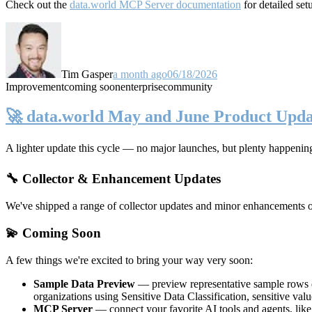
Check out the
data.world MCP Server documentation
for detailed set
Tim Gasper
a month ago
06/18/2026
Improvement
coming soon
enterprise
community
🚀 data.world May and June Product Upda
A lighter update this cycle — no major launches, but plenty happenin
🔧 Collector & Enhancement Updates
We've shipped a range of collector updates and minor enhancements ove
💫 Coming Soon
A few things we're excited to bring your way very soon:
Sample Data Preview
— preview representative sample rows di
organizations using Sensitive Data Classification, sensitive va
MCP Server
— connect your favorite AI tools and agents, lik