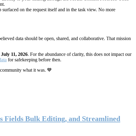
nt.
 surfaced on the request itself and in the task view. No more
elieved data should be open, shared, and collaborative. That mission
n
July 11, 2026
. For the abundance of clarity, this does not impact our
data
for safekeeping before then.
 community what it was. 💙
s Fields Bulk Editing, and Streamlined