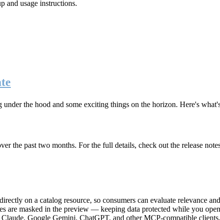
up and usage instructions
.
te
g under the hood and some exciting things on the horizon. Here's what
r the past two months. For the full details, check out the release note
rectly on a catalog resource, so consumers can evaluate relevance and 
lues are masked in the preview — keeping data protected while you open 
e Claude, Google Gemini, ChatGPT, and other MCP-compatible clients, 