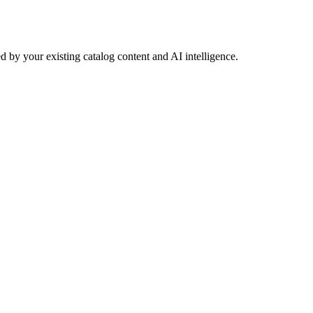
 by your existing catalog content and AI intelligence.