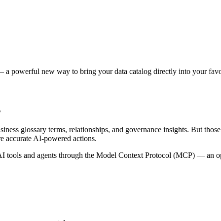
 a powerful new way to bring your data catalog directly into your favor
s
siness glossary terms, relationships, and governance insights. But tho
re accurate AI-powered actions.
 tools and agents through the Model Context Protocol (MCP) — an open 