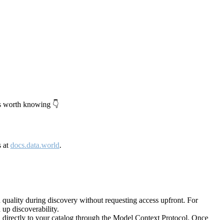
's worth knowing 👇
s at
docs.data.world
.
quality during discovery without requesting access upfront. For
up discoverability.
directly to your catalog through the Model Context Protocol. Once