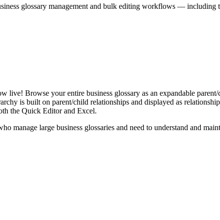
iness glossary management and bulk editing workflows — including the 
live! Browse your entire business glossary as an expandable parent/ch
rchy is built on parent/child relationships and displayed as relationship-
th the Quick Editor and Excel.
ho manage large business glossaries and need to understand and maintai