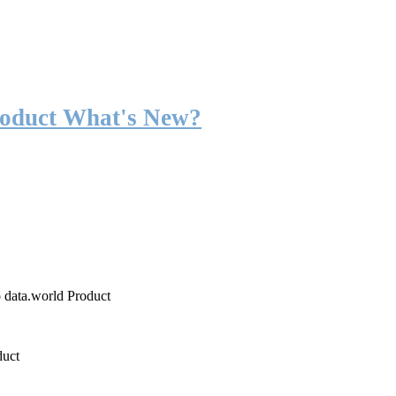
roduct What's New?
o data.world Product
duct