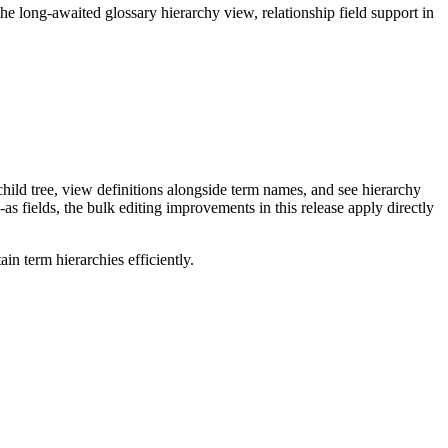
long-awaited glossary hierarchy view, relationship field support in
ild tree, view definitions alongside term names, and see hierarchy
as fields, the bulk editing improvements in this release apply directly
n term hierarchies efficiently.