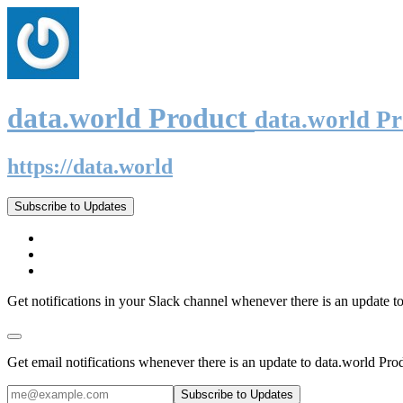
data.world Product
data.world P
https://data.world
Subscribe to Updates
Get notifications in your Slack channel whenever there is an update t
Get email notifications whenever there is an update to data.world Pro