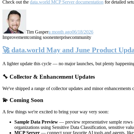
Check out the
data.world MCP Server documentation
for detailed set
Tim Gasper
a month ago
06/18/2026
Improvement
coming soon
enterprise
community
🚀 data.world May and June Product Upda
A lighter update this cycle — no major launches, but plenty happenin
🔧 Collector & Enhancement Updates
We've shipped a range of collector updates and minor enhancements ove
💫 Coming Soon
A few things we're excited to bring your way very soon:
Sample Data Preview
— preview representative sample rows di
organizations using Sensitive Data Classification, sensitive va
MCP Server
— connect your favorite AI tools and agents, lik