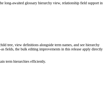
long-awaited glossary hierarchy view, relationship field support in
ild tree, view definitions alongside term names, and see hierarchy
as fields, the bulk editing improvements in this release apply directly
n term hierarchies efficiently.