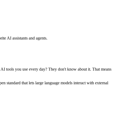
ite AI assistants and agents.
se AI tools you use every day? They don't know about it. That means
standard that lets large language models interact with external