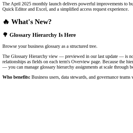
The April 2025 monthly launch delivers powerful improvements to bus
Quick Editor and Excel, and a simplified access request experience.
🔥 What's New?
🌳 Glossary Hierarchy Is Here
Browse your business glossary as a structured tree.
The Glossary Hierarchy view — previewed in our last update — is now 
relationships as fields on each term's Overview page. Because the hiera
— you can manage glossary hierarchy assignments at scale through bo
Who benefits:
Business users, data stewards, and governance teams w