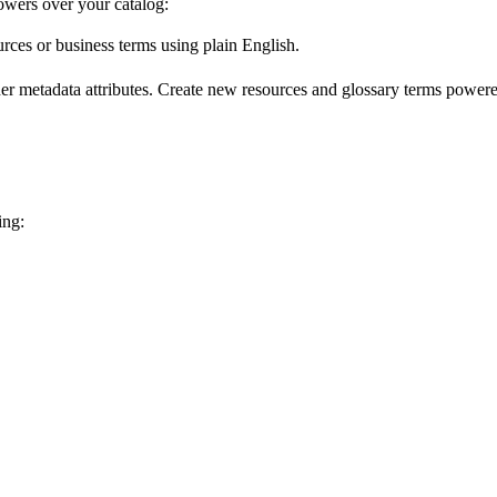
wers over your catalog:
urces or business terms using plain English.
er metadata attributes. Create new resources and glossary terms powered
ing: