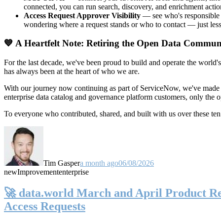
connected, you can run search, discovery, and enrichment actio
Access Request Approver Visibility
— see who's responsible f
wondering where a request stands or who to contact — just less
💙 A Heartfelt Note: Retiring the Open Data Commun
For the last decade, we've been proud to build and operate the world'
has always been at the heart of who we are.
With our journey now continuing as part of ServiceNow, we've made t
enterprise data catalog and governance platform customers, only the
To everyone who contributed, shared, and built with us over these 
Tim Gasper
a month ago
06/08/2026
new
Improvement
enterprise
🚀 data.world March and April Product Rel
Access Requests