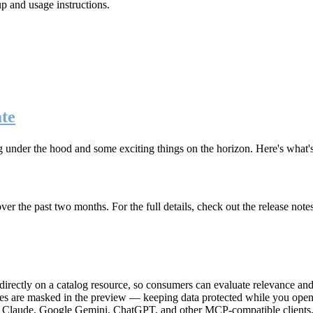
up and usage instructions
.
te
g under the hood and some exciting things on the horizon. Here's what
r the past two months. For the full details, check out the release note
rectly on a catalog resource, so consumers can evaluate relevance and 
lues are masked in the preview — keeping data protected while you open 
e Claude, Google Gemini, ChatGPT, and other MCP-compatible clients, 