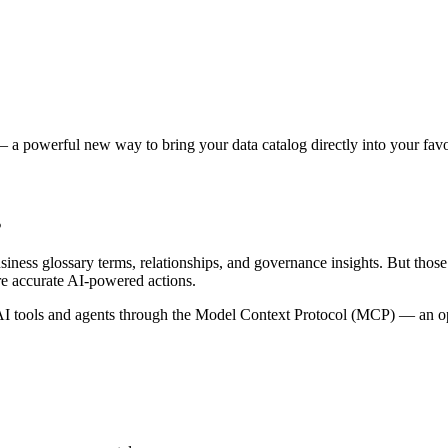
 a powerful new way to bring your data catalog directly into your favor
s
siness glossary terms, relationships, and governance insights. But tho
re accurate AI-powered actions.
 tools and agents through the Model Context Protocol (MCP) — an open 