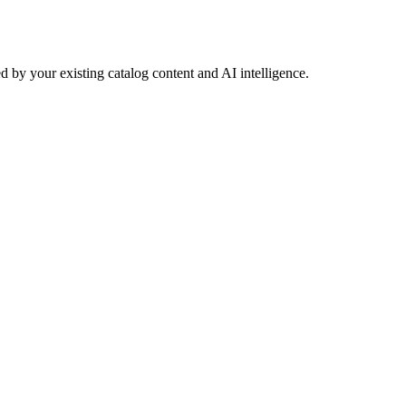
 by your existing catalog content and AI intelligence.