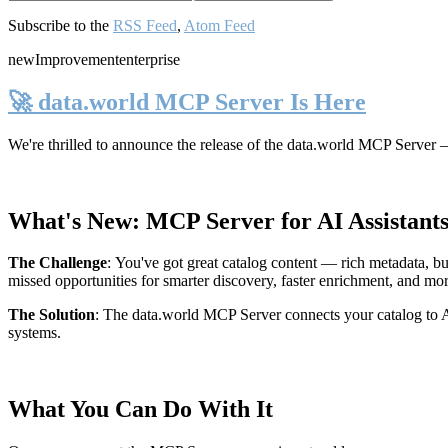
Subscribe to the
RSS Feed
,
Atom Feed
new
Improvement
enterprise
🚀 data.world MCP Server Is Here
We're thrilled to announce the release of the
data.world MCP Server
—
What's New: MCP Server for AI Assistant
The Challenge
:
You've got great catalog content — rich metadata, bu
missed opportunities for smarter discovery, faster enrichment, and mo
The Solution
:
The data.world MCP Server connects your catalog to AI
systems.
What You Can Do With It