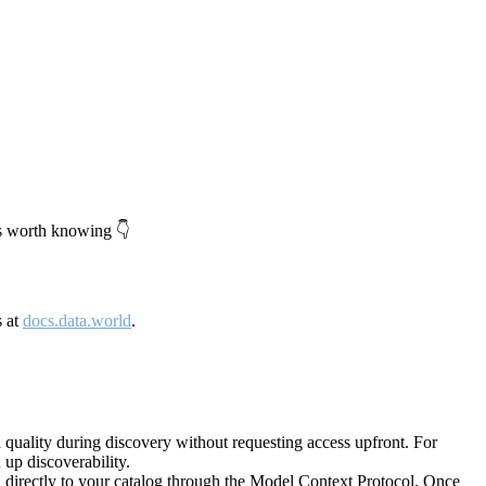
's worth knowing 👇
s at
docs.data.world
.
quality during discovery without requesting access upfront. For
up discoverability.
directly to your catalog through the Model Context Protocol. Once