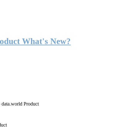
roduct What's New?
o data.world Product
duct