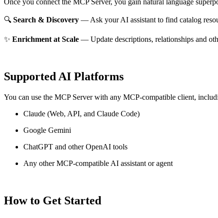
Once you connect the MCP Server, you gain natural language superpo
🔍
Search & Discovery
— Ask your AI assistant to find catalog reso
✨
Enrichment at Scale
— Update descriptions, relationships and oth
Supported AI Platforms
You can use the MCP Server with any MCP-compatible client, includ
Claude
(Web, API, and Claude Code)
Google Gemini
ChatGPT and other OpenAI tools
Any other MCP-compatible AI assistant or agent
How to Get Started