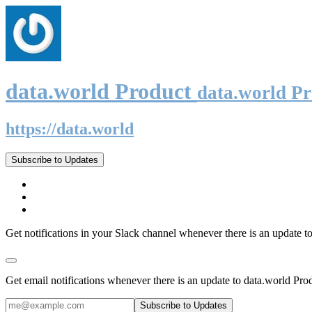
data.world Product
data.world P
https://data.world
Subscribe to Updates
Get notifications in your Slack channel whenever there is an update t
Get email notifications whenever there is an update to data.world Pro