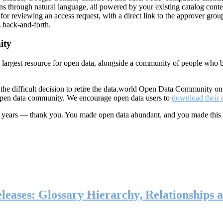
ns through natural language, all powered by your existing catalog conte
or reviewing an access request, with a direct link to the approver group
 back-and-forth.
ity
s largest resource for open data, alongside a community of people who b
he difficult decision to retire the data.world Open Data Community o
 open data community. We encourage open data users to
download their 
ten years — thank you. You made open data abundant, and you made this
eases: Glossary Hierarchy, Relationships a