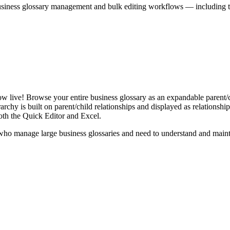
iness glossary management and bulk editing workflows — including the 
live! Browse your entire business glossary as an expandable parent/ch
rchy is built on parent/child relationships and displayed as relationship-
th the Quick Editor and Excel.
ho manage large business glossaries and need to understand and maintai