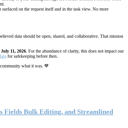
nt.
 surfaced on the request itself and in the task view. No more
elieved data should be open, shared, and collaborative. That mission
n
July 11, 2026
. For the abundance of clarity, this does not impact our
data
for safekeeping before then.
 community what it was. 💙
s Fields Bulk Editing, and Streamlined