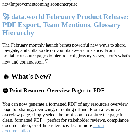
new
Improvement
coming soon
enterprise
🚀 data.world February Product Release:
PDF Export, Team Mentions, Glossary
Hierarchy
The February monthly launch brings powerful new ways to share,
navigate, and collaborate on your data.world instance. From
printable resource pages to hierarchical glossary views, here's what's
new and coming soon 👇
🔥 What's New?
🖨️ Print Resource Overview Pages to PDF
You can now generate a formatted PDF of any resource's overview
page for sharing, reviewing, or editing offline. From a resource
overview page, simply select the print icon to capture the page in a
clean, formatted PDF—perfect for stakeholder reviews, compliance
documentation, or offline reference. Learn more
in our
documentation
.