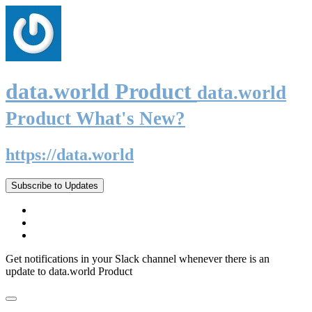
data.world Product
data.world
Product What's New?
https://data.world
Subscribe to Updates
Get notifications in your Slack channel whenever there is an
update to data.world Product