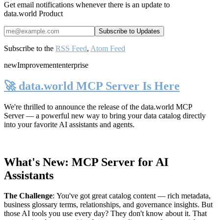
Get email notifications whenever there is an update to
data.world Product
Subscribe to the
RSS Feed
,
Atom Feed
new
Improvement
enterprise
🚀 data.world MCP Server Is Here
We're thrilled to announce the release of the
data.world MCP
Server
— a powerful new way to bring your data catalog directly
into your favorite AI assistants and agents.
What's New: MCP Server for AI
Assistants
The Challenge
:
You've got great catalog content — rich metadata,
business glossary terms, relationships, and governance insights. But
those AI tools you use every day? They don't know about it. That