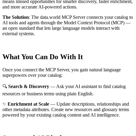
means missed opportunities for smarter discovery, faster enrichment,
and more accurate AI-powered actions.
The Solution
:
The data.world MCP Server connects your catalog to
AI tools and agents through the Model Context Protocol (MCP) —
an open standard that lets large language models interact with
external systems.
What You Can Do With It
Once you connect the MCP Server, you gain natural language
superpowers over your catalog:
🔍
Search & Discovery
— Ask your AI assistant to find catalog
resources or business terms using plain English.
✨
Enrichment at Scale
— Update descriptions, relationships and
other metadata attributes. Create new resources and glossary terms
powered by your existing catalog content and AI intelligence.