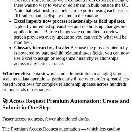
there was no way to view or edit them in bulk outside the UI.
Note that relationship-as fields are exported using each asset's
IRI rather than its display name in the catalog.
Excel imports now process relationship-as field updates.
Upload your edited spreadsheet and relationship changes are
applied in bulk. Before changes are committed, a review
screen previews every update so you can verify what will be
modified.
Glossary hierarchy at scale:
Because the glossary hierarchy
is powered by parent/child relationship-as fields, you can now
use Excel to assign or reorganize hierarchy relationships
across many terms at once.
Who benefits:
Data stewards and administrators managing large-
scale metadata operations, particularly those who prefer spreadsheet-
based workflows for complex relationship updates across hundreds
or thousands of resources.
🚀 Access Request Premium Automation: Create and
Submit in One Step
Faster access requests, fewer abandoned drafts.
The Premium Access Request automation — which lets catalog