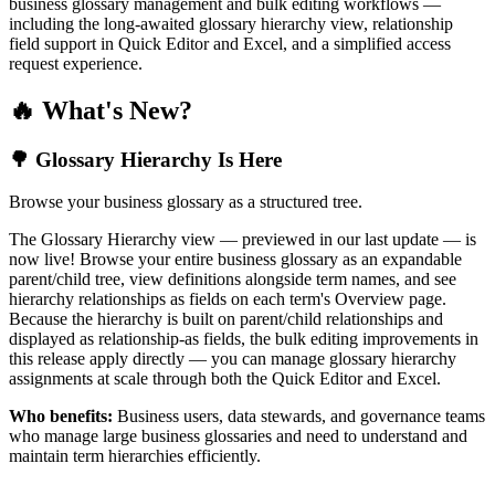
business glossary management and bulk editing workflows —
including the long-awaited glossary hierarchy view, relationship
field support in Quick Editor and Excel, and a simplified access
request experience.
🔥 What's New?
🌳 Glossary Hierarchy Is Here
Browse your business glossary as a structured tree.
The Glossary Hierarchy view — previewed in our last update — is
now live! Browse your entire business glossary as an expandable
parent/child tree, view definitions alongside term names, and see
hierarchy relationships as fields on each term's Overview page.
Because the hierarchy is built on parent/child relationships and
displayed as relationship-as fields, the bulk editing improvements in
this release apply directly — you can manage glossary hierarchy
assignments at scale through both the Quick Editor and Excel.
Who benefits:
Business users, data stewards, and governance teams
who manage large business glossaries and need to understand and
maintain term hierarchies efficiently.