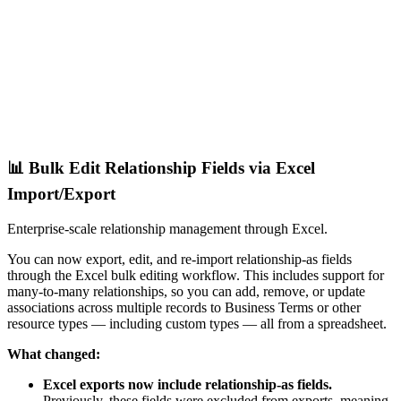
📊 Bulk Edit Relationship Fields via Excel
Import/Export
Enterprise-scale relationship management through Excel.
You can now export, edit, and re-import relationship-as fields
through the Excel bulk editing workflow. This includes support for
many-to-many relationships, so you can add, remove, or update
associations across multiple records to Business Terms or other
resource types — including custom types — all from a spreadsheet.
What changed:
Excel exports now include relationship-as fields.
Previously, these fields were excluded from exports, meaning