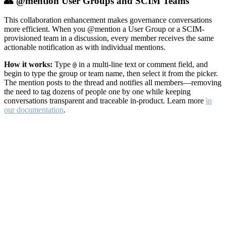
👥 @mention User Groups and SCIM Teams
This collaboration enhancement makes governance conversations
more efficient. When you @mention a User Group or a SCIM-
provisioned team in a discussion, every member receives the same
actionable notification as with individual mentions.
How it works:
Type
in a multi-line text or comment field, and
@
begin to type the group or team name, then select it from the picker.
The mention posts to the thread and notifies all members—removing
the need to tag dozens of people one by one while keeping
conversations transparent and traceable in-product. Learn more
in
our documentation
.