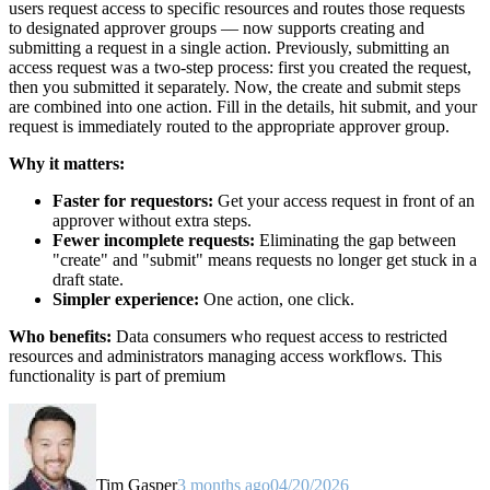
users request access to specific resources and routes those requests
to designated approver groups — now supports creating and
submitting a request in a single action. Previously, submitting an
access request was a two-step process: first you created the request,
then you submitted it separately. Now, the create and submit steps
are combined into one action. Fill in the details, hit submit, and your
request is immediately routed to the appropriate approver group.
Why it matters:
Faster for requestors:
Get your access request in front of an
approver without extra steps.
Fewer incomplete requests:
Eliminating the gap between
"create" and "submit" means requests no longer get stuck in a
draft state.
Simpler experience:
One action, one click.
Who benefits:
Data consumers who request access to restricted
resources and administrators managing access workflows. This
functionality is part of premium
Tim Gasper
3 months ago
04/20/2026