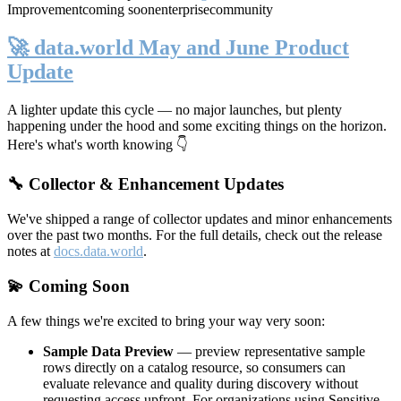
Improvement
coming soon
enterprise
community
🚀 data.world May and June Product
Update
A lighter update this cycle — no major launches, but plenty
happening under the hood and some exciting things on the horizon.
Here's what's worth knowing 👇
🔧 Collector & Enhancement Updates
We've shipped a range of collector updates and minor enhancements
over the past two months. For the full details, check out the release
notes at
docs.data.world
.
💫 Coming Soon
A few things we're excited to bring your way very soon:
Sample Data Preview
— preview representative sample
rows directly on a catalog resource, so consumers can
evaluate relevance and quality during discovery without
requesting access upfront. For organizations using Sensitive