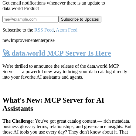
Get email notifications whenever there is an update to
data.world Product
Subscribe to the
RSS Feed
,
Atom Feed
new
Improvement
enterprise
🚀 data.world MCP Server Is Here
We're thrilled to announce the release of the
data.world MCP
Server
— a powerful new way to bring your data catalog directly
into your favorite AI assistants and agents.
What's New: MCP Server for AI
Assistants
The Challenge
:
You've got great catalog content — rich metadata,
business glossary terms, relationships, and governance insights. But
those AI tools you use every day? They don't know about it. That