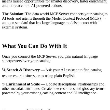
means missed opportunities for smarter discovery, faster enrichment,
and more accurate AI-powered actions.
The Solution
:
The data.world MCP Server connects your catalog to
AI tools and agents through the Model Context Protocol (MCP) —
an open standard that lets large language models interact with
external systems.
What You Can Do With It
Once you connect the MCP Server, you gain natural language
superpowers over your catalog:
🔍
Search & Discovery
— Ask your AI assistant to find catalog
resources or business terms using plain English.
✨
Enrichment at Scale
— Update descriptions, relationships and
other metadata attributes. Create new resources and glossary terms
powered by your existing catalog content and AI intelligence.