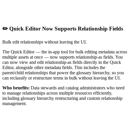
✏️ Quick Editor Now Supports Relationship Fields
Bulk edit relationships without leaving the UI.
The Quick Editor — the in-app tool for bulk editing metadata across
multiple assets at once — now supports relationship-as fields. You
can now view and edit relationship-as fields directly in the Quick
Editor, alongside other metadata fields. This includes the
parent/child relationships that power the glossary hierarchy, so you
can reclassify or restructure terms in bulk without leaving the UI.
Who benefits:
Data stewards and catalog administrators who need
to manage relationships across multiple resources efficiently,
including glossary hierarchy restructuring and custom relationship
management.