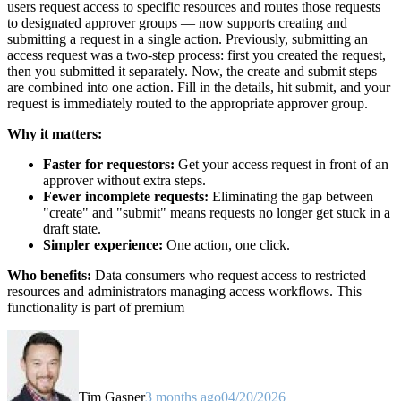
users request access to specific resources and routes those requests
to designated approver groups — now supports creating and
submitting a request in a single action. Previously, submitting an
access request was a two-step process: first you created the request,
then you submitted it separately. Now, the create and submit steps
are combined into one action. Fill in the details, hit submit, and your
request is immediately routed to the appropriate approver group.
Why it matters:
Faster for requestors:
Get your access request in front of an
approver without extra steps.
Fewer incomplete requests:
Eliminating the gap between
"create" and "submit" means requests no longer get stuck in a
draft state.
Simpler experience:
One action, one click.
Who benefits:
Data consumers who request access to restricted
resources and administrators managing access workflows. This
functionality is part of premium
Tim Gasper
3 months ago
04/20/2026