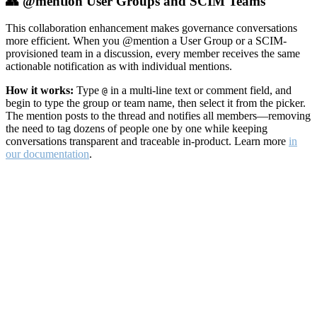
👥 @mention User Groups and SCIM Teams
This collaboration enhancement makes governance conversations
more efficient. When you @mention a User Group or a SCIM-
provisioned team in a discussion, every member receives the same
actionable notification as with individual mentions.
How it works:
Type
in a multi-line text or comment field, and
@
begin to type the group or team name, then select it from the picker.
The mention posts to the thread and notifies all members—removing
the need to tag dozens of people one by one while keeping
conversations transparent and traceable in-product. Learn more
in
our documentation
.