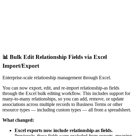
📊 Bulk Edit Relationship Fields via Excel
Import/Export
Enterprise-scale relationship management through Excel.
You can now export, edit, and re-import relationship-as fields
through the Excel bulk editing workflow. This includes support for
many-to-many relationships, so you can add, remove, or update
associations across multiple records to Business Terms or other
resource types — including custom types — all from a spreadsheet.
What changed:
Excel exports now include relationship-as fields.
Previously, these fields were excluded from exports, meaning