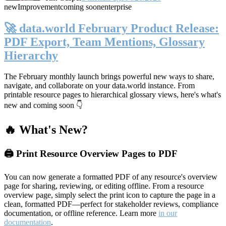
new
Improvement
coming soon
enterprise
🚀 data.world February Product Release:
PDF Export, Team Mentions, Glossary
Hierarchy
The February monthly launch brings powerful new ways to share,
navigate, and collaborate on your data.world instance. From
printable resource pages to hierarchical glossary views, here's what's
new and coming soon 👇
🔥 What's New?
🖨️ Print Resource Overview Pages to PDF
You can now generate a formatted PDF of any resource's overview
page for sharing, reviewing, or editing offline. From a resource
overview page, simply select the print icon to capture the page in a
clean, formatted PDF—perfect for stakeholder reviews, compliance
documentation, or offline reference. Learn more
in our
documentation
.