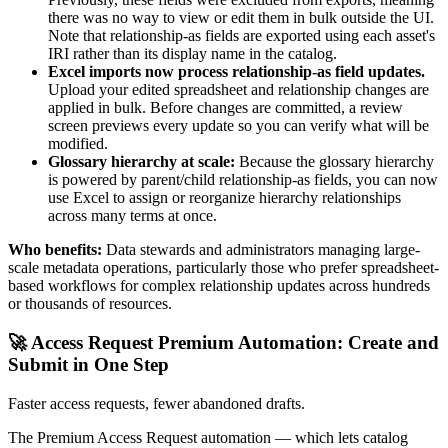
there was no way to view or edit them in bulk outside the UI.
Note that relationship-as fields are exported using each asset's
IRI rather than its display name in the catalog.
Excel imports now process relationship-as field updates.
Upload your edited spreadsheet and relationship changes are
applied in bulk. Before changes are committed, a review
screen previews every update so you can verify what will be
modified.
Glossary hierarchy at scale:
Because the glossary hierarchy
is powered by parent/child relationship-as fields, you can now
use Excel to assign or reorganize hierarchy relationships
across many terms at once.
Who benefits:
Data stewards and administrators managing large-
scale metadata operations, particularly those who prefer spreadsheet-
based workflows for complex relationship updates across hundreds
or thousands of resources.
🚀 Access Request Premium Automation: Create and
Submit in One Step
Faster access requests, fewer abandoned drafts.
The Premium Access Request automation — which lets catalog