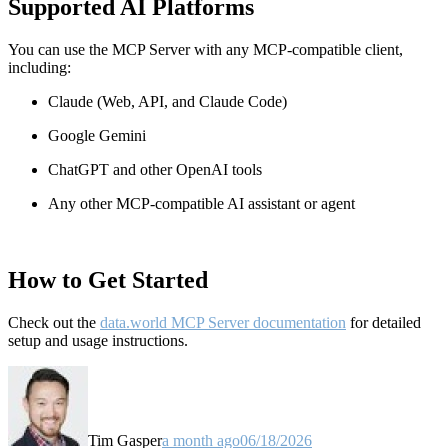
Supported AI Platforms
You can use the MCP Server with any MCP-compatible client,
including:
Claude
(Web, API, and Claude Code)
Google Gemini
ChatGPT and other OpenAI tools
Any other MCP-compatible AI assistant or agent
How to Get Started
Check out the
data.world MCP Server documentation
for detailed
setup and usage instructions
.
Tim Gasper
a month ago
06/18/2026