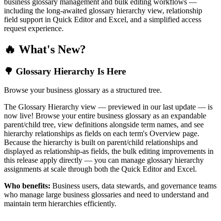
business glossary management and bulk editing workflows —
including the long-awaited glossary hierarchy view, relationship
field support in Quick Editor and Excel, and a simplified access
request experience.
🔥 What's New?
🌳 Glossary Hierarchy Is Here
Browse your business glossary as a structured tree.
The Glossary Hierarchy view — previewed in our last update — is
now live! Browse your entire business glossary as an expandable
parent/child tree, view definitions alongside term names, and see
hierarchy relationships as fields on each term's Overview page.
Because the hierarchy is built on parent/child relationships and
displayed as relationship-as fields, the bulk editing improvements in
this release apply directly — you can manage glossary hierarchy
assignments at scale through both the Quick Editor and Excel.
Who benefits:
Business users, data stewards, and governance teams
who manage large business glossaries and need to understand and
maintain term hierarchies efficiently.