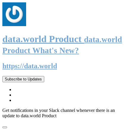
data.world Product
data.world
Product What's New?
https://data.world
Subscribe to Updates
Get notifications in your Slack channel whenever there is an
update to data.world Product