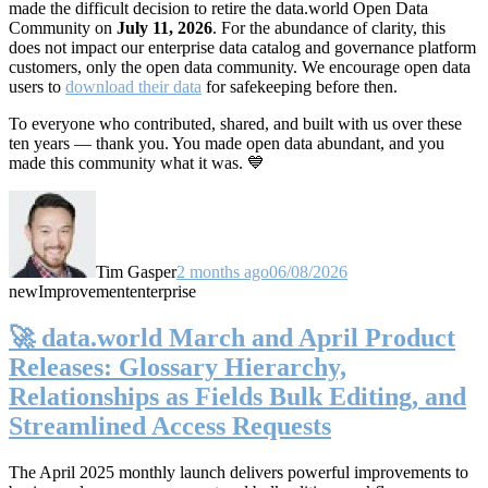
made the difficult decision to retire the data.world Open Data
Community on
July 11, 2026
. For the abundance of clarity, this
does not impact our enterprise data catalog and governance platform
customers, only the open data community. We encourage open data
users to
download their data
for safekeeping before then.
To everyone who contributed, shared, and built with us over these
ten years — thank you. You made open data abundant, and you
made this community what it was. 💙
Tim Gasper
2 months ago
06/08/2026
new
Improvement
enterprise
🚀 data.world March and April Product
Releases: Glossary Hierarchy,
Relationships as Fields Bulk Editing, and
Streamlined Access Requests
The April 2025 monthly launch delivers powerful improvements to