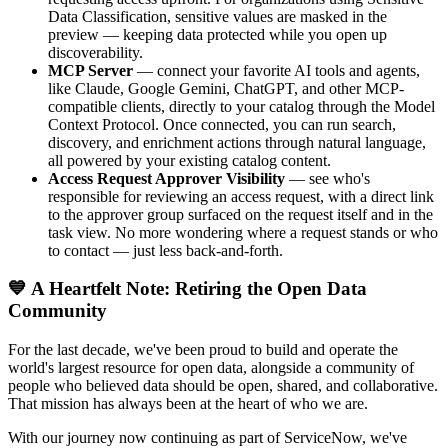
Data Classification, sensitive values are masked in the
preview — keeping data protected while you open up
discoverability.
MCP Server
— connect your favorite AI tools and agents,
like Claude, Google Gemini, ChatGPT, and other MCP-
compatible clients, directly to your catalog through the Model
Context Protocol. Once connected, you can run search,
discovery, and enrichment actions through natural language,
all powered by your existing catalog content.
Access Request Approver Visibility
— see who's
responsible for reviewing an access request, with a direct link
to the approver group surfaced on the request itself and in the
task view. No more wondering where a request stands or who
to contact — just less back-and-forth.
💙 A Heartfelt Note: Retiring the Open Data
Community
For the last decade, we've been proud to build and operate the
world's largest resource for open data, alongside a community of
people who believed data should be open, shared, and collaborative.
That mission has always been at the heart of who we are.
With our journey now continuing as part of ServiceNow, we've