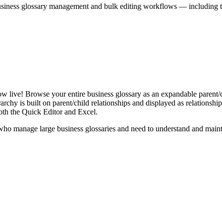
iness glossary management and bulk editing workflows — including the 
live! Browse your entire business glossary as an expandable parent/ch
rchy is built on parent/child relationships and displayed as relationship-
th the Quick Editor and Excel.
ho manage large business glossaries and need to understand and maintai