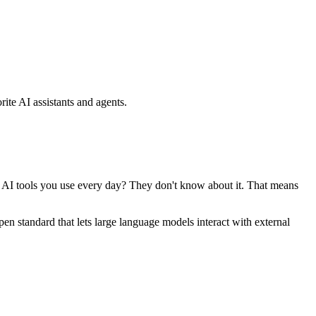
ite AI assistants and agents.
se AI tools you use every day? They don't know about it. That means
standard that lets large language models interact with external