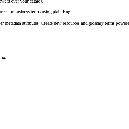
wers over your catalog:
urces or business terms using plain English.
er metadata attributes. Create new resources and glossary terms powered
ing: