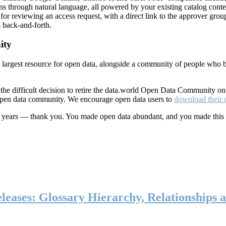
ns through natural language, all powered by your existing catalog conte
or reviewing an access request, with a direct link to the approver group
 back-and-forth.
ity
s largest resource for open data, alongside a community of people who b
he difficult decision to retire the data.world Open Data Community o
 open data community. We encourage open data users to
download their 
ten years — thank you. You made open data abundant, and you made this
eases: Glossary Hierarchy, Relationships a