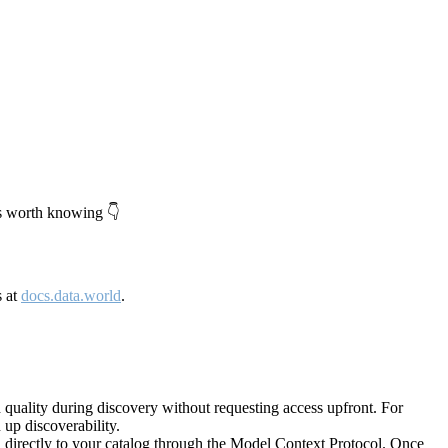
's worth knowing 👇
s at
docs.data.world
.
quality during discovery without requesting access upfront. For
up discoverability.
directly to your catalog through the Model Context Protocol. Once