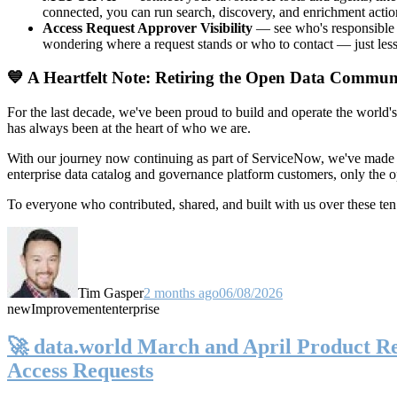
connected, you can run search, discovery, and enrichment actio
Access Request Approver Visibility
— see who's responsible f
wondering where a request stands or who to contact — just less
💙 A Heartfelt Note: Retiring the Open Data Commun
For the last decade, we've been proud to build and operate the world'
has always been at the heart of who we are.
With our journey now continuing as part of ServiceNow, we've made t
enterprise data catalog and governance platform customers, only the
To everyone who contributed, shared, and built with us over these 
Tim Gasper
2 months ago
06/08/2026
new
Improvement
enterprise
🚀 data.world March and April Product Rel
Access Requests