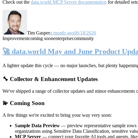
Check out the
data.world MCP Server documentation
for detailed set
Tim Gasper
a month ago
06/18/2026
Improvement
coming soon
enterprise
community
🚀 data.world May and June Product Upda
A lighter update this cycle — no major launches, but plenty happenin
🔧 Collector & Enhancement Updates
We've shipped a range of collector updates and minor enhancements ove
💫 Coming Soon
A few things we're excited to bring your way very soon:
Sample Data Preview
— preview representative sample rows di
organizations using Sensitive Data Classification, sensitive va
MCP Server
— connect your favorite AI tools and agents, lik