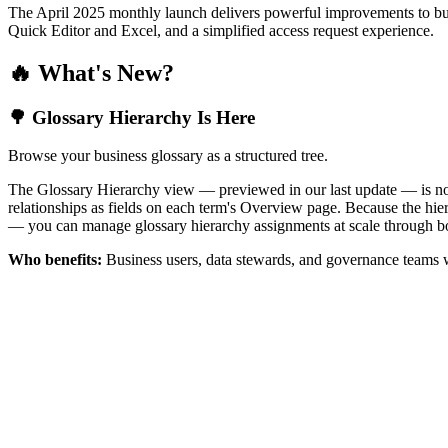
The April 2025 monthly launch delivers powerful improvements to bus
Quick Editor and Excel, and a simplified access request experience.
🔥 What's New?
🌳 Glossary Hierarchy Is Here
Browse your business glossary as a structured tree.
The Glossary Hierarchy view — previewed in our last update — is now 
relationships as fields on each term's Overview page. Because the hiera
— you can manage glossary hierarchy assignments at scale through bo
Who benefits:
Business users, data stewards, and governance teams w