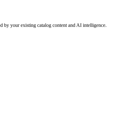
 by your existing catalog content and AI intelligence.