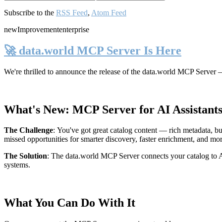
Subscribe to the
RSS Feed
,
Atom Feed
new
Improvement
enterprise
🚀 data.world MCP Server Is Here
We're thrilled to announce the release of the
data.world MCP Server
—
What's New: MCP Server for AI Assistant
The Challenge
:
You've got great catalog content — rich metadata, bu
missed opportunities for smarter discovery, faster enrichment, and mo
The Solution
:
The data.world MCP Server connects your catalog to AI
systems.
What You Can Do With It