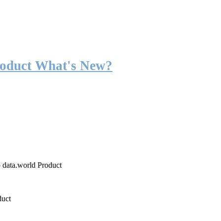
roduct What's New?
o data.world Product
duct