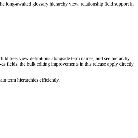
long-awaited glossary hierarchy view, relationship field support in
ild tree, view definitions alongside term names, and see hierarchy
as fields, the bulk editing improvements in this release apply directly
n term hierarchies efficiently.