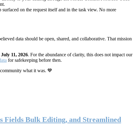
nt.
 surfaced on the request itself and in the task view. No more
elieved data should be open, shared, and collaborative. That mission
n
July 11, 2026
. For the abundance of clarity, this does not impact our
data
for safekeeping before then.
 community what it was. 💙
s Fields Bulk Editing, and Streamlined