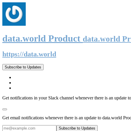
data.world Product
data.world P
https://data.world
Subscribe to Updates
Get notifications in your Slack channel whenever there is an update t
Get email notifications whenever there is an update to data.world Pro