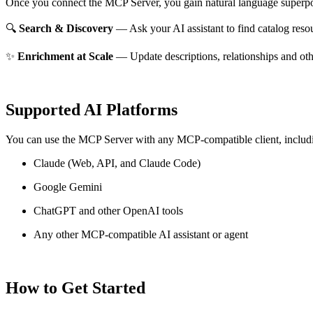
Once you connect the MCP Server, you gain natural language superpo
🔍
Search & Discovery
— Ask your AI assistant to find catalog reso
✨
Enrichment at Scale
— Update descriptions, relationships and oth
Supported AI Platforms
You can use the MCP Server with any MCP-compatible client, includ
Claude
(Web, API, and Claude Code)
Google Gemini
ChatGPT and other OpenAI tools
Any other MCP-compatible AI assistant or agent
How to Get Started