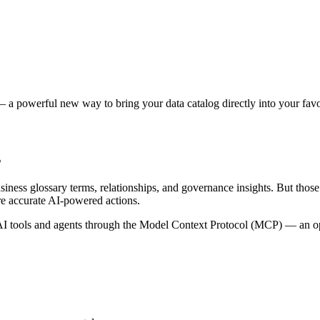
 a powerful new way to bring your data catalog directly into your favor
s
siness glossary terms, relationships, and governance insights. But tho
re accurate AI-powered actions.
 tools and agents through the Model Context Protocol (MCP) — an open 