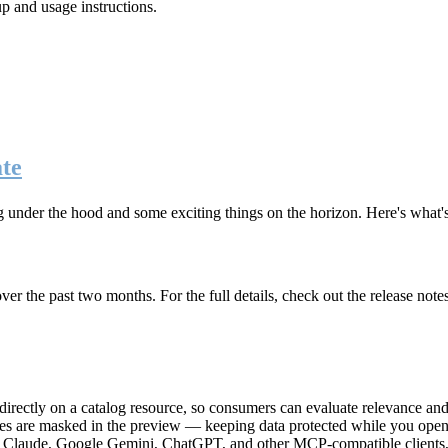
up and usage instructions
.
te
g under the hood and some exciting things on the horizon. Here's what
r the past two months. For the full details, check out the release note
rectly on a catalog resource, so consumers can evaluate relevance and 
lues are masked in the preview — keeping data protected while you open 
e Claude, Google Gemini, ChatGPT, and other MCP-compatible clients, 