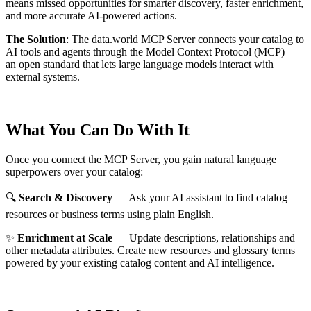
means missed opportunities for smarter discovery, faster enrichment,
and more accurate AI-powered actions.
The Solution
:
The data.world MCP Server connects your catalog to
AI tools and agents through the Model Context Protocol (MCP) —
an open standard that lets large language models interact with
external systems.
What You Can Do With It
Once you connect the MCP Server, you gain natural language
superpowers over your catalog:
🔍
Search & Discovery
— Ask your AI assistant to find catalog
resources or business terms using plain English.
✨
Enrichment at Scale
— Update descriptions, relationships and
other metadata attributes. Create new resources and glossary terms
powered by your existing catalog content and AI intelligence.