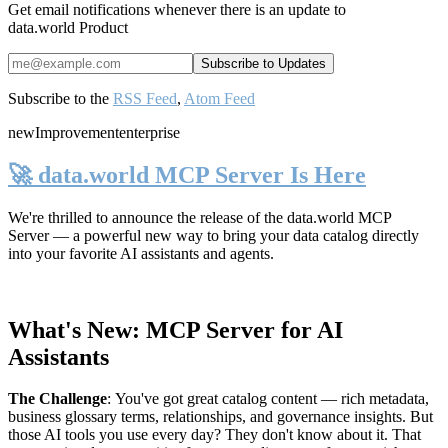
Get email notifications whenever there is an update to
data.world Product
Subscribe to the
RSS Feed
,
Atom Feed
new
Improvement
enterprise
🚀 data.world MCP Server Is Here
We're thrilled to announce the release of the
data.world MCP
Server
— a powerful new way to bring your data catalog directly
into your favorite AI assistants and agents.
What's New: MCP Server for AI
Assistants
The Challenge
:
You've got great catalog content — rich metadata,
business glossary terms, relationships, and governance insights. But
those AI tools you use every day? They don't know about it. That