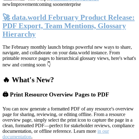
new
Improvement
coming soon
enterprise
🚀 data.world February Product Release:
PDF Export, Team Mentions, Glossary
Hierarchy
The February monthly launch brings powerful new ways to share,
navigate, and collaborate on your data.world instance. From
printable resource pages to hierarchical glossary views, here's what's
new and coming soon 👇
🔥 What's New?
🖨️ Print Resource Overview Pages to PDF
You can now generate a formatted PDF of any resource's overview
page for sharing, reviewing, or editing offline. From a resource
overview page, simply select the print icon to capture the page in a
clean, formatted PDF—perfect for stakeholder reviews, compliance
documentation, or offline reference. Learn more
in our
documentation
.