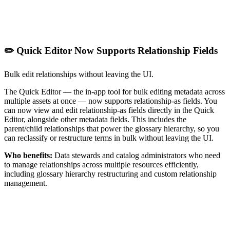
✏️ Quick Editor Now Supports Relationship Fields
Bulk edit relationships without leaving the UI.
The Quick Editor — the in-app tool for bulk editing metadata across
multiple assets at once — now supports relationship-as fields. You
can now view and edit relationship-as fields directly in the Quick
Editor, alongside other metadata fields. This includes the
parent/child relationships that power the glossary hierarchy, so you
can reclassify or restructure terms in bulk without leaving the UI.
Who benefits:
Data stewards and catalog administrators who need
to manage relationships across multiple resources efficiently,
including glossary hierarchy restructuring and custom relationship
management.