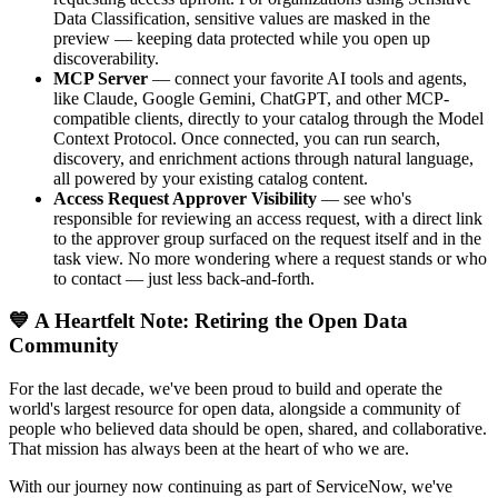
Data Classification, sensitive values are masked in the
preview — keeping data protected while you open up
discoverability.
MCP Server
— connect your favorite AI tools and agents,
like Claude, Google Gemini, ChatGPT, and other MCP-
compatible clients, directly to your catalog through the Model
Context Protocol. Once connected, you can run search,
discovery, and enrichment actions through natural language,
all powered by your existing catalog content.
Access Request Approver Visibility
— see who's
responsible for reviewing an access request, with a direct link
to the approver group surfaced on the request itself and in the
task view. No more wondering where a request stands or who
to contact — just less back-and-forth.
💙 A Heartfelt Note: Retiring the Open Data
Community
For the last decade, we've been proud to build and operate the
world's largest resource for open data, alongside a community of
people who believed data should be open, shared, and collaborative.
That mission has always been at the heart of who we are.
With our journey now continuing as part of ServiceNow, we've