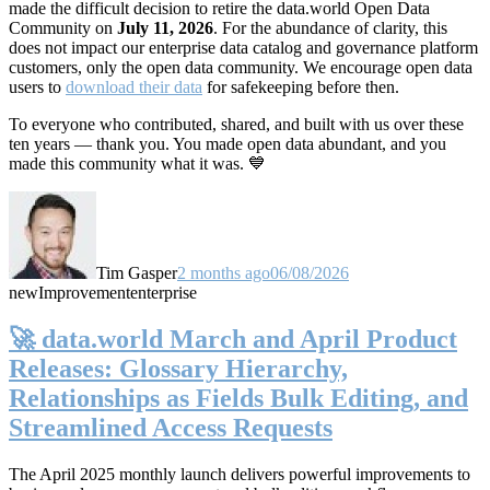
made the difficult decision to retire the data.world Open Data
Community on
July 11, 2026
. For the abundance of clarity, this
does not impact our enterprise data catalog and governance platform
customers, only the open data community. We encourage open data
users to
download their data
for safekeeping before then.
To everyone who contributed, shared, and built with us over these
ten years — thank you. You made open data abundant, and you
made this community what it was. 💙
Tim Gasper
2 months ago
06/08/2026
new
Improvement
enterprise
🚀 data.world March and April Product
Releases: Glossary Hierarchy,
Relationships as Fields Bulk Editing, and
Streamlined Access Requests
The April 2025 monthly launch delivers powerful improvements to