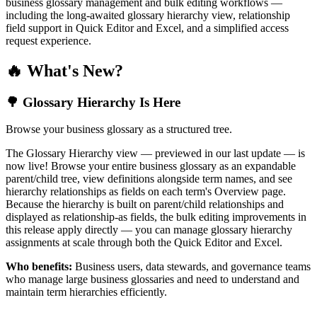
business glossary management and bulk editing workflows —
including the long-awaited glossary hierarchy view, relationship
field support in Quick Editor and Excel, and a simplified access
request experience.
🔥 What's New?
🌳 Glossary Hierarchy Is Here
Browse your business glossary as a structured tree.
The Glossary Hierarchy view — previewed in our last update — is
now live! Browse your entire business glossary as an expandable
parent/child tree, view definitions alongside term names, and see
hierarchy relationships as fields on each term's Overview page.
Because the hierarchy is built on parent/child relationships and
displayed as relationship-as fields, the bulk editing improvements in
this release apply directly — you can manage glossary hierarchy
assignments at scale through both the Quick Editor and Excel.
Who benefits:
Business users, data stewards, and governance teams
who manage large business glossaries and need to understand and
maintain term hierarchies efficiently.