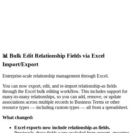
📊 Bulk Edit Relationship Fields via Excel
Import/Export
Enterprise-scale relationship management through Excel.
You can now export, edit, and re-import relationship-as fields
through the Excel bulk editing workflow. This includes support for
many-to-many relationships, so you can add, remove, or update
associations across multiple records to Business Terms or other
resource types — including custom types — all from a spreadsheet.
What changed:
Excel exports now include relationship-as fields.
Previously, these fields were excluded from exports, meaning