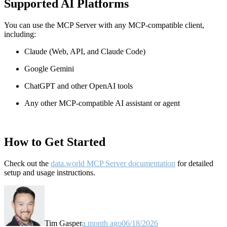
Supported AI Platforms
You can use the MCP Server with any MCP-compatible client,
including:
Claude
(Web, API, and Claude Code)
Google Gemini
ChatGPT and other OpenAI tools
Any other MCP-compatible AI assistant or agent
How to Get Started
Check out the
data.world MCP Server documentation
for detailed
setup and usage instructions
.
Tim Gasper
a month ago
06/18/2026