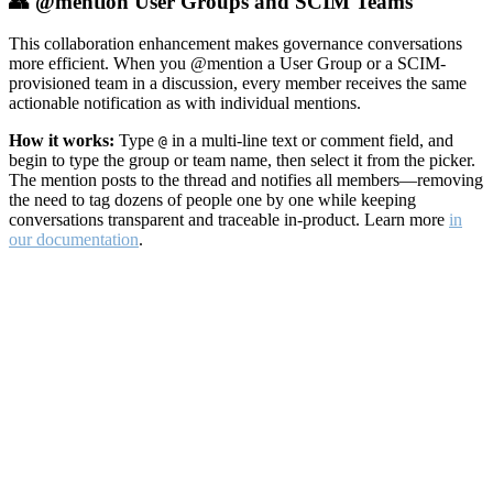
👥 @mention User Groups and SCIM Teams
This collaboration enhancement makes governance conversations
more efficient. When you @mention a User Group or a SCIM-
provisioned team in a discussion, every member receives the same
actionable notification as with individual mentions.
How it works:
Type
in a multi-line text or comment field, and
@
begin to type the group or team name, then select it from the picker.
The mention posts to the thread and notifies all members—removing
the need to tag dozens of people one by one while keeping
conversations transparent and traceable in-product. Learn more
in
our documentation
.