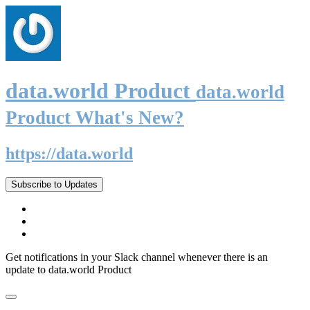
data.world Product
data.world
Product What's New?
https://data.world
Subscribe to Updates
Get notifications in your Slack channel whenever there is an
update to data.world Product