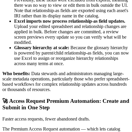
there was no way to view or edit them in bulk outside the UI.
Note that relationship-as fields are exported using each asset's
IRI rather than its display name in the catalog.
Excel imports now process relationship-as field updates.
Upload your edited spreadsheet and relationship changes are
applied in bulk. Before changes are committed, a review
screen previews every update so you can verify what will be
modified.
Glossary hierarchy at scale:
Because the glossary hierarchy
is powered by parent/child relationship-as fields, you can now
use Excel to assign or reorganize hierarchy relationships
across many terms at once.
Who benefits:
Data stewards and administrators managing large-
scale metadata operations, particularly those who prefer spreadsheet-
based workflows for complex relationship updates across hundreds
or thousands of resources.
🚀 Access Request Premium Automation: Create and
Submit in One Step
Faster access requests, fewer abandoned drafts.
The Premium Access Request automation — which lets catalog