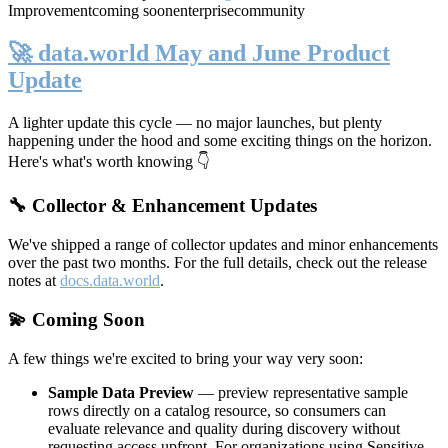
Improvement
coming soon
enterprise
community
🚀 data.world May and June Product
Update
A lighter update this cycle — no major launches, but plenty
happening under the hood and some exciting things on the horizon.
Here's what's worth knowing 👇
🔧 Collector & Enhancement Updates
We've shipped a range of collector updates and minor enhancements
over the past two months. For the full details, check out the release
notes at
docs.data.world
.
💫 Coming Soon
A few things we're excited to bring your way very soon:
Sample Data Preview
— preview representative sample
rows directly on a catalog resource, so consumers can
evaluate relevance and quality during discovery without
requesting access upfront. For organizations using Sensitive