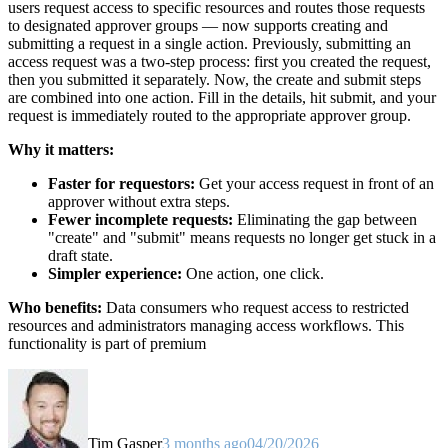
users request access to specific resources and routes those requests
to designated approver groups — now supports creating and
submitting a request in a single action. Previously, submitting an
access request was a two-step process: first you created the request,
then you submitted it separately. Now, the create and submit steps
are combined into one action. Fill in the details, hit submit, and your
request is immediately routed to the appropriate approver group.
Why it matters:
Faster for requestors:
Get your access request in front of an
approver without extra steps.
Fewer incomplete requests:
Eliminating the gap between
"create" and "submit" means requests no longer get stuck in a
draft state.
Simpler experience:
One action, one click.
Who benefits:
Data consumers who request access to restricted
resources and administrators managing access workflows. This
functionality is part of premium
Tim Gasper
3 months ago
04/20/2026