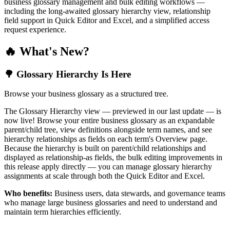
business glossary management and bulk editing workflows —
including the long-awaited glossary hierarchy view, relationship
field support in Quick Editor and Excel, and a simplified access
request experience.
🔥 What's New?
🌳 Glossary Hierarchy Is Here
Browse your business glossary as a structured tree.
The Glossary Hierarchy view — previewed in our last update — is
now live! Browse your entire business glossary as an expandable
parent/child tree, view definitions alongside term names, and see
hierarchy relationships as fields on each term's Overview page.
Because the hierarchy is built on parent/child relationships and
displayed as relationship-as fields, the bulk editing improvements in
this release apply directly — you can manage glossary hierarchy
assignments at scale through both the Quick Editor and Excel.
Who benefits:
Business users, data stewards, and governance teams
who manage large business glossaries and need to understand and
maintain term hierarchies efficiently.