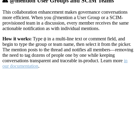
👥 @mention User Groups and SCIM Teams
This collaboration enhancement makes governance conversations
more efficient. When you @mention a User Group or a SCIM-
provisioned team in a discussion, every member receives the same
actionable notification as with individual mentions.
How it works:
Type
in a multi-line text or comment field, and
@
begin to type the group or team name, then select it from the picker.
The mention posts to the thread and notifies all members—removing
the need to tag dozens of people one by one while keeping
conversations transparent and traceable in-product. Learn more
in
our documentation
.