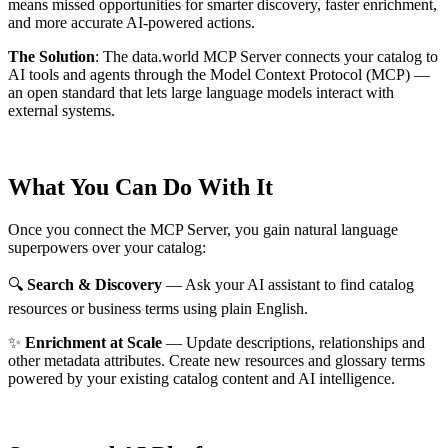
means missed opportunities for smarter discovery, faster enrichment,
and more accurate AI-powered actions.
The Solution
:
The data.world MCP Server connects your catalog to
AI tools and agents through the Model Context Protocol (MCP) —
an open standard that lets large language models interact with
external systems.
What You Can Do With It
Once you connect the MCP Server, you gain natural language
superpowers over your catalog:
🔍
Search & Discovery
— Ask your AI assistant to find catalog
resources or business terms using plain English.
✨
Enrichment at Scale
— Update descriptions, relationships and
other metadata attributes. Create new resources and glossary terms
powered by your existing catalog content and AI intelligence.