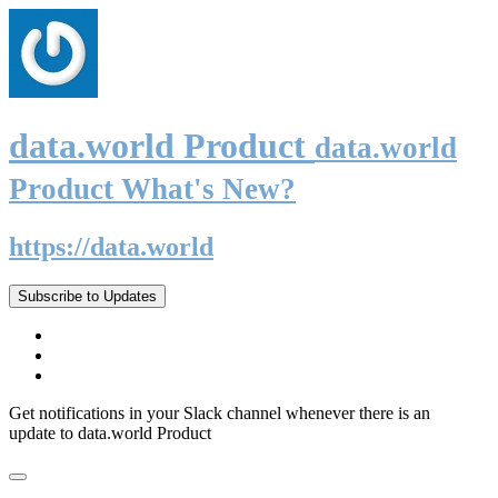
data.world Product
data.world
Product What's New?
https://data.world
Subscribe to Updates
Get notifications in your Slack channel whenever there is an
update to data.world Product