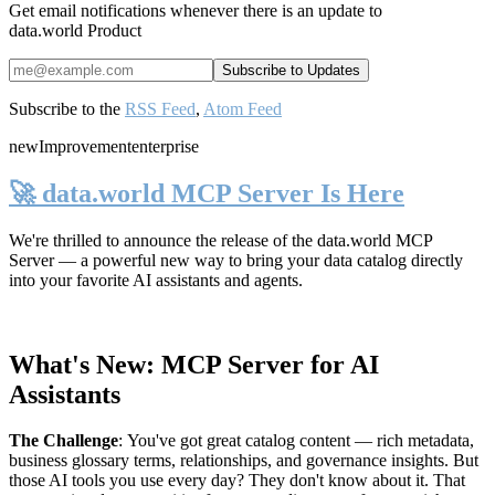
Get email notifications whenever there is an update to
data.world Product
Subscribe to the
RSS Feed
,
Atom Feed
new
Improvement
enterprise
🚀 data.world MCP Server Is Here
We're thrilled to announce the release of the
data.world MCP
Server
— a powerful new way to bring your data catalog directly
into your favorite AI assistants and agents.
What's New: MCP Server for AI
Assistants
The Challenge
:
You've got great catalog content — rich metadata,
business glossary terms, relationships, and governance insights. But
those AI tools you use every day? They don't know about it. That