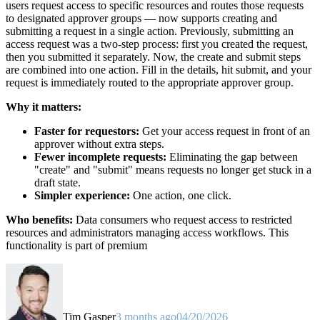
users request access to specific resources and routes those requests
to designated approver groups — now supports creating and
submitting a request in a single action. Previously, submitting an
access request was a two-step process: first you created the request,
then you submitted it separately. Now, the create and submit steps
are combined into one action. Fill in the details, hit submit, and your
request is immediately routed to the appropriate approver group.
Why it matters:
Faster for requestors:
Get your access request in front of an
approver without extra steps.
Fewer incomplete requests:
Eliminating the gap between
"create" and "submit" means requests no longer get stuck in a
draft state.
Simpler experience:
One action, one click.
Who benefits:
Data consumers who request access to restricted
resources and administrators managing access workflows. This
functionality is part of premium
Tim Gasper
3 months ago
04/20/2026