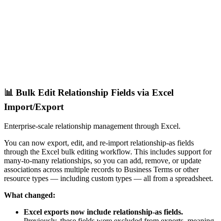
📊 Bulk Edit Relationship Fields via Excel
Import/Export
Enterprise-scale relationship management through Excel.
You can now export, edit, and re-import relationship-as fields
through the Excel bulk editing workflow. This includes support for
many-to-many relationships, so you can add, remove, or update
associations across multiple records to Business Terms or other
resource types — including custom types — all from a spreadsheet.
What changed:
Excel exports now include relationship-as fields.
Previously, these fields were excluded from exports, meaning