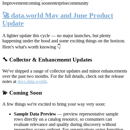
Improvement
coming soon
enterprise
community
🚀 data.world May and June Product
Update
A lighter update this cycle — no major launches, but plenty
happening under the hood and some exciting things on the horizon.
Here's what's worth knowing 👇
🔧 Collector & Enhancement Updates
We've shipped a range of collector updates and minor enhancements
over the past two months. For the full details, check out the release
notes at
docs.data.world
.
💫 Coming Soon
A few things we're excited to bring your way very soon:
Sample Data Preview
— preview representative sample
rows directly on a catalog resource, so consumers can
evaluate relevance and quality during discovery without
requesting access upfront. For organizations using Sensitive