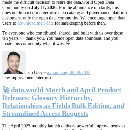
made the difficult decision to retire the data.world Open Data
Community on
July 11, 2026
. For the abundance of clarity, this
does not impact our enterprise data catalog and governance platform
customers, only the open data community. We encourage open data
users to
download their data
for safekeeping before then.
To everyone who contributed, shared, and built with us over these
ten years — thank you. You made open data abundant, and you
made this community what it was. 💙
Tim Gasper
a month ago
06/08/2026
new
Improvement
enterprise
🚀 data.world March and April Product
Releases: Glossary Hierarchy,
Relationships as Fields Bulk Editing, and
Streamlined Access Requests
The April 2025 monthly launch delivers powerful improvements to