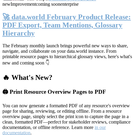
new
Improvement
coming soon
enterprise
🚀 data.world February Product Release:
PDF Export, Team Mentions, Glossary
Hierarchy
The February monthly launch brings powerful new ways to share,
navigate, and collaborate on your data.world instance. From
printable resource pages to hierarchical glossary views, here's what's
new and coming soon 👇
🔥 What's New?
🖨️ Print Resource Overview Pages to PDF
You can now generate a formatted PDF of any resource's overview
page for sharing, reviewing, or editing offline. From a resource
overview page, simply select the print icon to capture the page in a
clean, formatted PDF—perfect for stakeholder reviews, compliance
documentation, or offline reference. Learn more
in our
documentation
.