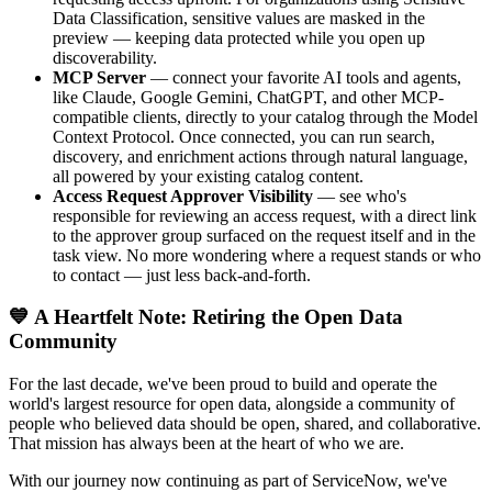
Data Classification, sensitive values are masked in the
preview — keeping data protected while you open up
discoverability.
MCP Server
— connect your favorite AI tools and agents,
like Claude, Google Gemini, ChatGPT, and other MCP-
compatible clients, directly to your catalog through the Model
Context Protocol. Once connected, you can run search,
discovery, and enrichment actions through natural language,
all powered by your existing catalog content.
Access Request Approver Visibility
— see who's
responsible for reviewing an access request, with a direct link
to the approver group surfaced on the request itself and in the
task view. No more wondering where a request stands or who
to contact — just less back-and-forth.
💙 A Heartfelt Note: Retiring the Open Data
Community
For the last decade, we've been proud to build and operate the
world's largest resource for open data, alongside a community of
people who believed data should be open, shared, and collaborative.
That mission has always been at the heart of who we are.
With our journey now continuing as part of ServiceNow, we've