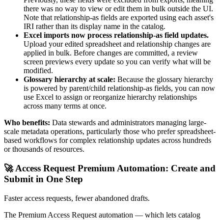
there was no way to view or edit them in bulk outside the UI.
Note that relationship-as fields are exported using each asset's
IRI rather than its display name in the catalog.
Excel imports now process relationship-as field updates.
Upload your edited spreadsheet and relationship changes are
applied in bulk. Before changes are committed, a review
screen previews every update so you can verify what will be
modified.
Glossary hierarchy at scale:
Because the glossary hierarchy
is powered by parent/child relationship-as fields, you can now
use Excel to assign or reorganize hierarchy relationships
across many terms at once.
Who benefits:
Data stewards and administrators managing large-
scale metadata operations, particularly those who prefer spreadsheet-
based workflows for complex relationship updates across hundreds
or thousands of resources.
🚀 Access Request Premium Automation: Create and
Submit in One Step
Faster access requests, fewer abandoned drafts.
The Premium Access Request automation — which lets catalog