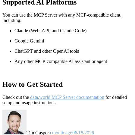
Supported AI Platforms
You can use the MCP Server with any MCP-compatible client,
including:
Claude
(Web, API, and Claude Code)
Google Gemini
ChatGPT and other OpenAI tools
Any other MCP-compatible AI assistant or agent
How to Get Started
Check out the
data.world MCP Server documentation
for detailed
setup and usage instructions
.
Tim Gasper
a month ago
06/18/2026