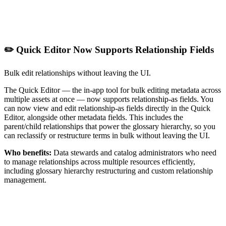
✏️ Quick Editor Now Supports Relationship Fields
Bulk edit relationships without leaving the UI.
The Quick Editor — the in-app tool for bulk editing metadata across
multiple assets at once — now supports relationship-as fields. You
can now view and edit relationship-as fields directly in the Quick
Editor, alongside other metadata fields. This includes the
parent/child relationships that power the glossary hierarchy, so you
can reclassify or restructure terms in bulk without leaving the UI.
Who benefits:
Data stewards and catalog administrators who need
to manage relationships across multiple resources efficiently,
including glossary hierarchy restructuring and custom relationship
management.