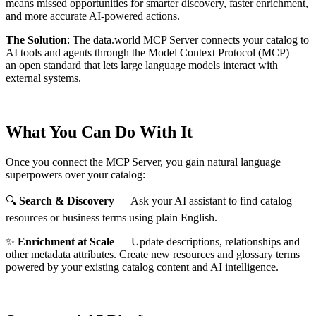
means missed opportunities for smarter discovery, faster enrichment,
and more accurate AI-powered actions.
The Solution
:
The data.world MCP Server connects your catalog to
AI tools and agents through the Model Context Protocol (MCP) —
an open standard that lets large language models interact with
external systems.
What You Can Do With It
Once you connect the MCP Server, you gain natural language
superpowers over your catalog:
🔍
Search & Discovery
— Ask your AI assistant to find catalog
resources or business terms using plain English.
✨
Enrichment at Scale
— Update descriptions, relationships and
other metadata attributes. Create new resources and glossary terms
powered by your existing catalog content and AI intelligence.