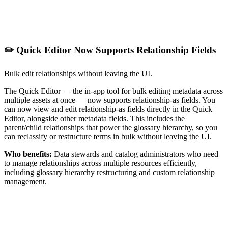
✏️ Quick Editor Now Supports Relationship Fields
Bulk edit relationships without leaving the UI.
The Quick Editor — the in-app tool for bulk editing metadata across
multiple assets at once — now supports relationship-as fields. You
can now view and edit relationship-as fields directly in the Quick
Editor, alongside other metadata fields. This includes the
parent/child relationships that power the glossary hierarchy, so you
can reclassify or restructure terms in bulk without leaving the UI.
Who benefits:
Data stewards and catalog administrators who need
to manage relationships across multiple resources efficiently,
including glossary hierarchy restructuring and custom relationship
management.