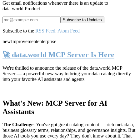
Get email notifications whenever there is an update to
data.world Product
Subscribe to the
RSS Feed
,
Atom Feed
new
Improvement
enterprise
🚀 data.world MCP Server Is Here
We're thrilled to announce the release of the
data.world MCP
Server
— a powerful new way to bring your data catalog directly
into your favorite AI assistants and agents.
What's New: MCP Server for AI
Assistants
The Challenge
:
You've got great catalog content — rich metadata,
business glossary terms, relationships, and governance insights. But
those AI tools you use every day? They don't know about it. That