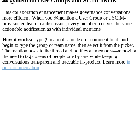
👥 @mention User Groups and SCIM Teams
This collaboration enhancement makes governance conversations
more efficient. When you @mention a User Group or a SCIM-
provisioned team in a discussion, every member receives the same
actionable notification as with individual mentions.
How it works:
Type
in a multi-line text or comment field, and
@
begin to type the group or team name, then select it from the picker.
The mention posts to the thread and notifies all members—removing
the need to tag dozens of people one by one while keeping
conversations transparent and traceable in-product. Learn more
in
our documentation
.