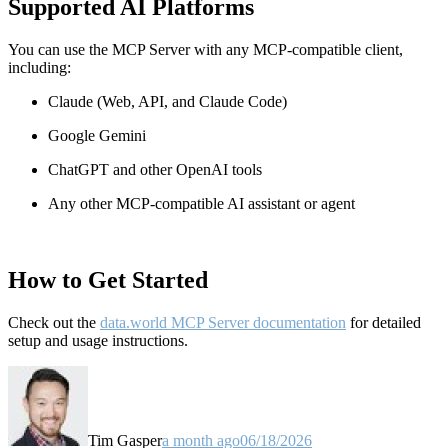
Supported AI Platforms
You can use the MCP Server with any MCP-compatible client,
including:
Claude
(Web, API, and Claude Code)
Google Gemini
ChatGPT and other OpenAI tools
Any other MCP-compatible AI assistant or agent
How to Get Started
Check out the
data.world MCP Server documentation
for detailed
setup and usage instructions
.
Tim Gasper
a month ago
06/18/2026