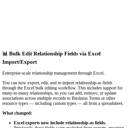
📊 Bulk Edit Relationship Fields via Excel
Import/Export
Enterprise-scale relationship management through Excel.
You can now export, edit, and re-import relationship-as fields
through the Excel bulk editing workflow. This includes support for
many-to-many relationships, so you can add, remove, or update
associations across multiple records to Business Terms or other
resource types — including custom types — all from a spreadsheet.
What changed:
Excel exports now include relationship-as fields.
Previously, these fields were excluded from exports, meaning