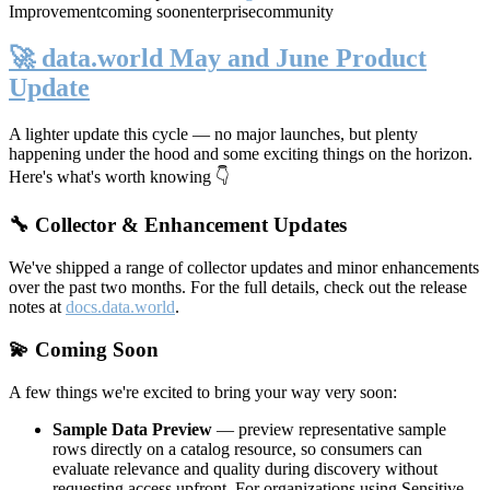
Improvement
coming soon
enterprise
community
🚀 data.world May and June Product
Update
A lighter update this cycle — no major launches, but plenty
happening under the hood and some exciting things on the horizon.
Here's what's worth knowing 👇
🔧 Collector & Enhancement Updates
We've shipped a range of collector updates and minor enhancements
over the past two months. For the full details, check out the release
notes at
docs.data.world
.
💫 Coming Soon
A few things we're excited to bring your way very soon:
Sample Data Preview
— preview representative sample
rows directly on a catalog resource, so consumers can
evaluate relevance and quality during discovery without
requesting access upfront. For organizations using Sensitive