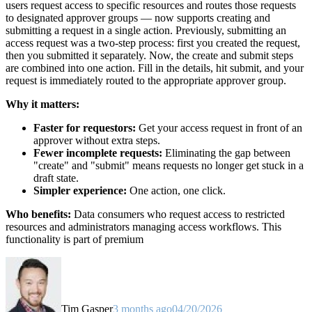
users request access to specific resources and routes those requests
to designated approver groups — now supports creating and
submitting a request in a single action. Previously, submitting an
access request was a two-step process: first you created the request,
then you submitted it separately. Now, the create and submit steps
are combined into one action. Fill in the details, hit submit, and your
request is immediately routed to the appropriate approver group.
Why it matters:
Faster for requestors:
Get your access request in front of an
approver without extra steps.
Fewer incomplete requests:
Eliminating the gap between
"create" and "submit" means requests no longer get stuck in a
draft state.
Simpler experience:
One action, one click.
Who benefits:
Data consumers who request access to restricted
resources and administrators managing access workflows. This
functionality is part of premium
Tim Gasper
3 months ago
04/20/2026