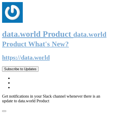
data.world Product
data.world
Product What's New?
https://data.world
Subscribe to Updates
Get notifications in your Slack channel whenever there is an
update to data.world Product