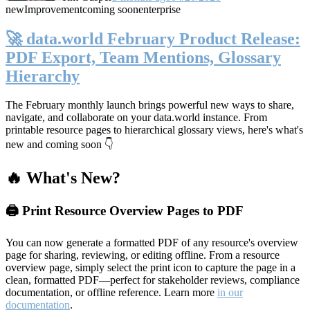
new
Improvement
coming soon
enterprise
🚀 data.world February Product Release:
PDF Export, Team Mentions, Glossary
Hierarchy
The February monthly launch brings powerful new ways to share,
navigate, and collaborate on your data.world instance. From
printable resource pages to hierarchical glossary views, here's what's
new and coming soon 👇
🔥 What's New?
🖨️ Print Resource Overview Pages to PDF
You can now generate a formatted PDF of any resource's overview
page for sharing, reviewing, or editing offline. From a resource
overview page, simply select the print icon to capture the page in a
clean, formatted PDF—perfect for stakeholder reviews, compliance
documentation, or offline reference. Learn more
in our
documentation
.