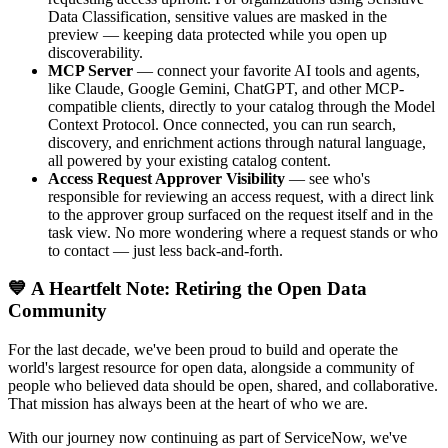
Data Classification, sensitive values are masked in the
preview — keeping data protected while you open up
discoverability.
MCP Server
— connect your favorite AI tools and agents,
like Claude, Google Gemini, ChatGPT, and other MCP-
compatible clients, directly to your catalog through the Model
Context Protocol. Once connected, you can run search,
discovery, and enrichment actions through natural language,
all powered by your existing catalog content.
Access Request Approver Visibility
— see who's
responsible for reviewing an access request, with a direct link
to the approver group surfaced on the request itself and in the
task view. No more wondering where a request stands or who
to contact — just less back-and-forth.
💙 A Heartfelt Note: Retiring the Open Data
Community
For the last decade, we've been proud to build and operate the
world's largest resource for open data, alongside a community of
people who believed data should be open, shared, and collaborative.
That mission has always been at the heart of who we are.
With our journey now continuing as part of ServiceNow, we've