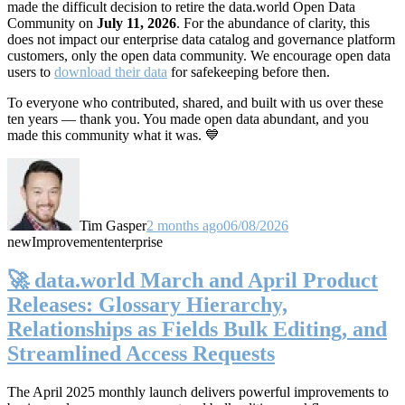
made the difficult decision to retire the data.world Open Data
Community on
July 11, 2026
. For the abundance of clarity, this
does not impact our enterprise data catalog and governance platform
customers, only the open data community. We encourage open data
users to
download their data
for safekeeping before then.
To everyone who contributed, shared, and built with us over these
ten years — thank you. You made open data abundant, and you
made this community what it was. 💙
Tim Gasper
2 months ago
06/08/2026
new
Improvement
enterprise
🚀 data.world March and April Product
Releases: Glossary Hierarchy,
Relationships as Fields Bulk Editing, and
Streamlined Access Requests
The April 2025 monthly launch delivers powerful improvements to