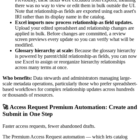
there was no way to view or edit them in bulk outside the UI.
Note that relationship-as fields are exported using each asset's
IRI rather than its display name in the catalog.
Excel imports now process relationship-as field updates.
Upload your edited spreadsheet and relationship changes are
applied in bulk. Before changes are committed, a review
screen previews every update so you can verify what will be
modified.
Glossary hierarchy at scale:
Because the glossary hierarchy
is powered by parent/child relationship-as fields, you can now
use Excel to assign or reorganize hierarchy relationships
across many terms at once.
Who benefits:
Data stewards and administrators managing large-
scale metadata operations, particularly those who prefer spreadsheet-
based workflows for complex relationship updates across hundreds
or thousands of resources.
🚀 Access Request Premium Automation: Create and
Submit in One Step
Faster access requests, fewer abandoned drafts.
The Premium Access Request automation — which lets catalog