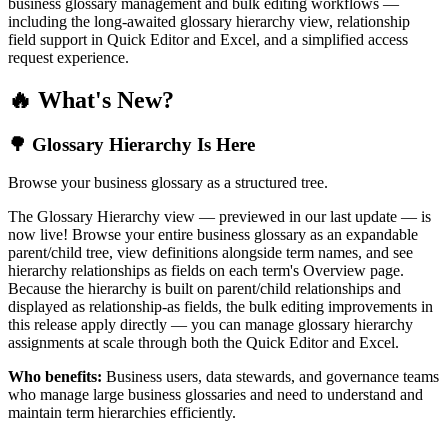
business glossary management and bulk editing workflows —
including the long-awaited glossary hierarchy view, relationship
field support in Quick Editor and Excel, and a simplified access
request experience.
🔥 What's New?
🌳 Glossary Hierarchy Is Here
Browse your business glossary as a structured tree.
The Glossary Hierarchy view — previewed in our last update — is
now live! Browse your entire business glossary as an expandable
parent/child tree, view definitions alongside term names, and see
hierarchy relationships as fields on each term's Overview page.
Because the hierarchy is built on parent/child relationships and
displayed as relationship-as fields, the bulk editing improvements in
this release apply directly — you can manage glossary hierarchy
assignments at scale through both the Quick Editor and Excel.
Who benefits:
Business users, data stewards, and governance teams
who manage large business glossaries and need to understand and
maintain term hierarchies efficiently.