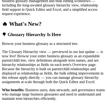
business glossary management and bulk editing workflows —
including the long-awaited glossary hierarchy view, relationship
field support in Quick Editor and Excel, and a simplified access
request experience.
🔥 What's New?
🌳 Glossary Hierarchy Is Here
Browse your business glossary as a structured tree.
The Glossary Hierarchy view — previewed in our last update — is
now live! Browse your entire business glossary as an expandable
parent/child tree, view definitions alongside term names, and see
hierarchy relationships as fields on each term's Overview page.
Because the hierarchy is built on parent/child relationships and
displayed as relationship-as fields, the bulk editing improvements in
this release apply directly — you can manage glossary hierarchy
assignments at scale through both the Quick Editor and Excel.
Who benefits:
Business users, data stewards, and governance teams
who manage large business glossaries and need to understand and
maintain term hierarchies efficiently.