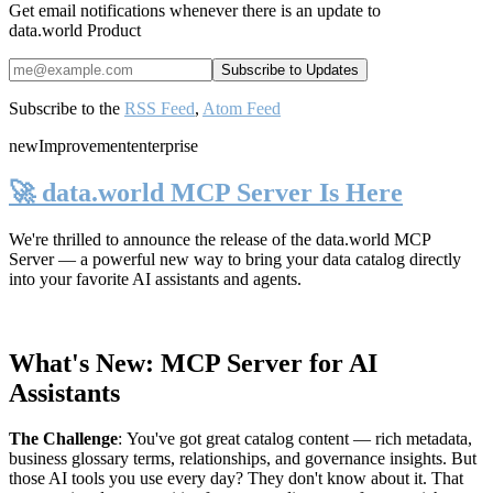
Get email notifications whenever there is an update to
data.world Product
Subscribe to the
RSS Feed
,
Atom Feed
new
Improvement
enterprise
🚀 data.world MCP Server Is Here
We're thrilled to announce the release of the
data.world MCP
Server
— a powerful new way to bring your data catalog directly
into your favorite AI assistants and agents.
What's New: MCP Server for AI
Assistants
The Challenge
:
You've got great catalog content — rich metadata,
business glossary terms, relationships, and governance insights. But
those AI tools you use every day? They don't know about it. That