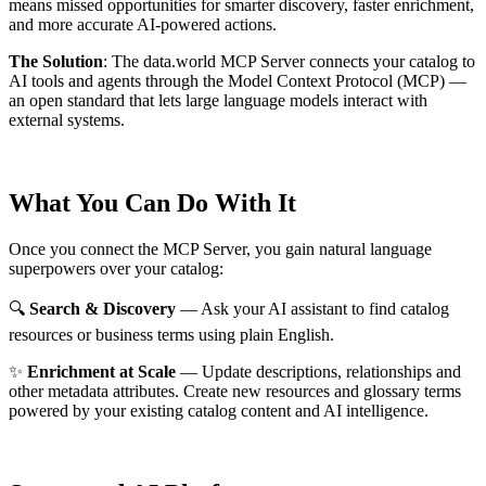
means missed opportunities for smarter discovery, faster enrichment,
and more accurate AI-powered actions.
The Solution
:
The data.world MCP Server connects your catalog to
AI tools and agents through the Model Context Protocol (MCP) —
an open standard that lets large language models interact with
external systems.
What You Can Do With It
Once you connect the MCP Server, you gain natural language
superpowers over your catalog:
🔍
Search & Discovery
— Ask your AI assistant to find catalog
resources or business terms using plain English.
✨
Enrichment at Scale
— Update descriptions, relationships and
other metadata attributes. Create new resources and glossary terms
powered by your existing catalog content and AI intelligence.