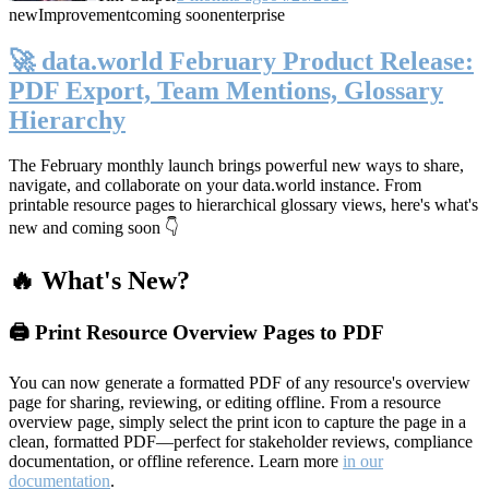
new
Improvement
coming soon
enterprise
🚀 data.world February Product Release:
PDF Export, Team Mentions, Glossary
Hierarchy
The February monthly launch brings powerful new ways to share,
navigate, and collaborate on your data.world instance. From
printable resource pages to hierarchical glossary views, here's what's
new and coming soon 👇
🔥 What's New?
🖨️ Print Resource Overview Pages to PDF
You can now generate a formatted PDF of any resource's overview
page for sharing, reviewing, or editing offline. From a resource
overview page, simply select the print icon to capture the page in a
clean, formatted PDF—perfect for stakeholder reviews, compliance
documentation, or offline reference. Learn more
in our
documentation
.