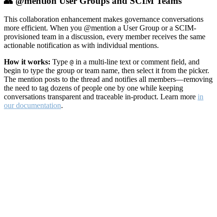
👥 @mention User Groups and SCIM Teams
This collaboration enhancement makes governance conversations
more efficient. When you @mention a User Group or a SCIM-
provisioned team in a discussion, every member receives the same
actionable notification as with individual mentions.
How it works:
Type
in a multi-line text or comment field, and
@
begin to type the group or team name, then select it from the picker.
The mention posts to the thread and notifies all members—removing
the need to tag dozens of people one by one while keeping
conversations transparent and traceable in-product. Learn more
in
our documentation
.