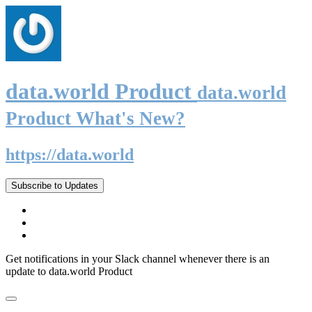
data.world Product
data.world
Product What's New?
https://data.world
Subscribe to Updates
Get notifications in your Slack channel whenever there is an
update to data.world Product