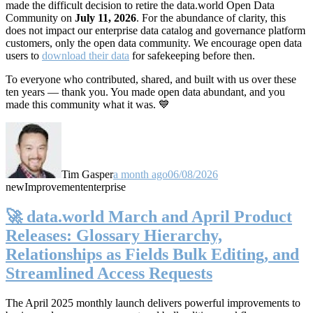
made the difficult decision to retire the data.world Open Data
Community on
July 11, 2026
. For the abundance of clarity, this
does not impact our enterprise data catalog and governance platform
customers, only the open data community. We encourage open data
users to
download their data
for safekeeping before then.
To everyone who contributed, shared, and built with us over these
ten years — thank you. You made open data abundant, and you
made this community what it was. 💙
Tim Gasper
a month ago
06/08/2026
new
Improvement
enterprise
🚀 data.world March and April Product
Releases: Glossary Hierarchy,
Relationships as Fields Bulk Editing, and
Streamlined Access Requests
The April 2025 monthly launch delivers powerful improvements to