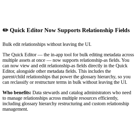
✏️ Quick Editor Now Supports Relationship Fields
Bulk edit relationships without leaving the UI.
The Quick Editor — the in-app tool for bulk editing metadata across
multiple assets at once — now supports relationship-as fields. You
can now view and edit relationship-as fields directly in the Quick
Editor, alongside other metadata fields. This includes the
parent/child relationships that power the glossary hierarchy, so you
can reclassify or restructure terms in bulk without leaving the UI.
Who benefits:
Data stewards and catalog administrators who need
to manage relationships across multiple resources efficiently,
including glossary hierarchy restructuring and custom relationship
management.