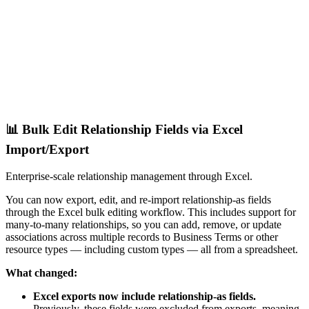
📊 Bulk Edit Relationship Fields via Excel
Import/Export
Enterprise-scale relationship management through Excel.
You can now export, edit, and re-import relationship-as fields
through the Excel bulk editing workflow. This includes support for
many-to-many relationships, so you can add, remove, or update
associations across multiple records to Business Terms or other
resource types — including custom types — all from a spreadsheet.
What changed:
Excel exports now include relationship-as fields.
Previously, these fields were excluded from exports, meaning