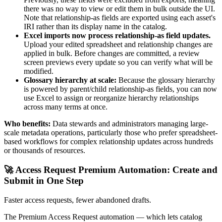
there was no way to view or edit them in bulk outside the UI.
Note that relationship-as fields are exported using each asset's
IRI rather than its display name in the catalog.
Excel imports now process relationship-as field updates.
Upload your edited spreadsheet and relationship changes are
applied in bulk. Before changes are committed, a review
screen previews every update so you can verify what will be
modified.
Glossary hierarchy at scale:
Because the glossary hierarchy
is powered by parent/child relationship-as fields, you can now
use Excel to assign or reorganize hierarchy relationships
across many terms at once.
Who benefits:
Data stewards and administrators managing large-
scale metadata operations, particularly those who prefer spreadsheet-
based workflows for complex relationship updates across hundreds
or thousands of resources.
🚀 Access Request Premium Automation: Create and
Submit in One Step
Faster access requests, fewer abandoned drafts.
The Premium Access Request automation — which lets catalog