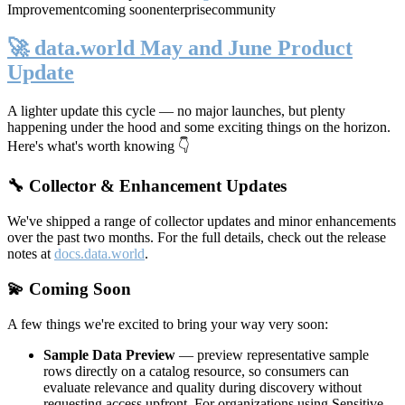
Improvement
coming soon
enterprise
community
🚀 data.world May and June Product
Update
A lighter update this cycle — no major launches, but plenty
happening under the hood and some exciting things on the horizon.
Here's what's worth knowing 👇
🔧 Collector & Enhancement Updates
We've shipped a range of collector updates and minor enhancements
over the past two months. For the full details, check out the release
notes at
docs.data.world
.
💫 Coming Soon
A few things we're excited to bring your way very soon:
Sample Data Preview
— preview representative sample
rows directly on a catalog resource, so consumers can
evaluate relevance and quality during discovery without
requesting access upfront. For organizations using Sensitive