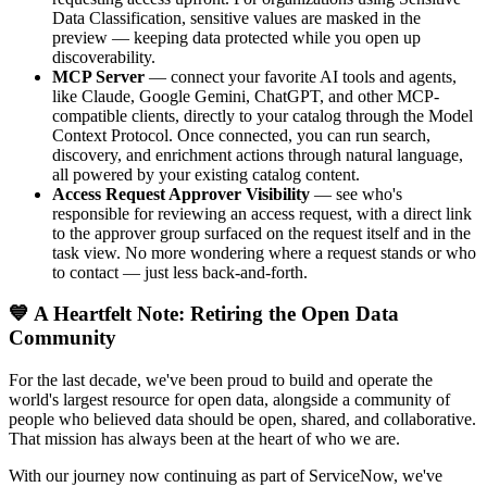
Data Classification, sensitive values are masked in the
preview — keeping data protected while you open up
discoverability.
MCP Server
— connect your favorite AI tools and agents,
like Claude, Google Gemini, ChatGPT, and other MCP-
compatible clients, directly to your catalog through the Model
Context Protocol. Once connected, you can run search,
discovery, and enrichment actions through natural language,
all powered by your existing catalog content.
Access Request Approver Visibility
— see who's
responsible for reviewing an access request, with a direct link
to the approver group surfaced on the request itself and in the
task view. No more wondering where a request stands or who
to contact — just less back-and-forth.
💙 A Heartfelt Note: Retiring the Open Data
Community
For the last decade, we've been proud to build and operate the
world's largest resource for open data, alongside a community of
people who believed data should be open, shared, and collaborative.
That mission has always been at the heart of who we are.
With our journey now continuing as part of ServiceNow, we've