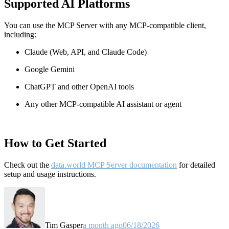
Supported AI Platforms
You can use the MCP Server with any MCP-compatible client,
including:
Claude
(Web, API, and Claude Code)
Google Gemini
ChatGPT and other OpenAI tools
Any other MCP-compatible AI assistant or agent
How to Get Started
Check out the
data.world MCP Server documentation
for detailed
setup and usage instructions
.
Tim Gasper
a month ago
06/18/2026