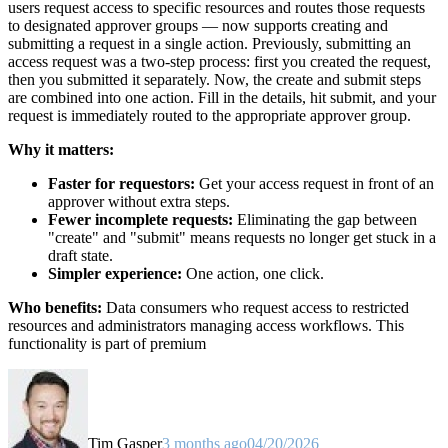
users request access to specific resources and routes those requests
to designated approver groups — now supports creating and
submitting a request in a single action. Previously, submitting an
access request was a two-step process: first you created the request,
then you submitted it separately. Now, the create and submit steps
are combined into one action. Fill in the details, hit submit, and your
request is immediately routed to the appropriate approver group.
Why it matters:
Faster for requestors:
Get your access request in front of an
approver without extra steps.
Fewer incomplete requests:
Eliminating the gap between
"create" and "submit" means requests no longer get stuck in a
draft state.
Simpler experience:
One action, one click.
Who benefits:
Data consumers who request access to restricted
resources and administrators managing access workflows. This
functionality is part of premium
Tim Gasper
3 months ago
04/20/2026