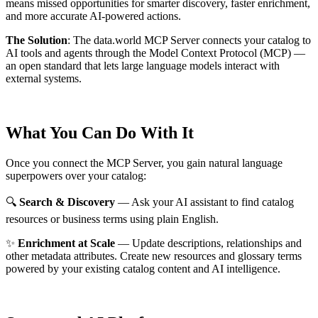
means missed opportunities for smarter discovery, faster enrichment,
and more accurate AI-powered actions.
The Solution
:
The data.world MCP Server connects your catalog to
AI tools and agents through the Model Context Protocol (MCP) —
an open standard that lets large language models interact with
external systems.
What You Can Do With It
Once you connect the MCP Server, you gain natural language
superpowers over your catalog:
🔍
Search & Discovery
— Ask your AI assistant to find catalog
resources or business terms using plain English.
✨
Enrichment at Scale
— Update descriptions, relationships and
other metadata attributes. Create new resources and glossary terms
powered by your existing catalog content and AI intelligence.