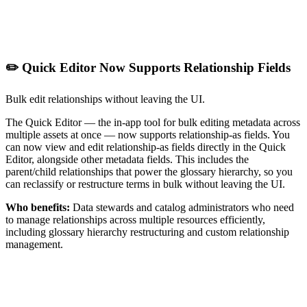
✏️ Quick Editor Now Supports Relationship Fields
Bulk edit relationships without leaving the UI.
The Quick Editor — the in-app tool for bulk editing metadata across
multiple assets at once — now supports relationship-as fields. You
can now view and edit relationship-as fields directly in the Quick
Editor, alongside other metadata fields. This includes the
parent/child relationships that power the glossary hierarchy, so you
can reclassify or restructure terms in bulk without leaving the UI.
Who benefits:
Data stewards and catalog administrators who need
to manage relationships across multiple resources efficiently,
including glossary hierarchy restructuring and custom relationship
management.