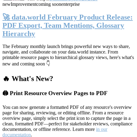
new
Improvement
coming soon
enterprise
🚀 data.world February Product Release:
PDF Export, Team Mentions, Glossary
Hierarchy
The February monthly launch brings powerful new ways to share,
navigate, and collaborate on your data.world instance. From
printable resource pages to hierarchical glossary views, here's what's
new and coming soon 👇
🔥 What's New?
🖨️ Print Resource Overview Pages to PDF
You can now generate a formatted PDF of any resource's overview
page for sharing, reviewing, or editing offline. From a resource
overview page, simply select the print icon to capture the page in a
clean, formatted PDF—perfect for stakeholder reviews, compliance
documentation, or offline reference. Learn more
in our
documentation
.