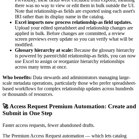
there was no way to view or edit them in bulk outside the UI.
Note that relationship-as fields are exported using each asset's
IRI rather than its display name in the catalog.
Excel imports now process relationship-as field updates.
Upload your edited spreadsheet and relationship changes are
applied in bulk. Before changes are committed, a review
screen previews every update so you can verify what will be
modified.
Glossary hierarchy at scale:
Because the glossary hierarchy
is powered by parent/child relationship-as fields, you can now
use Excel to assign or reorganize hierarchy relationships
across many terms at once.
Who benefits:
Data stewards and administrators managing large-
scale metadata operations, particularly those who prefer spreadsheet-
based workflows for complex relationship updates across hundreds
or thousands of resources.
🚀 Access Request Premium Automation: Create and
Submit in One Step
Faster access requests, fewer abandoned drafts.
The Premium Access Request automation — which lets catalog