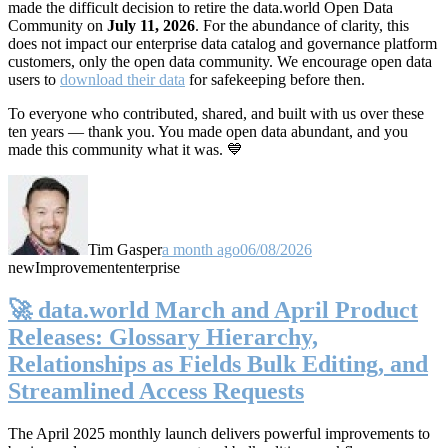
made the difficult decision to retire the data.world Open Data
Community on
July 11, 2026
. For the abundance of clarity, this
does not impact our enterprise data catalog and governance platform
customers, only the open data community. We encourage open data
users to
download their data
for safekeeping before then.
To everyone who contributed, shared, and built with us over these
ten years — thank you. You made open data abundant, and you
made this community what it was. 💙
Tim Gasper
a month ago
06/08/2026
new
Improvement
enterprise
🚀 data.world March and April Product
Releases: Glossary Hierarchy,
Relationships as Fields Bulk Editing, and
Streamlined Access Requests
The April 2025 monthly launch delivers powerful improvements to