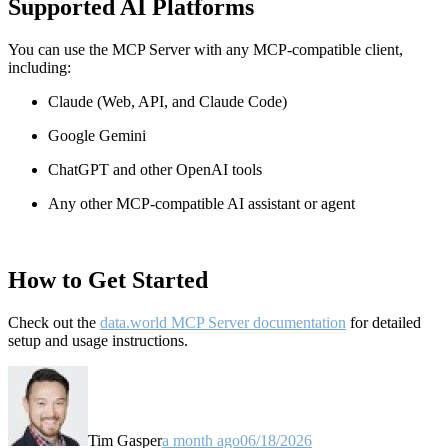
Supported AI Platforms
You can use the MCP Server with any MCP-compatible client,
including:
Claude
(Web, API, and Claude Code)
Google Gemini
ChatGPT and other OpenAI tools
Any other MCP-compatible AI assistant or agent
How to Get Started
Check out the
data.world MCP Server documentation
for detailed
setup and usage instructions
.
Tim Gasper
a month ago
06/18/2026