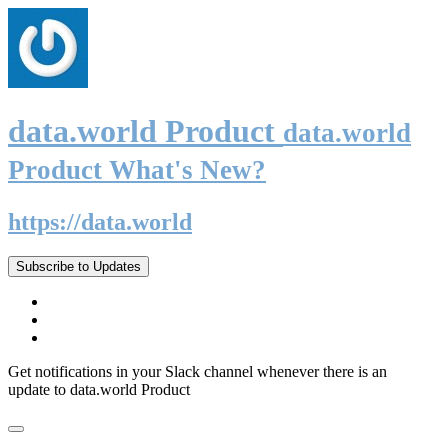
data.world Product
data.world
Product What's New?
https://data.world
Subscribe to Updates
Get notifications in your Slack channel whenever there is an
update to data.world Product