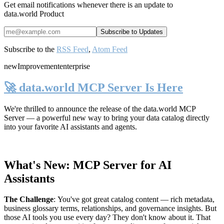
Get email notifications whenever there is an update to
data.world Product
Subscribe to the
RSS Feed
,
Atom Feed
new
Improvement
enterprise
🚀 data.world MCP Server Is Here
We're thrilled to announce the release of the
data.world MCP
Server
— a powerful new way to bring your data catalog directly
into your favorite AI assistants and agents.
What's New: MCP Server for AI
Assistants
The Challenge
:
You've got great catalog content — rich metadata,
business glossary terms, relationships, and governance insights. But
those AI tools you use every day? They don't know about it. That