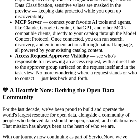
Data Classification, sensitive values are masked in the
preview — keeping data protected while you open up
discoverability.
MCP Server
— connect your favorite AI tools and agents,
like Claude, Google Gemini, ChatGPT, and other MCP-
compatible clients, directly to your catalog through the Model
Context Protocol. Once connected, you can run search,
discovery, and enrichment actions through natural language,
all powered by your existing catalog content.
Access Request Approver Visibility
— see who's
responsible for reviewing an access request, with a direct link
to the approver group surfaced on the request itself and in the
task view. No more wondering where a request stands or who
to contact — just less back-and-forth.
💙 A Heartfelt Note: Retiring the Open Data
Community
For the last decade, we've been proud to build and operate the
world's largest resource for open data, alongside a community of
people who believed data should be open, shared, and collaborative.
That mission has always been at the heart of who we are.
With our journey now continuing as part of ServiceNow, we've