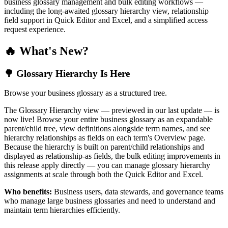
business glossary management and bulk editing workflows —
including the long-awaited glossary hierarchy view, relationship
field support in Quick Editor and Excel, and a simplified access
request experience.
🔥 What's New?
🌳 Glossary Hierarchy Is Here
Browse your business glossary as a structured tree.
The Glossary Hierarchy view — previewed in our last update — is
now live! Browse your entire business glossary as an expandable
parent/child tree, view definitions alongside term names, and see
hierarchy relationships as fields on each term's Overview page.
Because the hierarchy is built on parent/child relationships and
displayed as relationship-as fields, the bulk editing improvements in
this release apply directly — you can manage glossary hierarchy
assignments at scale through both the Quick Editor and Excel.
Who benefits:
Business users, data stewards, and governance teams
who manage large business glossaries and need to understand and
maintain term hierarchies efficiently.