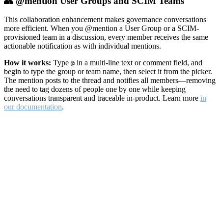
👥 @mention User Groups and SCIM Teams
This collaboration enhancement makes governance conversations
more efficient. When you @mention a User Group or a SCIM-
provisioned team in a discussion, every member receives the same
actionable notification as with individual mentions.
How it works:
Type
in a multi-line text or comment field, and
@
begin to type the group or team name, then select it from the picker.
The mention posts to the thread and notifies all members—removing
the need to tag dozens of people one by one while keeping
conversations transparent and traceable in-product. Learn more
in
our documentation
.