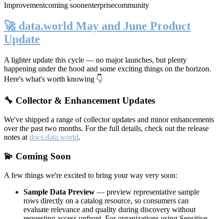
Improvement
coming soon
enterprise
community
🚀 data.world May and June Product
Update
A lighter update this cycle — no major launches, but plenty
happening under the hood and some exciting things on the horizon.
Here's what's worth knowing 👇
🔧 Collector & Enhancement Updates
We've shipped a range of collector updates and minor enhancements
over the past two months. For the full details, check out the release
notes at
docs.data.world
.
💫 Coming Soon
A few things we're excited to bring your way very soon:
Sample Data Preview
— preview representative sample
rows directly on a catalog resource, so consumers can
evaluate relevance and quality during discovery without
requesting access upfront. For organizations using Sensitive