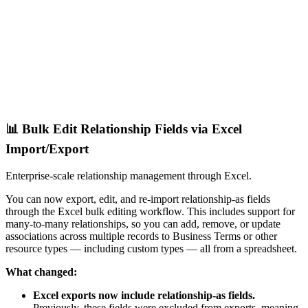
📊 Bulk Edit Relationship Fields via Excel
Import/Export
Enterprise-scale relationship management through Excel.
You can now export, edit, and re-import relationship-as fields
through the Excel bulk editing workflow. This includes support for
many-to-many relationships, so you can add, remove, or update
associations across multiple records to Business Terms or other
resource types — including custom types — all from a spreadsheet.
What changed:
Excel exports now include relationship-as fields.
Previously, these fields were excluded from exports, meaning