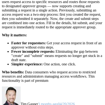
users request access to specific resources and routes those requests
to designated approver groups — now supports creating and
submitting a request in a single action. Previously, submitting an
access request was a two-step process: first you created the request,
then you submitted it separately. Now, the create and submit steps
are combined into one action. Fill in the details, hit submit, and your
request is immediately routed to the appropriate approver group.
Why it matters:
Faster for requestors:
Get your access request in front of an
approver without extra steps.
Fewer incomplete requests:
Eliminating the gap between
"create" and "submit" means requests no longer get stuck in a
draft state.
Simpler experience:
One action, one click.
Who benefits:
Data consumers who request access to restricted
resources and administrators managing access workflows. This
functionality is part of premium
Tim Gasper
3 months ago
04/20/2026