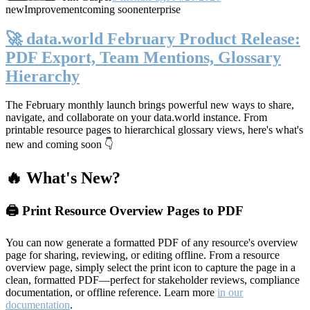
new
Improvement
coming soon
enterprise
🚀 data.world February Product Release:
PDF Export, Team Mentions, Glossary
Hierarchy
The February monthly launch brings powerful new ways to share,
navigate, and collaborate on your data.world instance. From
printable resource pages to hierarchical glossary views, here's what's
new and coming soon 👇
🔥 What's New?
🖨️ Print Resource Overview Pages to PDF
You can now generate a formatted PDF of any resource's overview
page for sharing, reviewing, or editing offline. From a resource
overview page, simply select the print icon to capture the page in a
clean, formatted PDF—perfect for stakeholder reviews, compliance
documentation, or offline reference. Learn more
in our
documentation
.