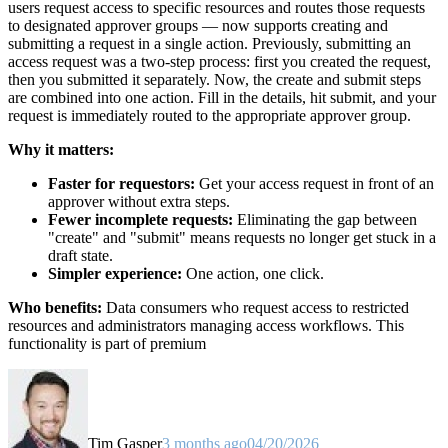
users request access to specific resources and routes those requests
to designated approver groups — now supports creating and
submitting a request in a single action. Previously, submitting an
access request was a two-step process: first you created the request,
then you submitted it separately. Now, the create and submit steps
are combined into one action. Fill in the details, hit submit, and your
request is immediately routed to the appropriate approver group.
Why it matters:
Faster for requestors:
Get your access request in front of an
approver without extra steps.
Fewer incomplete requests:
Eliminating the gap between
"create" and "submit" means requests no longer get stuck in a
draft state.
Simpler experience:
One action, one click.
Who benefits:
Data consumers who request access to restricted
resources and administrators managing access workflows. This
functionality is part of premium
Tim Gasper
3 months ago
04/20/2026