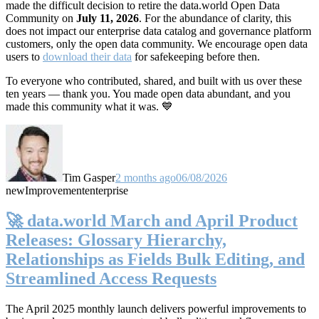
made the difficult decision to retire the data.world Open Data
Community on
July 11, 2026
. For the abundance of clarity, this
does not impact our enterprise data catalog and governance platform
customers, only the open data community. We encourage open data
users to
download their data
for safekeeping before then.
To everyone who contributed, shared, and built with us over these
ten years — thank you. You made open data abundant, and you
made this community what it was. 💙
Tim Gasper
2 months ago
06/08/2026
new
Improvement
enterprise
🚀 data.world March and April Product
Releases: Glossary Hierarchy,
Relationships as Fields Bulk Editing, and
Streamlined Access Requests
The April 2025 monthly launch delivers powerful improvements to