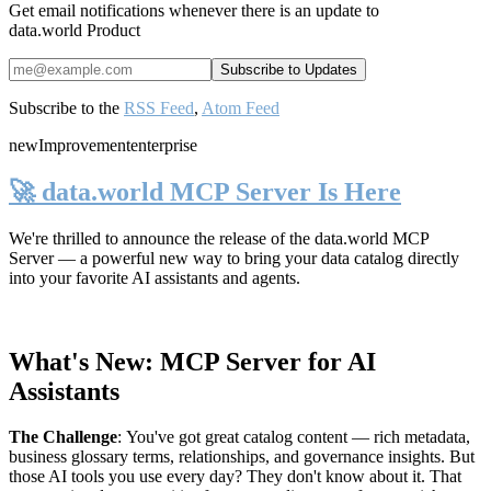
Get email notifications whenever there is an update to
data.world Product
Subscribe to the
RSS Feed
,
Atom Feed
new
Improvement
enterprise
🚀 data.world MCP Server Is Here
We're thrilled to announce the release of the
data.world MCP
Server
— a powerful new way to bring your data catalog directly
into your favorite AI assistants and agents.
What's New: MCP Server for AI
Assistants
The Challenge
:
You've got great catalog content — rich metadata,
business glossary terms, relationships, and governance insights. But
those AI tools you use every day? They don't know about it. That