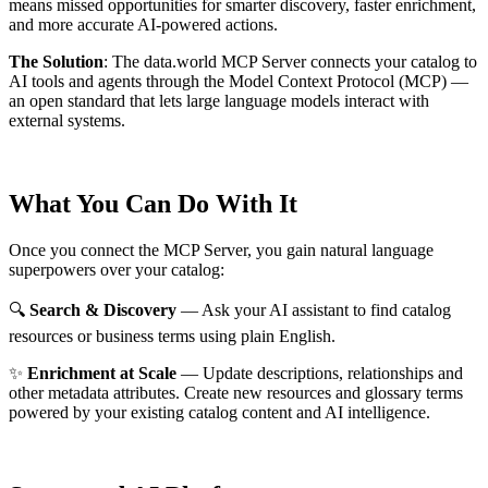
means missed opportunities for smarter discovery, faster enrichment,
and more accurate AI-powered actions.
The Solution
:
The data.world MCP Server connects your catalog to
AI tools and agents through the Model Context Protocol (MCP) —
an open standard that lets large language models interact with
external systems.
What You Can Do With It
Once you connect the MCP Server, you gain natural language
superpowers over your catalog:
🔍
Search & Discovery
— Ask your AI assistant to find catalog
resources or business terms using plain English.
✨
Enrichment at Scale
— Update descriptions, relationships and
other metadata attributes. Create new resources and glossary terms
powered by your existing catalog content and AI intelligence.