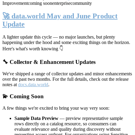
Improvement
coming soon
enterprise
community
🚀 data.world May and June Product
Update
A lighter update this cycle — no major launches, but plenty
happening under the hood and some exciting things on the horizon.
Here's what's worth knowing 👇
🔧 Collector & Enhancement Updates
We've shipped a range of collector updates and minor enhancements
over the past two months. For the full details, check out the release
notes at
docs.data.world
.
💫 Coming Soon
A few things we're excited to bring your way very soon:
Sample Data Preview
— preview representative sample
rows directly on a catalog resource, so consumers can
evaluate relevance and quality during discovery without
requesting access upfront. For organizations using Sensitive