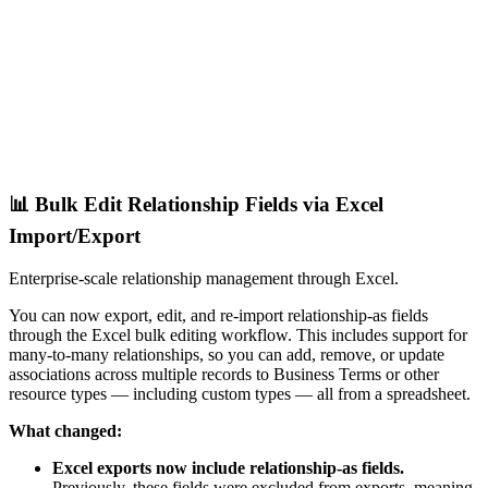
📊 Bulk Edit Relationship Fields via Excel
Import/Export
Enterprise-scale relationship management through Excel.
You can now export, edit, and re-import relationship-as fields
through the Excel bulk editing workflow. This includes support for
many-to-many relationships, so you can add, remove, or update
associations across multiple records to Business Terms or other
resource types — including custom types — all from a spreadsheet.
What changed:
Excel exports now include relationship-as fields.
Previously, these fields were excluded from exports, meaning