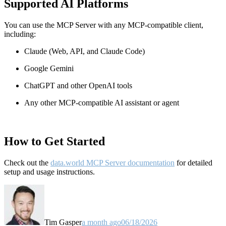
Supported AI Platforms
You can use the MCP Server with any MCP-compatible client,
including:
Claude
(Web, API, and Claude Code)
Google Gemini
ChatGPT and other OpenAI tools
Any other MCP-compatible AI assistant or agent
How to Get Started
Check out the
data.world MCP Server documentation
for detailed
setup and usage instructions
.
Tim Gasper
a month ago
06/18/2026