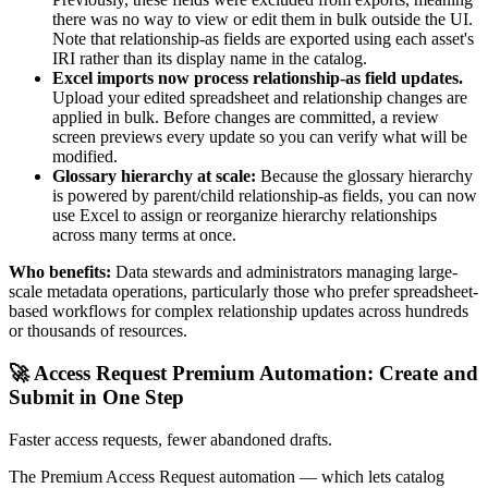
there was no way to view or edit them in bulk outside the UI.
Note that relationship-as fields are exported using each asset's
IRI rather than its display name in the catalog.
Excel imports now process relationship-as field updates.
Upload your edited spreadsheet and relationship changes are
applied in bulk. Before changes are committed, a review
screen previews every update so you can verify what will be
modified.
Glossary hierarchy at scale:
Because the glossary hierarchy
is powered by parent/child relationship-as fields, you can now
use Excel to assign or reorganize hierarchy relationships
across many terms at once.
Who benefits:
Data stewards and administrators managing large-
scale metadata operations, particularly those who prefer spreadsheet-
based workflows for complex relationship updates across hundreds
or thousands of resources.
🚀 Access Request Premium Automation: Create and
Submit in One Step
Faster access requests, fewer abandoned drafts.
The Premium Access Request automation — which lets catalog