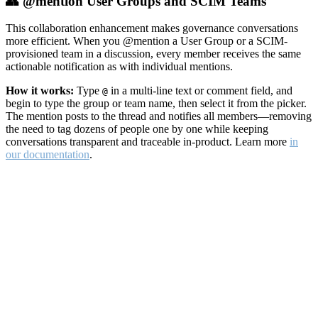
👥 @mention User Groups and SCIM Teams
This collaboration enhancement makes governance conversations
more efficient. When you @mention a User Group or a SCIM-
provisioned team in a discussion, every member receives the same
actionable notification as with individual mentions.
How it works:
Type
in a multi-line text or comment field, and
@
begin to type the group or team name, then select it from the picker.
The mention posts to the thread and notifies all members—removing
the need to tag dozens of people one by one while keeping
conversations transparent and traceable in-product. Learn more
in
our documentation
.