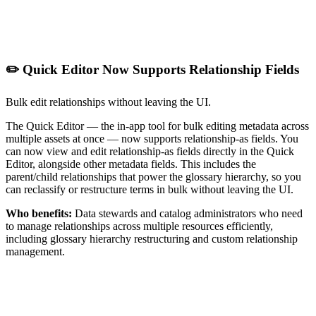
✏️ Quick Editor Now Supports Relationship Fields
Bulk edit relationships without leaving the UI.
The Quick Editor — the in-app tool for bulk editing metadata across
multiple assets at once — now supports relationship-as fields. You
can now view and edit relationship-as fields directly in the Quick
Editor, alongside other metadata fields. This includes the
parent/child relationships that power the glossary hierarchy, so you
can reclassify or restructure terms in bulk without leaving the UI.
Who benefits:
Data stewards and catalog administrators who need
to manage relationships across multiple resources efficiently,
including glossary hierarchy restructuring and custom relationship
management.