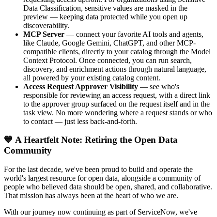
Data Classification, sensitive values are masked in the
preview — keeping data protected while you open up
discoverability.
MCP Server
— connect your favorite AI tools and agents,
like Claude, Google Gemini, ChatGPT, and other MCP-
compatible clients, directly to your catalog through the Model
Context Protocol. Once connected, you can run search,
discovery, and enrichment actions through natural language,
all powered by your existing catalog content.
Access Request Approver Visibility
— see who's
responsible for reviewing an access request, with a direct link
to the approver group surfaced on the request itself and in the
task view. No more wondering where a request stands or who
to contact — just less back-and-forth.
💙 A Heartfelt Note: Retiring the Open Data
Community
For the last decade, we've been proud to build and operate the
world's largest resource for open data, alongside a community of
people who believed data should be open, shared, and collaborative.
That mission has always been at the heart of who we are.
With our journey now continuing as part of ServiceNow, we've