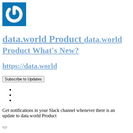
data.world Product
data.world
Product What's New?
https://data.world
Subscribe to Updates
Get notifications in your Slack channel whenever there is an
update to data.world Product