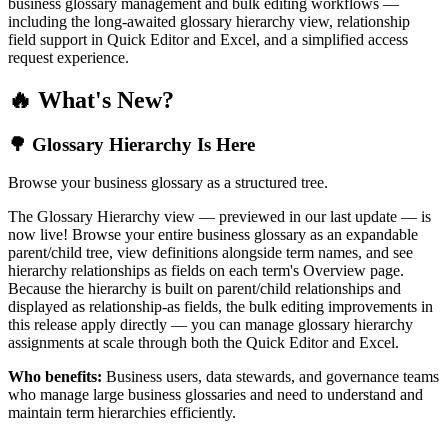
business glossary management and bulk editing workflows —
including the long-awaited glossary hierarchy view, relationship
field support in Quick Editor and Excel, and a simplified access
request experience.
🔥 What's New?
🌳 Glossary Hierarchy Is Here
Browse your business glossary as a structured tree.
The Glossary Hierarchy view — previewed in our last update — is
now live! Browse your entire business glossary as an expandable
parent/child tree, view definitions alongside term names, and see
hierarchy relationships as fields on each term's Overview page.
Because the hierarchy is built on parent/child relationships and
displayed as relationship-as fields, the bulk editing improvements in
this release apply directly — you can manage glossary hierarchy
assignments at scale through both the Quick Editor and Excel.
Who benefits:
Business users, data stewards, and governance teams
who manage large business glossaries and need to understand and
maintain term hierarchies efficiently.