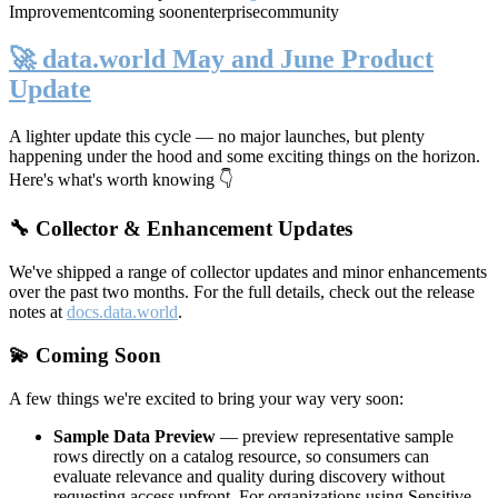
Improvement
coming soon
enterprise
community
🚀 data.world May and June Product
Update
A lighter update this cycle — no major launches, but plenty
happening under the hood and some exciting things on the horizon.
Here's what's worth knowing 👇
🔧 Collector & Enhancement Updates
We've shipped a range of collector updates and minor enhancements
over the past two months. For the full details, check out the release
notes at
docs.data.world
.
💫 Coming Soon
A few things we're excited to bring your way very soon:
Sample Data Preview
— preview representative sample
rows directly on a catalog resource, so consumers can
evaluate relevance and quality during discovery without
requesting access upfront. For organizations using Sensitive