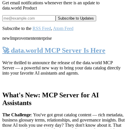
Get email notifications whenever there is an update to
data.world Product
Subscribe to the
RSS Feed
,
Atom Feed
new
Improvement
enterprise
🚀 data.world MCP Server Is Here
We're thrilled to announce the release of the
data.world MCP
Server
— a powerful new way to bring your data catalog directly
into your favorite AI assistants and agents.
What's New: MCP Server for AI
Assistants
The Challenge
:
You've got great catalog content — rich metadata,
business glossary terms, relationships, and governance insights. But
those AI tools you use every day? They don't know about it. That