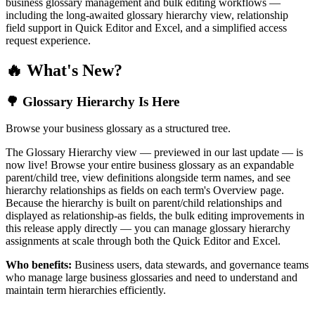
business glossary management and bulk editing workflows —
including the long-awaited glossary hierarchy view, relationship
field support in Quick Editor and Excel, and a simplified access
request experience.
🔥 What's New?
🌳 Glossary Hierarchy Is Here
Browse your business glossary as a structured tree.
The Glossary Hierarchy view — previewed in our last update — is
now live! Browse your entire business glossary as an expandable
parent/child tree, view definitions alongside term names, and see
hierarchy relationships as fields on each term's Overview page.
Because the hierarchy is built on parent/child relationships and
displayed as relationship-as fields, the bulk editing improvements in
this release apply directly — you can manage glossary hierarchy
assignments at scale through both the Quick Editor and Excel.
Who benefits:
Business users, data stewards, and governance teams
who manage large business glossaries and need to understand and
maintain term hierarchies efficiently.