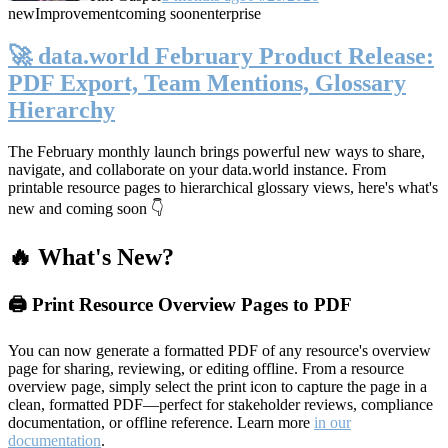
new
Improvement
coming soon
enterprise
🚀 data.world February Product Release:
PDF Export, Team Mentions, Glossary
Hierarchy
The February monthly launch brings powerful new ways to share,
navigate, and collaborate on your data.world instance. From
printable resource pages to hierarchical glossary views, here's what's
new and coming soon 👇
🔥 What's New?
🖨️ Print Resource Overview Pages to PDF
You can now generate a formatted PDF of any resource's overview
page for sharing, reviewing, or editing offline. From a resource
overview page, simply select the print icon to capture the page in a
clean, formatted PDF—perfect for stakeholder reviews, compliance
documentation, or offline reference. Learn more
in our
documentation
.