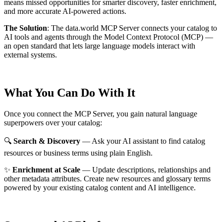
means missed opportunities for smarter discovery, faster enrichment,
and more accurate AI-powered actions.
The Solution
:
The data.world MCP Server connects your catalog to
AI tools and agents through the Model Context Protocol (MCP) —
an open standard that lets large language models interact with
external systems.
What You Can Do With It
Once you connect the MCP Server, you gain natural language
superpowers over your catalog:
🔍
Search & Discovery
— Ask your AI assistant to find catalog
resources or business terms using plain English.
✨
Enrichment at Scale
— Update descriptions, relationships and
other metadata attributes. Create new resources and glossary terms
powered by your existing catalog content and AI intelligence.