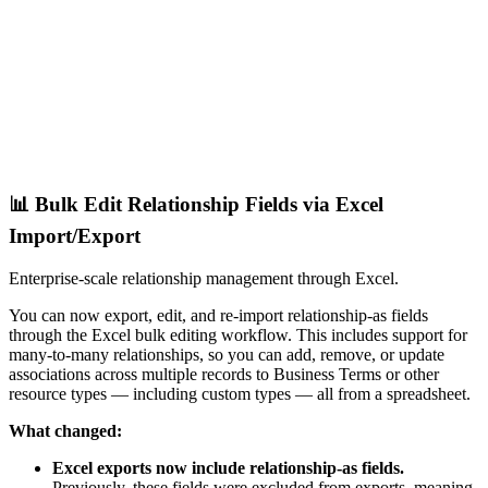
📊 Bulk Edit Relationship Fields via Excel
Import/Export
Enterprise-scale relationship management through Excel.
You can now export, edit, and re-import relationship-as fields
through the Excel bulk editing workflow. This includes support for
many-to-many relationships, so you can add, remove, or update
associations across multiple records to Business Terms or other
resource types — including custom types — all from a spreadsheet.
What changed:
Excel exports now include relationship-as fields.
Previously, these fields were excluded from exports, meaning