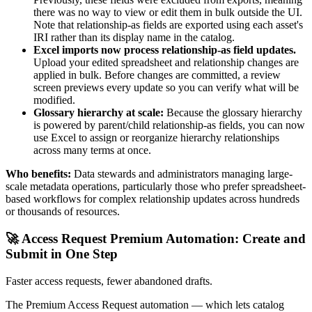
there was no way to view or edit them in bulk outside the UI.
Note that relationship-as fields are exported using each asset's
IRI rather than its display name in the catalog.
Excel imports now process relationship-as field updates.
Upload your edited spreadsheet and relationship changes are
applied in bulk. Before changes are committed, a review
screen previews every update so you can verify what will be
modified.
Glossary hierarchy at scale:
Because the glossary hierarchy
is powered by parent/child relationship-as fields, you can now
use Excel to assign or reorganize hierarchy relationships
across many terms at once.
Who benefits:
Data stewards and administrators managing large-
scale metadata operations, particularly those who prefer spreadsheet-
based workflows for complex relationship updates across hundreds
or thousands of resources.
🚀 Access Request Premium Automation: Create and
Submit in One Step
Faster access requests, fewer abandoned drafts.
The Premium Access Request automation — which lets catalog