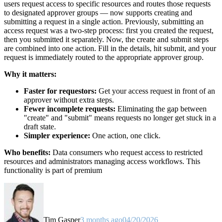
users request access to specific resources and routes those requests
to designated approver groups — now supports creating and
submitting a request in a single action. Previously, submitting an
access request was a two-step process: first you created the request,
then you submitted it separately. Now, the create and submit steps
are combined into one action. Fill in the details, hit submit, and your
request is immediately routed to the appropriate approver group.
Why it matters:
Faster for requestors:
Get your access request in front of an
approver without extra steps.
Fewer incomplete requests:
Eliminating the gap between
"create" and "submit" means requests no longer get stuck in a
draft state.
Simpler experience:
One action, one click.
Who benefits:
Data consumers who request access to restricted
resources and administrators managing access workflows. This
functionality is part of premium
Tim Gasper
3 months ago
04/20/2026