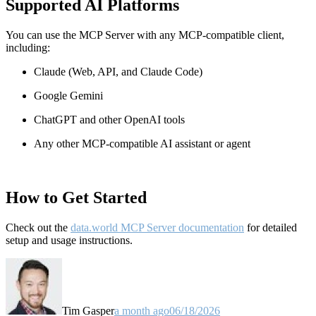
Supported AI Platforms
You can use the MCP Server with any MCP-compatible client,
including:
Claude
(Web, API, and Claude Code)
Google Gemini
ChatGPT and other OpenAI tools
Any other MCP-compatible AI assistant or agent
How to Get Started
Check out the
data.world MCP Server documentation
for detailed
setup and usage instructions
.
Tim Gasper
a month ago
06/18/2026