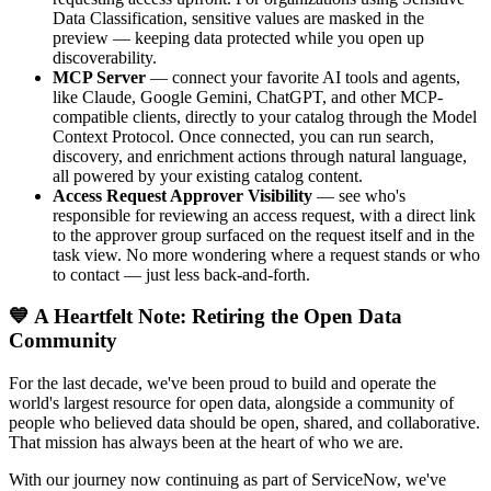
Data Classification, sensitive values are masked in the
preview — keeping data protected while you open up
discoverability.
MCP Server
— connect your favorite AI tools and agents,
like Claude, Google Gemini, ChatGPT, and other MCP-
compatible clients, directly to your catalog through the Model
Context Protocol. Once connected, you can run search,
discovery, and enrichment actions through natural language,
all powered by your existing catalog content.
Access Request Approver Visibility
— see who's
responsible for reviewing an access request, with a direct link
to the approver group surfaced on the request itself and in the
task view. No more wondering where a request stands or who
to contact — just less back-and-forth.
💙 A Heartfelt Note: Retiring the Open Data
Community
For the last decade, we've been proud to build and operate the
world's largest resource for open data, alongside a community of
people who believed data should be open, shared, and collaborative.
That mission has always been at the heart of who we are.
With our journey now continuing as part of ServiceNow, we've