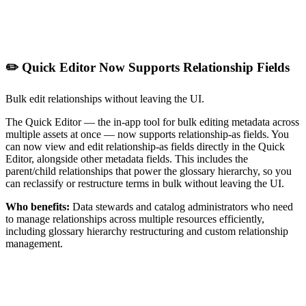
✏️ Quick Editor Now Supports Relationship Fields
Bulk edit relationships without leaving the UI.
The Quick Editor — the in-app tool for bulk editing metadata across
multiple assets at once — now supports relationship-as fields. You
can now view and edit relationship-as fields directly in the Quick
Editor, alongside other metadata fields. This includes the
parent/child relationships that power the glossary hierarchy, so you
can reclassify or restructure terms in bulk without leaving the UI.
Who benefits:
Data stewards and catalog administrators who need
to manage relationships across multiple resources efficiently,
including glossary hierarchy restructuring and custom relationship
management.