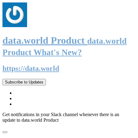
data.world Product
data.world
Product What's New?
https://data.world
Subscribe to Updates
Get notifications in your Slack channel whenever there is an
update to data.world Product