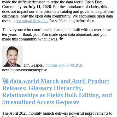
made the difficult decision to retire the data.world Open Data
Community on
July 11, 2026
. For the abundance of clarity, this
does not impact our enterprise data catalog and governance platform
customers, only the open data community. We encourage open data
users to
download their data
for safekeeping before then.
To everyone who contributed, shared, and built with us over these
ten years — thank you. You made open data abundant, and you
made this community what it was. 💙
Tim Gasper
2 months ago
06/08/2026
new
Improvement
enterprise
🚀 data.world March and April Product
Releases: Glossary Hierarchy,
Relationships as Fields Bulk Editing, and
Streamlined Access Requests
The April 2025 monthly launch delivers powerful improvements to