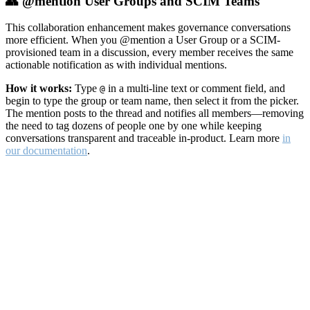
👥 @mention User Groups and SCIM Teams
This collaboration enhancement makes governance conversations
more efficient. When you @mention a User Group or a SCIM-
provisioned team in a discussion, every member receives the same
actionable notification as with individual mentions.
How it works:
Type
in a multi-line text or comment field, and
@
begin to type the group or team name, then select it from the picker.
The mention posts to the thread and notifies all members—removing
the need to tag dozens of people one by one while keeping
conversations transparent and traceable in-product. Learn more
in
our documentation
.