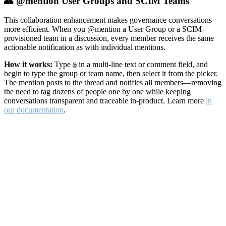
👥 @mention User Groups and SCIM Teams
This collaboration enhancement makes governance conversations
more efficient. When you @mention a User Group or a SCIM-
provisioned team in a discussion, every member receives the same
actionable notification as with individual mentions.
How it works:
Type
in a multi-line text or comment field, and
@
begin to type the group or team name, then select it from the picker.
The mention posts to the thread and notifies all members—removing
the need to tag dozens of people one by one while keeping
conversations transparent and traceable in-product. Learn more
in
our documentation
.