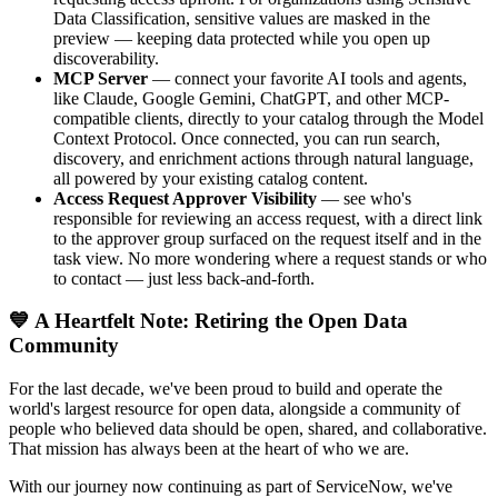
Data Classification, sensitive values are masked in the
preview — keeping data protected while you open up
discoverability.
MCP Server
— connect your favorite AI tools and agents,
like Claude, Google Gemini, ChatGPT, and other MCP-
compatible clients, directly to your catalog through the Model
Context Protocol. Once connected, you can run search,
discovery, and enrichment actions through natural language,
all powered by your existing catalog content.
Access Request Approver Visibility
— see who's
responsible for reviewing an access request, with a direct link
to the approver group surfaced on the request itself and in the
task view. No more wondering where a request stands or who
to contact — just less back-and-forth.
💙 A Heartfelt Note: Retiring the Open Data
Community
For the last decade, we've been proud to build and operate the
world's largest resource for open data, alongside a community of
people who believed data should be open, shared, and collaborative.
That mission has always been at the heart of who we are.
With our journey now continuing as part of ServiceNow, we've