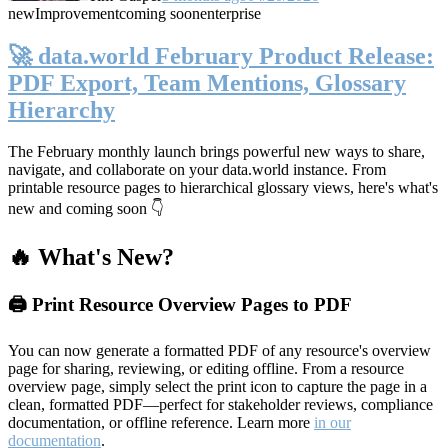
new
Improvement
coming soon
enterprise
🚀 data.world February Product Release:
PDF Export, Team Mentions, Glossary
Hierarchy
The February monthly launch brings powerful new ways to share,
navigate, and collaborate on your data.world instance. From
printable resource pages to hierarchical glossary views, here's what's
new and coming soon 👇
🔥 What's New?
🖨️ Print Resource Overview Pages to PDF
You can now generate a formatted PDF of any resource's overview
page for sharing, reviewing, or editing offline. From a resource
overview page, simply select the print icon to capture the page in a
clean, formatted PDF—perfect for stakeholder reviews, compliance
documentation, or offline reference. Learn more
in our
documentation
.