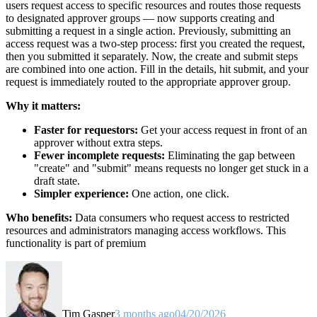
users request access to specific resources and routes those requests
to designated approver groups — now supports creating and
submitting a request in a single action. Previously, submitting an
access request was a two-step process: first you created the request,
then you submitted it separately. Now, the create and submit steps
are combined into one action. Fill in the details, hit submit, and your
request is immediately routed to the appropriate approver group.
Why it matters:
Faster for requestors:
Get your access request in front of an
approver without extra steps.
Fewer incomplete requests:
Eliminating the gap between
"create" and "submit" means requests no longer get stuck in a
draft state.
Simpler experience:
One action, one click.
Who benefits:
Data consumers who request access to restricted
resources and administrators managing access workflows. This
functionality is part of premium
Tim Gasper
3 months ago
04/20/2026