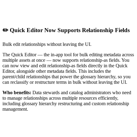
✏️ Quick Editor Now Supports Relationship Fields
Bulk edit relationships without leaving the UI.
The Quick Editor — the in-app tool for bulk editing metadata across
multiple assets at once — now supports relationship-as fields. You
can now view and edit relationship-as fields directly in the Quick
Editor, alongside other metadata fields. This includes the
parent/child relationships that power the glossary hierarchy, so you
can reclassify or restructure terms in bulk without leaving the UI.
Who benefits:
Data stewards and catalog administrators who need
to manage relationships across multiple resources efficiently,
including glossary hierarchy restructuring and custom relationship
management.