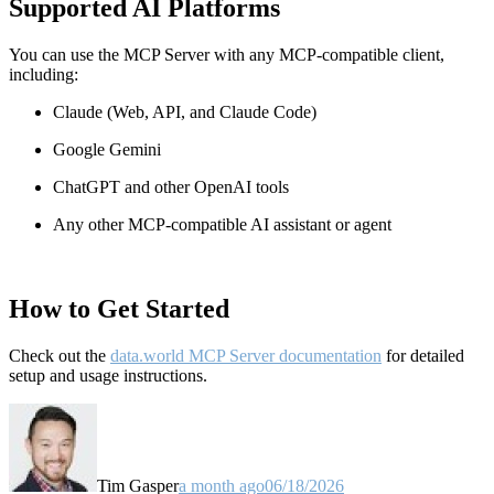
Supported AI Platforms
You can use the MCP Server with any MCP-compatible client,
including:
Claude
(Web, API, and Claude Code)
Google Gemini
ChatGPT and other OpenAI tools
Any other MCP-compatible AI assistant or agent
How to Get Started
Check out the
data.world MCP Server documentation
for detailed
setup and usage instructions
.
Tim Gasper
a month ago
06/18/2026