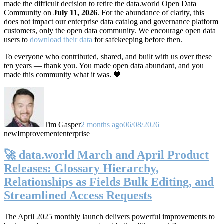
made the difficult decision to retire the data.world Open Data
Community on
July 11, 2026
. For the abundance of clarity, this
does not impact our enterprise data catalog and governance platform
customers, only the open data community. We encourage open data
users to
download their data
for safekeeping before then.
To everyone who contributed, shared, and built with us over these
ten years — thank you. You made open data abundant, and you
made this community what it was. 💙
Tim Gasper
2 months ago
06/08/2026
new
Improvement
enterprise
🚀 data.world March and April Product
Releases: Glossary Hierarchy,
Relationships as Fields Bulk Editing, and
Streamlined Access Requests
The April 2025 monthly launch delivers powerful improvements to