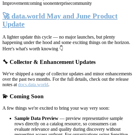
Improvement
coming soon
enterprise
community
🚀 data.world May and June Product
Update
A lighter update this cycle — no major launches, but plenty
happening under the hood and some exciting things on the horizon.
Here's what's worth knowing 👇
🔧 Collector & Enhancement Updates
We've shipped a range of collector updates and minor enhancements
over the past two months. For the full details, check out the release
notes at
docs.data.world
.
💫 Coming Soon
A few things we're excited to bring your way very soon:
Sample Data Preview
— preview representative sample
rows directly on a catalog resource, so consumers can
evaluate relevance and quality during discovery without
requesting access upfront. For organizations using Sensitive