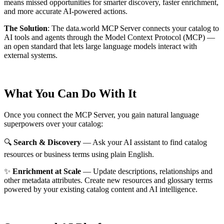
means missed opportunities for smarter discovery, faster enrichment,
and more accurate AI-powered actions.
The Solution
:
The data.world MCP Server connects your catalog to
AI tools and agents through the Model Context Protocol (MCP) —
an open standard that lets large language models interact with
external systems.
What You Can Do With It
Once you connect the MCP Server, you gain natural language
superpowers over your catalog:
🔍
Search & Discovery
— Ask your AI assistant to find catalog
resources or business terms using plain English.
✨
Enrichment at Scale
— Update descriptions, relationships and
other metadata attributes. Create new resources and glossary terms
powered by your existing catalog content and AI intelligence.