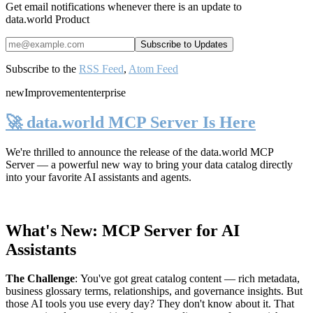
Get email notifications whenever there is an update to
data.world Product
Subscribe to the
RSS Feed
,
Atom Feed
new
Improvement
enterprise
🚀 data.world MCP Server Is Here
We're thrilled to announce the release of the
data.world MCP
Server
— a powerful new way to bring your data catalog directly
into your favorite AI assistants and agents.
What's New: MCP Server for AI
Assistants
The Challenge
:
You've got great catalog content — rich metadata,
business glossary terms, relationships, and governance insights. But
those AI tools you use every day? They don't know about it. That