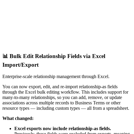
📊 Bulk Edit Relationship Fields via Excel
Import/Export
Enterprise-scale relationship management through Excel.
You can now export, edit, and re-import relationship-as fields
through the Excel bulk editing workflow. This includes support for
many-to-many relationships, so you can add, remove, or update
associations across multiple records to Business Terms or other
resource types — including custom types — all from a spreadsheet.
What changed:
Excel exports now include relationship-as fields.
Previously, these fields were excluded from exports, meaning