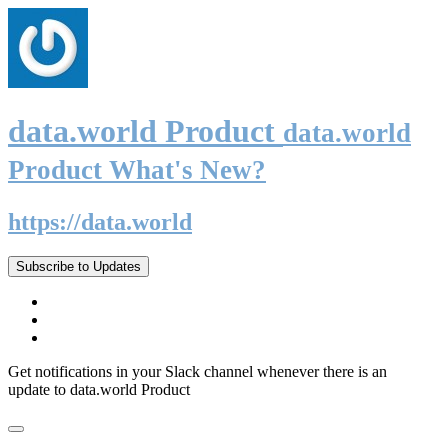
data.world Product
data.world
Product What's New?
https://data.world
Subscribe to Updates
Get notifications in your Slack channel whenever there is an
update to data.world Product