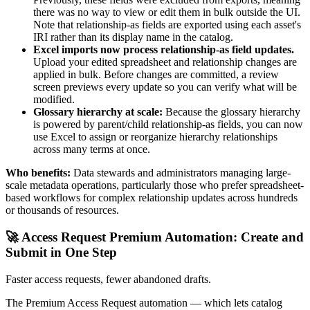
there was no way to view or edit them in bulk outside the UI.
Note that relationship-as fields are exported using each asset's
IRI rather than its display name in the catalog.
Excel imports now process relationship-as field updates.
Upload your edited spreadsheet and relationship changes are
applied in bulk. Before changes are committed, a review
screen previews every update so you can verify what will be
modified.
Glossary hierarchy at scale:
Because the glossary hierarchy
is powered by parent/child relationship-as fields, you can now
use Excel to assign or reorganize hierarchy relationships
across many terms at once.
Who benefits:
Data stewards and administrators managing large-
scale metadata operations, particularly those who prefer spreadsheet-
based workflows for complex relationship updates across hundreds
or thousands of resources.
🚀 Access Request Premium Automation: Create and
Submit in One Step
Faster access requests, fewer abandoned drafts.
The Premium Access Request automation — which lets catalog