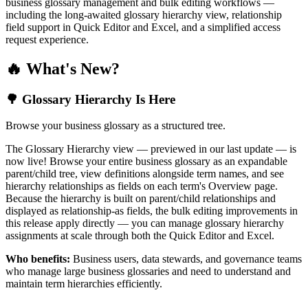
business glossary management and bulk editing workflows —
including the long-awaited glossary hierarchy view, relationship
field support in Quick Editor and Excel, and a simplified access
request experience.
🔥 What's New?
🌳 Glossary Hierarchy Is Here
Browse your business glossary as a structured tree.
The Glossary Hierarchy view — previewed in our last update — is
now live! Browse your entire business glossary as an expandable
parent/child tree, view definitions alongside term names, and see
hierarchy relationships as fields on each term's Overview page.
Because the hierarchy is built on parent/child relationships and
displayed as relationship-as fields, the bulk editing improvements in
this release apply directly — you can manage glossary hierarchy
assignments at scale through both the Quick Editor and Excel.
Who benefits:
Business users, data stewards, and governance teams
who manage large business glossaries and need to understand and
maintain term hierarchies efficiently.