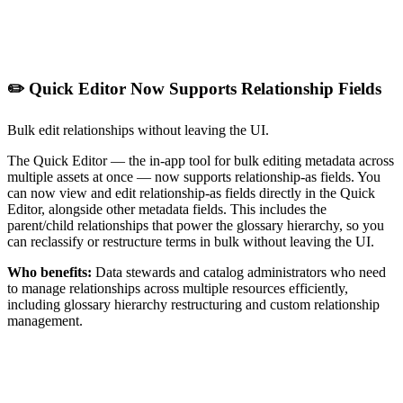
✏️ Quick Editor Now Supports Relationship Fields
Bulk edit relationships without leaving the UI.
The Quick Editor — the in-app tool for bulk editing metadata across
multiple assets at once — now supports relationship-as fields. You
can now view and edit relationship-as fields directly in the Quick
Editor, alongside other metadata fields. This includes the
parent/child relationships that power the glossary hierarchy, so you
can reclassify or restructure terms in bulk without leaving the UI.
Who benefits:
Data stewards and catalog administrators who need
to manage relationships across multiple resources efficiently,
including glossary hierarchy restructuring and custom relationship
management.