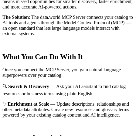
means missed opportunities for smarter discovery, faster enrichment,
and more accurate AI-powered actions.
The Solution
:
The data.world MCP Server connects your catalog to
AI tools and agents through the Model Context Protocol (MCP) —
an open standard that lets large language models interact with
external systems.
What You Can Do With It
Once you connect the MCP Server, you gain natural language
superpowers over your catalog:
🔍
Search & Discovery
— Ask your AI assistant to find catalog
resources or business terms using plain English.
✨
Enrichment at Scale
— Update descriptions, relationships and
other metadata attributes. Create new resources and glossary terms
powered by your existing catalog content and AI intelligence.