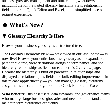
business glossary management and bulk editing workflows —
including the long-awaited glossary hierarchy view, relationship
field support in Quick Editor and Excel, and a simplified access
request experience.
🔥 What's New?
🌳 Glossary Hierarchy Is Here
Browse your business glossary as a structured tree.
The Glossary Hierarchy view — previewed in our last update — is
now live! Browse your entire business glossary as an expandable
parent/child tree, view definitions alongside term names, and see
hierarchy relationships as fields on each term's Overview page.
Because the hierarchy is built on parent/child relationships and
displayed as relationship-as fields, the bulk editing improvements in
this release apply directly — you can manage glossary hierarchy
assignments at scale through both the Quick Editor and Excel.
Who benefits:
Business users, data stewards, and governance teams
who manage large business glossaries and need to understand and
maintain term hierarchies efficiently.