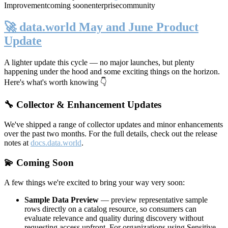
Improvement
coming soon
enterprise
community
🚀 data.world May and June Product
Update
A lighter update this cycle — no major launches, but plenty
happening under the hood and some exciting things on the horizon.
Here's what's worth knowing 👇
🔧 Collector & Enhancement Updates
We've shipped a range of collector updates and minor enhancements
over the past two months. For the full details, check out the release
notes at
docs.data.world
.
💫 Coming Soon
A few things we're excited to bring your way very soon:
Sample Data Preview
— preview representative sample
rows directly on a catalog resource, so consumers can
evaluate relevance and quality during discovery without
requesting access upfront. For organizations using Sensitive