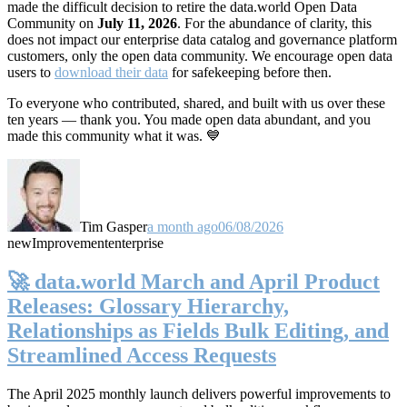
made the difficult decision to retire the data.world Open Data
Community on
July 11, 2026
. For the abundance of clarity, this
does not impact our enterprise data catalog and governance platform
customers, only the open data community. We encourage open data
users to
download their data
for safekeeping before then.
To everyone who contributed, shared, and built with us over these
ten years — thank you. You made open data abundant, and you
made this community what it was. 💙
Tim Gasper
a month ago
06/08/2026
new
Improvement
enterprise
🚀 data.world March and April Product
Releases: Glossary Hierarchy,
Relationships as Fields Bulk Editing, and
Streamlined Access Requests
The April 2025 monthly launch delivers powerful improvements to