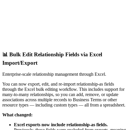
📊 Bulk Edit Relationship Fields via Excel
Import/Export
Enterprise-scale relationship management through Excel.
You can now export, edit, and re-import relationship-as fields
through the Excel bulk editing workflow. This includes support for
many-to-many relationships, so you can add, remove, or update
associations across multiple records to Business Terms or other
resource types — including custom types — all from a spreadsheet.
What changed:
Excel exports now include relationship-as fields.
Previously, these fields were excluded from exports, meaning