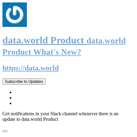
data.world Product
data.world
Product What's New?
https://data.world
Subscribe to Updates
Get notifications in your Slack channel whenever there is an
update to data.world Product