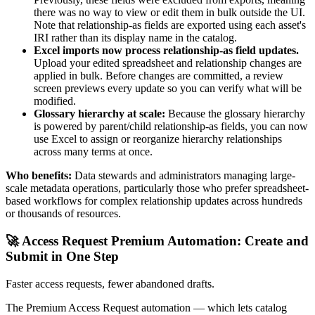
there was no way to view or edit them in bulk outside the UI.
Note that relationship-as fields are exported using each asset's
IRI rather than its display name in the catalog.
Excel imports now process relationship-as field updates.
Upload your edited spreadsheet and relationship changes are
applied in bulk. Before changes are committed, a review
screen previews every update so you can verify what will be
modified.
Glossary hierarchy at scale:
Because the glossary hierarchy
is powered by parent/child relationship-as fields, you can now
use Excel to assign or reorganize hierarchy relationships
across many terms at once.
Who benefits:
Data stewards and administrators managing large-
scale metadata operations, particularly those who prefer spreadsheet-
based workflows for complex relationship updates across hundreds
or thousands of resources.
🚀 Access Request Premium Automation: Create and
Submit in One Step
Faster access requests, fewer abandoned drafts.
The Premium Access Request automation — which lets catalog