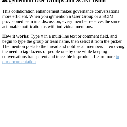
👥 @mention User Groups and SCIM Teams
This collaboration enhancement makes governance conversations
more efficient. When you @mention a User Group or a SCIM-
provisioned team in a discussion, every member receives the same
actionable notification as with individual mentions.
How it works:
Type
in a multi-line text or comment field, and
@
begin to type the group or team name, then select it from the picker.
The mention posts to the thread and notifies all members—removing
the need to tag dozens of people one by one while keeping
conversations transparent and traceable in-product. Learn more
in
our documentation
.