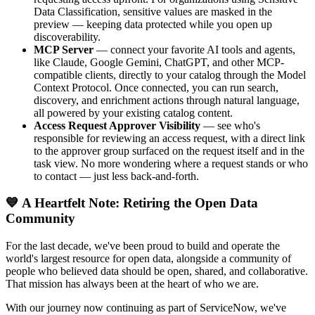
Data Classification, sensitive values are masked in the
preview — keeping data protected while you open up
discoverability.
MCP Server
— connect your favorite AI tools and agents,
like Claude, Google Gemini, ChatGPT, and other MCP-
compatible clients, directly to your catalog through the Model
Context Protocol. Once connected, you can run search,
discovery, and enrichment actions through natural language,
all powered by your existing catalog content.
Access Request Approver Visibility
— see who's
responsible for reviewing an access request, with a direct link
to the approver group surfaced on the request itself and in the
task view. No more wondering where a request stands or who
to contact — just less back-and-forth.
💙 A Heartfelt Note: Retiring the Open Data
Community
For the last decade, we've been proud to build and operate the
world's largest resource for open data, alongside a community of
people who believed data should be open, shared, and collaborative.
That mission has always been at the heart of who we are.
With our journey now continuing as part of ServiceNow, we've