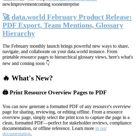
new
Improvement
coming soon
enterprise
🚀 data.world February Product Release:
PDF Export, Team Mentions, Glossary
Hierarchy
The February monthly launch brings powerful new ways to share,
navigate, and collaborate on your data.world instance. From
printable resource pages to hierarchical glossary views, here's what's
new and coming soon 👇
🔥 What's New?
🖨️ Print Resource Overview Pages to PDF
You can now generate a formatted PDF of any resource's overview
page for sharing, reviewing, or editing offline. From a resource
overview page, simply select the print icon to capture the page in a
clean, formatted PDF—perfect for stakeholder reviews, compliance
documentation, or offline reference. Learn more
in our
documentation
.