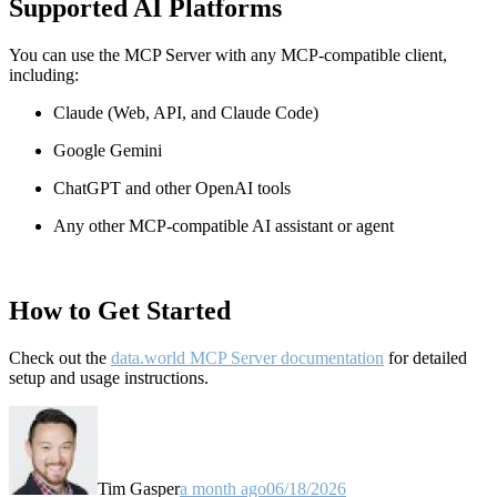
Supported AI Platforms
You can use the MCP Server with any MCP-compatible client,
including:
Claude
(Web, API, and Claude Code)
Google Gemini
ChatGPT and other OpenAI tools
Any other MCP-compatible AI assistant or agent
How to Get Started
Check out the
data.world MCP Server documentation
for detailed
setup and usage instructions
.
Tim Gasper
a month ago
06/18/2026