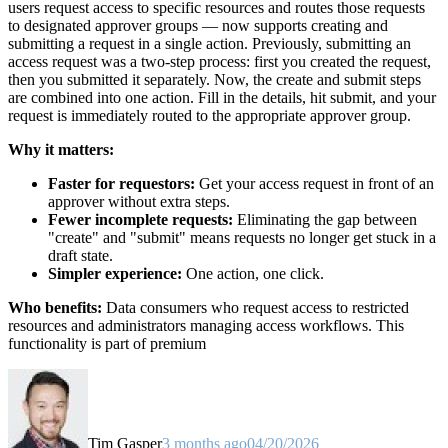
users request access to specific resources and routes those requests
to designated approver groups — now supports creating and
submitting a request in a single action. Previously, submitting an
access request was a two-step process: first you created the request,
then you submitted it separately. Now, the create and submit steps
are combined into one action. Fill in the details, hit submit, and your
request is immediately routed to the appropriate approver group.
Why it matters:
Faster for requestors:
Get your access request in front of an
approver without extra steps.
Fewer incomplete requests:
Eliminating the gap between
"create" and "submit" means requests no longer get stuck in a
draft state.
Simpler experience:
One action, one click.
Who benefits:
Data consumers who request access to restricted
resources and administrators managing access workflows. This
functionality is part of premium
Tim Gasper
3 months ago
04/20/2026