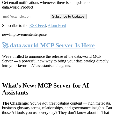
Get email notifications whenever there is an update to
data.world Product
Subscribe to the
RSS Feed
,
Atom Feed
new
Improvement
enterprise
🚀 data.world MCP Server Is Here
We're thrilled to announce the release of the
data.world MCP
Server
— a powerful new way to bring your data catalog directly
into your favorite AI assistants and agents.
What's New: MCP Server for AI
Assistants
The Challenge
:
You've got great catalog content — rich metadata,
business glossary terms, relationships, and governance insights. But
those AI tools you use every day? They don't know about it. That